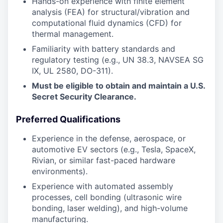
Hands-on experience with finite element
analysis (FEA) for structural/vibration and
computational fluid dynamics (CFD) for
thermal management.
Familiarity with battery standards and
regulatory testing (e.g., UN 38.3, NAVSEA SG
IX, UL 2580, DO-311).
Must be eligible to obtain and maintain a U.S.
Secret Security Clearance.
Preferred Qualifications
Experience in the defense, aerospace, or
automotive EV sectors (e.g., Tesla, SpaceX,
Rivian, or similar fast-paced hardware
environments).
Experience with automated assembly
processes, cell bonding (ultrasonic wire
bonding, laser welding), and high-volume
manufacturing.