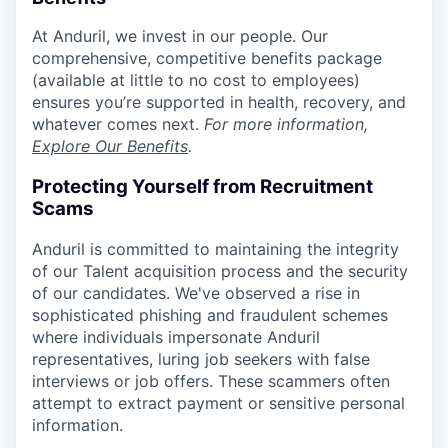
At Anduril, we invest in our people. Our
comprehensive, competitive benefits package
(available at little to no cost to employees)
ensures you’re supported in health, recovery, and
whatever comes next.
For more information,
Explore Our Benefits
.
Protecting Yourself from Recruitment
Scams
Anduril is committed to maintaining the integrity
of our Talent acquisition process and the security
of our candidates. We've observed a rise in
sophisticated phishing and fraudulent schemes
where individuals impersonate Anduril
representatives, luring job seekers with false
interviews or job offers. These scammers often
attempt to extract payment or sensitive personal
information.