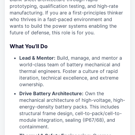
prototyping, qualification testing, and high-rate
manufacturing. If you are a first-principles thinker
who thrives in a fast-paced environment and
wants to build the power systems enabling the
future of defense, this role is for you.
What You’ll Do
Lead & Mentor:
Build, manage, and mentor a
world-class team of battery mechanical and
thermal engineers. Foster a culture of rapid
iteration, technical excellence, and extreme
ownership.
Drive Battery Architecture:
Own the
mechanical architecture of high-voltage, high-
energy-density battery packs. This includes
structural frame design, cell-to-pack/cell-to-
module integration, sealing (IP67/68), and
containment.