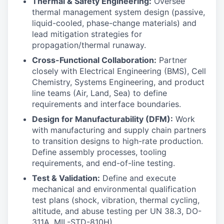
Thermal & Safety Engineering:
Oversee
thermal management system design (passive,
liquid-cooled, phase-change materials) and
lead mitigation strategies for
propagation/thermal runaway.
Cross-Functional Collaboration:
Partner
closely with Electrical Engineering (BMS), Cell
Chemistry, Systems Engineering, and product
line teams (Air, Land, Sea) to define
requirements and interface boundaries.
Design for Manufacturability (DFM):
Work
with manufacturing and supply chain partners
to transition designs to high-rate production.
Define assembly processes, tooling
requirements, and end-of-line testing.
Test & Validation:
Define and execute
mechanical and environmental qualification
test plans (shock, vibration, thermal cycling,
altitude, and abuse testing per UN 38.3, DO-
311A, MIL-STD-810H).