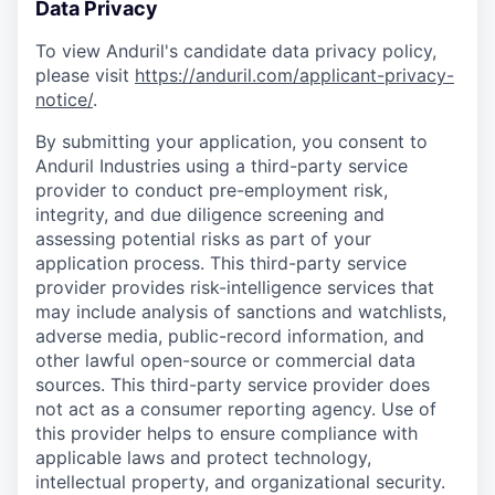
Data Privacy
To view Anduril's candidate data privacy policy,
please visit
https://anduril.com/applicant-privacy-
notice/
.
By submitting your application, you consent to
Anduril Industries using a third-party service
provider to conduct pre-employment risk,
integrity, and due diligence screening and
assessing potential risks as part of your
application process. This third-party service
provider provides risk-intelligence services that
may include analysis of sanctions and watchlists,
adverse media, public-record information, and
other lawful open-source or commercial data
sources. This third-party service provider does
not act as a consumer reporting agency. Use of
this provider helps to ensure compliance with
applicable laws and protect technology,
intellectual property, and organizational security.