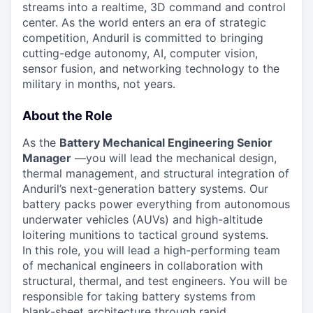
streams into a realtime, 3D command and control
center. As the world enters an era of strategic
competition, Anduril is committed to bringing
cutting-edge autonomy, AI, computer vision,
sensor fusion, and networking technology to the
military in months, not years.
About the Role
As the
Battery Mechanical Engineering Senior
Manager
—you will lead the mechanical design,
thermal management, and structural integration of
Anduril’s next-generation battery systems. Our
battery packs power everything from autonomous
underwater vehicles (AUVs) and high-altitude
loitering munitions to tactical ground systems.
In this role, you will lead a high-performing team
of mechanical engineers in collaboration with
structural, thermal, and test engineers. You will be
responsible for taking battery systems from
blank-sheet architecture through rapid