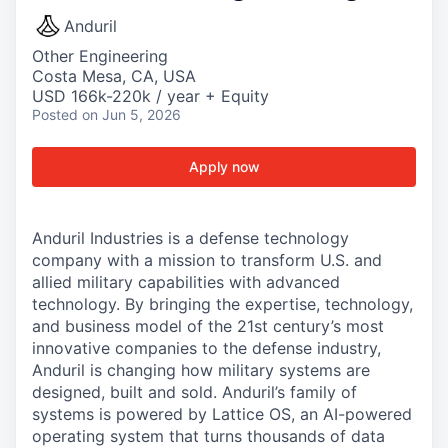
Anduril
Other Engineering
Costa Mesa, CA, USA
USD 166k-220k / year + Equity
Posted
on Jun 5, 2026
Apply now
Anduril Industries is a defense technology
company with a mission to transform U.S. and
allied military capabilities with advanced
technology. By bringing the expertise, technology,
and business model of the 21st century’s most
innovative companies to the defense industry,
Anduril is changing how military systems are
designed, built and sold. Anduril’s family of
systems is powered by Lattice OS, an AI-powered
operating system that turns thousands of data