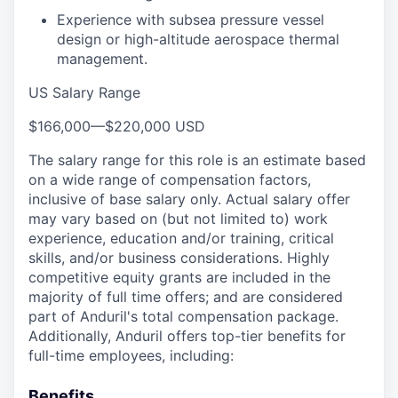
Experience with subsea pressure vessel
design or high-altitude aerospace thermal
management.
US Salary Range
$166,000
—
$220,000 USD
The salary range for this role is an estimate based
on a wide range of compensation factors,
inclusive of base salary only. Actual salary offer
may vary based on (but not limited to) work
experience, education and/or training, critical
skills, and/or business considerations. Highly
competitive equity grants are included in the
majority of full time offers; and are considered
part of Anduril's total compensation package.
Additionally, Anduril offers top-tier benefits for
full-time employees, including:
Benefits