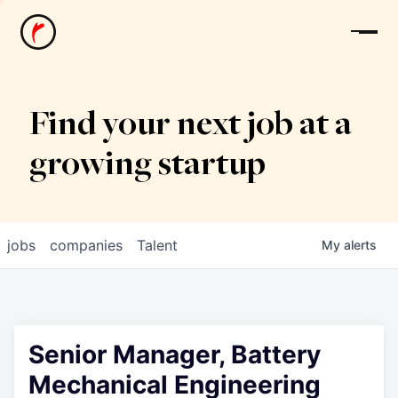
News
Find your next job at a
growing startup
jobs
companies
Talent
My
alerts
Senior Manager, Battery
Mechanical Engineering