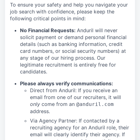
To ensure your safety and help you navigate your
job search with confidence, please keep the
following critical points in mind:
No Financial Requests:
Anduril will never
solicit payment or demand personal financial
details (such as banking information, credit
card numbers, or social security numbers) at
any stage of our hiring process. Our
legitimate recruitment is entirely free for
candidates.
Please always verify communications:
Direct from Anduril: If you receive an
email from one of our recruiters, it will
only
come from an
@anduril.com
address.
Via Agency Partner: If contacted by a
recruiting agency for an Anduril role, their
email will clearly identify their agency. If