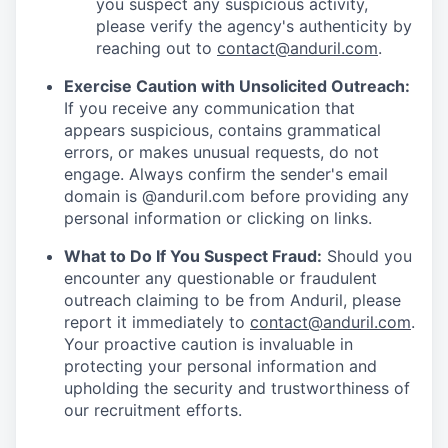
you suspect any suspicious activity,
please verify the agency's authenticity by
reaching out to
contact@anduril.com
.
Exercise Caution with Unsolicited Outreach:
If you receive any communication that
appears suspicious, contains grammatical
errors, or makes unusual requests, do not
engage. Always confirm the sender's email
domain is @anduril.com before providing any
personal information or clicking on links.
What to Do If You Suspect Fraud:
Should you
encounter any questionable or fraudulent
outreach claiming to be from Anduril, please
report it immediately to
contact@anduril.com
.
Your proactive caution is invaluable in
protecting your personal information and
upholding the security and trustworthiness of
our recruitment efforts.