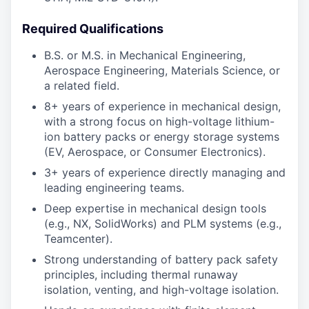
Required Qualifications
B.S. or M.S. in Mechanical Engineering,
Aerospace Engineering, Materials Science, or
a related field.
8+ years of experience in mechanical design,
with a strong focus on high-voltage lithium-
ion battery packs or energy storage systems
(EV, Aerospace, or Consumer Electronics).
3+ years of experience directly managing and
leading engineering teams.
Deep expertise in mechanical design tools
(e.g., NX, SolidWorks) and PLM systems (e.g.,
Teamcenter).
Strong understanding of battery pack safety
principles, including thermal runaway
isolation, venting, and high-voltage isolation.