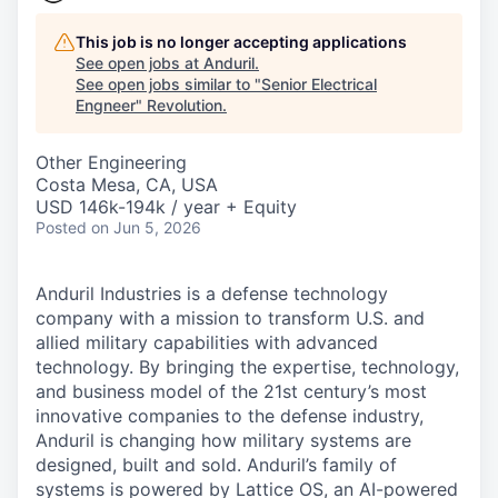
This job is no longer accepting applications
See open jobs at
Anduril
.
See open jobs similar to "
Senior Electrical
Engneer
"
Revolution
.
Other Engineering
Costa Mesa, CA, USA
USD 146k-194k / year + Equity
Posted
on Jun 5, 2026
Anduril Industries is a defense technology
company with a mission to transform U.S. and
allied military capabilities with advanced
technology. By bringing the expertise, technology,
and business model of the 21st century’s most
innovative companies to the defense industry,
Anduril is changing how military systems are
designed, built and sold. Anduril’s family of
systems is powered by Lattice OS, an AI-powered