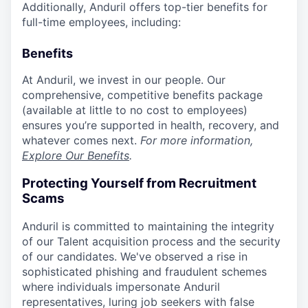
Additionally, Anduril offers top-tier benefits for
full-time employees, including:
Benefits
At Anduril, we invest in our people. Our
comprehensive, competitive benefits package
(available at little to no cost to employees)
ensures you’re supported in health, recovery, and
whatever comes next.
For more information,
Explore Our Benefits
.
Protecting Yourself from Recruitment
Scams
Anduril is committed to maintaining the integrity
of our Talent acquisition process and the security
of our candidates. We've observed a rise in
sophisticated phishing and fraudulent schemes
where individuals impersonate Anduril
representatives, luring job seekers with false