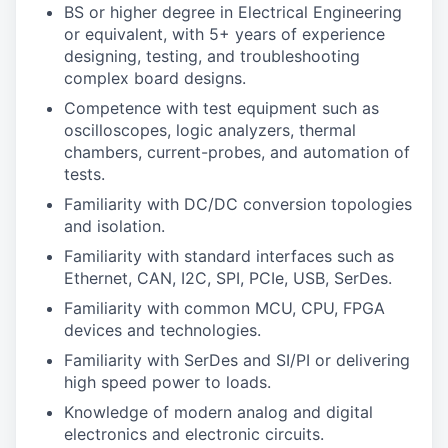
BS or higher degree in Electrical Engineering
or equivalent, with 5+ years of experience
designing, testing, and troubleshooting
complex board designs.
Competence with test equipment such as
oscilloscopes, logic analyzers, thermal
chambers, current-probes, and automation of
tests.
Familiarity with DC/DC conversion topologies
and isolation.
Familiarity with standard interfaces such as
Ethernet, CAN, I2C, SPI, PCIe, USB, SerDes.
Familiarity with common MCU, CPU, FPGA
devices and technologies.
Familiarity with SerDes and SI/PI or delivering
high speed power to loads.
Knowledge of modern analog and digital
electronics and electronic circuits.