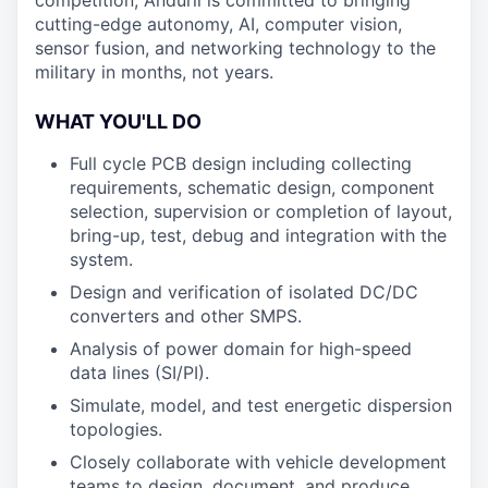
competition, Anduril is committed to bringing
cutting-edge autonomy, AI, computer vision,
sensor fusion, and networking technology to the
military in months, not years.
WHAT YOU'LL DO
Full cycle PCB design including collecting
requirements, schematic design, component
selection, supervision or completion of layout,
bring-up, test, debug and integration with the
system.
Design and verification of isolated DC/DC
converters and other SMPS.
Analysis of power domain for high-speed
data lines (SI/PI).
Simulate, model, and test energetic dispersion
topologies.
Closely collaborate with vehicle development
teams to design, document, and produce