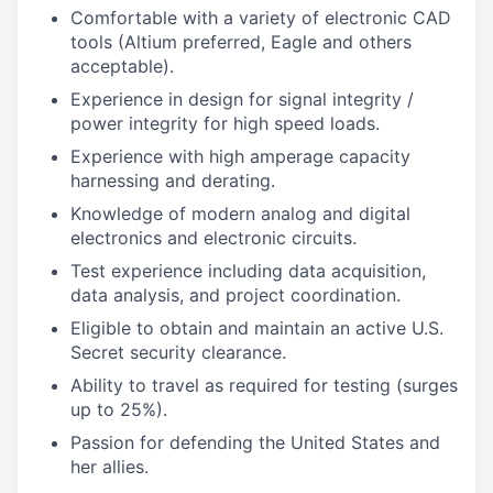
Comfortable with a variety of electronic CAD
tools (Altium preferred, Eagle and others
acceptable).
Experience in design for signal integrity /
power integrity for high speed loads.
Experience with high amperage capacity
harnessing and derating.
Knowledge of modern analog and digital
electronics and electronic circuits.
Test experience including data acquisition,
data analysis, and project coordination.
Eligible to obtain and maintain an active U.S.
Secret security clearance.
Ability to travel as required for testing (surges
up to 25%).
Passion for defending the United States and
her allies.