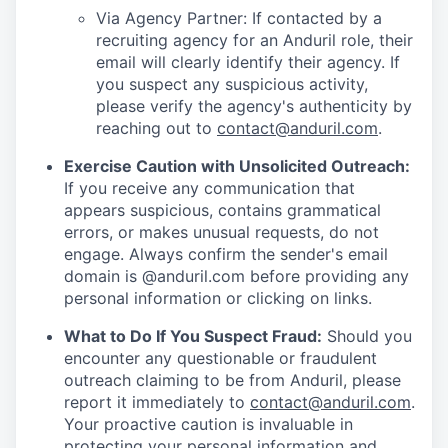
Via Agency Partner: If contacted by a
recruiting agency for an Anduril role, their
email will clearly identify their agency. If
you suspect any suspicious activity,
please verify the agency's authenticity by
reaching out to
contact@anduril.com
.
Exercise Caution with Unsolicited Outreach:
If you receive any communication that
appears suspicious, contains grammatical
errors, or makes unusual requests, do not
engage. Always confirm the sender's email
domain is @anduril.com before providing any
personal information or clicking on links.
What to Do If You Suspect Fraud:
Should you
encounter any questionable or fraudulent
outreach claiming to be from Anduril, please
report it immediately to
contact@anduril.com
.
Your proactive caution is invaluable in
protecting your personal information and