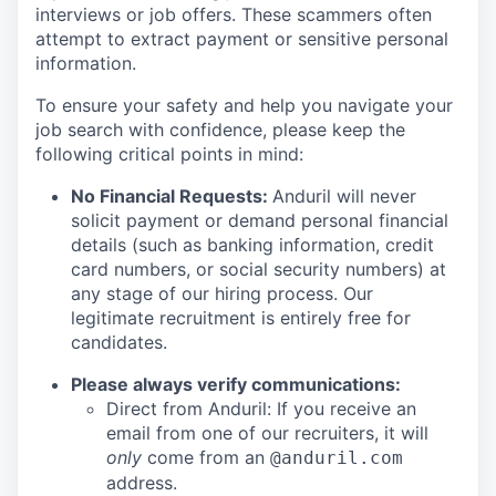
interviews or job offers. These scammers often
attempt to extract payment or sensitive personal
information.
To ensure your safety and help you navigate your
job search with confidence, please keep the
following critical points in mind:
No Financial Requests:
Anduril will never
solicit payment or demand personal financial
details (such as banking information, credit
card numbers, or social security numbers) at
any stage of our hiring process. Our
legitimate recruitment is entirely free for
candidates.
Please always verify communications:
Direct from Anduril: If you receive an
email from one of our recruiters, it will
only
come from an
@anduril.com
address.