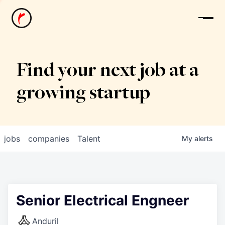
News
Find your next job at a
growing startup
jobs
companies
Talent
My
alerts
Senior Electrical Engneer
Anduril