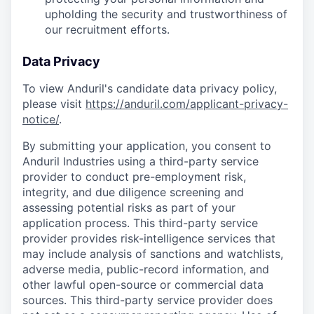
upholding the security and trustworthiness of
our recruitment efforts.
Data Privacy
To view Anduril's candidate data privacy policy,
please visit
https://anduril.com/applicant-privacy-
notice/
.
By submitting your application, you consent to
Anduril Industries using a third-party service
provider to conduct pre-employment risk,
integrity, and due diligence screening and
assessing potential risks as part of your
application process. This third-party service
provider provides risk-intelligence services that
may include analysis of sanctions and watchlists,
adverse media, public-record information, and
other lawful open-source or commercial data
sources. This third-party service provider does