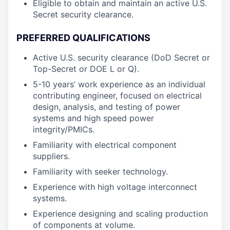
Eligible to obtain and maintain an active U.S.
Secret security clearance.
PREFERRED QUALIFICATIONS
Active U.S. security clearance (DoD Secret or
Top-Secret or DOE L or Q).
5-10 years’ work experience as an individual
contributing engineer, focused on electrical
design, analysis, and testing of power
systems and high speed power
integrity/PMICs.
Familiarity with electrical component
suppliers.
Familiarity with seeker technology.
Experience with high voltage interconnect
systems.
Experience designing and scaling production
of components at volume.