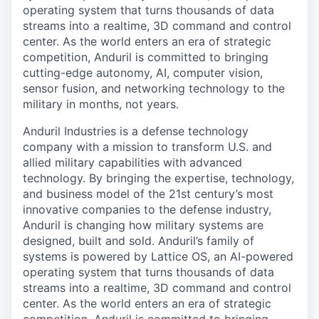
operating system that turns thousands of data
streams into a realtime, 3D command and control
center. As the world enters an era of strategic
competition, Anduril is committed to bringing
cutting-edge autonomy, AI, computer vision,
sensor fusion, and networking technology to the
military in months, not years.
Anduril Industries is a defense technology
company with a mission to transform U.S. and
allied military capabilities with advanced
technology. By bringing the expertise, technology,
and business model of the 21st century’s most
innovative companies to the defense industry,
Anduril is changing how military systems are
designed, built and sold. Anduril’s family of
systems is powered by Lattice OS, an AI-powered
operating system that turns thousands of data
streams into a realtime, 3D command and control
center. As the world enters an era of strategic