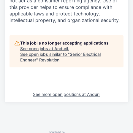
not act as a consumer reporting agency. Use of
this provider helps to ensure compliance with
applicable laws and protect technology,
intellectual property, and organizational security.
This job is no longer accepting applications
See open jobs at
Anduril
.
See open jobs similar to "
Senior Electrical
Engneer
"
Revolution
.
See more open positions at
Anduril