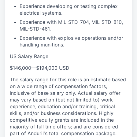
Experience developing or testing complex
electrical systems.
Experience with MIL-STD-704, MIL-STD-810,
MIL-STD-461.
Experience with explosive operations and/or
handling munitions.
US Salary Range
$146,000
—
$194,000 USD
The salary range for this role is an estimate based
on a wide range of compensation factors,
inclusive of base salary only. Actual salary offer
may vary based on (but not limited to) work
experience, education and/or training, critical
skills, and/or business considerations. Highly
competitive equity grants are included in the
majority of full time offers; and are considered
part of Anduril's total compensation package.