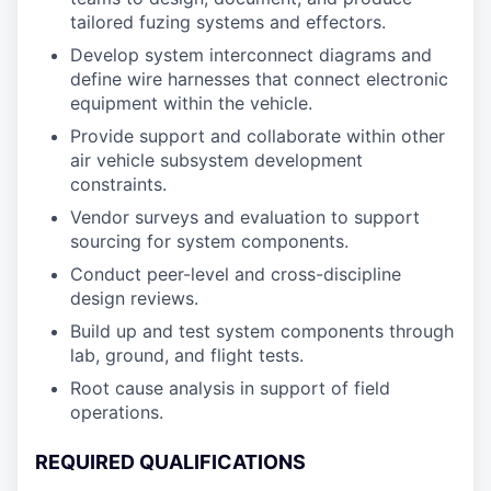
tailored fuzing systems and effectors.
Develop system interconnect diagrams and
define wire harnesses that connect electronic
equipment within the vehicle.
Provide support and collaborate within other
air vehicle subsystem development
constraints.
Vendor surveys and evaluation to support
sourcing for system components.
Conduct peer-level and cross-discipline
design reviews.
Build up and test system components through
lab, ground, and flight tests.
Root cause analysis in support of field
operations.
REQUIRED QUALIFICATIONS