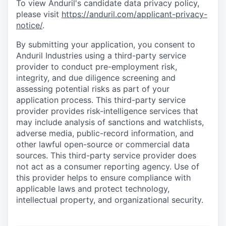
To view Anduril's candidate data privacy policy,
please visit
https://anduril.com/applicant-privacy-
notice/
.
By submitting your application, you consent to
Anduril Industries using a third-party service
provider to conduct pre-employment risk,
integrity, and due diligence screening and
assessing potential risks as part of your
application process. This third-party service
provider provides risk-intelligence services that
may include analysis of sanctions and watchlists,
adverse media, public-record information, and
other lawful open-source or commercial data
sources. This third-party service provider does
not act as a consumer reporting agency. Use of
this provider helps to ensure compliance with
applicable laws and protect technology,
intellectual property, and organizational security.