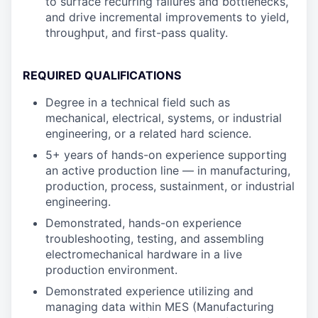
to surface recurring failures and bottlenecks,
and drive incremental improvements to yield,
throughput, and first-pass quality.
REQUIRED QUALIFICATIONS
Degree in a technical field such as
mechanical, electrical, systems, or industrial
engineering, or a related hard science.
5+ years of hands-on experience supporting
an active production line — in manufacturing,
production, process, sustainment, or industrial
engineering.
Demonstrated, hands-on experience
troubleshooting, testing, and assembling
electromechanical hardware in a live
production environment.
Demonstrated experience utilizing and
managing data within MES (Manufacturing