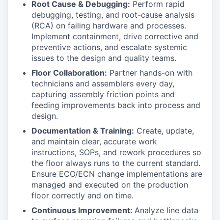
Root Cause & Debugging:
Perform rapid
debugging, testing, and root-cause analysis
(RCA) on failing hardware and processes.
Implement containment, drive corrective and
preventive actions, and escalate systemic
issues to the design and quality teams.
Floor Collaboration:
Partner hands-on with
technicians and assemblers every day,
capturing assembly friction points and
feeding improvements back into process and
design.
Documentation & Training:
Create, update,
and maintain clear, accurate work
instructions, SOPs, and rework procedures so
the floor always runs to the current standard.
Ensure ECO/ECN change implementations are
managed and executed on the production
floor correctly and on time.
Continuous Improvement:
Analyze line data