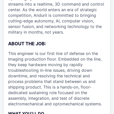
streams into a realtime, 3D command and control
center. As the world enters an era of strategic
competition, Anduril is committed to bringing
cutting-edge autonomy, AI, computer vision,
sensor fusion, and networking technology to the
military in months, not years.
ABOUT THE JOB:
This engineer is our first line of defense on the
Imaging production floor. Embedded on the line,
they keep hardware moving by rapidly
troubleshooting in-line issues, driving down
downtime, and resolving the technical and
process problems that stand between us and
shipping product. This is a hands-on, floor-
dedicated sustaining role focused on the
assembly, integration, and test of discrete
electromechanical and optomechanical systems.
WHAT YOU’LL DO