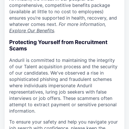
comprehensive, competitive benefits package
(available at little to no cost to employees)
ensures you’re supported in health, recovery, and
whatever comes next.
For more information,
Explore Our Benefits
.
Protecting Yourself from Recruitment
Scams
Anduril is committed to maintaining the integrity
of our Talent acquisition process and the security
of our candidates. We've observed a rise in
sophisticated phishing and fraudulent schemes
where individuals impersonate Anduril
representatives, luring job seekers with false
interviews or job offers. These scammers often
attempt to extract payment or sensitive personal
information.
To ensure your safety and help you navigate your
job search with confidence, please keep the