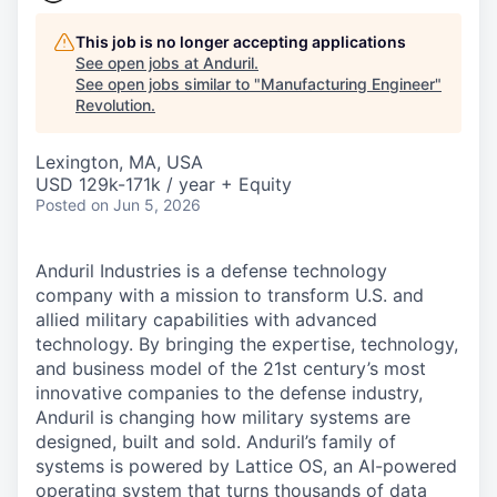
This job is no longer accepting applications
See open jobs at
Anduril
.
See open jobs similar to "
Manufacturing Engineer
"
Revolution
.
Lexington, MA, USA
USD 129k-171k / year + Equity
Posted
on Jun 5, 2026
Anduril Industries is a defense technology
company with a mission to transform U.S. and
allied military capabilities with advanced
technology. By bringing the expertise, technology,
and business model of the 21st century’s most
innovative companies to the defense industry,
Anduril is changing how military systems are
designed, built and sold. Anduril’s family of
systems is powered by Lattice OS, an AI-powered
operating system that turns thousands of data