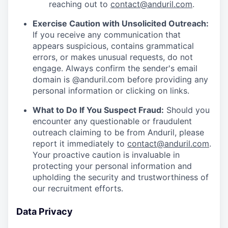
reaching out to
contact@anduril.com
.
Exercise Caution with Unsolicited Outreach:
If you receive any communication that
appears suspicious, contains grammatical
errors, or makes unusual requests, do not
engage. Always confirm the sender's email
domain is @anduril.com before providing any
personal information or clicking on links.
What to Do If You Suspect Fraud:
Should you
encounter any questionable or fraudulent
outreach claiming to be from Anduril, please
report it immediately to
contact@anduril.com
.
Your proactive caution is invaluable in
protecting your personal information and
upholding the security and trustworthiness of
our recruitment efforts.
Data Privacy