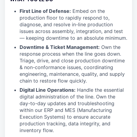
First Line of Defense:
Embed on the
production floor to rapidly respond to,
diagnose, and resolve in-line production
issues across assembly, integration, and test
— keeping downtime to an absolute minimum.
Downtime & Ticket Management:
Own the
response process when the line goes down.
Triage, drive, and close production downtime
& non-conformance issues, coordinating
engineering, maintenance, quality, and supply
chain to restore flow quickly.
Digital Line Operations:
Handle the essential
digital administration of the line. Own the
day-to-day updates and troubleshooting
within our ERP and MES (Manufacturing
Execution Systems) to ensure accurate
production tracking, data integrity, and
inventory flow.