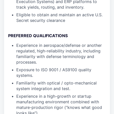
Execution Systems) and ERP platforms to
track yields, routing, and inventory.
Eligible to obtain and maintain an active U.S.
Secret security clearance
PREFERRED QUALIFICATIONS
Experience in aerospace/defense or another
regulated, high-reliability industry, including
familiarity with defense terminology and
processes.
Exposure to ISO 9001 / AS9100 quality
systems.
Familiarity with optical / opto-mechanical
system integration and test.
Experience in a high-growth or startup
manufacturing environment combined with
mature-production rigor (“knows what good
looks like”).