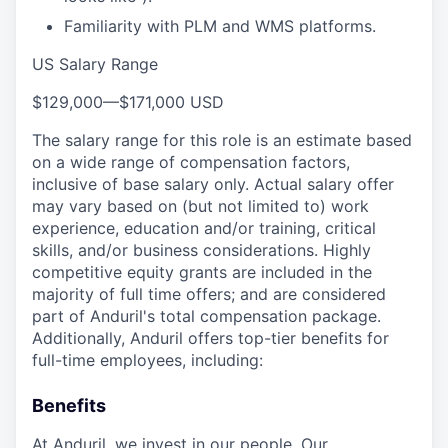
Familiarity with PLM and WMS platforms.
US Salary Range
$129,000
—
$171,000 USD
The salary range for this role is an estimate based
on a wide range of compensation factors,
inclusive of base salary only. Actual salary offer
may vary based on (but not limited to) work
experience, education and/or training, critical
skills, and/or business considerations. Highly
competitive equity grants are included in the
majority of full time offers; and are considered
part of Anduril's total compensation package.
Additionally, Anduril offers top-tier benefits for
full-time employees, including:
Benefits
At Anduril, we invest in our people. Our