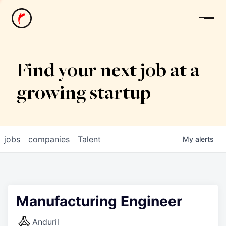
News
Find your next job at a
growing startup
jobs
companies
Talent
My
alerts
Manufacturing Engineer
Anduril