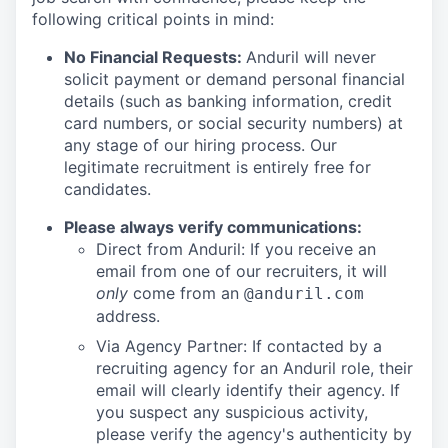
following critical points in mind:
No Financial Requests:
Anduril will never
solicit payment or demand personal financial
details (such as banking information, credit
card numbers, or social security numbers) at
any stage of our hiring process. Our
legitimate recruitment is entirely free for
candidates.
Please always verify communications:
Direct from Anduril: If you receive an
email from one of our recruiters, it will
only
come from an
@anduril.com
address.
Via Agency Partner: If contacted by a
recruiting agency for an Anduril role, their
email will clearly identify their agency. If
you suspect any suspicious activity,
please verify the agency's authenticity by