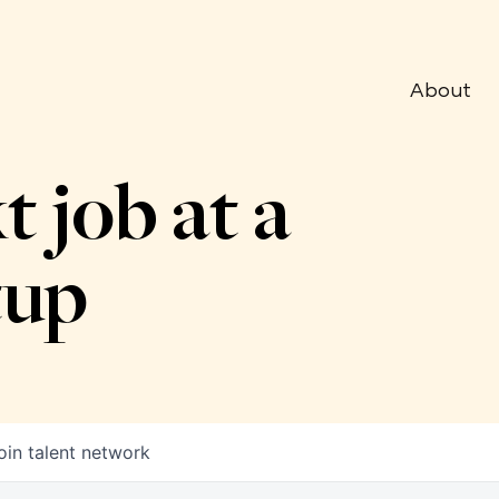
About
t job at a
tup
oin talent network