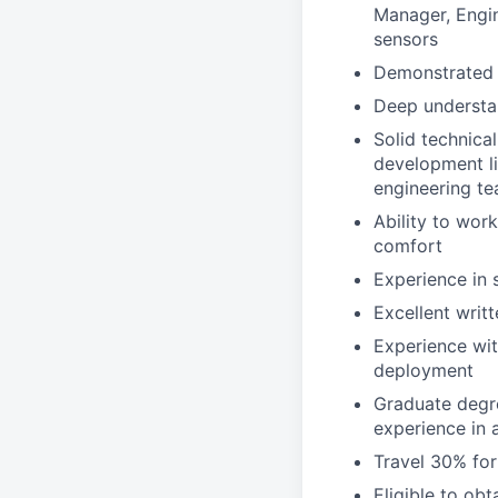
Manager, Engin
sensors
Demonstrated 
Deep understan
Solid technica
development lif
engineering te
Ability to wor
comfort
Experience in 
Excellent writ
Experience wi
deployment
Graduate degre
experience in a
Travel 30% for
Eligible to obt