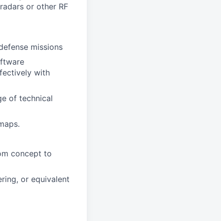
radars or other RF
 defense missions
oftware
fectively with
ge of technical
dmaps.
rom concept to
ring, or equivalent