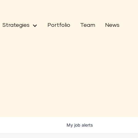
Strategies
Portfolio
Team
News
My
job
alerts