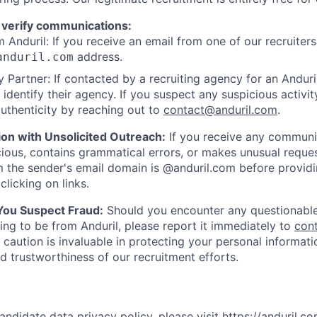
 verify communications:
 Anduril: If you receive an email from one of our recruiters,
address.
anduril.com
 Partner: If contacted by a recruiting agency for an Anduril 
y identify their agency. If you suspect any suspicious activit
uthenticity by reaching out to
contact@anduril.com
.
ion with Unsolicited Outreach:
If you receive any communi
ious, contains grammatical errors, or makes unusual reque
 the sender's email domain is @anduril.com before provid
clicking on links.
 You Suspect Fraud:
Should you encounter any questionable
ing to be from Anduril, please report it immediately to
con
 caution is invaluable in protecting your personal informat
nd trustworthiness of our recruitment efforts.
andidate data privacy policy, please visit
https://anduril.c