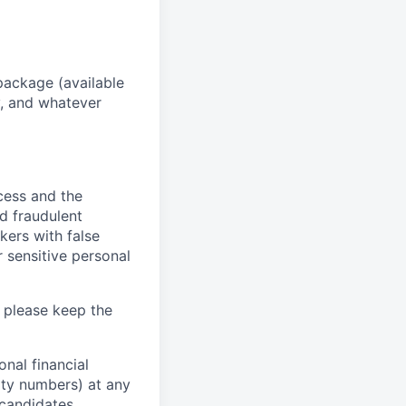
package (available
y, and whatever
ocess and the
d fraudulent
kers with false
 sensitive personal
 please keep the
nal financial
rity numbers) at any
 candidates.