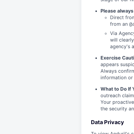
Please always
Direct from
from an
@
Via Agency
will clearl
agency's a
Exercise Caut
appears suspic
Always confirm
information or 
What to Do If
outreach claim
Your proactive
the security a
Data Privacy
To view Anduril's c