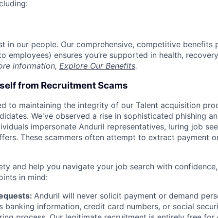
cluding:
est in our people. Our comprehensive, competitive benefits 
t to employees) ensures you’re supported in health, recover
ore information,
Explore Our Benefits
.
rself from Recruitment Scams
d to maintaining the integrity of our Talent acquisition pr
ndidates. We've observed a rise in sophisticated phishing an
viduals impersonate Anduril representatives, luring job see
offers. These scammers often attempt to extract payment or
ety and help you navigate your job search with confidence,
oints in mind:
Requests:
Anduril will never solicit payment or demand perso
as banking information, credit card numbers, or social secu
ring process. Our legitimate recruitment is entirely free for