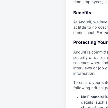
time employees, in
Benefits
At Anduril, we inv
at little to no cos
comes next.
For m
Protecting You
Anduril is committe
security of our ca
schemes where indi
interviews or job 
information.
To ensure your saf
following critical p
No Financial 
details (such 
stage of our hi