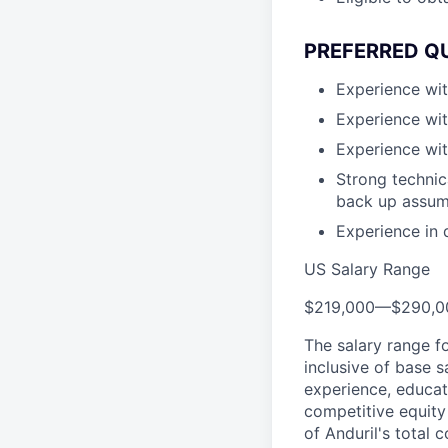
PREFERRED Q
Experience wit
Experience wit
Experience wit
Strong technica
back up assum
Experience in 
US Salary Range
$219,000
—
$290,0
The salary range f
inclusive of base s
experience, educati
competitive equity 
of Anduril's total 