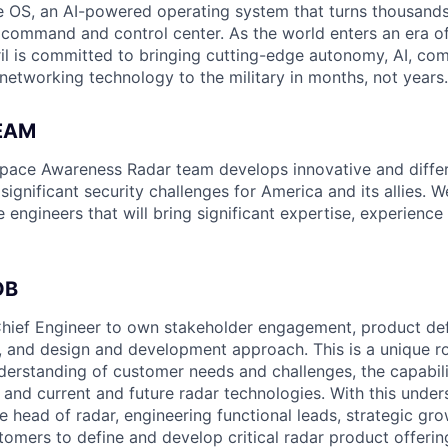
 OS, an AI-powered operating system that turns thousands
D command and control center. As the world enters an era of
il is committed to bringing cutting-edge autonomy, AI, com
 networking technology to the military in months, not years.
EAM
space Awareness Radar team develops innovative and differ
 significant security challenges for America and its allies. W
e engineers that will bring significant expertise, experienc
OB
hief Engineer to own stakeholder engagement, product defi
 and design and development approach. This is a unique ro
erstanding of customer needs and challenges, the capabilit
 and current and future radar technologies. With this unders
e head of radar, engineering functional leads, strategic gro
tomers to define and develop critical radar product offerin