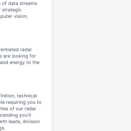
 of data streams
 strategic
puter vision,
entiated radar
e are looking for
e and energy to the
nition, technical
le requiring you to
ies of our radar
tanding you'll
wth leads, division
gs.