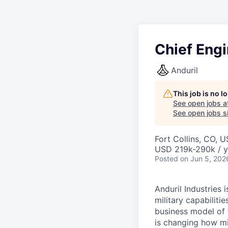
Chief Engi
Anduril
This job is no 
See open jobs a
See open jobs si
Fort Collins, CO, 
USD 219k-290k / y
Posted
on Jun 5, 202
Anduril Industries
military capabiliti
business model of 
is changing how mil