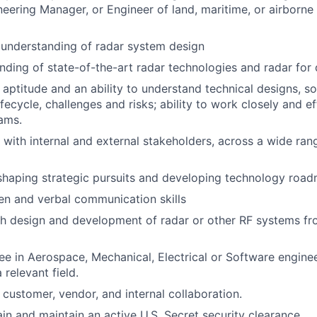
eering Manager, or Engineer of land, maritime, or airborne 
understanding of radar system design
ding of state-of-the-art radar technologies and radar for
l aptitude and an ability to understand technical designs, s
ecycle, challenges and risks; ability to work closely and ef
ams.
k with internal and external stakeholders, across a wide ran
shaping strategic pursuits and developing technology roa
ten and verbal communication skills
th design and development of radar or other RF systems f
e in Aerospace, Mechanical, Electrical or Software enginee
 relevant field.
 customer, vendor, and internal collaboration.
ain and maintain an active U.S. Secret security clearance.