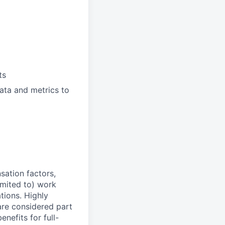
ts
data and metrics to
sation factors,
imited to) work
ations. Highly
 are considered part
enefits for full-