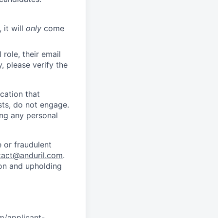
 it will
only
come
role, their email
y, please verify the
cation that
sts, do not engage.
ing any personal
 or fraudulent
tact@anduril.com
.
ion and upholding
om/applicant-