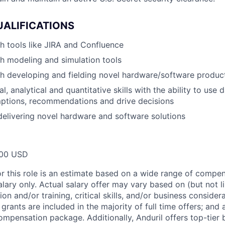
UALIFICATIONS
h tools like JIRA and Confluence
h modeling and simulation tools
h developing and fielding novel hardware/software produc
l, analytical and quantitative skills with the ability to use 
ptions, recommendations and drive decisions
delivering novel hardware and software solutions
00 USD
or this role is an estimate based on a wide range of compen
alary only. Actual salary offer may vary based on (but not l
on and/or training, critical skills, and/or business consider
grants are included in the majority of full time offers; and
compensation package. Additionally, Anduril offers top-tier b