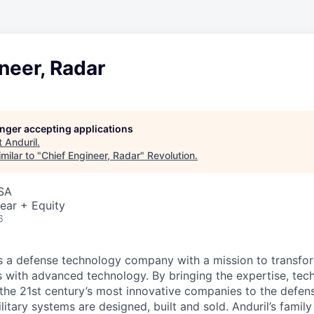
neer, Radar
longer accepting applications
t
Anduril
.
milar to "
Chief Engineer, Radar
"
Revolution
.
USA
ear + Equity
6
 is a defense technology company with a mission to transfor
es with advanced technology. By bringing the expertise, tec
the 21st century’s most innovative companies to the defens
itary systems are designed, built and sold. Anduril’s family