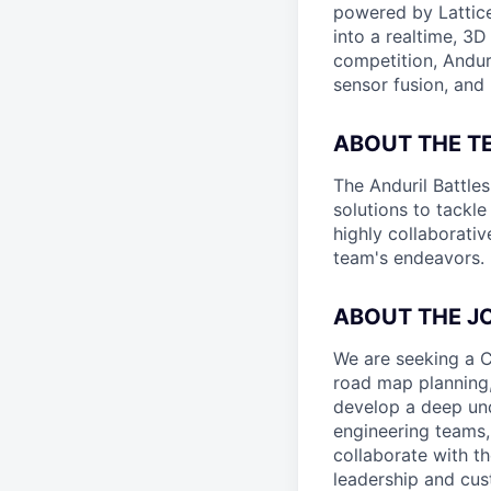
powered by Lattice
into a realtime, 3
competition, Andur
sensor fusion, and
ABOUT THE T
The Anduril Battle
solutions to tackle
highly collaborativ
team's endeavors.
ABOUT THE J
We are seeking a C
road map planning,
develop a deep und
engineering teams,
collaborate with th
leadership and cus