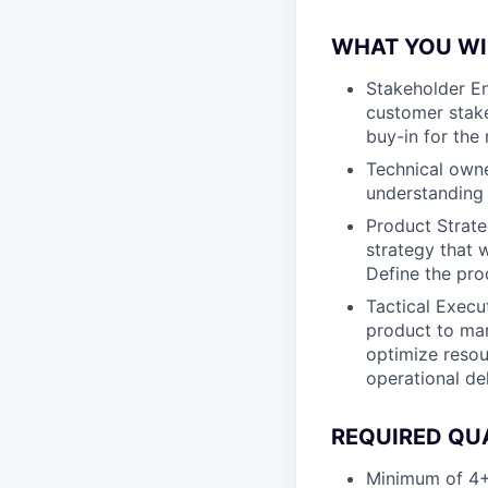
WHAT YOU WI
Stakeholder En
customer stake
buy-in for the
Technical owne
understanding 
Product Strate
strategy that w
Define the pr
Tactical Execut
product to mar
optimize resou
operational de
REQUIRED QU
Minimum of 4+