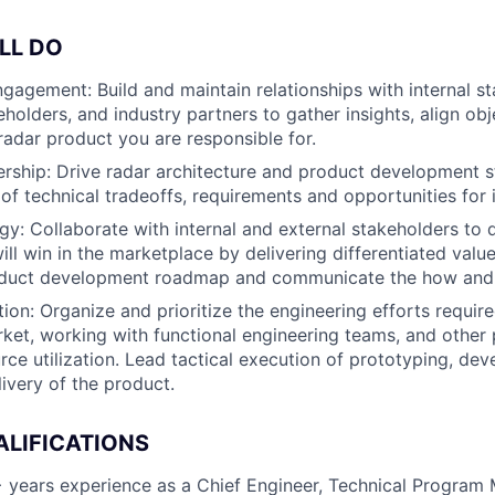
LL DO
gagement: Build and maintain relationships with internal st
holders, and industry partners to gather insights, align obj
 radar product you are responsible for.
rship: Drive radar architecture and product development s
of technical tradeoffs, requirements and opportunities for 
gy: Collaborate with internal and external stakeholders to 
ill win in the marketplace by delivering differentiated valu
oduct development roadmap and communicate the how and 
ion: Organize and prioritize the engineering efforts require
ket, working with functional engineering teams, and other
rce utilization. Lead tactical execution of prototyping, de
livery of the product.
ALIFICATIONS
 years experience as a Chief Engineer, Technical Program