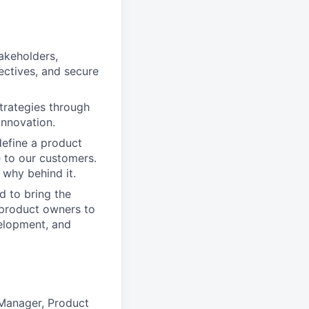
akeholders,
ectives, and secure
trategies through
innovation.
define a product
e to our customers.
why behind it.
d to bring the
 product owners to
velopment, and
 Manager, Product