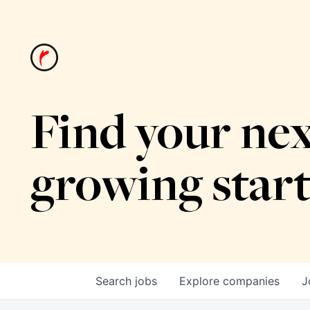
Find your nex
growing star
Search
jobs
Explore
companies
J