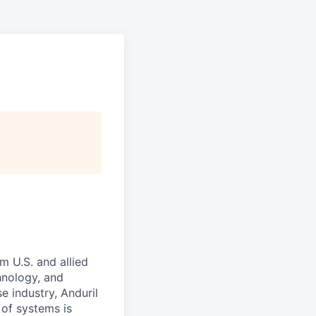
m U.S. and allied
hnology, and
e industry, Anduril
 of systems is