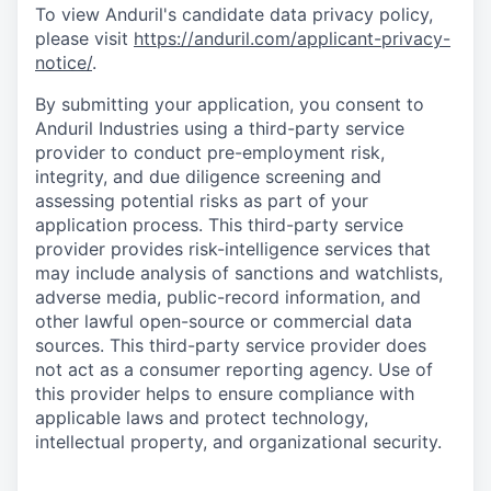
To view Anduril's candidate data privacy policy,
please visit
https://anduril.com/applicant-privacy-
notice/
.
By submitting your application, you consent to
Anduril Industries using a third-party service
provider to conduct pre-employment risk,
integrity, and due diligence screening and
assessing potential risks as part of your
application process. This third-party service
provider provides risk-intelligence services that
may include analysis of sanctions and watchlists,
adverse media, public-record information, and
other lawful open-source or commercial data
sources. This third-party service provider does
not act as a consumer reporting agency. Use of
this provider helps to ensure compliance with
applicable laws and protect technology,
intellectual property, and organizational security.