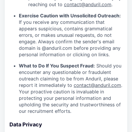
reaching out to
contact@anduril.com
.
Exercise Caution with Unsolicited Outreach:
If you receive any communication that
appears suspicious, contains grammatical
errors, or makes unusual requests, do not
engage. Always confirm the sender's email
domain is @anduril.com before providing any
personal information or clicking on links.
What to Do If You Suspect Fraud:
Should you
encounter any questionable or fraudulent
outreach claiming to be from Anduril, please
report it immediately to
contact@anduril.com
.
Your proactive caution is invaluable in
protecting your personal information and
upholding the security and trustworthiness of
our recruitment efforts.
Data Privacy