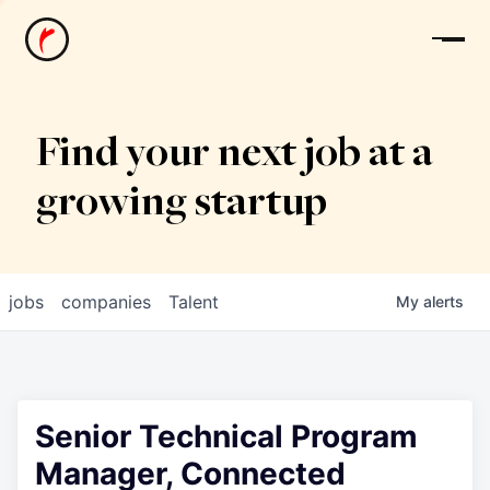
News
Find your next job at a
growing startup
jobs
companies
Talent
My
alerts
Senior Technical Program
Manager, Connected