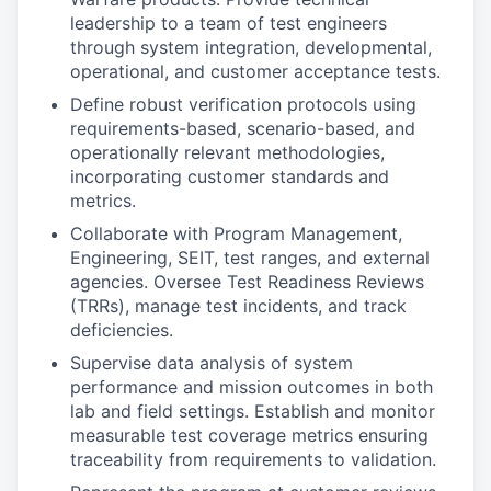
leadership to a team of test engineers
through system integration, developmental,
operational, and customer acceptance tests.
Define robust verification protocols using
requirements-based, scenario-based, and
operationally relevant methodologies,
incorporating customer standards and
metrics.
Collaborate with Program Management,
Engineering, SEIT, test ranges, and external
agencies. Oversee Test Readiness Reviews
(TRRs), manage test incidents, and track
deficiencies.
Supervise data analysis of system
performance and mission outcomes in both
lab and field settings. Establish and monitor
measurable test coverage metrics ensuring
traceability from requirements to validation.