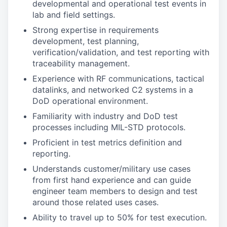
developmental and operational test events in
lab and field settings.
Strong expertise in requirements
development, test planning,
verification/validation, and test reporting with
traceability management.
Experience with RF communications, tactical
datalinks, and networked C2 systems in a
DoD operational environment.
Familiarity with industry and DoD test
processes including MIL-STD protocols.
Proficient in test metrics definition and
reporting.
Understands customer/military use cases
from first hand experience and can guide
engineer team members to design and test
around those related uses cases.
Ability to travel up to 50% for test execution.