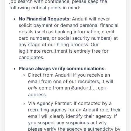
job search with confidence, please keep the
following critical points in mind:
No Financial Requests:
Anduril will never
solicit payment or demand personal financial
details (such as banking information, credit
card numbers, or social security numbers) at
any stage of our hiring process. Our
legitimate recruitment is entirely free for
candidates.
Please always verify communications:
Direct from Anduril: If you receive an
email from one of our recruiters, it will
only
come from an
@anduril.com
address.
Via Agency Partner: If contacted by a
recruiting agency for an Anduril role, their
email will clearly identify their agency. If
you suspect any suspicious activity,
please verify the agency's authenticity by