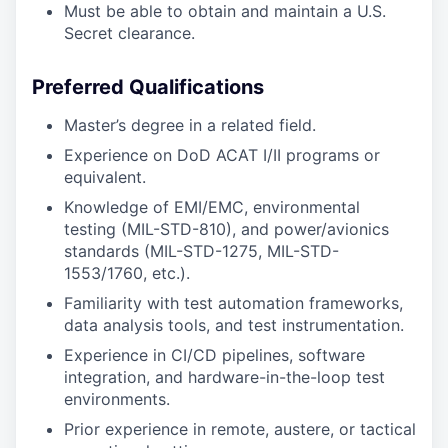
Must be able to obtain and maintain a U.S.
Secret clearance.
Preferred Qualifications
Master’s degree in a related field.
Experience on DoD ACAT I/II programs or
equivalent.
Knowledge of EMI/EMC, environmental
testing (MIL-STD-810), and power/avionics
standards (MIL-STD-1275, MIL-STD-
1553/1760, etc.).
Familiarity with test automation frameworks,
data analysis tools, and test instrumentation.
Experience in CI/CD pipelines, software
integration, and hardware-in-the-loop test
environments.
Prior experience in remote, austere, or tactical