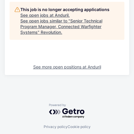
This job is no longer accepting applications
See open jobs at
Anduril
.
See open jobs similar to "
Senior Technical
Program Manager, Connected Warfighter
Systems
"
Revolution
.
See more open positions at
Anduril
Powered by Getro.com
Privacy policy
Cookie policy