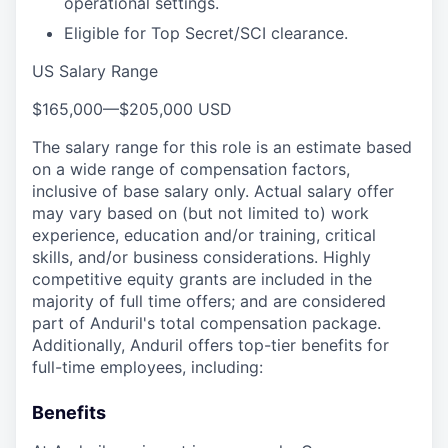
operational settings.
Eligible for Top Secret/SCI clearance.
US Salary Range
$165,000
—
$205,000 USD
The salary range for this role is an estimate based
on a wide range of compensation factors,
inclusive of base salary only. Actual salary offer
may vary based on (but not limited to) work
experience, education and/or training, critical
skills, and/or business considerations. Highly
competitive equity grants are included in the
majority of full time offers; and are considered
part of Anduril's total compensation package.
Additionally, Anduril offers top-tier benefits for
full-time employees, including:
Benefits