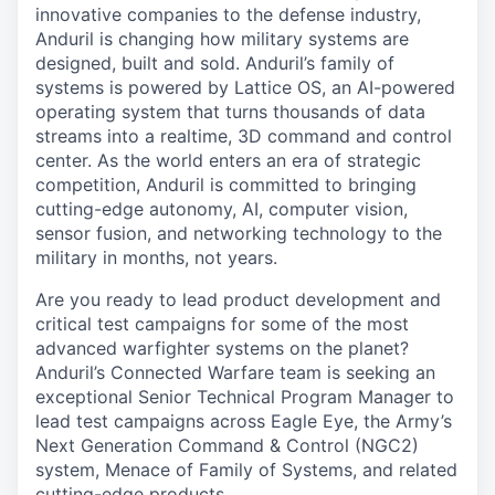
innovative companies to the defense industry,
Anduril is changing how military systems are
designed, built and sold. Anduril’s family of
systems is powered by Lattice OS, an AI-powered
operating system that turns thousands of data
streams into a realtime, 3D command and control
center. As the world enters an era of strategic
competition, Anduril is committed to bringing
cutting-edge autonomy, AI, computer vision,
sensor fusion, and networking technology to the
military in months, not years.
Are you ready to lead product development and
critical test campaigns for some of the most
advanced warfighter systems on the planet?
Anduril’s Connected Warfare team is seeking an
exceptional Senior Technical Program Manager to
lead test campaigns across Eagle Eye, the Army’s
Next Generation Command & Control (NGC2)
system, Menace of Family of Systems, and related
cutting-edge products.