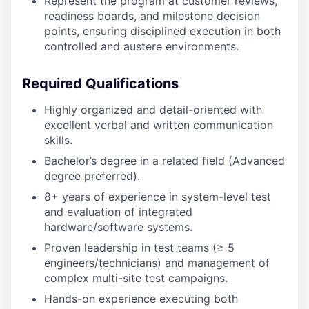
Represent the program at customer reviews,
readiness boards, and milestone decision
points, ensuring disciplined execution in both
controlled and austere environments.
Required Qualifications
Highly organized and detail-oriented with
excellent verbal and written communication
skills.
Bachelor’s degree in a related field (Advanced
degree preferred).
8+ years of experience in system-level test
and evaluation of integrated
hardware/software systems.
Proven leadership in test teams (≥ 5
engineers/technicians) and management of
complex multi-site test campaigns.
Hands-on experience executing both