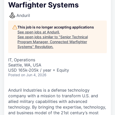
Warfighter Systems
Anduril
This job is no longer accepting applications
See open jobs at
Anduril
.
See open jobs similar to "
Senior Technical
Program Manager, Connected Warfighter
Systems
"
Revolution
.
IT, Operations
Seattle, WA, USA
USD 165k-205k / year + Equity
Posted
on Jun 4, 2026
Anduril Industries is a defense technology
company with a mission to transform U.S. and
allied military capabilities with advanced
technology. By bringing the expertise, technology,
and business model of the 21st century’s most