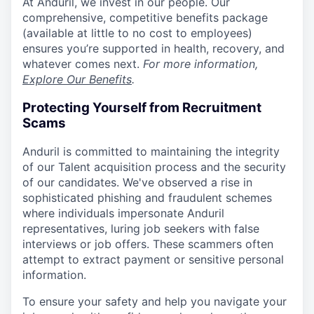
At Anduril, we invest in our people. Our
comprehensive, competitive benefits package
(available at little to no cost to employees)
ensures you’re supported in health, recovery, and
whatever comes next.
For more information,
Explore Our Benefits
.
Protecting Yourself from Recruitment
Scams
Anduril is committed to maintaining the integrity
of our Talent acquisition process and the security
of our candidates. We've observed a rise in
sophisticated phishing and fraudulent schemes
where individuals impersonate Anduril
representatives, luring job seekers with false
interviews or job offers. These scammers often
attempt to extract payment or sensitive personal
information.
To ensure your safety and help you navigate your