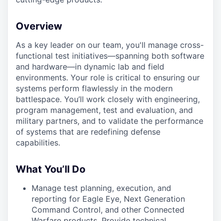
Overview
As a key leader on our team, you'll manage cross-
functional test initiatives—spanning both software
and hardware—in dynamic lab and field
environments. Your role is critical to ensuring our
systems perform flawlessly in the modern
battlespace. You’ll work closely with engineering,
program management, test and evaluation, and
military partners, and to validate the performance
of systems that are redefining defense
capabilities.
What You’ll Do
Manage test planning, execution, and
reporting for Eagle Eye, Next Generation
Command Control, and other Connected
Warfare products. Provide technical