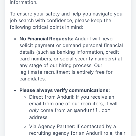
information.
To ensure your safety and help you navigate your
job search with confidence, please keep the
following critical points in mind:
No Financial Requests:
Anduril will never
solicit payment or demand personal financial
details (such as banking information, credit
card numbers, or social security numbers) at
any stage of our hiring process. Our
legitimate recruitment is entirely free for
candidates.
Please always verify communications:
Direct from Anduril: If you receive an
email from one of our recruiters, it will
only
come from an
@anduril.com
address.
Via Agency Partner: If contacted by a
recruiting agency for an Anduril role, their