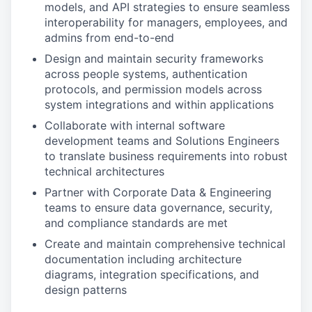
models, and API strategies to ensure seamless
interoperability for managers, employees, and
admins from end-to-end
Design and maintain security frameworks
across people systems, authentication
protocols, and permission models across
system integrations and within applications
Collaborate with internal software
development teams and Solutions Engineers
to translate business requirements into robust
technical architectures
Partner with Corporate Data & Engineering
teams to ensure data governance, security,
and compliance standards are met
Create and maintain comprehensive technical
documentation including architecture
diagrams, integration specifications, and
design patterns