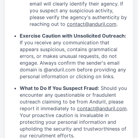
email will clearly identify their agency. If
you suspect any suspicious activity,
please verify the agency's authenticity by
reaching out to
contact@anduril.com
.
Exercise Caution with Unsolicited Outreach:
If you receive any communication that
appears suspicious, contains grammatical
errors, or makes unusual requests, do not
engage. Always confirm the sender's email
domain is @anduril.com before providing any
personal information or clicking on links.
What to Do If You Suspect Fraud:
Should you
encounter any questionable or fraudulent
outreach claiming to be from Anduril, please
report it immediately to
contact@anduril.com
.
Your proactive caution is invaluable in
protecting your personal information and
upholding the security and trustworthiness of
our recruitment efforts.