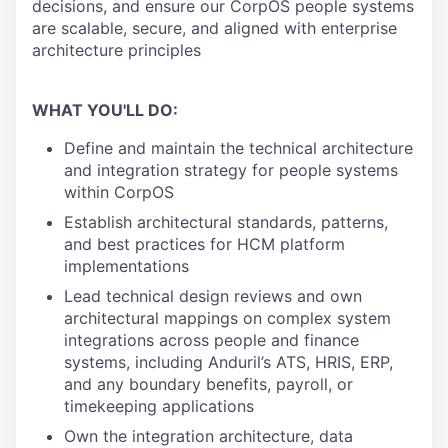
decisions, and ensure our CorpOS people systems
are scalable, secure, and aligned with enterprise
architecture principles
WHAT YOU'LL DO:
Define and maintain the technical architecture
and integration strategy for people systems
within CorpOS
Establish architectural standards, patterns,
and best practices for HCM platform
implementations
Lead technical design reviews and own
architectural mappings on complex system
integrations across people and finance
systems, including Anduril’s ATS, HRIS, ERP,
and any boundary benefits, payroll, or
timekeeping applications
Own the integration architecture, data