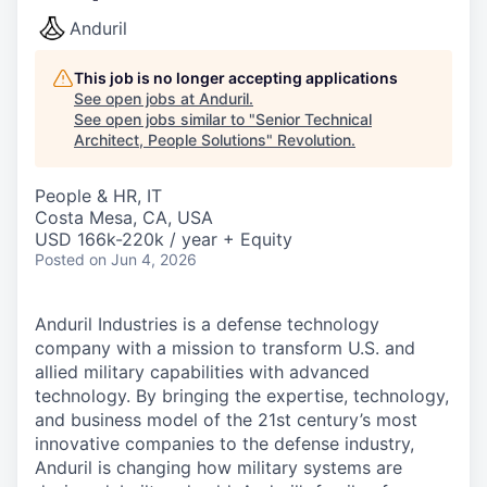
Anduril
This job is no longer accepting applications
See open jobs at
Anduril
.
See open jobs similar to "
Senior Technical
Architect, People Solutions
"
Revolution
.
People & HR, IT
Costa Mesa, CA, USA
USD 166k-220k / year + Equity
Posted
on Jun 4, 2026
Anduril Industries is a defense technology
company with a mission to transform U.S. and
allied military capabilities with advanced
technology. By bringing the expertise, technology,
and business model of the 21st century’s most
innovative companies to the defense industry,
Anduril is changing how military systems are