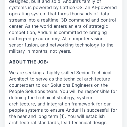
designed, built and sold. Anduril’s family of
systems is powered by Lattice OS, an AI-powered
operating system that turns thousands of data
streams into a realtime, 3D command and control
center. As the world enters an era of strategic
competition, Anduril is committed to bringing
cutting-edge autonomy, AI, computer vision,
sensor fusion, and networking technology to the
military in months, not years.
ABOUT THE JOB:
We are seeking a highly skilled Senior Technical
Architect to serve as the technical architecture
counterpart to our Solutions Engineers on the
People Solutions team. You will be responsible for
defining the technical strategy, system
architecture, and integration framework for our
people systems to ensure Anduril is successful for
the near and long term [1]. You will establish
architectural standards, lead technical design