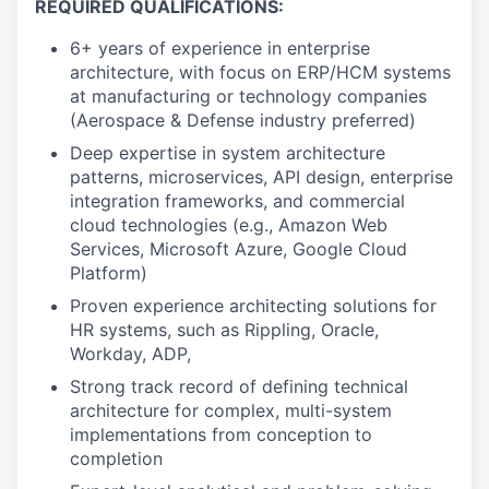
REQUIRED QUALIFICATIONS:
6+ years of experience in enterprise
architecture, with focus on ERP/HCM systems
at manufacturing or technology companies
(Aerospace & Defense industry preferred)
Deep expertise in system architecture
patterns, microservices, API design, enterprise
integration frameworks, and commercial
cloud technologies (e.g., Amazon Web
Services, Microsoft Azure, Google Cloud
Platform)
Proven experience architecting solutions for
HR systems, such as Rippling, Oracle,
Workday, ADP,
Strong track record of defining technical
architecture for complex, multi-system
implementations from conception to
completion