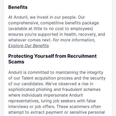
Benefits
At Anduril, we invest in our people. Our
comprehensive, competitive benefits package
(available at little to no cost to employees)
ensures you’re supported in health, recovery, and
whatever comes next.
For more information,
Explore Our Benefits
.
Protecting Yourself from Recruitment
Scams
Anduril is committed to maintaining the integrity
of our Talent acquisition process and the security
of our candidates. We've observed a rise in
sophisticated phishing and fraudulent schemes
where individuals impersonate Anduril
representatives, luring job seekers with false
interviews or job offers. These scammers often
attempt to extract payment or sensitive personal