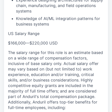
Experience designing architectures for supply
chain, manufacturing, and field operations
systems
Knowledge of AI/ML integration patterns for
business systems
US Salary Range
$166,000
—
$220,000 USD
The salary range for this role is an estimate based
on a wide range of compensation factors,
inclusive of base salary only. Actual salary offer
may vary based on (but not limited to) work
experience, education and/or training, critical
skills, and/or business considerations. Highly
competitive equity grants are included in the
majority of full time offers; and are considered
part of Anduril's total compensation package.
Additionally, Anduril offers top-tier benefits for
full-time employees, including: