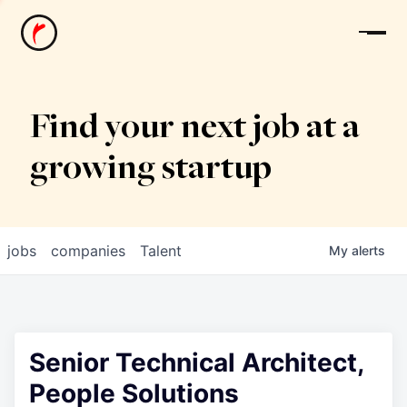
News
Find your next job at a
growing startup
jobs
companies
Talent
My
alerts
Senior Technical Architect,
People Solutions