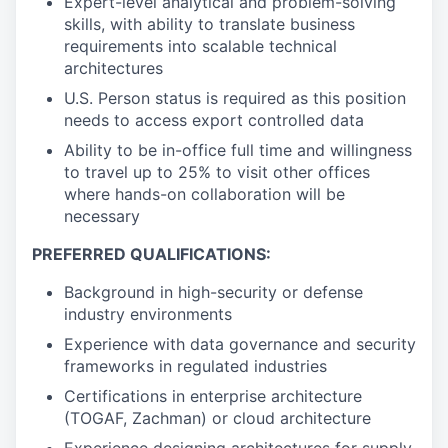
Expert-level analytical and problem-solving
skills, with ability to translate business
requirements into scalable technical
architectures
U.S. Person status is required as this position
needs to access export controlled data
Ability to be in-office full time and willingness
to travel up to 25% to visit other offices
where hands-on collaboration will be
necessary
PREFERRED QUALIFICATIONS:
Background in high-security or defense
industry environments
Experience with data governance and security
frameworks in regulated industries
Certifications in enterprise architecture
(TOGAF, Zachman) or cloud architecture