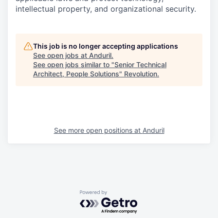
intellectual property, and organizational security.
This job is no longer accepting applications
See open jobs at
Anduril
.
See open jobs similar to "
Senior Technical
Architect, People Solutions
"
Revolution
.
See more open positions at
Anduril
Powered by Getro.com