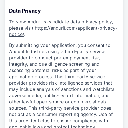
Data Privacy
To view Anduril's candidate data privacy policy,
please visit
https://anduril.com/applicant-privacy-
notice/
.
By submitting your application, you consent to
Anduril Industries using a third-party service
provider to conduct pre-employment risk,
integrity, and due diligence screening and
assessing potential risks as part of your
application process. This third-party service
provider provides risk-intelligence services that
may include analysis of sanctions and watchlists,
adverse media, public-record information, and
other lawful open-source or commercial data
sources. This third-party service provider does
not act as a consumer reporting agency. Use of
this provider helps to ensure compliance with
applicable laws and protect technology,