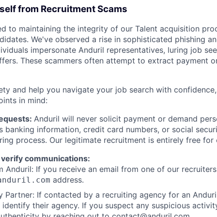
rself from Recruitment Scams
d to maintaining the integrity of our Talent acquisition pr
ndidates. We've observed a rise in sophisticated phishing an
viduals impersonate Anduril representatives, luring job see
offers. These scammers often attempt to extract payment or
ety and help you navigate your job search with confidence,
oints in mind:
Requests:
Anduril will never solicit payment or demand perso
as banking information, credit card numbers, or social secu
ring process. Our legitimate recruitment is entirely free for
 verify communications:
 Anduril: If you receive an email from one of our recruiters,
address.
anduril.com
 Partner: If contacted by a recruiting agency for an Anduril 
y identify their agency. If you suspect any suspicious activit
uthenticity by reaching out to
contact@anduril.com
.