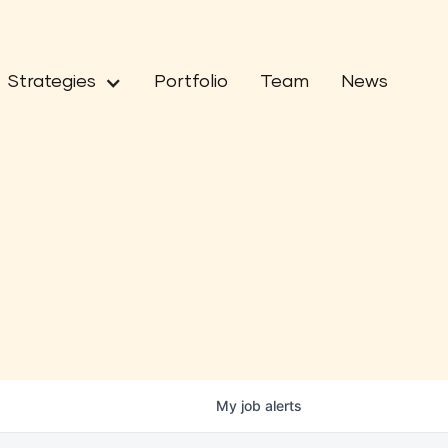
Strategies
Portfolio
Team
News
My
job
alerts