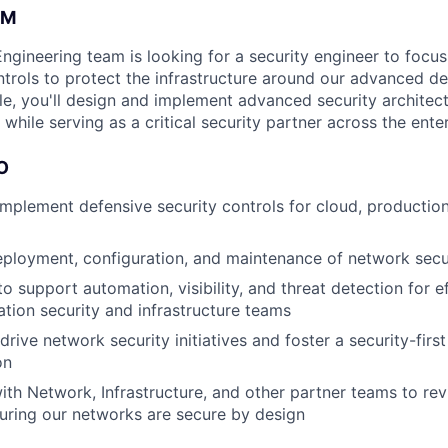
AM
Engineering team is looking for a security engineer to focu
ntrols to protect the infrastructure around our advanced d
ole, you'll design and implement advanced security architec
while serving as a critical security partner across the enter
O
implement defensive security controls for cloud, productio
ployment, configuration, and maintenance of network secur
o support automation, visibility, and threat detection for e
ation security and infrastructure teams
rive network security initiatives and foster a security-firs
on
ith Network, Infrastructure, and other partner teams to re
uring our networks are secure by design