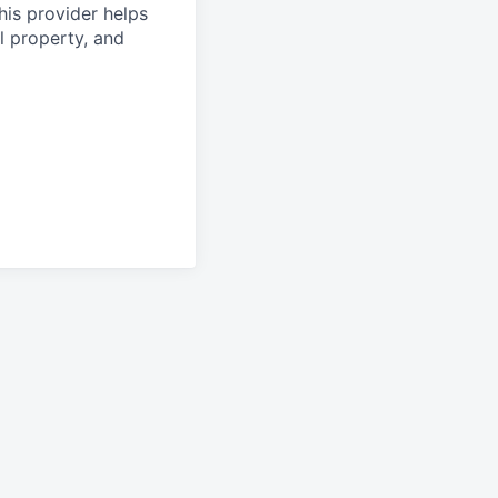
his provider helps
l property, and