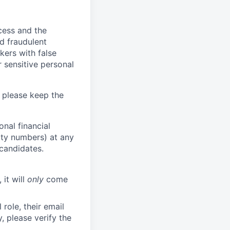
ocess and the
d fraudulent
kers with false
 sensitive personal
 please keep the
nal financial
rity numbers) at any
 candidates.
 it will
only
come
role, their email
y, please verify the