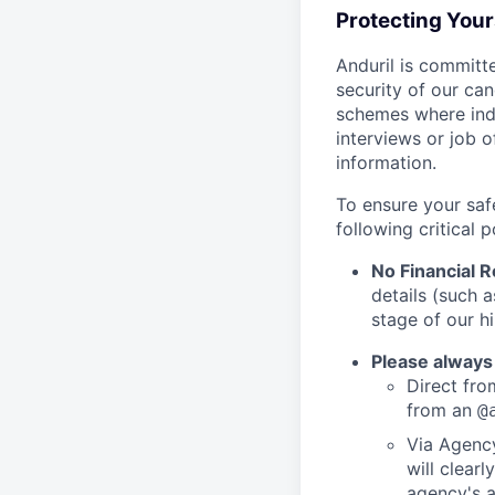
Protecting You
Anduril is committe
security of our ca
schemes where indi
interviews or job 
information.
To ensure your saf
following critical p
No Financial 
details (such 
stage of our hi
Please always
Direct from
from an
@
Via Agency
will clearl
agency's a