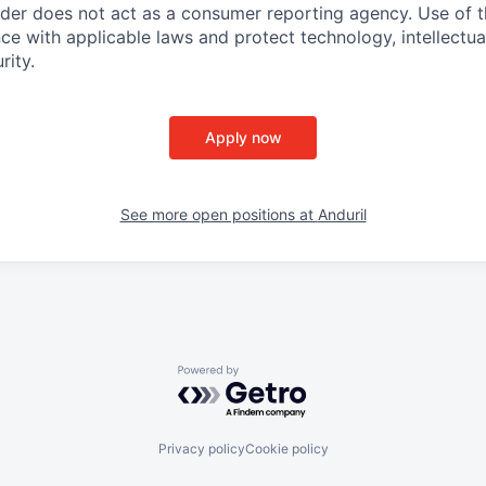
ider does not act as a consumer reporting agency. Use of t
ce with applicable laws and protect technology, intellectua
rity.
Apply now
See more open positions at
Anduril
Powered by Getro.com
Privacy policy
Cookie policy