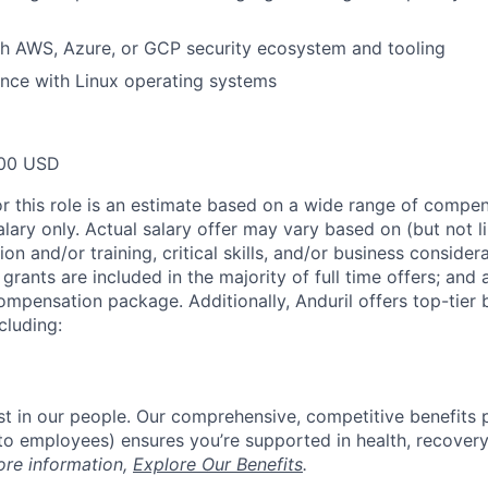
th AWS, Azure, or GCP security ecosystem and tooling
nce with Linux operating systems
00 USD
or this role is an estimate based on a wide range of compen
alary only. Actual salary offer may vary based on (but not l
on and/or training, critical skills, and/or business consider
grants are included in the majority of full time offers; and
compensation package. Additionally, Anduril offers top-tier b
cluding:
est in our people. Our comprehensive, competitive benefits 
t to employees) ensures you’re supported in health, recover
ore information,
Explore Our Benefits
.