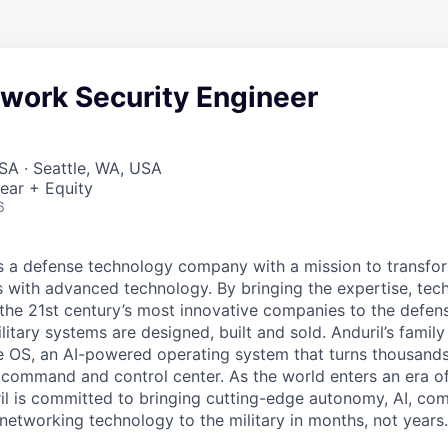
twork Security Engineer
SA · Seattle, WA, USA
ear + Equity
6
 is a defense technology company with a mission to transfor
es with advanced technology. By bringing the expertise, tec
the 21st century’s most innovative companies to the defens
itary systems are designed, built and sold. Anduril’s family
 OS, an AI-powered operating system that turns thousands
D command and control center. As the world enters an era of
il is committed to bringing cutting-edge autonomy, AI, com
 networking technology to the military in months, not years.