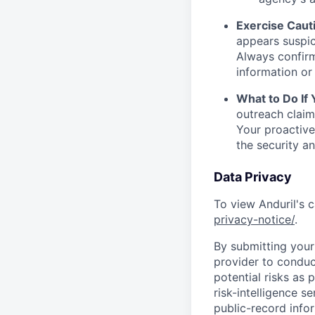
Exercise Caut
appears suspic
Always confirm
information or 
What to Do If
outreach claim
Your proactive
the security a
Data Privacy
To view Anduril's c
privacy-notice/
.
By submitting your 
provider to conduc
potential risks as 
risk-intelligence s
public-record info