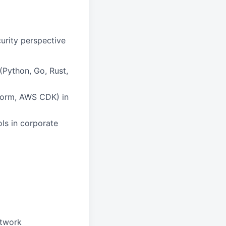
urity perspective
Python, Go, Rust,
aform, AWS CDK) in
ls in corporate
etwork