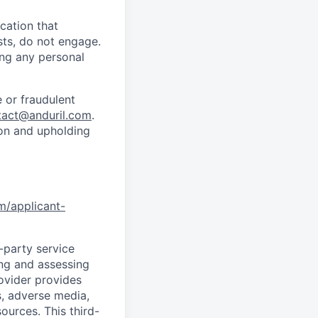
cation that
sts, do not engage.
ing any personal
 or fraudulent
tact@anduril.com
.
ion and upholding
om/applicant-
d-party service
ing and assessing
rovider provides
s, adverse media,
ources. This third-