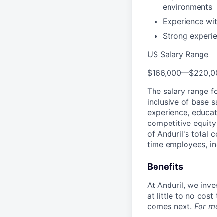
environments
Experience wi
Strong experie
US Salary Range
$166,000
—
$220,0
The salary range f
inclusive of base s
experience, educati
competitive equity 
of Anduril's total 
time employees, in
Benefits
At Anduril, we inv
at little to no cos
comes next.
For m