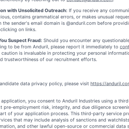
ion with Unsolicited Outreach:
If you receive any communi
ious, contains grammatical errors, or makes unusual reque
 the sender's email domain is @anduril.com before provid
clicking on links.
 You Suspect Fraud:
Should you encounter any questionable
ing to be from Anduril, please report it immediately to
con
 caution is invaluable in protecting your personal informat
nd trustworthiness of our recruitment efforts.
andidate data privacy policy, please visit
https://anduril.c
application, you consent to Anduril Industries using a thir
t pre-employment risk, integrity, and due diligence screen
part of your application process. This third-party service p
ervices that may include analysis of sanctions and watchlist
rmation, and other lawful open-source or commercial data s