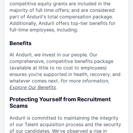
competitive equity grants are included in the
majority of full time offers; and are considered
part of Anduril's total compensation package.
Additionally, Anduril offers top-tier benefits for
full-time employees, including:
Benefits
At Anduril, we invest in our people. Our
comprehensive, competitive benefits package
(available at little to no cost to employees)
ensures you’re supported in health, recovery, and
whatever comes next.
For more information,
Explore Our Benefits
.
Protecting Yourself from Recruitment
Scams
Anduril is committed to maintaining the integrity
of our Talent acquisition process and the security
of our candidates. We've observed a rise in