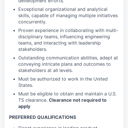
development efforts.
Exceptional organizational and analytical
skills, capable of managing multiple initiatives
concurrently.
Proven experience in collaborating with multi-
disciplinary teams, influencing engineering
teams, and interacting with leadership
stakeholders.
Outstanding communication abilities, adept at
conveying intricate plans and outcomes to
stakeholders at all levels.
Must be authorized to work in the United
States.
Must be eligible to obtain and maintain a U.S.
TS clearance.
Clearance not required to
apply
PREFERRED QUALIFICATIONS