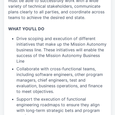
must be able to successfully work with a wide
variety of technical stakeholders, communicate
plans clearly to all parties, and coordinate across
teams to achieve the desired end state.
WHAT YOU'LL DO
Drive scoping and execution of different
initiatives that make up the Mission Autonomy
business line. These initiatives will enable the
success of the Mission Autonomy Business
Line
Collaborate with cross-functional teams,
including software engineers, other program
managers, chief engineers, test and
evaluation, business operations, and finance
to meet objectives.
Support the execution of functional
engineering roadmaps to ensure they align
with long-term strategic bets and program