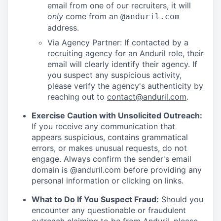
email from one of our recruiters, it will
only
come from an
@anduril.com
address.
Via Agency Partner: If contacted by a
recruiting agency for an Anduril role, their
email will clearly identify their agency. If
you suspect any suspicious activity,
please verify the agency's authenticity by
reaching out to
contact@anduril.com
.
Exercise Caution with Unsolicited Outreach:
If you receive any communication that
appears suspicious, contains grammatical
errors, or makes unusual requests, do not
engage. Always confirm the sender's email
domain is @anduril.com before providing any
personal information or clicking on links.
What to Do If You Suspect Fraud:
Should you
encounter any questionable or fraudulent