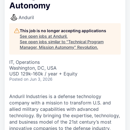
Autonomy
Anduril
This job is no longer accepting applications
See open jobs at
Anduril
.
See open jobs similar to "
Technical Program
Manager, Mission Autonomy
"
Revolution
.
IT, Operations
Washington, DC, USA
USD 129k-160k / year + Equity
Posted
on Jun 3, 2026
Anduril Industries is a defense technology
company with a mission to transform U.S. and
allied military capabilities with advanced
technology. By bringing the expertise, technology,
and business model of the 21st century’s most
innovative companies to the defense industry,