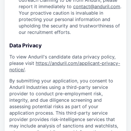
outreach claiming to be from Anduril, please
report it immediately to
contact@anduril.com
.
Your proactive caution is invaluable in
protecting your personal information and
upholding the security and trustworthiness of
our recruitment efforts.
Data Privacy
To view Anduril's candidate data privacy policy,
please visit
https://anduril.com/applicant-privacy-
notice/
.
By submitting your application, you consent to
Anduril Industries using a third-party service
provider to conduct pre-employment risk,
integrity, and due diligence screening and
assessing potential risks as part of your
application process. This third-party service
provider provides risk-intelligence services that
may include analysis of sanctions and watchlists,