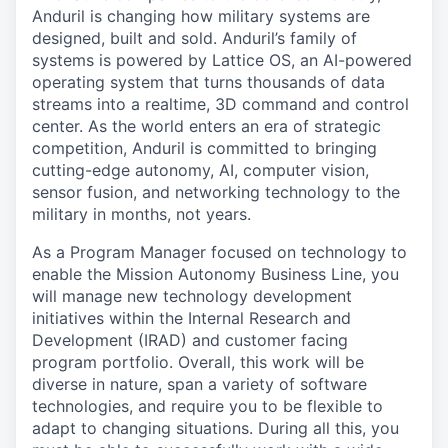
Anduril is changing how military systems are
designed, built and sold. Anduril’s family of
systems is powered by Lattice OS, an AI-powered
operating system that turns thousands of data
streams into a realtime, 3D command and control
center. As the world enters an era of strategic
competition, Anduril is committed to bringing
cutting-edge autonomy, AI, computer vision,
sensor fusion, and networking technology to the
military in months, not years.
As a Program Manager focused on technology to
enable the Mission Autonomy Business Line, you
will manage new technology development
initiatives within the Internal Research and
Development (IRAD) and customer facing
program portfolio. Overall, this work will be
diverse in nature, span a variety of software
technologies, and require you to be flexible to
adapt to changing situations. During all this, you