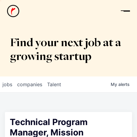
News
Find your next job at a
growing startup
jobs
companies
Talent
My
alerts
Technical Program
Manager, Mission