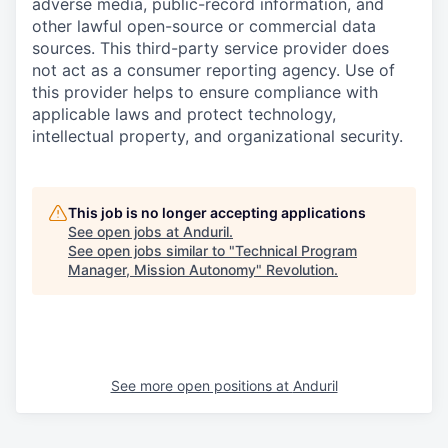
adverse media, public-record information, and
other lawful open-source or commercial data
sources. This third-party service provider does
not act as a consumer reporting agency. Use of
this provider helps to ensure compliance with
applicable laws and protect technology,
intellectual property, and organizational security.
This job is no longer accepting applications
See open jobs at
Anduril
.
See open jobs similar to "
Technical Program
Manager, Mission Autonomy
"
Revolution
.
See more open positions at
Anduril