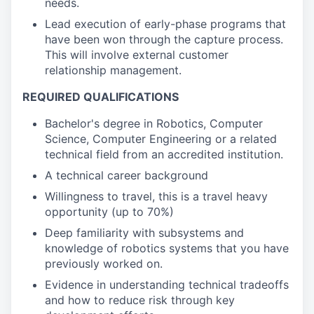
needs.
Lead execution of early-phase programs that
have been won through the capture process.
This will involve external customer
relationship management.
REQUIRED QUALIFICATIONS
Bachelor's degree in Robotics, Computer
Science, Computer Engineering or a related
technical field from an accredited institution.
A technical career background
Willingness to travel, this is a travel heavy
opportunity (up to 70%)
Deep familiarity with subsystems and
knowledge of robotics systems that you have
previously worked on.
Evidence in understanding technical tradeoffs
and how to reduce risk through key