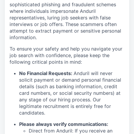
sophisticated phishing and fraudulent schemes
where individuals impersonate Anduril
representatives, luring job seekers with false
interviews or job offers. These scammers often
attempt to extract payment or sensitive personal
information.
To ensure your safety and help you navigate your
job search with confidence, please keep the
following critical points in mind:
No Financial Requests:
Anduril will never
solicit payment or demand personal financial
details (such as banking information, credit
card numbers, or social security numbers) at
any stage of our hiring process. Our
legitimate recruitment is entirely free for
candidates.
Please always verify communications:
Direct from Anduril: If you receive an