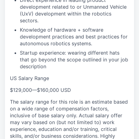
Direct experience in leading product
development related to or Unmanned Vehicle
(UxV) development within the robotics
sectors.
Knowledge of hardware + software
development practices and best practices for
autonomous robotics systems.
Startup experience: wearing different hats
that go beyond the scope outlined in your job
description
US Salary Range
$129,000
—
$160,000 USD
The salary range for this role is an estimate based
on a wide range of compensation factors,
inclusive of base salary only. Actual salary offer
may vary based on (but not limited to) work
experience, education and/or training, critical
skills, and/or business considerations. Highly