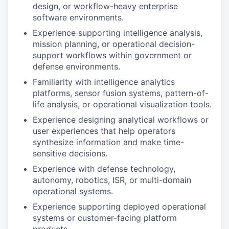
design, or workflow-heavy enterprise
software environments.
Experience supporting intelligence analysis,
mission planning, or operational decision-
support workflows within government or
defense environments.
Familiarity with intelligence analytics
platforms, sensor fusion systems, pattern-of-
life analysis, or operational visualization tools.
Experience designing analytical workflows or
user experiences that help operators
synthesize information and make time-
sensitive decisions.
Experience with defense technology,
autonomy, robotics, ISR, or multi-domain
operational systems.
Experience supporting deployed operational
systems or customer-facing platform