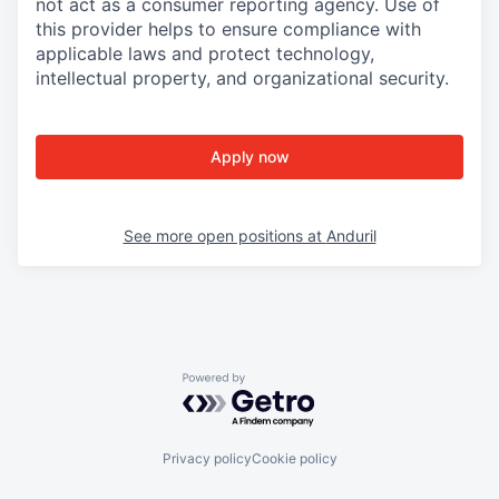
not act as a consumer reporting agency. Use of
this provider helps to ensure compliance with
applicable laws and protect technology,
intellectual property, and organizational security.
Apply now
See more open positions at
Anduril
Powered by Getro.com
Privacy policy
Cookie policy