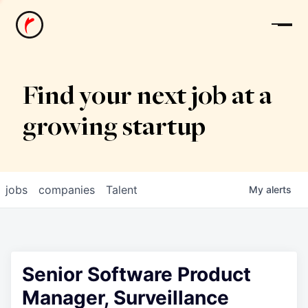
News
Find your next job at a
growing startup
jobs
companies
Talent
My
alerts
Senior Software Product
Manager, Surveillance