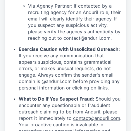
Via Agency Partner: If contacted by a
recruiting agency for an Anduril role, their
email will clearly identify their agency. If
you suspect any suspicious activity,
please verify the agency's authenticity by
reaching out to
contact@anduril.com
.
Exercise Caution with Unsolicited Outreach:
If you receive any communication that
appears suspicious, contains grammatical
errors, or makes unusual requests, do not
engage. Always confirm the sender's email
domain is @anduril.com before providing any
personal information or clicking on links.
What to Do If You Suspect Fraud:
Should you
encounter any questionable or fraudulent
outreach claiming to be from Anduril, please
report it immediately to
contact@anduril.com
.
Your proactive caution is invaluable in