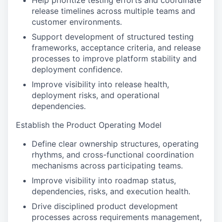
Help prioritize testing efforts and coordinate
release timelines across multiple teams and
customer environments.
Support development of structured testing
frameworks, acceptance criteria, and release
processes to improve platform stability and
deployment confidence.
Improve visibility into release health,
deployment risks, and operational
dependencies.
Establish the Product Operating Model
Define clear ownership structures, operating
rhythms, and cross-functional coordination
mechanisms across participating teams.
Improve visibility into roadmap status,
dependencies, risks, and execution health.
Drive disciplined product development
processes across requirements management,