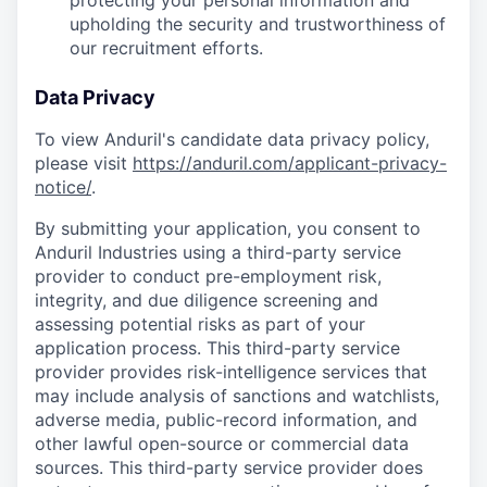
protecting your personal information and
upholding the security and trustworthiness of
our recruitment efforts.
Data Privacy
To view Anduril's candidate data privacy policy,
please visit
https://anduril.com/applicant-privacy-
notice/
.
By submitting your application, you consent to
Anduril Industries using a third-party service
provider to conduct pre-employment risk,
integrity, and due diligence screening and
assessing potential risks as part of your
application process. This third-party service
provider provides risk-intelligence services that
may include analysis of sanctions and watchlists,
adverse media, public-record information, and
other lawful open-source or commercial data
sources. This third-party service provider does