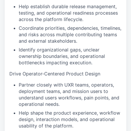
Help establish durable release management,
testing, and operational readiness processes
across the platform lifecycle.
Coordinate priorities, dependencies, timelines,
and risks across multiple contributing teams
and external stakeholders.
Identify organizational gaps, unclear
ownership boundaries, and operational
bottlenecks impacting execution.
Drive Operator-Centered Product Design
Partner closely with UXR teams, operators,
deployment teams, and mission users to
understand users workflows, pain points, and
operational needs.
Help shape the product experience, workflow
design, interaction models, and operational
usability of the platform.