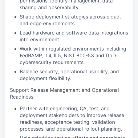
permissions, identify management, data
sharing and observability
Shape deployment strategies across cloud,
and edge environments.
Lead hardware and software data integrations
into environment.
Work within regulated environments including
FedRAMP, IL4, IL5, NIST 800-53 and DoD
cybersecurity requirements.
Balance security, operational usability, and
deployment flexibility.
Support Release Management and Operational
Readiness
Partner with engineering, QA, test, and
deployment stakeholders to improve release
readiness, acceptance testing, validation
processes, and operational rollout planning.