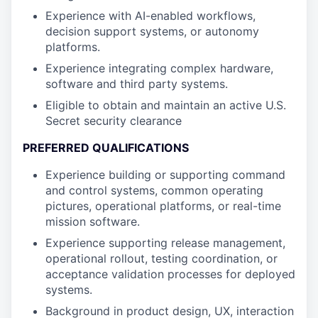
Experience with AI-enabled workflows,
decision support systems, or autonomy
platforms.
Experience integrating complex hardware,
software and third party systems.
Eligible to obtain and maintain an active U.S.
Secret security clearance
PREFERRED QUALIFICATIONS
Experience building or supporting command
and control systems, common operating
pictures, operational platforms, or real-time
mission software.
Experience supporting release management,
operational rollout, testing coordination, or
acceptance validation processes for deployed
systems.
Background in product design, UX, interaction