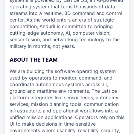
systems is powered by Lattice OS, an AI-powered
operating system that turns thousands of data
streams into a realtime, 3D command and control
center. As the world enters an era of strategic
competition, Anduril is committed to bringing
cutting-edge autonomy, AI, computer vision,
sensor fusion, and networking technology to the
military in months, not years.
ABOUT THE TEAM
We are building the software operating system
used by operators to monitor, command, and
coordinate autonomous systems across air,
ground and maritime environments. The Lattice
platform integrates live sensor feeds, autonomy
services, mission planning tools, communication
infrastructure, and operational workflows into a
unified mission applications. Operators rely on this
UI to make decisions in time-sensitive
environments where usability, reliability, security,