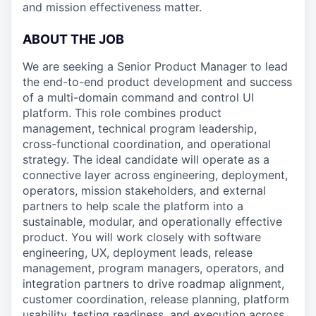
and mission effectiveness matter.
ABOUT THE JOB
We are seeking a Senior Product Manager to lead
the end-to-end product development and success
of a multi-domain command and control UI
platform. This role combines product
management, technical program leadership,
cross-functional coordination, and operational
strategy. The ideal candidate will operate as a
connective layer across engineering, deployment,
operators, mission stakeholders, and external
partners to help scale the platform into a
sustainable, modular, and operationally effective
product. You will work closely with software
engineering, UX, deployment leads, release
management, program managers, operators, and
integration partners to drive roadmap alignment,
customer coordination, release planning, platform
usability, testing readiness, and execution across