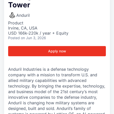
Tower
Anduril
Product
Irvine, CA, USA
USD 166k-220k / year + Equity
Posted
on Jun 3, 2026
Apply now
Anduril Industries is a defense technology
company with a mission to transform U.S. and
allied military capabilities with advanced
technology. By bringing the expertise, technology,
and business model of the 21st century’s most
innovative companies to the defense industry,
Anduril is changing how military systems are
designed, built and sold. Anduril’s family of