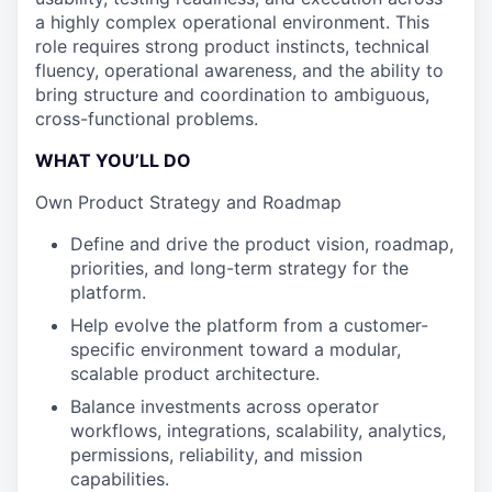
a highly complex operational environment. This
role requires strong product instincts, technical
fluency, operational awareness, and the ability to
bring structure and coordination to ambiguous,
cross-functional problems.
WHAT YOU’LL DO
Own Product Strategy and Roadmap
Define and drive the product vision, roadmap,
priorities, and long-term strategy for the
platform.
Help evolve the platform from a customer-
specific environment toward a modular,
scalable product architecture.
Balance investments across operator
workflows, integrations, scalability, analytics,
permissions, reliability, and mission
capabilities.