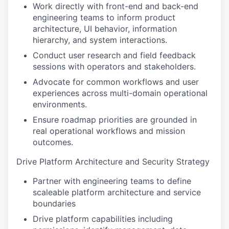
Work directly with front-end and back-end
engineering teams to inform product
architecture, UI behavior, information
hierarchy, and system interactions.
Conduct user research and field feedback
sessions with operators and stakeholders.
Advocate for common workflows and user
experiences across multi-domain operational
environments.
Ensure roadmap priorities are grounded in
real operational workflows and mission
outcomes.
Drive Platform Architecture and Security Strategy
Partner with engineering teams to define
scaleable platform architecture and service
boundaries
Drive platform capabilities including