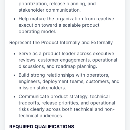
prioritization, release planning, and
stakeholder communication.
Help mature the organization from reactive
execution toward a scalable product
operating model.
Represent the Product Internally and Externally
Serve as a product leader across executive
reviews, customer engagements, operational
discussions, and roadmap planning.
Build strong relationships with operators,
engineers, deployment teams, customers, and
mission stakeholders.
Communicate product strategy, technical
tradeoffs, release priorities, and operational
risks clearly across both technical and non-
technical audiences.
REQUIRED QUALIFICATIONS