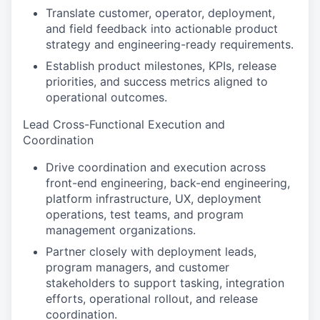
Translate customer, operator, deployment,
and field feedback into actionable product
strategy and engineering-ready requirements.
Establish product milestones, KPIs, release
priorities, and success metrics aligned to
operational outcomes.
Lead Cross-Functional Execution and
Coordination
Drive coordination and execution across
front-end engineering, back-end engineering,
platform infrastructure, UX, deployment
operations, test teams, and program
management organizations.
Partner closely with deployment leads,
program managers, and customer
stakeholders to support tasking, integration
efforts, operational rollout, and release
coordination.