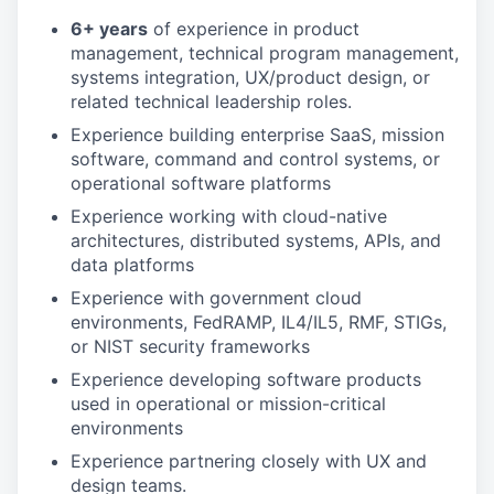
6+ years
of experience in product
management, technical program management,
systems integration, UX/product design, or
related technical leadership roles.
Experience building enterprise SaaS, mission
software, command and control systems, or
operational software platforms
Experience working with cloud-native
architectures, distributed systems, APIs, and
data platforms
Experience with government cloud
environments, FedRAMP, IL4/IL5, RMF, STIGs,
or NIST security frameworks
Experience developing software products
used in operational or mission-critical
environments
Experience partnering closely with UX and
design teams.