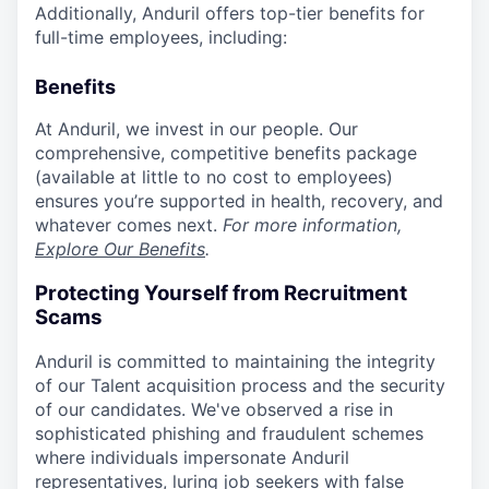
Additionally, Anduril offers top-tier benefits for
full-time employees, including:
Benefits
At Anduril, we invest in our people. Our
comprehensive, competitive benefits package
(available at little to no cost to employees)
ensures you’re supported in health, recovery, and
whatever comes next.
For more information,
Explore Our Benefits
.
Protecting Yourself from Recruitment
Scams
Anduril is committed to maintaining the integrity
of our Talent acquisition process and the security
of our candidates. We've observed a rise in
sophisticated phishing and fraudulent schemes
where individuals impersonate Anduril
representatives, luring job seekers with false