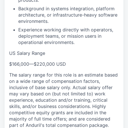
products.
Background in systems integration, platform
architecture, or infrastructure-heavy software
environments.
Experience working directly with operators,
deployment teams, or mission users in
operational environments.
US Salary Range
$166,000
—
$220,000 USD
The salary range for this role is an estimate based
on a wide range of compensation factors,
inclusive of base salary only. Actual salary offer
may vary based on (but not limited to) work
experience, education and/or training, critical
skills, and/or business considerations. Highly
competitive equity grants are included in the
majority of full time offers; and are considered
part of Anduril's total compensation package.