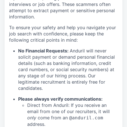
interviews or job offers. These scammers often
attempt to extract payment or sensitive personal
information.
To ensure your safety and help you navigate your
job search with confidence, please keep the
following critical points in mind:
No Financial Requests:
Anduril will never
solicit payment or demand personal financial
details (such as banking information, credit
card numbers, or social security numbers) at
any stage of our hiring process. Our
legitimate recruitment is entirely free for
candidates.
Please always verify communications:
Direct from Anduril: If you receive an
email from one of our recruiters, it will
only
come from an
@anduril.com
address.