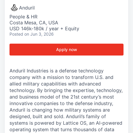
Anduril
People & HR
Costa Mesa, CA, USA
USD 146k-180k / year + Equity
Posted
on Jun 3, 2026
Apply now
Anduril Industries is a defense technology
company with a mission to transform U.S. and
allied military capabilities with advanced
technology. By bringing the expertise, technology,
and business model of the 21st century’s most
innovative companies to the defense industry,
Anduril is changing how military systems are
designed, built and sold. Anduril’s family of
systems is powered by Lattice OS, an AI-powered
operating system that turns thousands of data