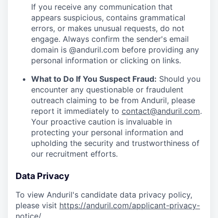
If you receive any communication that
appears suspicious, contains grammatical
errors, or makes unusual requests, do not
engage. Always confirm the sender's email
domain is @anduril.com before providing any
personal information or clicking on links.
What to Do If You Suspect Fraud:
Should you
encounter any questionable or fraudulent
outreach claiming to be from Anduril, please
report it immediately to
contact@anduril.com
.
Your proactive caution is invaluable in
protecting your personal information and
upholding the security and trustworthiness of
our recruitment efforts.
Data Privacy
To view Anduril's candidate data privacy policy,
please visit
https://anduril.com/applicant-privacy-
notice/
.