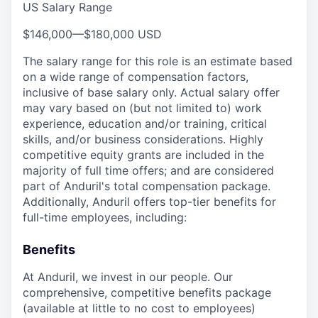
US Salary Range
$146,000
—
$180,000 USD
The salary range for this role is an estimate based
on a wide range of compensation factors,
inclusive of base salary only. Actual salary offer
may vary based on (but not limited to) work
experience, education and/or training, critical
skills, and/or business considerations. Highly
competitive equity grants are included in the
majority of full time offers; and are considered
part of Anduril's total compensation package.
Additionally, Anduril offers top-tier benefits for
full-time employees, including:
Benefits
At Anduril, we invest in our people. Our
comprehensive, competitive benefits package
(available at little to no cost to employees)