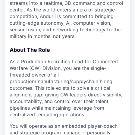
streams into a realtime, 3D command and control
center. As the world enters an era of strategic
competition, Anduril is committed to bringing
cutting-edge autonomy, AI, computer vision,
sensor fusion, and networking technology to the
military in months, not years.
About The Role
As a Production Recruiting Lead for Connected
Warfare (CW) Division, you are the single-
threaded owner of all
production/manufacturing/supplychain hiring
outcomes. This role exists to solve a critical
alignment gap: giving CW leaders direct visibility,
accountability, and control over their talent
pipelines while maintaining leverage from
centralized recruiting operations.
You will operate as an embedded player-coach
and strategic program manager—personally