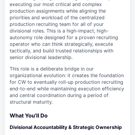
executing our most critical and complex
production assignments while aligning the
priorities and workload of the centralized
production recruiting team for all of your
divisional roles. This is a high-impact, high-
autonomy role designed for a proven recruiting
operator who can think strategically, execute
tactically, and build trusted relationships with
senior divisional leadership.
This role is a deliberate bridge in our
organizational evolution: it creates the foundation
for CW to eventually roll-up production recruiting
end-to-end while maintaining execution efficiency
and central coordination during a period of
structural maturity.
What You'll Do
Divisional Accountability & Strategic Ownership