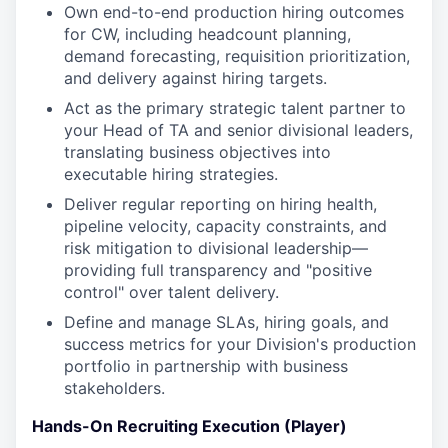
Own end-to-end production hiring outcomes
for CW, including headcount planning,
demand forecasting, requisition prioritization,
and delivery against hiring targets.
Act as the primary strategic talent partner to
your Head of TA and senior divisional leaders,
translating business objectives into
executable hiring strategies.
Deliver regular reporting on hiring health,
pipeline velocity, capacity constraints, and
risk mitigation to divisional leadership—
providing full transparency and "positive
control" over talent delivery.
Define and manage SLAs, hiring goals, and
success metrics for your Division's production
portfolio in partnership with business
stakeholders.
Hands-On Recruiting Execution (Player)