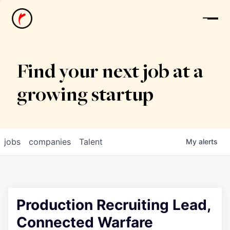
News
Find your next job at a
growing startup
jobs
companies
Talent
My
alerts
Production Recruiting Lead,
Connected Warfare