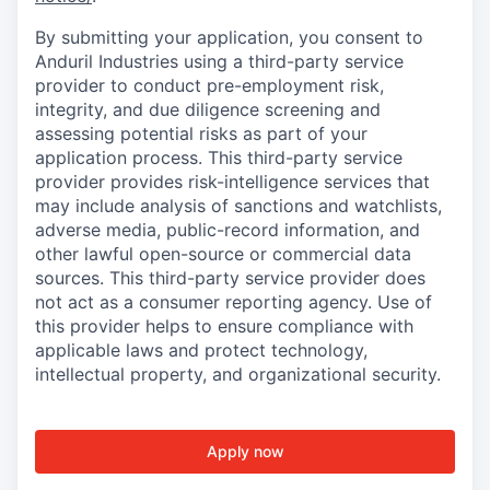
By submitting your application, you consent to
Anduril Industries using a third-party service
provider to conduct pre-employment risk,
integrity, and due diligence screening and
assessing potential risks as part of your
application process. This third-party service
provider provides risk-intelligence services that
may include analysis of sanctions and watchlists,
adverse media, public-record information, and
other lawful open-source or commercial data
sources. This third-party service provider does
not act as a consumer reporting agency. Use of
this provider helps to ensure compliance with
applicable laws and protect technology,
intellectual property, and organizational security.
Apply now