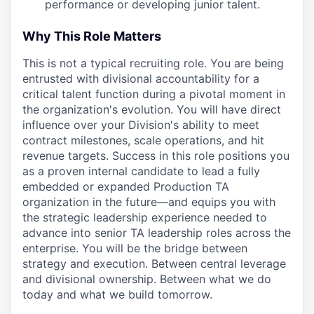
performance or developing junior talent.
Why This Role Matters
This is not a typical recruiting role. You are being
entrusted with divisional accountability for a
critical talent function during a pivotal moment in
the organization's evolution. You will have direct
influence over your Division's ability to meet
contract milestones, scale operations, and hit
revenue targets. Success in this role positions you
as a proven internal candidate to lead a fully
embedded or expanded Production TA
organization in the future—and equips you with
the strategic leadership experience needed to
advance into senior TA leadership roles across the
enterprise. You will be the bridge between
strategy and execution. Between central leverage
and divisional ownership. Between what we do
today and what we build tomorrow.