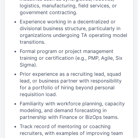
logistics, manufacturing, field services, or
government contracting.
Experience working in a decentralized or
divisional business structure, particularly in
organizations undergoing TA operating model
transitions.
Formal program or project management
training or certification (e.g., PMP, Agile, Six
Sigma).
Prior experience as a recruiting lead, squad
lead, or business partner with responsibility
for a portfolio of hiring beyond personal
requisition load.
Familiarity with workforce planning, capacity
modeling, and demand forecasting in
partnership with Finance or BizOps teams.
Track record of mentoring or coaching
recruiters, with examples of improving team