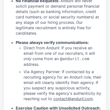
No Financial Requests:
Anduril will never
solicit payment or demand personal financial
details (such as banking information, credit
card numbers, or social security numbers) at
any stage of our hiring process. Our
legitimate recruitment is entirely free for
candidates.
Please always verify communications:
Direct from Anduril: If you receive an
email from one of our recruiters, it will
only
come from an
@anduril.com
address.
Via Agency Partner: If contacted by a
recruiting agency for an Anduril role, their
email will clearly identify their agency. If
you suspect any suspicious activity,
please verify the agency's authenticity by
reaching out to
contact@anduril.com
.
Exercise Caution with Unsolicited Outreach: