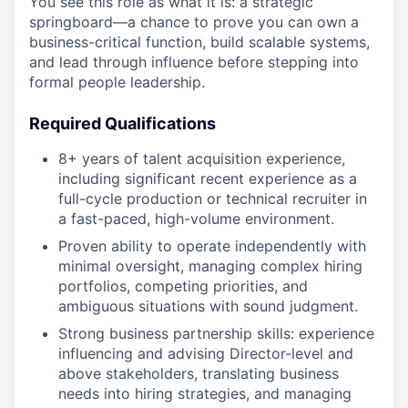
You see this role as what it is: a strategic
springboard—a chance to prove you can own a
business-critical function, build scalable systems,
and lead through influence before stepping into
formal people leadership.
Required Qualifications
8+ years of talent acquisition experience,
including significant recent experience as a
full-cycle production or technical recruiter in
a fast-paced, high-volume environment.
Proven ability to operate independently with
minimal oversight, managing complex hiring
portfolios, competing priorities, and
ambiguous situations with sound judgment.
Strong business partnership skills: experience
influencing and advising Director-level and
above stakeholders, translating business
needs into hiring strategies, and managing