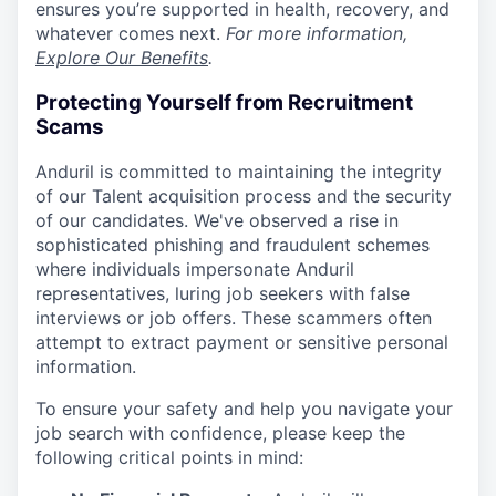
ensures you’re supported in health, recovery, and
whatever comes next.
For more information,
Explore Our Benefits
.
Protecting Yourself from Recruitment
Scams
Anduril is committed to maintaining the integrity
of our Talent acquisition process and the security
of our candidates. We've observed a rise in
sophisticated phishing and fraudulent schemes
where individuals impersonate Anduril
representatives, luring job seekers with false
interviews or job offers. These scammers often
attempt to extract payment or sensitive personal
information.
To ensure your safety and help you navigate your
job search with confidence, please keep the
following critical points in mind: