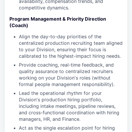
availability, compensation trends, and
competitive dynamics.
Program Management & Priority Direction
(Coach)
Align the day-to-day priorities of the
centralized production recruiting team aligned
to your Division, ensuring their focus is
calibrated to the highest-impact hiring needs.
Provide coaching, real-time feedback, and
quality assurance to centralized recruiters
working on your Division's roles (without
formal people management responsibility).
Lead the operational rhythm for your
Division's production hiring portfolio,
including intake meetings, pipeline reviews,
and cross-functional coordination with hiring
managers, HR, and Finance.
Act as the single escalation point for hiring