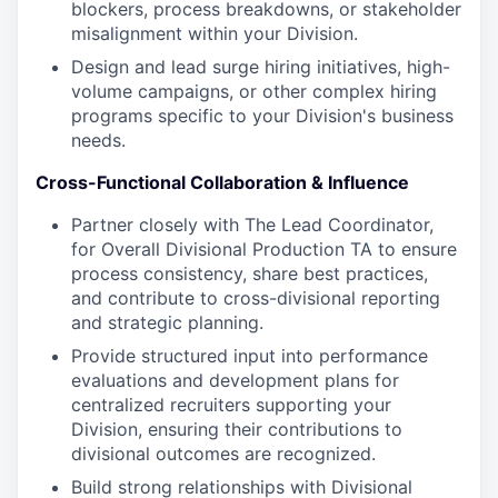
blockers, process breakdowns, or stakeholder
misalignment within your Division.
Design and lead surge hiring initiatives, high-
volume campaigns, or other complex hiring
programs specific to your Division's business
needs.
Cross-Functional Collaboration & Influence
Partner closely with The Lead Coordinator,
for Overall Divisional Production TA to ensure
process consistency, share best practices,
and contribute to cross-divisional reporting
and strategic planning.
Provide structured input into performance
evaluations and development plans for
centralized recruiters supporting your
Division, ensuring their contributions to
divisional outcomes are recognized.
Build strong relationships with Divisional