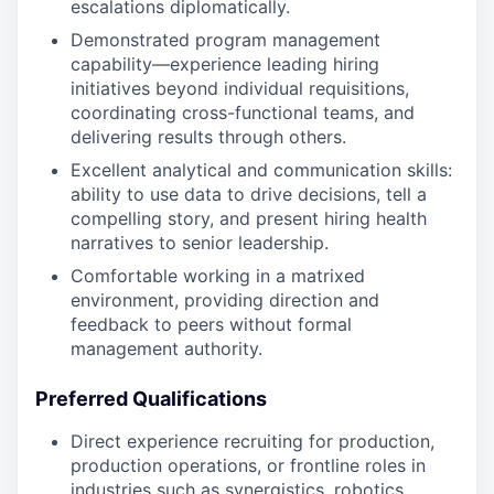
escalations diplomatically.
Demonstrated program management
capability—experience leading hiring
initiatives beyond individual requisitions,
coordinating cross-functional teams, and
delivering results through others.
Excellent analytical and communication skills:
ability to use data to drive decisions, tell a
compelling story, and present hiring health
narratives to senior leadership.
Comfortable working in a matrixed
environment, providing direction and
feedback to peers without formal
management authority.
Preferred Qualifications
Direct experience recruiting for production,
production operations, or frontline roles in
industries such as synergistics, robotics,