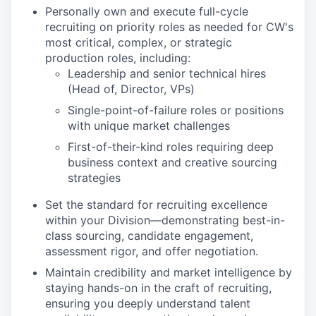
Personally own and execute full-cycle
recruiting on priority roles as needed for CW's
most critical, complex, or strategic
production roles, including:
Leadership and senior technical hires
(Head of, Director, VPs)
Single-point-of-failure roles or positions
with unique market challenges
First-of-their-kind roles requiring deep
business context and creative sourcing
strategies
Set the standard for recruiting excellence
within your Division—demonstrating best-in-
class sourcing, candidate engagement,
assessment rigor, and offer negotiation.
Maintain credibility and market intelligence by
staying hands-on in the craft of recruiting,
ensuring you deeply understand talent