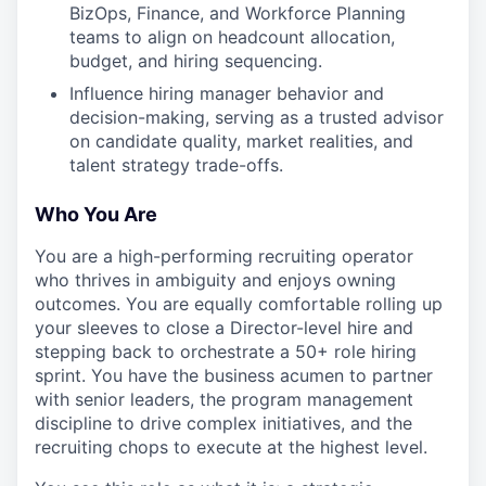
BizOps, Finance, and Workforce Planning
teams to align on headcount allocation,
budget, and hiring sequencing.
Influence hiring manager behavior and
decision-making, serving as a trusted advisor
on candidate quality, market realities, and
talent strategy trade-offs.
Who You Are
You are a high-performing recruiting operator
who thrives in ambiguity and enjoys owning
outcomes. You are equally comfortable rolling up
your sleeves to close a Director-level hire and
stepping back to orchestrate a 50+ role hiring
sprint. You have the business acumen to partner
with senior leaders, the program management
discipline to drive complex initiatives, and the
recruiting chops to execute at the highest level.