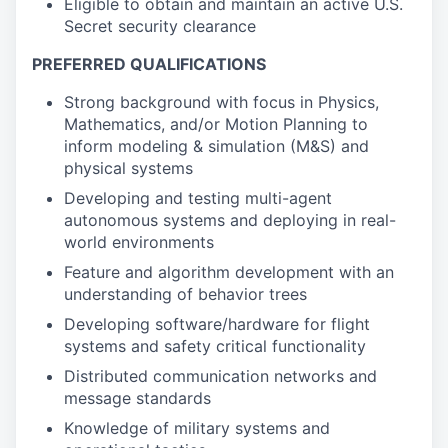
Eligible to obtain and maintain an active U.S.
Secret security clearance
PREFERRED QUALIFICATIONS
Strong background with focus in Physics,
Mathematics, and/or Motion Planning to
inform modeling & simulation (M&S) and
physical systems
Developing and testing multi-agent
autonomous systems and deploying in real-
world environments
Feature and algorithm development with an
understanding of behavior trees
Developing software/hardware for flight
systems and safety critical functionality
Distributed communication networks and
message standards
Knowledge of military systems and