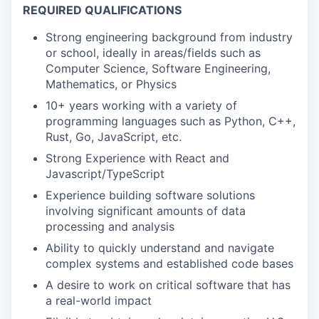
REQUIRED QUALIFICATIONS
Strong engineering background from industry
or school, ideally in areas/fields such as
Computer Science, Software Engineering,
Mathematics, or Physics
10+ years working with a variety of
programming languages such as Python, C++,
Rust, Go, JavaScript, etc.
Strong Experience with React and
Javascript/TypeScript
Experience building software solutions
involving significant amounts of data
processing and analysis
Ability to quickly understand and navigate
complex systems and established code bases
A desire to work on critical software that has
a real-world impact