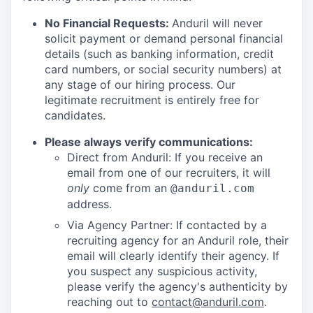
No Financial Requests:
Anduril will never
solicit payment or demand personal financial
details (such as banking information, credit
card numbers, or social security numbers) at
any stage of our hiring process. Our
legitimate recruitment is entirely free for
candidates.
Please always verify communications:
Direct from Anduril: If you receive an
email from one of our recruiters, it will
only
come from an
@anduril.com
address.
Via Agency Partner: If contacted by a
recruiting agency for an Anduril role, their
email will clearly identify their agency. If
you suspect any suspicious activity,
please verify the agency's authenticity by
reaching out to
contact@anduril.com
.