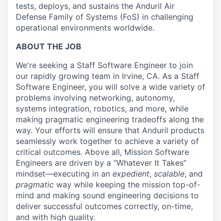
tests, deploys, and sustains the Anduril Air
Defense Family of Systems (FoS) in challenging
operational environments worldwide.
ABOUT THE JOB
We're seeking a Staff Software Engineer to join
our rapidly growing team in Irvine, CA. As a Staff
Software Engineer, you will solve a wide variety of
problems involving networking, autonomy,
systems integration, robotics, and more, while
making pragmatic engineering tradeoffs along the
way. Your efforts will ensure that Anduril products
seamlessly work together to achieve a variety of
critical outcomes. Above all, Mission Software
Engineers are driven by a “Whatever It Takes”
mindset—executing in an
expedient
,
scalable
, and
pragmatic
way while keeping the mission top-of-
mind and making sound engineering decisions to
deliver successful outcomes correctly, on-time,
and with high quality.