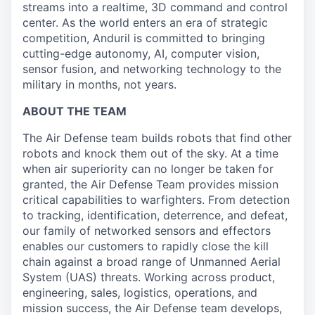
streams into a realtime, 3D command and control
center. As the world enters an era of strategic
competition, Anduril is committed to bringing
cutting-edge autonomy, AI, computer vision,
sensor fusion, and networking technology to the
military in months, not years.
ABOUT THE TEAM
The Air Defense team builds robots that find other
robots and knock them out of the sky. At a time
when air superiority can no longer be taken for
granted, the Air Defense Team provides mission
critical capabilities to warfighters. From detection
to tracking, identification, deterrence, and defeat,
our family of networked sensors and effectors
enables our customers to rapidly close the kill
chain against a broad range of Unmanned Aerial
System (UAS) threats. Working across product,
engineering, sales, logistics, operations, and
mission success, the Air Defense team develops,