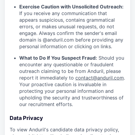
Exercise Caution with Unsolicited Outreach:
If you receive any communication that
appears suspicious, contains grammatical
errors, or makes unusual requests, do not
engage. Always confirm the sender's email
domain is @anduril.com before providing any
personal information or clicking on links.
What to Do If You Suspect Fraud:
Should you
encounter any questionable or fraudulent
outreach claiming to be from Anduril, please
report it immediately to
contact@anduril.com
.
Your proactive caution is invaluable in
protecting your personal information and
upholding the security and trustworthiness of
our recruitment efforts.
Data Privacy
To view Anduril's candidate data privacy policy,