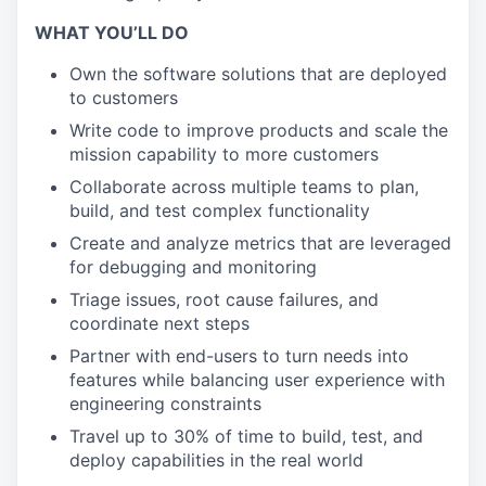
WHAT YOU’LL DO
Own the software solutions that are deployed
to customers
Write code to improve products and scale the
mission capability to more customers
Collaborate across multiple teams to plan,
build, and test complex functionality
Create and analyze metrics that are leveraged
for debugging and monitoring
Triage issues, root cause failures, and
coordinate next steps
Partner with end-users to turn needs into
features while balancing user experience with
engineering constraints
Travel up to 30% of time to build, test, and
deploy capabilities in the real world