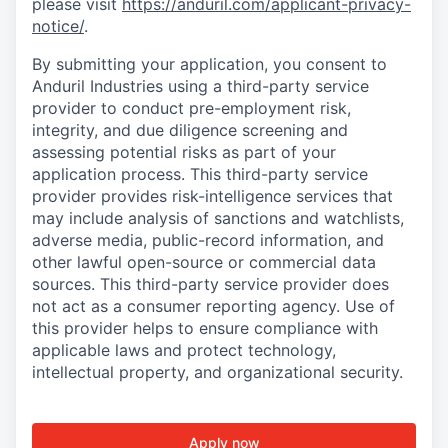
please visit
https://anduril.com/applicant-privacy-
notice/
.
By submitting your application, you consent to
Anduril Industries using a third-party service
provider to conduct pre-employment risk,
integrity, and due diligence screening and
assessing potential risks as part of your
application process. This third-party service
provider provides risk-intelligence services that
may include analysis of sanctions and watchlists,
adverse media, public-record information, and
other lawful open-source or commercial data
sources. This third-party service provider does
not act as a consumer reporting agency. Use of
this provider helps to ensure compliance with
applicable laws and protect technology,
intellectual property, and organizational security.
Apply now