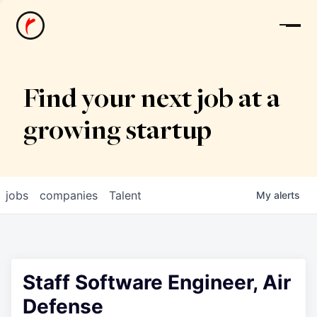
News
Find your next job at a
growing startup
jobs
companies
Talent
My
alerts
Staff Software Engineer, Air
Defense