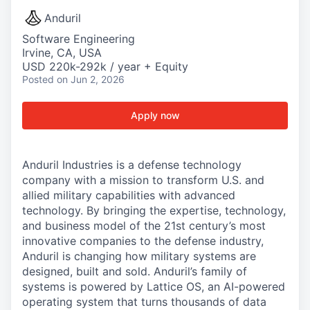
Anduril
Software Engineering
Irvine, CA, USA
USD 220k-292k / year + Equity
Posted
on Jun 2, 2026
Apply now
Anduril Industries is a defense technology
company with a mission to transform U.S. and
allied military capabilities with advanced
technology. By bringing the expertise, technology,
and business model of the 21st century’s most
innovative companies to the defense industry,
Anduril is changing how military systems are
designed, built and sold. Anduril’s family of
systems is powered by Lattice OS, an AI-powered
operating system that turns thousands of data