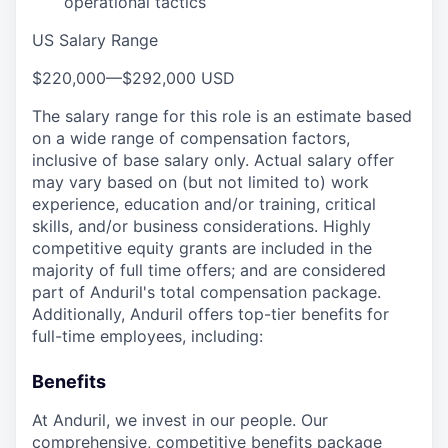
operational tactics
US Salary Range
$220,000
—
$292,000 USD
The salary range for this role is an estimate based
on a wide range of compensation factors,
inclusive of base salary only. Actual salary offer
may vary based on (but not limited to) work
experience, education and/or training, critical
skills, and/or business considerations. Highly
competitive equity grants are included in the
majority of full time offers; and are considered
part of Anduril's total compensation package.
Additionally, Anduril offers top-tier benefits for
full-time employees, including:
Benefits
At Anduril, we invest in our people. Our
comprehensive, competitive benefits package