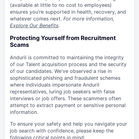
(available at little to no cost to employees)
ensures you’re supported in health, recovery, and
whatever comes next.
For more information,
Explore Our Benefits
.
Protecting Yourself from Recruitment
Scams
Anduril is committed to maintaining the integrity
of our Talent acquisition process and the security
of our candidates. We've observed a rise in
sophisticated phishing and fraudulent schemes
where individuals impersonate Anduril
representatives, luring job seekers with false
interviews or job offers. These scammers often
attempt to extract payment or sensitive personal
information.
To ensure your safety and help you navigate your
job search with confidence, please keep the
following critical points in mind: