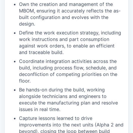
Own the creation and management of the
MBOM, ensuring it accurately reflects the as-
built configuration and evolves with the
design.
Define the work execution strategy, including
work instructions and part consumption
against work orders, to enable an efficient
and traceable build.
Coordinate integration activities across the
build, including process flow, schedule, and
deconfliction of competing priorities on the
floor.
Be hands-on during the build, working
alongside technicians and engineers to
execute the manufacturing plan and resolve
issues in real time.
Capture lessons learned to drive
improvements into the next units (Alpha 2 and
beyond), closing the loop between build