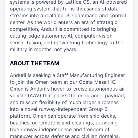
systems is powered by Lattice OS, an AI-powered
operating system that turns thousands of data
streams into a realtime, 3D command and control
center. As the world enters an era of strategic
competition, Anduril is committed to bringing
cutting-edge autonomy, AI, computer vision,
sensor fusion, and networking technology to the
military in months, not years.
ABOUT THE TEAM
Anduril is seeking a Staff Manufacturing Engineer
to join the Omen team at our Costa Mesa HQ.
Omen is Anduril’s hover-to-cruise autonomous air
vehicle (AAV) that packs the endurance, payload,
and mission flexibility of much larger airplanes
into a novel runway-independent Group 3
platform. Omen can operate from ship decks,
beaches, or remote island clearings, providing
true runway independence and freedom of
maneuver across defense and civilian domains.