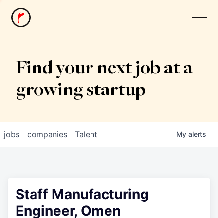
News
Find your next job at a
growing startup
jobs
companies
Talent
My
alerts
Staff Manufacturing
Engineer, Omen