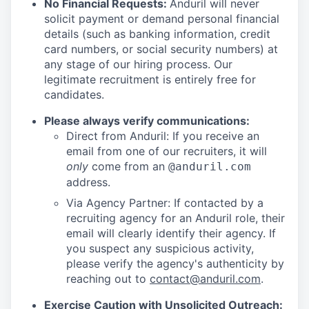
No Financial Requests:
Anduril will never
solicit payment or demand personal financial
details (such as banking information, credit
card numbers, or social security numbers) at
any stage of our hiring process. Our
legitimate recruitment is entirely free for
candidates.
Please always verify communications:
Direct from Anduril: If you receive an
email from one of our recruiters, it will
only
come from an
@anduril.com
address.
Via Agency Partner: If contacted by a
recruiting agency for an Anduril role, their
email will clearly identify their agency. If
you suspect any suspicious activity,
please verify the agency's authenticity by
reaching out to
contact@anduril.com
.
Exercise Caution with Unsolicited Outreach: