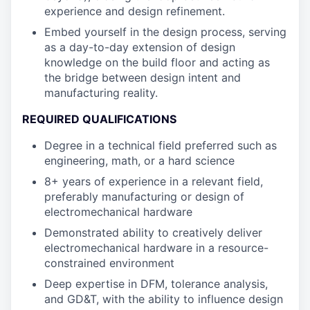
experience and design refinement.
Embed yourself in the design process, serving
as a day-to-day extension of design
knowledge on the build floor and acting as
the bridge between design intent and
manufacturing reality.
REQUIRED QUALIFICATIONS
Degree in a technical field preferred such as
engineering, math, or a hard science
8+ years of experience in a relevant field,
preferably manufacturing or design of
electromechanical hardware
Demonstrated ability to creatively deliver
electromechanical hardware in a resource-
constrained environment
Deep expertise in DFM, tolerance analysis,
and GD&T, with the ability to influence design