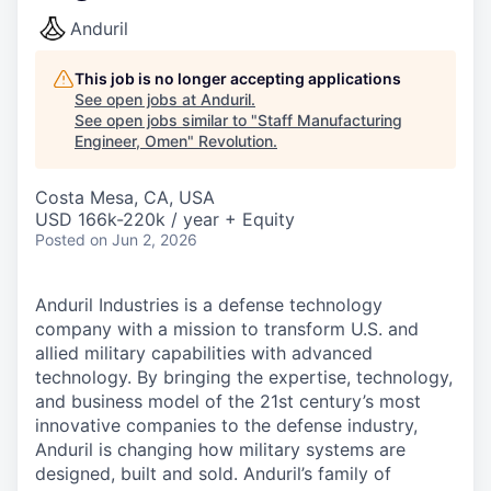
Anduril
This job is no longer accepting applications
See open jobs at
Anduril
.
See open jobs similar to "
Staff Manufacturing
Engineer, Omen
"
Revolution
.
Costa Mesa, CA, USA
USD 166k-220k / year + Equity
Posted
on Jun 2, 2026
Anduril Industries is a defense technology
company with a mission to transform U.S. and
allied military capabilities with advanced
technology. By bringing the expertise, technology,
and business model of the 21st century’s most
innovative companies to the defense industry,
Anduril is changing how military systems are
designed, built and sold. Anduril’s family of