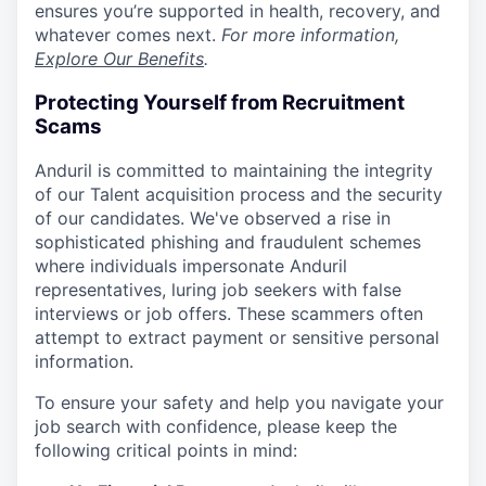
ensures you’re supported in health, recovery, and
whatever comes next.
For more information,
Explore Our Benefits
.
Protecting Yourself from Recruitment
Scams
Anduril is committed to maintaining the integrity
of our Talent acquisition process and the security
of our candidates. We've observed a rise in
sophisticated phishing and fraudulent schemes
where individuals impersonate Anduril
representatives, luring job seekers with false
interviews or job offers. These scammers often
attempt to extract payment or sensitive personal
information.
To ensure your safety and help you navigate your
job search with confidence, please keep the
following critical points in mind: