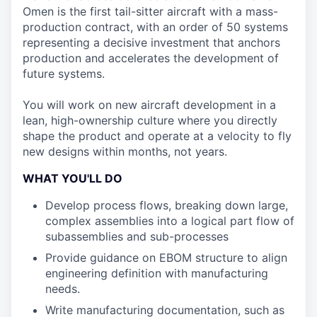
Omen is the first tail-sitter aircraft with a mass-
production contract, with an order of 50 systems
representing a decisive investment that anchors
production and accelerates the development of
future systems.
You will work on new aircraft development in a
lean, high-ownership culture where you directly
shape the product and operate at a velocity to fly
new designs within months, not years.
WHAT YOU'LL DO
Develop process flows, breaking down large,
complex assemblies into a logical part flow of
subassemblies and sub-processes
Provide guidance on EBOM structure to align
engineering definition with manufacturing
needs.
Write manufacturing documentation, such as