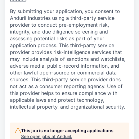
By submitting your application, you consent to
Anduril Industries using a third-party service
provider to conduct pre-employment risk,
integrity, and due diligence screening and
assessing potential risks as part of your
application process. This third-party service
provider provides risk-intelligence services that
may include analysis of sanctions and watchlists,
adverse media, public-record information, and
other lawful open-source or commercial data
sources. This third-party service provider does
not act as a consumer reporting agency. Use of
this provider helps to ensure compliance with
applicable laws and protect technology,
intellectual property, and organizational security.
This job is no longer accepting applications
See open jobs at
Anduril
.