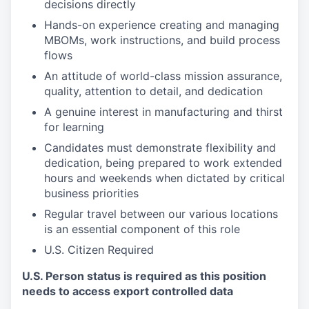
decisions directly
Hands-on experience creating and managing
MBOMs, work instructions, and build process
flows
An attitude of world-class mission assurance,
quality, attention to detail, and dedication
A genuine interest in manufacturing and thirst
for learning
Candidates must demonstrate flexibility and
dedication, being prepared to work extended
hours and weekends when dictated by critical
business priorities
Regular travel between our various locations
is an essential component of this role
U.S. Citizen Required
U.S. Person status is required as this position
needs to access export controlled data