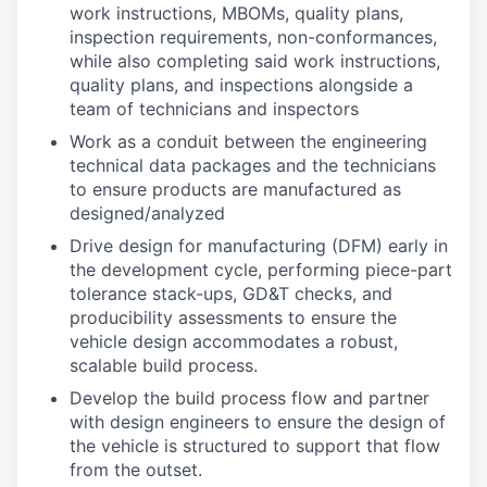
work instructions, MBOMs, quality plans,
inspection requirements, non-conformances,
while also completing said work instructions,
quality plans, and inspections alongside a
team of technicians and inspectors
Work as a conduit between the engineering
technical data packages and the technicians
to ensure products are manufactured as
designed/analyzed
Drive design for manufacturing (DFM) early in
the development cycle, performing piece-part
tolerance stack-ups, GD&T checks, and
producibility assessments to ensure the
vehicle design accommodates a robust,
scalable build process.
Develop the build process flow and partner
with design engineers to ensure the design of
the vehicle is structured to support that flow
from the outset.