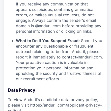
If you receive any communication that
appears suspicious, contains grammatical
errors, or makes unusual requests, do not
engage. Always confirm the sender's email
domain is @anduril.com before providing any
personal information or clicking on links.
What to Do If You Suspect Fraud:
Should you
encounter any questionable or fraudulent
outreach claiming to be from Anduril, please
report it immediately to
contact@anduril.com
.
Your proactive caution is invaluable in
protecting your personal information and
upholding the security and trustworthiness of
our recruitment efforts.
Data Privacy
To view Anduril's candidate data privacy policy,
please visit
https://anduril.com/applicant-privacy-
notice/
.