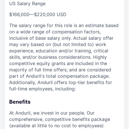
US Salary Range
$166,000
—
$220,000 USD
The salary range for this role is an estimate based
on a wide range of compensation factors,
inclusive of base salary only. Actual salary offer
may vary based on (but not limited to) work
experience, education and/or training, critical
skills, and/or business considerations. Highly
competitive equity grants are included in the
majority of full time offers; and are considered
part of Anduril's total compensation package.
Additionally, Anduril offers top-tier benefits for
full-time employees, including:
Benefits
At Anduril, we invest in our people. Our
comprehensive, competitive benefits package
(available at little to no cost to employees)