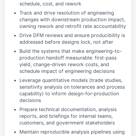
schedule, cost, and rework
Track and drive resolution of engineering
changes with downstream production impact,
owning rework and retrofit rate accountability
Drive DFM reviews and ensure producibility is
addressed before designs lock, not after
Build the systems that make engineering-to-
production handoff measurable: first-pass
yield, change-driven rework costs, and
schedule impact of engineering decisions
Leverage quantitative models (trade studies,
sensitivity analysis on tolerances and process
capability) to inform design-for-production
decisions
Prepare technical documentation, analysis
reports, and briefings for internal teams,
customers, and government stakeholders
Maintain reproducible analysis pipelines using