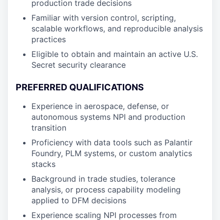
production trade decisions
Familiar with version control, scripting,
scalable workflows, and reproducible analysis
practices
Eligible to obtain and maintain an active U.S.
Secret security clearance
PREFERRED QUALIFICATIONS
Experience in aerospace, defense, or
autonomous systems NPI and production
transition
Proficiency with data tools such as Palantir
Foundry, PLM systems, or custom analytics
stacks
Background in trade studies, tolerance
analysis, or process capability modeling
applied to DFM decisions
Experience scaling NPI processes from