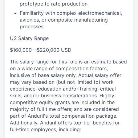
prototype to rate production
Familiarity with complex electromechanical,
avionics, or composite manufacturing
processes
US Salary Range
$160,000
—
$220,000 USD
The salary range for this role is an estimate based
on a wide range of compensation factors,
inclusive of base salary only. Actual salary offer
may vary based on (but not limited to) work
experience, education and/or training, critical
skills, and/or business considerations. Highly
competitive equity grants are included in the
majority of full time offers; and are considered
part of Anduril's total compensation package.
Additionally, Anduril offers top-tier benefits for
full-time employees, including: