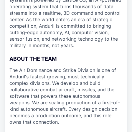
systems is powered by Lattice OS, an AI-powered
operating system that turns thousands of data
streams into a realtime, 3D command and control
center. As the world enters an era of strategic
competition, Anduril is committed to bringing
cutting-edge autonomy, AI, computer vision,
sensor fusion, and networking technology to the
military in months, not years.
ABOUT THE TEAM
The Air Dominance and Strike Division is one of
Anduril's fastest growing, most technically
complex divisions. We develop and build
collaborative combat aircraft, missiles, and the
software that powers these autonomous
weapons. We are scaling production of a first-of-
kind autonomous aircraft. Every design decision
becomes a production outcome, and this role
owns that connection.