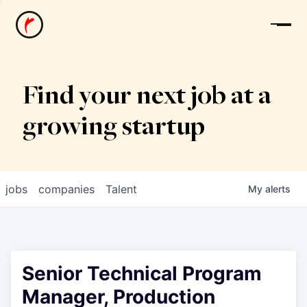
News
Find your next job at a
growing startup
jobs
companies
Talent
My
alerts
Senior Technical Program
Manager, Production