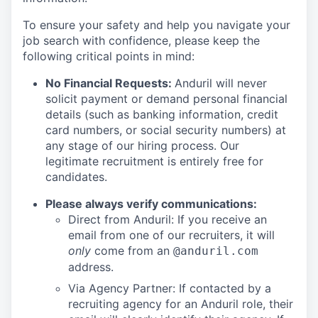
To ensure your safety and help you navigate your
job search with confidence, please keep the
following critical points in mind:
No Financial Requests:
Anduril will never
solicit payment or demand personal financial
details (such as banking information, credit
card numbers, or social security numbers) at
any stage of our hiring process. Our
legitimate recruitment is entirely free for
candidates.
Please always verify communications:
Direct from Anduril: If you receive an
email from one of our recruiters, it will
only
come from an
@anduril.com
address.
Via Agency Partner: If contacted by a
recruiting agency for an Anduril role, their