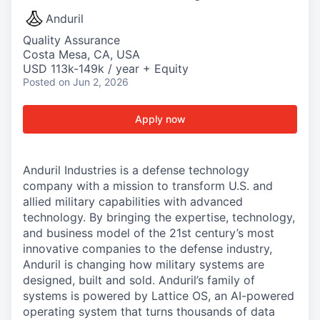
Anduril
Quality Assurance
Costa Mesa, CA, USA
USD 113k-149k / year + Equity
Posted
on Jun 2, 2026
Apply now
Anduril Industries is a defense technology
company with a mission to transform U.S. and
allied military capabilities with advanced
technology. By bringing the expertise, technology,
and business model of the 21st century’s most
innovative companies to the defense industry,
Anduril is changing how military systems are
designed, built and sold. Anduril’s family of
systems is powered by Lattice OS, an AI-powered
operating system that turns thousands of data