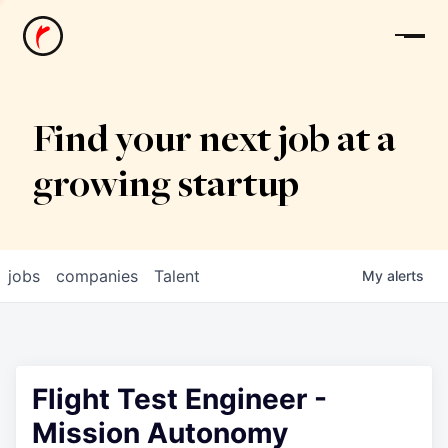
News
Find your next job at a
growing startup
jobs
companies
Talent
My
alerts
Flight Test Engineer -
Mission Autonomy