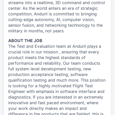
streams into a realtime, 3D command and control
center. As the world enters an era of strategic
competition, Anduril is committed to bringing
cutting-edge autonomy, AI, computer vision,
sensor fusion, and networking technology to the
military in months, not years.
ABOUT THE JOB
The Test and Evaluation team at Anduril plays a
crucial role in our mission , ensuring that every
product meets the highest standards of
performance and reliability. Our team conducts
full system level development testing, new
production acceptance testing, software
qualification testing and much more. This position
is looking for a highly motivated Flight Test
Engineer with emphasis in software interface and
diagnostics. If you are interested in an extremely
innovative and fast paced environment, where
your work directly makes an impact and
difference in the products that are fielded, this is