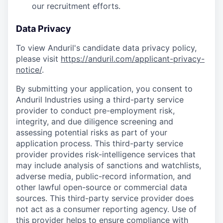
our recruitment efforts.
Data Privacy
To view Anduril's candidate data privacy policy,
please visit
https://anduril.com/applicant-privacy-
notice/
.
By submitting your application, you consent to
Anduril Industries using a third-party service
provider to conduct pre-employment risk,
integrity, and due diligence screening and
assessing potential risks as part of your
application process. This third-party service
provider provides risk-intelligence services that
may include analysis of sanctions and watchlists,
adverse media, public-record information, and
other lawful open-source or commercial data
sources. This third-party service provider does
not act as a consumer reporting agency. Use of
this provider helps to ensure compliance with