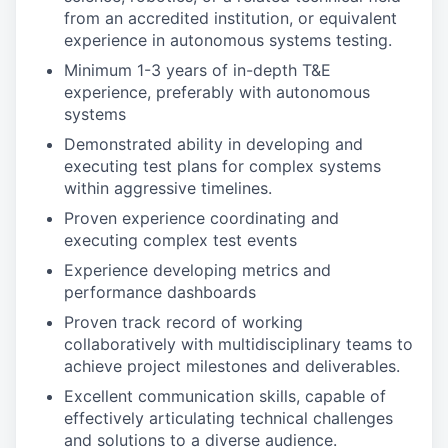
from an accredited institution, or equivalent
experience in autonomous systems testing.
Minimum 1-3 years of in-depth T&E
experience, preferably with autonomous
systems
Demonstrated ability in developing and
executing test plans for complex systems
within aggressive timelines.
Proven experience coordinating and
executing complex test events
Experience developing metrics and
performance dashboards
Proven track record of working
collaboratively with multidisciplinary teams to
achieve project milestones and deliverables.
Excellent communication skills, capable of
effectively articulating technical challenges
and solutions to a diverse audience.