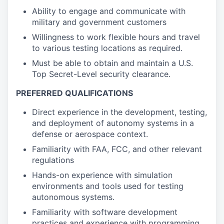
Ability to engage and communicate with
military and government customers
Willingness to work flexible hours and travel
to various testing locations as required.
Must be able to obtain and maintain a U.S.
Top Secret-Level security clearance.
PREFERRED QUALIFICATIONS
Direct experience in the development, testing,
and deployment of autonomy systems in a
defense or aerospace context.
Familiarity with FAA, FCC, and other relevant
regulations
Hands-on experience with simulation
environments and tools used for testing
autonomous systems.
Familiarity with software development
practices and experience with programming