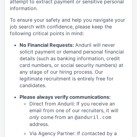
attempt to extract payment or sensitive personal
information.
To ensure your safety and help you navigate your
job search with confidence, please keep the
following critical points in mind:
No Financial Requests:
Anduril will never
solicit payment or demand personal financial
details (such as banking information, credit
card numbers, or social security numbers) at
any stage of our hiring process. Our
legitimate recruitment is entirely free for
candidates.
Please always verify communications:
Direct from Anduril: If you receive an
email from one of our recruiters, it will
only
come from an
@anduril.com
address.
Via Agency Partner: If contacted by a