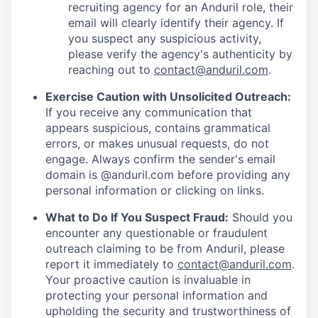
recruiting agency for an Anduril role, their
email will clearly identify their agency. If
you suspect any suspicious activity,
please verify the agency's authenticity by
reaching out to
contact@anduril.com
.
Exercise Caution with Unsolicited Outreach:
If you receive any communication that
appears suspicious, contains grammatical
errors, or makes unusual requests, do not
engage. Always confirm the sender's email
domain is @anduril.com before providing any
personal information or clicking on links.
What to Do If You Suspect Fraud:
Should you
encounter any questionable or fraudulent
outreach claiming to be from Anduril, please
report it immediately to
contact@anduril.com
.
Your proactive caution is invaluable in
protecting your personal information and
upholding the security and trustworthiness of