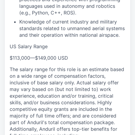
languages used in autonomy and robotics
(e.g., Python, C++, ROS).
Knowledge of current industry and military
standards related to unmanned aerial systems
and their operation within national airspace.
US Salary Range
$113,000
—
$149,000 USD
The salary range for this role is an estimate based
on a wide range of compensation factors,
inclusive of base salary only. Actual salary offer
may vary based on (but not limited to) work
experience, education and/or training, critical
skills, and/or business considerations. Highly
competitive equity grants are included in the
majority of full time offers; and are considered
part of Anduril's total compensation package.
Additionally, Anduril offers top-tier benefits for