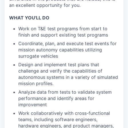
an excellent opportunity for you.
WHAT YOU'LL DO
Work on T&E test programs from start to
finish and support existing test programs
Coordinate, plan, and execute test events for
mission autonomy capabilities utilizing
surrogate vehicles
Design and implement test plans that
challenge and verify the capabilities of
autonomous systems in a variety of simulated
mission profiles.
Analyze data from tests to validate system
performance and identify areas for
improvement
Work collaboratively with cross-functional
teams, including software engineers,
hardware engineers, and product managers,