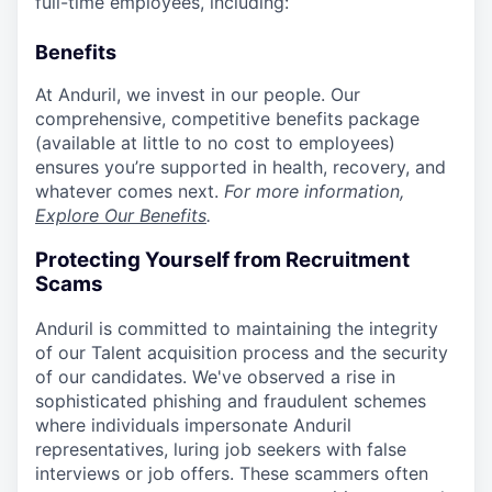
full-time employees, including:
Benefits
At Anduril, we invest in our people. Our
comprehensive, competitive benefits package
(available at little to no cost to employees)
ensures you’re supported in health, recovery, and
whatever comes next.
For more information,
Explore Our Benefits
.
Protecting Yourself from Recruitment
Scams
Anduril is committed to maintaining the integrity
of our Talent acquisition process and the security
of our candidates. We've observed a rise in
sophisticated phishing and fraudulent schemes
where individuals impersonate Anduril
representatives, luring job seekers with false
interviews or job offers. These scammers often