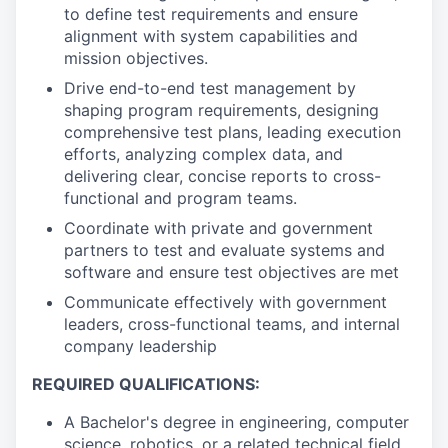
to define test requirements and ensure
alignment with system capabilities and
mission objectives.
Drive end-to-end test management by
shaping program requirements, designing
comprehensive test plans, leading execution
efforts, analyzing complex data, and
delivering clear, concise reports to cross-
functional and program teams.
Coordinate with private and government
partners to test and evaluate systems and
software and ensure test objectives are met
Communicate effectively with government
leaders, cross-functional teams, and internal
company leadership
REQUIRED QUALIFICATIONS:
A Bachelor's degree in engineering, computer
science, robotics, or a related technical field