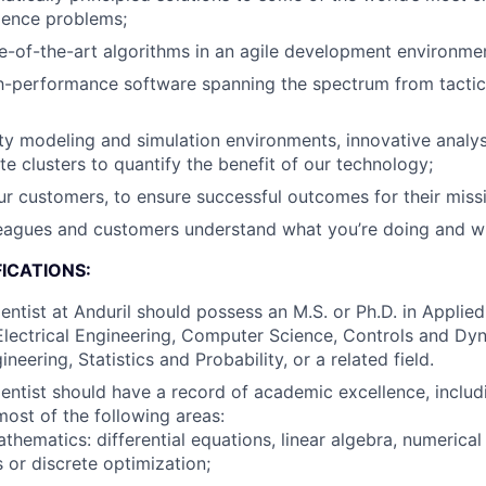
ience problems;
e-of-the-art algorithms in an agile development environme
h-performance software spanning the spectrum from tacti
ity modeling and simulation environments, innovative analys
te clusters to quantify the benefit of our technology;
r customers, to ensure successful outcomes for their missi
leagues and customers understand what you’re doing and w
ICATIONS:
entist at Anduril should possess an M.S. or Ph.D. in Applie
lectrical Engineering, Computer Science, Controls and Dy
eering, Statistics and Probability, or a related field.
entist should have a record of academic excellence, inclu
most of the following areas:
thematics: differential equations, linear algebra, numerical
 or discrete optimization;