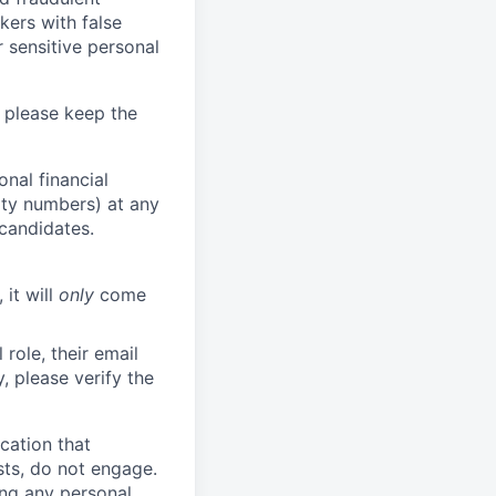
kers with false
 sensitive personal
 please keep the
nal financial
rity numbers) at any
 candidates.
 it will
only
come
role, their email
y, please verify the
cation that
sts, do not engage.
ing any personal