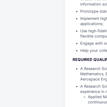
information sc
Prototype stat
Implement hig
applications;
Use high-fidel
flexible compu
Engage with ou
Help your col
REQUIRED QUALIF
A Research Sci
Mathematics, E
Aerospace Engin
A Research Sci
experience in 
Applied Ma
continuous