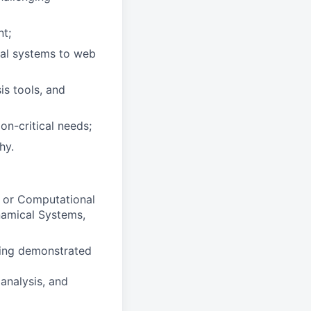
nt;
cal systems to web
is tools, and
on-critical needs;
hy.
d or Computational
namical Systems,
ding demonstrated
 analysis, and