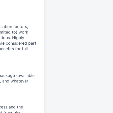
sation factors,
imited to) work
ations. Highly
 are considered part
enefits for full-
package (available
y, and whatever
ocess and the
d fraudulent