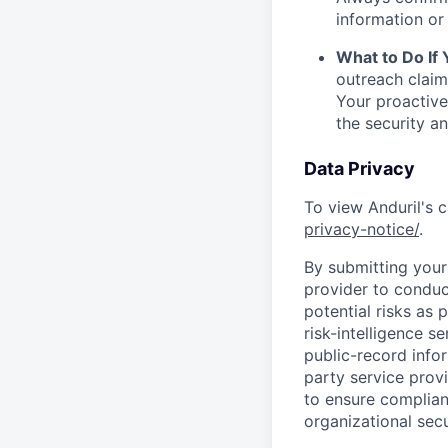
information or 
What to Do If
outreach claim
Your proactive
the security a
Data Privacy
To view Anduril's c
privacy-notice/
.
By submitting your 
provider to conduc
potential risks as 
risk-intelligence s
public-record info
party service prov
to ensure complian
organizational secu