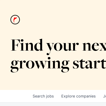
Find your nex
growing star
Search
jobs
Explore
companies
J