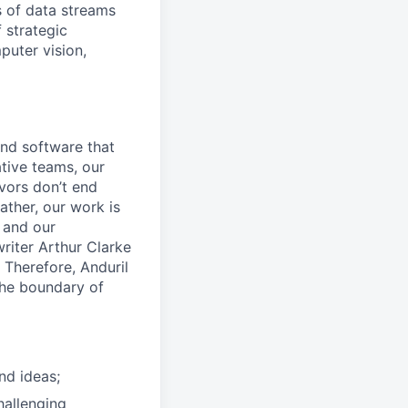
 of data streams
 strategic
puter vision,
and software that
ative teams, our
avors don’t end
ather, our work is
 and our
riter Arthur Clarke
 Therefore, Anduril
the boundary of
nd ideas;
hallenging