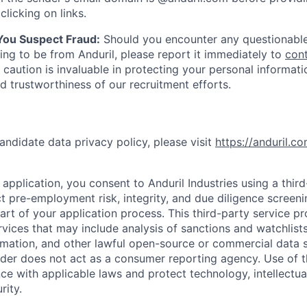
clicking on links.
 You Suspect Fraud:
Should you encounter any questionable
ing to be from Anduril, please report it immediately to
con
 caution is invaluable in protecting your personal informat
nd trustworthiness of our recruitment efforts.
andidate data privacy policy, please visit
https://anduril.c
application, you consent to Anduril Industries using a thir
t pre-employment risk, integrity, and due diligence screen
part of your application process. This third-party service p
ervices that may include analysis of sanctions and watchlist
rmation, and other lawful open-source or commercial data s
ider does not act as a consumer reporting agency. Use of t
ce with applicable laws and protect technology, intellectua
rity.