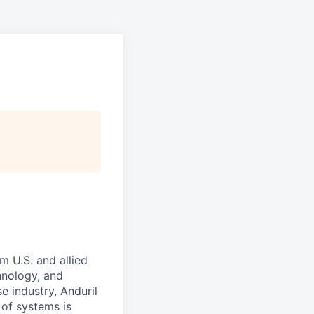
m U.S. and allied
hnology, and
e industry, Anduril
 of systems is