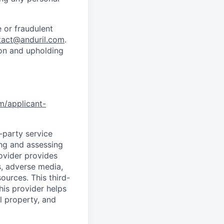
 or fraudulent
tact@anduril.com
.
ion and upholding
om/applicant-
d-party service
ing and assessing
rovider provides
s, adverse media,
ources. This third-
his provider helps
l property, and