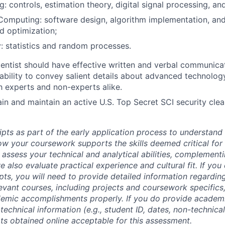
g: controls, estimation theory, digital signal processing, an
 Computing: software design, algorithm implementation, and
nd optimization;
y: statistics and random processes.
entist should have effective written and verbal communicati
bility to convey salient details about advanced technolog
 experts and non-experts alike.
tain and maintain an active U.S. Top Secret SCI security cle
ipts as part of the early application process to understan
 your coursework supports the skills deemed critical for t
 assess your technical and analytical abilities, complement
 also evaluate practical experience and cultural fit. If you
ipts, you will need to provide detailed information regardi
evant courses, including projects and coursework specifics
emic accomplishments properly. If you do provide academic
technical information (e.g., student ID, dates, non-technica
pts obtained online acceptable for this assessment.