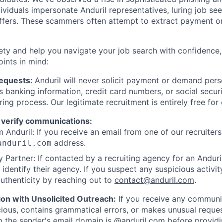
viduals impersonate Anduril representatives, luring job see
offers. These scammers often attempt to extract payment or
ety and help you navigate your job search with confidence,
oints in mind:
Requests:
Anduril will never solicit payment or demand perso
as banking information, credit card numbers, or social secu
ring process. Our legitimate recruitment is entirely free for
 verify communications:
 Anduril: If you receive an email from one of our recruiters,
address.
anduril.com
 Partner: If contacted by a recruiting agency for an Anduril 
y identify their agency. If you suspect any suspicious activit
uthenticity by reaching out to
contact@anduril.com
.
ion with Unsolicited Outreach:
If you receive any communi
ious, contains grammatical errors, or makes unusual reque
 the sender's email domain is @anduril.com before provid