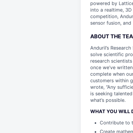
powered by Lattice
into a realtime, 3
competition, Andur
sensor fusion, and
ABOUT THE TE
Anduril’s Research 
solve scientific pr
research scientist
once we’ve written
complete when our 
customers within g
wrote, “Any suffici
is seeking talente
what’s possible.
WHAT YOU WILL 
Contribute to 
Create mathema