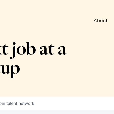
About
t job at a
tup
oin talent network