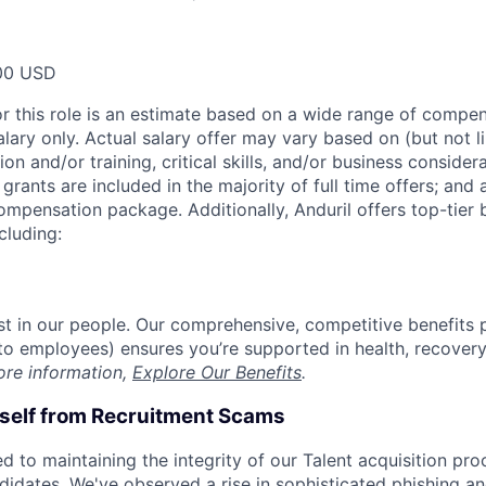
00 USD
or this role is an estimate based on a wide range of compen
alary only. Actual salary offer may vary based on (but not l
on and/or training, critical skills, and/or business consider
grants are included in the majority of full time offers; and
compensation package. Additionally, Anduril offers top-tier b
cluding:
est in our people. Our comprehensive, competitive benefits 
t to employees) ensures you’re supported in health, recover
ore information,
Explore Our Benefits
.
rself from Recruitment Scams
d to maintaining the integrity of our Talent acquisition pr
ndidates. We've observed a rise in sophisticated phishing an