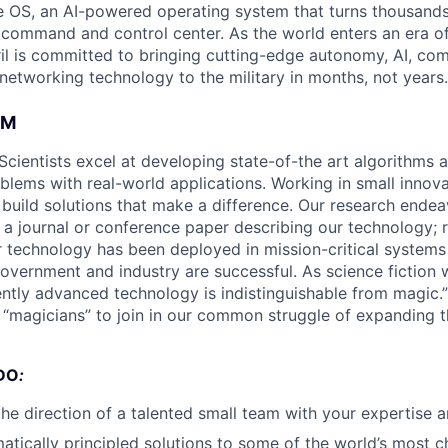
 OS, an AI-powered operating system that turns thousands
D command and control center. As the world enters an era of
il is committed to bringing cutting-edge autonomy, AI, com
 networking technology to the military in months, not years.
AM
Scientists excel at developing state-of-the art algorithms 
oblems with real-world applications. Working in small innov
s build solutions that make a difference. Our research ende
 a journal or conference paper describing our technology; r
technology has been deployed in mission-critical systems
overnment and industry are successful. As science fiction w
ently advanced technology is indistinguishable from magic.”
d “magicians” to join in our common struggle of expanding 
DO
:
the direction of a talented small team with your expertise a
tically principled solutions to some of the world’s most c