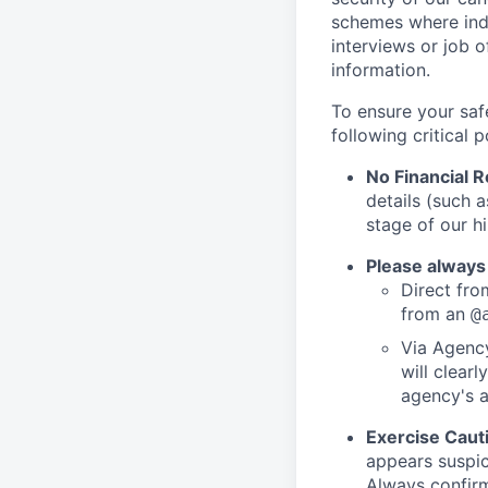
schemes where indi
interviews or job 
information.
To ensure your saf
following critical p
No Financial 
details (such 
stage of our hi
Please always
Direct from
from an
@
Via Agency
will clearl
agency's a
Exercise Caut
appears suspic
Always confirm