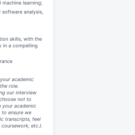
d machine learning;
 software analysis,
on skills, with the
y in a compelling
arance
d your academic
he role.
ing our interview
 choose not to
ng your academic
, to ensure we
 transcripts, feel
l coursework, etc.).