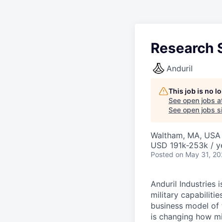
Research S
Anduril
This job is no 
See open jobs a
See open jobs si
Waltham, MA, USA
USD 191k-253k / y
Posted
on May 31, 2
Anduril Industries
military capabiliti
business model of 
is changing how mil