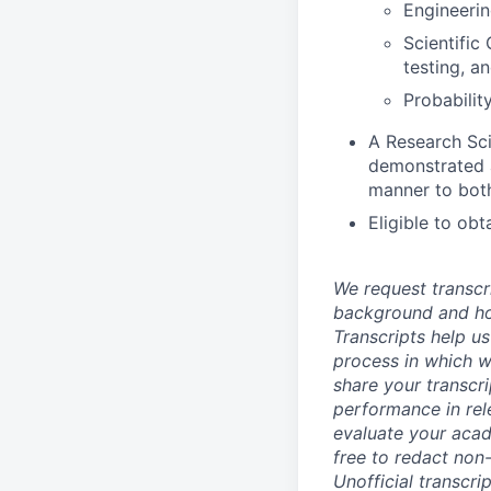
Engineerin
Scientific
testing, a
Probabilit
A Research Sci
demonstrated a
manner to both
Eligible to ob
We request transcr
background and how
Transcripts help us
process in which we
share your transcr
performance in rel
evaluate your acad
free to redact non-
Unofficial transcri