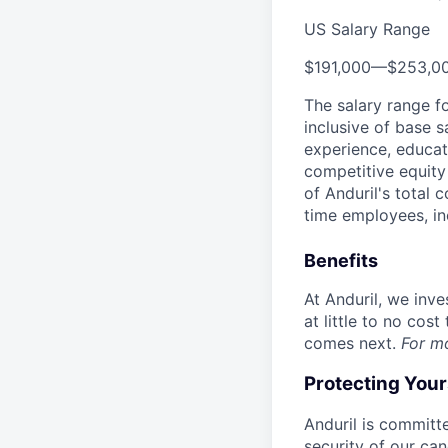
US Salary Range
$191,000
—
$253,0
The salary range f
inclusive of base s
experience, educati
competitive equity 
of Anduril's total 
time employees, in
Benefits
At Anduril, we inv
at little to no cos
comes next.
For m
Protecting You
Anduril is committe
security of our ca