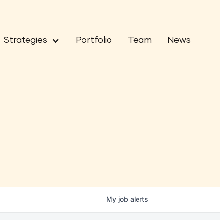
Strategies
Portfolio
Team
News
My
job
alerts