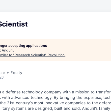
cientist
longer accepting applications
t
Anduril
.
milar to "
Research Scientist
"
Revolution
.
ear + Equity
026
 is a defense technology company with a mission to transfor
es with advanced technology. By bringing the expertise, tec
the 21st century’s most innovative companies to the defens
itary systems are designed, built and sold. Anduril’s family