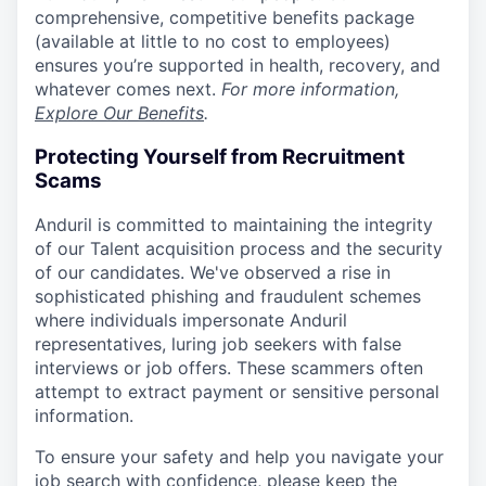
comprehensive, competitive benefits package
(available at little to no cost to employees)
ensures you’re supported in health, recovery, and
whatever comes next.
For more information,
Explore Our Benefits
.
Protecting Yourself from Recruitment
Scams
Anduril is committed to maintaining the integrity
of our Talent acquisition process and the security
of our candidates. We've observed a rise in
sophisticated phishing and fraudulent schemes
where individuals impersonate Anduril
representatives, luring job seekers with false
interviews or job offers. These scammers often
attempt to extract payment or sensitive personal
information.
To ensure your safety and help you navigate your
job search with confidence, please keep the