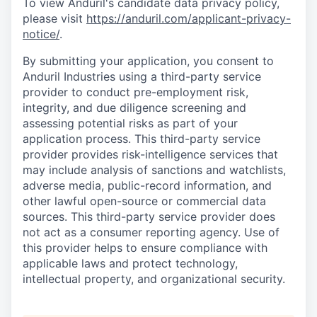
To view Anduril's candidate data privacy policy,
please visit
https://anduril.com/applicant-privacy-
notice/
.
By submitting your application, you consent to
Anduril Industries using a third-party service
provider to conduct pre-employment risk,
integrity, and due diligence screening and
assessing potential risks as part of your
application process. This third-party service
provider provides risk-intelligence services that
may include analysis of sanctions and watchlists,
adverse media, public-record information, and
other lawful open-source or commercial data
sources. This third-party service provider does
not act as a consumer reporting agency. Use of
this provider helps to ensure compliance with
applicable laws and protect technology,
intellectual property, and organizational security.