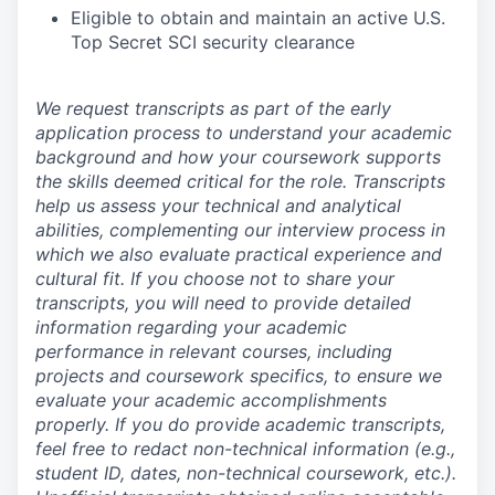
Eligible to obtain and maintain an active U.S.
Top Secret SCI security clearance
We request transcripts as part of the early
application process to understand your academic
background and how your coursework supports
the skills deemed critical for the role. Transcripts
help us assess your technical and analytical
abilities, complementing our interview process in
which we also evaluate practical experience and
cultural fit. If you choose not to share your
transcripts, you will need to provide detailed
information regarding your academic
performance in relevant courses, including
projects and coursework specifics, to ensure we
evaluate your academic accomplishments
properly. If you do provide academic transcripts,
feel free to redact non-technical information (e.g.,
student ID, dates, non-technical coursework, etc.).