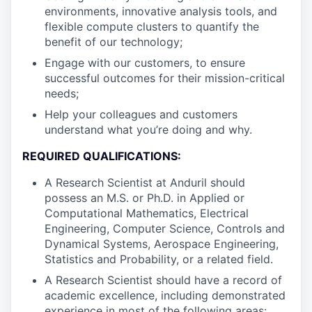
environments, innovative analysis tools, and
flexible compute clusters to quantify the
benefit of our technology;
Engage with our customers, to ensure
successful outcomes for their mission-critical
needs;
Help your colleagues and customers
understand what you’re doing and why.
REQUIRED QUALIFICATIONS:
A Research Scientist at Anduril should
possess an M.S. or Ph.D. in Applied or
Computational Mathematics, Electrical
Engineering, Computer Science, Controls and
Dynamical Systems, Aerospace Engineering,
Statistics and Probability, or a related field.
A Research Scientist should have a record of
academic excellence, including demonstrated
experience in most of the following areas: