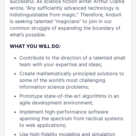
successful. As science fiction writer Arthur Clarke
wrote, “Any sufficiently advanced technology is
indistinguishable from magic.” Therefore, Anduril
is seeking talented “magicians” to join in our
common struggle of expanding the boundary of
what’s possible.
WHAT YOU WILL DO
:
Contribute to the direction of a talented small
team with your expertise and ideas;
Create mathematically principled solutions to
some of the world’s most challenging
information science problems;
Prototype state-of-the-art algorithms in an
agile development environment;
Implement high-performance software
spanning the spectrum from tactical systems
to web applications;
Use high-fidelity modeling and simulation