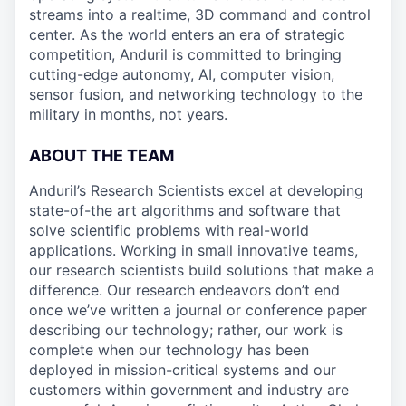
streams into a realtime, 3D command and control
center. As the world enters an era of strategic
competition, Anduril is committed to bringing
cutting-edge autonomy, AI, computer vision,
sensor fusion, and networking technology to the
military in months, not years.
ABOUT THE TEAM
Anduril’s Research Scientists excel at developing
state-of-the art algorithms and software that
solve scientific problems with real-world
applications. Working in small innovative teams,
our research scientists build solutions that make a
difference. Our research endeavors don’t end
once we’ve written a journal or conference paper
describing our technology; rather, our work is
complete when our technology has been
deployed in mission-critical systems and our
customers within government and industry are