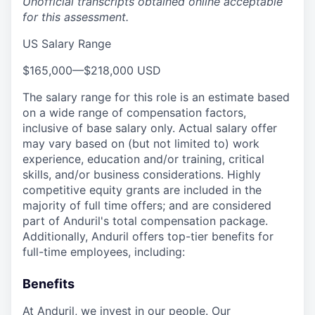
Unofficial transcripts obtained online acceptable
for this assessment.
US Salary Range
$165,000
—
$218,000 USD
The salary range for this role is an estimate based
on a wide range of compensation factors,
inclusive of base salary only. Actual salary offer
may vary based on (but not limited to) work
experience, education and/or training, critical
skills, and/or business considerations. Highly
competitive equity grants are included in the
majority of full time offers; and are considered
part of Anduril's total compensation package.
Additionally, Anduril offers top-tier benefits for
full-time employees, including:
Benefits
At Anduril, we invest in our people. Our