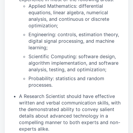
Applied Mathematics: differential
equations, linear algebra, numerical
analysis, and continuous or discrete
optimization;
Engineering: controls, estimation theory,
digital signal processing, and machine
learning;
Scientific Computing: software design,
algorithm implementation, and software
analysis, testing, and optimization;
Probability: statistics and random
processes.
A Research Scientist should have effective
written and verbal communication skills, with
the demonstrated ability to convey salient
details about advanced technology in a
compelling manner to both experts and non-
experts alike.