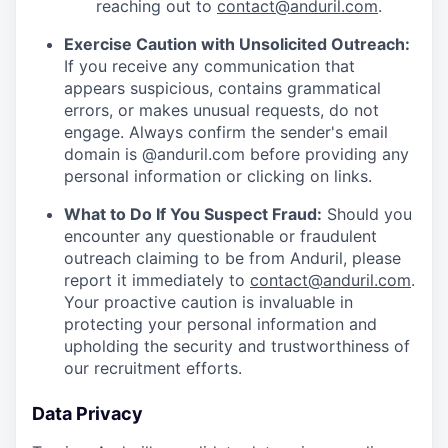
reaching out to
contact@anduril.com
.
Exercise Caution with Unsolicited Outreach:
If you receive any communication that
appears suspicious, contains grammatical
errors, or makes unusual requests, do not
engage. Always confirm the sender's email
domain is @anduril.com before providing any
personal information or clicking on links.
What to Do If You Suspect Fraud:
Should you
encounter any questionable or fraudulent
outreach claiming to be from Anduril, please
report it immediately to
contact@anduril.com
.
Your proactive caution is invaluable in
protecting your personal information and
upholding the security and trustworthiness of
our recruitment efforts.
Data Privacy