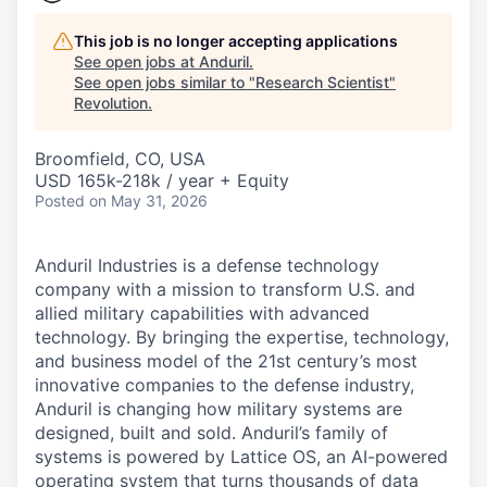
This job is no longer accepting applications
See open jobs at
Anduril
.
See open jobs similar to "
Research Scientist
"
Revolution
.
Broomfield, CO, USA
USD 165k-218k / year + Equity
Posted
on May 31, 2026
Anduril Industries is a defense technology
company with a mission to transform U.S. and
allied military capabilities with advanced
technology. By bringing the expertise, technology,
and business model of the 21st century’s most
innovative companies to the defense industry,
Anduril is changing how military systems are
designed, built and sold. Anduril’s family of
systems is powered by Lattice OS, an AI-powered
operating system that turns thousands of data