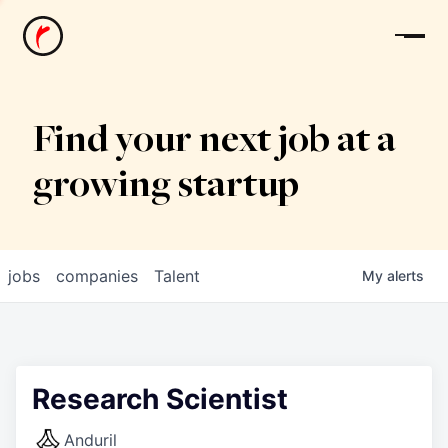
News
Find your next job at a
growing startup
jobs
companies
Talent
My
alerts
Research Scientist
Anduril