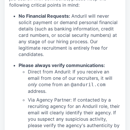
following critical points in mind:
No Financial Requests:
Anduril will never
solicit payment or demand personal financial
details (such as banking information, credit
card numbers, or social security numbers) at
any stage of our hiring process. Our
legitimate recruitment is entirely free for
candidates.
Please always verify communications:
Direct from Anduril: If you receive an
email from one of our recruiters, it will
only
come from an
@anduril.com
address.
Via Agency Partner: If contacted by a
recruiting agency for an Anduril role, their
email will clearly identify their agency. If
you suspect any suspicious activity,
please verify the agency's authenticity by