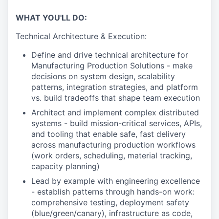
WHAT YOU'LL DO:
Technical Architecture & Execution:
Define and drive technical architecture for
Manufacturing Production Solutions - make
decisions on system design, scalability
patterns, integration strategies, and platform
vs. build tradeoffs that shape team execution
Architect and implement complex distributed
systems - build mission-critical services, APIs,
and tooling that enable safe, fast delivery
across manufacturing production workflows
(work orders, scheduling, material tracking,
capacity planning)
Lead by example with engineering excellence
- establish patterns through hands-on work:
comprehensive testing, deployment safety
(blue/green/canary), infrastructure as code,