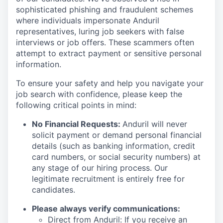
sophisticated phishing and fraudulent schemes
where individuals impersonate Anduril
representatives, luring job seekers with false
interviews or job offers. These scammers often
attempt to extract payment or sensitive personal
information.
To ensure your safety and help you navigate your
job search with confidence, please keep the
following critical points in mind:
No Financial Requests:
Anduril will never
solicit payment or demand personal financial
details (such as banking information, credit
card numbers, or social security numbers) at
any stage of our hiring process. Our
legitimate recruitment is entirely free for
candidates.
Please always verify communications:
Direct from Anduril: If you receive an