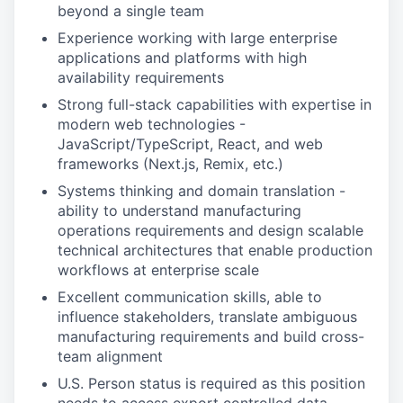
beyond a single team
Experience working with large enterprise
applications and platforms with high
availability requirements
Strong full-stack capabilities with expertise in
modern web technologies -
JavaScript/TypeScript, React, and web
frameworks (Next.js, Remix, etc.)
Systems thinking and domain translation -
ability to understand manufacturing
operations requirements and design scalable
technical architectures that enable production
workflows at enterprise scale
Excellent communication skills, able to
influence stakeholders, translate ambiguous
manufacturing requirements and build cross-
team alignment
U.S. Person status is required as this position