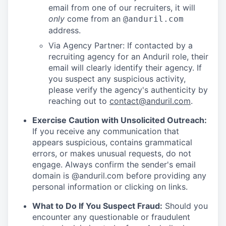
email from one of our recruiters, it will
only
come from an
@anduril.com
address.
Via Agency Partner: If contacted by a
recruiting agency for an Anduril role, their
email will clearly identify their agency. If
you suspect any suspicious activity,
please verify the agency's authenticity by
reaching out to
contact@anduril.com
.
Exercise Caution with Unsolicited Outreach:
If you receive any communication that
appears suspicious, contains grammatical
errors, or makes unusual requests, do not
engage. Always confirm the sender's email
domain is @anduril.com before providing any
personal information or clicking on links.
What to Do If You Suspect Fraud:
Should you
encounter any questionable or fraudulent