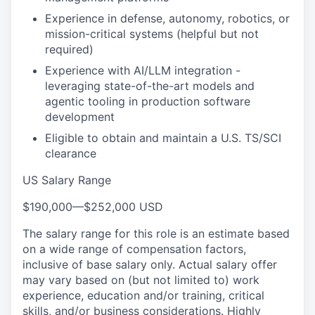
Experience in defense, autonomy, robotics, or
mission-critical systems (helpful but not
required)
Experience with AI/LLM integration -
leveraging state-of-the-art models and
agentic tooling in production software
development
Eligible to obtain and maintain a U.S. TS/SCI
clearance
US Salary Range
$190,000
—
$252,000 USD
The salary range for this role is an estimate based
on a wide range of compensation factors,
inclusive of base salary only. Actual salary offer
may vary based on (but not limited to) work
experience, education and/or training, critical
skills, and/or business considerations. Highly