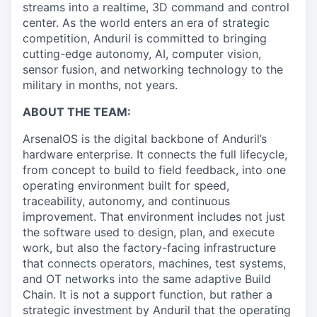
streams into a realtime, 3D command and control
center. As the world enters an era of strategic
competition, Anduril is committed to bringing
cutting-edge autonomy, AI, computer vision,
sensor fusion, and networking technology to the
military in months, not years.
ABOUT THE TEAM:
ArsenalOS is the digital backbone of Anduril’s
hardware enterprise. It connects the full lifecycle,
from concept to build to field feedback, into one
operating environment built for speed,
traceability, autonomy, and continuous
improvement. That environment includes not just
the software used to design, plan, and execute
work, but also the factory-facing infrastructure
that connects operators, machines, test systems,
and OT networks into the same adaptive Build
Chain. It is not a support function, but rather a
strategic investment by Anduril that the operating