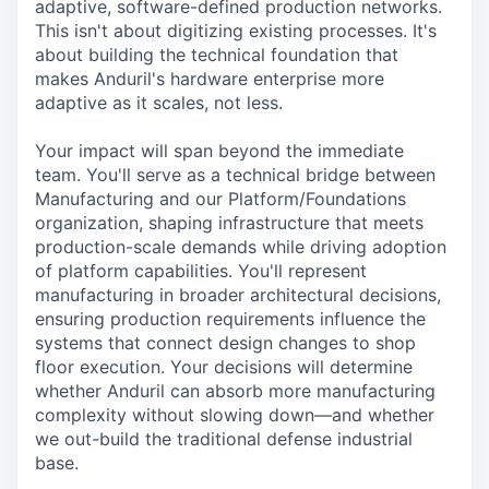
adaptive, software-defined production networks.
This isn't about digitizing existing processes. It's
about building the technical foundation that
makes Anduril's hardware enterprise more
adaptive as it scales, not less.
Your impact will span beyond the immediate
team. You'll serve as a technical bridge between
Manufacturing and our Platform/Foundations
organization, shaping infrastructure that meets
production-scale demands while driving adoption
of platform capabilities. You'll represent
manufacturing in broader architectural decisions,
ensuring production requirements influence the
systems that connect design changes to shop
floor execution. Your decisions will determine
whether Anduril can absorb more manufacturing
complexity without slowing down—and whether
we out-build the traditional defense industrial
base.