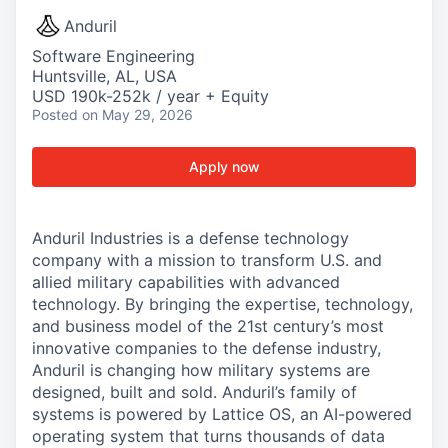
Anduril
Software Engineering
Huntsville, AL, USA
USD 190k-252k / year + Equity
Posted
on May 29, 2026
Apply now
Anduril Industries is a defense technology
company with a mission to transform U.S. and
allied military capabilities with advanced
technology. By bringing the expertise, technology,
and business model of the 21st century’s most
innovative companies to the defense industry,
Anduril is changing how military systems are
designed, built and sold. Anduril’s family of
systems is powered by Lattice OS, an AI-powered
operating system that turns thousands of data