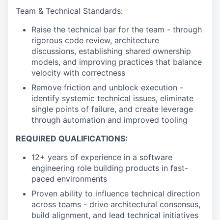
Team & Technical Standards:
Raise the technical bar for the team - through
rigorous code review, architecture
discussions, establishing shared ownership
models, and improving practices that balance
velocity with correctness
Remove friction and unblock execution -
identify systemic technical issues, eliminate
single points of failure, and create leverage
through automation and improved tooling
REQUIRED QUALIFICATIONS:
12+ years of experience in a software
engineering role building products in fast-
paced environments
Proven ability to influence technical direction
across teams - drive architectural consensus,
build alignment, and lead technical initiatives