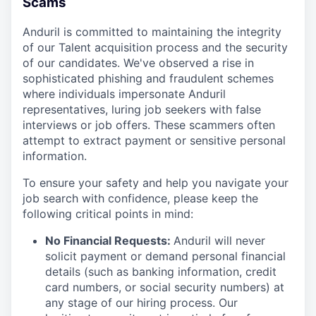
Scams
Anduril is committed to maintaining the integrity
of our Talent acquisition process and the security
of our candidates. We've observed a rise in
sophisticated phishing and fraudulent schemes
where individuals impersonate Anduril
representatives, luring job seekers with false
interviews or job offers. These scammers often
attempt to extract payment or sensitive personal
information.
To ensure your safety and help you navigate your
job search with confidence, please keep the
following critical points in mind:
No Financial Requests:
Anduril will never
solicit payment or demand personal financial
details (such as banking information, credit
card numbers, or social security numbers) at
any stage of our hiring process. Our