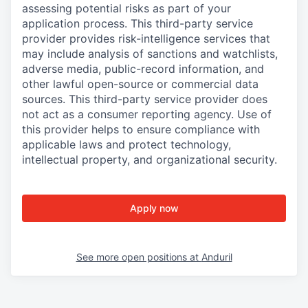
assessing potential risks as part of your
application process. This third-party service
provider provides risk-intelligence services that
may include analysis of sanctions and watchlists,
adverse media, public-record information, and
other lawful open-source or commercial data
sources. This third-party service provider does
not act as a consumer reporting agency. Use of
this provider helps to ensure compliance with
applicable laws and protect technology,
intellectual property, and organizational security.
Apply now
See more open positions at
Anduril