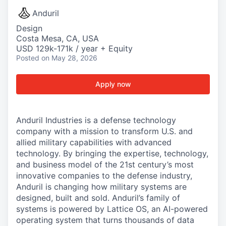
Anduril
Design
Costa Mesa, CA, USA
USD 129k-171k / year + Equity
Posted
on May 28, 2026
Apply now
Anduril Industries is a defense technology
company with a mission to transform U.S. and
allied military capabilities with advanced
technology. By bringing the expertise, technology,
and business model of the 21st century’s most
innovative companies to the defense industry,
Anduril is changing how military systems are
designed, built and sold. Anduril’s family of
systems is powered by Lattice OS, an AI-powered
operating system that turns thousands of data