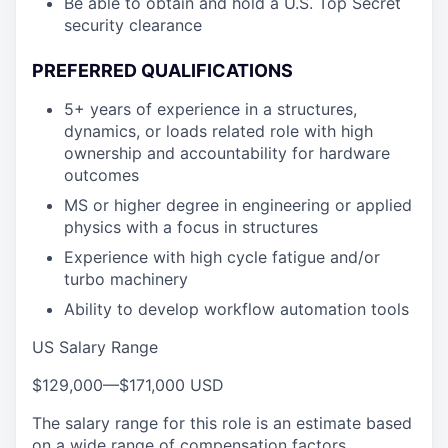
Be able to obtain and hold a U.S. Top Secret
security clearance
PREFERRED QUALIFICATIONS
5+ years of experience in a structures,
dynamics, or loads related role with high
ownership and accountability for hardware
outcomes
MS or higher degree in engineering or applied
physics with a focus in structures
Experience with high cycle fatigue and/or
turbo machinery
Ability to develop workflow automation tools
US Salary Range
$129,000
—
$171,000 USD
The salary range for this role is an estimate based
on a wide range of compensation factors,