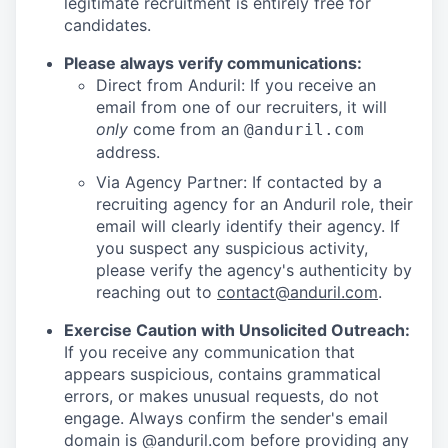
legitimate recruitment is entirely free for
candidates.
Please always verify communications:
Direct from Anduril: If you receive an
email from one of our recruiters, it will
only
come from an
@anduril.com
address.
Via Agency Partner: If contacted by a
recruiting agency for an Anduril role, their
email will clearly identify their agency. If
you suspect any suspicious activity,
please verify the agency's authenticity by
reaching out to
contact@anduril.com
.
Exercise Caution with Unsolicited Outreach:
If you receive any communication that
appears suspicious, contains grammatical
errors, or makes unusual requests, do not
engage. Always confirm the sender's email
domain is @anduril.com before providing any