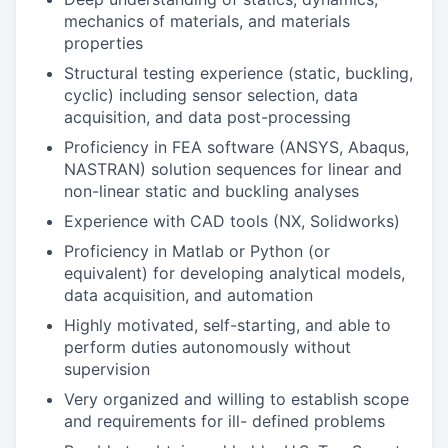
mechanics of materials, and materials
properties
Structural testing experience (static, buckling,
cyclic) including sensor selection, data
acquisition, and data post-processing
Proficiency in FEA software (ANSYS, Abaqus,
NASTRAN) solution sequences for linear and
non-linear static and buckling analyses
Experience with CAD tools (NX, Solidworks)
Proficiency in Matlab or Python (or
equivalent) for developing analytical models,
data acquisition, and automation
Highly motivated, self-starting, and able to
perform duties autonomously without
supervision
Very organized and willing to establish scope
and requirements for ill- defined problems