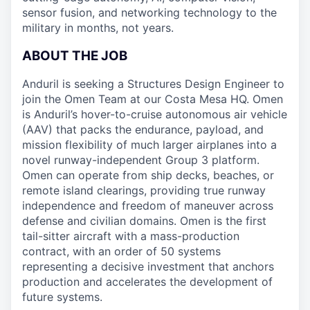
sensor fusion, and networking technology to the
military in months, not years.
ABOUT THE JOB
Anduril is seeking a Structures Design Engineer to
join the Omen Team at our Costa Mesa HQ. Omen
is Anduril’s hover-to-cruise autonomous air vehicle
(AAV) that packs the endurance, payload, and
mission flexibility of much larger airplanes into a
novel runway-independent Group 3 platform.
Omen can operate from ship decks, beaches, or
remote island clearings, providing true runway
independence and freedom of maneuver across
defense and civilian domains. Omen is the first
tail-sitter aircraft with a mass-production
contract, with an order of 50 systems
representing a decisive investment that anchors
production and accelerates the development of
future systems.