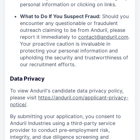
personal information or clicking on links.
What to Do If You Suspect Fraud:
Should you
encounter any questionable or fraudulent
outreach claiming to be from Anduril, please
report it immediately to
contact@anduril.com
.
Your proactive caution is invaluable in
protecting your personal information and
upholding the security and trustworthiness of
our recruitment efforts.
Data Privacy
To view Anduril's candidate data privacy policy,
please visit
https://anduril.com/applicant-privacy-
notice/
.
By submitting your application, you consent to
Anduril Industries using a third-party service
provider to conduct pre-employment risk,
integrity, and due diligence screening and