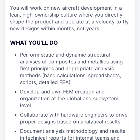
You will work on new aircraft development in a
lean, high-ownership culture where you directly
shape the product and operate at a velocity to fly
new designs within months, not years.
WHAT YOU’LL DO
Perform static and dynamic structural
analyses of composites and metallics using
first principles and appropriate analysis
methods (hand calculations, spreadsheets,
scripts, detailed FEA)
Develop and own FEM creation and
organization at the global and subsystem
level
Collaborate with hardware engineers to drive
proper designs based on analytical results
Document analysis methodology and results
in technical reports for internal teams and