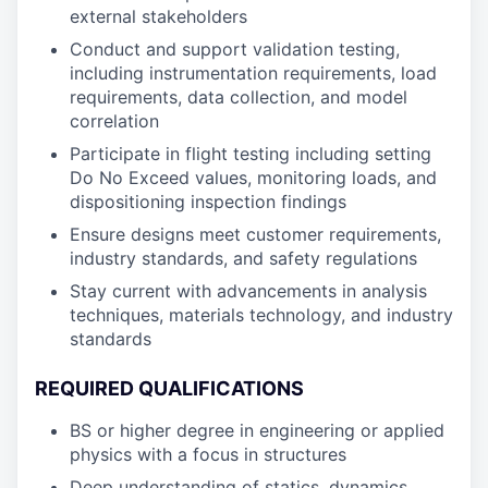
external stakeholders
Conduct and support validation testing,
including instrumentation requirements, load
requirements, data collection, and model
correlation
Participate in flight testing including setting
Do No Exceed values, monitoring loads, and
dispositioning inspection findings
Ensure designs meet customer requirements,
industry standards, and safety regulations
Stay current with advancements in analysis
techniques, materials technology, and industry
standards
REQUIRED QUALIFICATIONS
BS or higher degree in engineering or applied
physics with a focus in structures
Deep understanding of statics, dynamics,