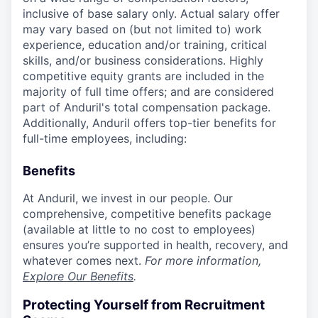
inclusive of base salary only. Actual salary offer
may vary based on (but not limited to) work
experience, education and/or training, critical
skills, and/or business considerations. Highly
competitive equity grants are included in the
majority of full time offers; and are considered
part of Anduril's total compensation package.
Additionally, Anduril offers top-tier benefits for
full-time employees, including:
Benefits
At Anduril, we invest in our people. Our
comprehensive, competitive benefits package
(available at little to no cost to employees)
ensures you’re supported in health, recovery, and
whatever comes next.
For more information,
Explore Our Benefits
.
Protecting Yourself from Recruitment