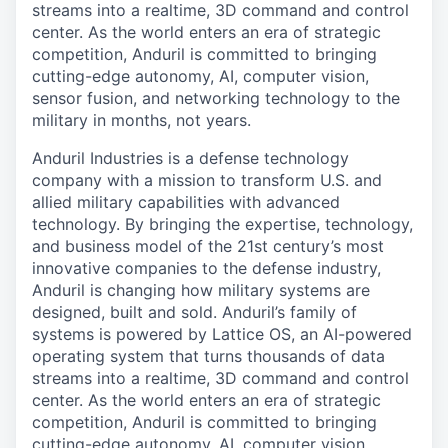
streams into a realtime, 3D command and control
center. As the world enters an era of strategic
competition, Anduril is committed to bringing
cutting-edge autonomy, AI, computer vision,
sensor fusion, and networking technology to the
military in months, not years.
Anduril Industries is a defense technology
company with a mission to transform U.S. and
allied military capabilities with advanced
technology. By bringing the expertise, technology,
and business model of the 21st century’s most
innovative companies to the defense industry,
Anduril is changing how military systems are
designed, built and sold. Anduril’s family of
systems is powered by Lattice OS, an AI-powered
operating system that turns thousands of data
streams into a realtime, 3D command and control
center. As the world enters an era of strategic
competition, Anduril is committed to bringing
cutting-edge autonomy, AI, computer vision,