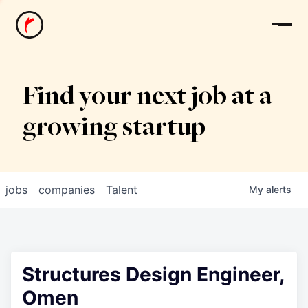
News
Find your next job at a
growing startup
jobs
companies
Talent
My
alerts
Structures Design Engineer,
Omen