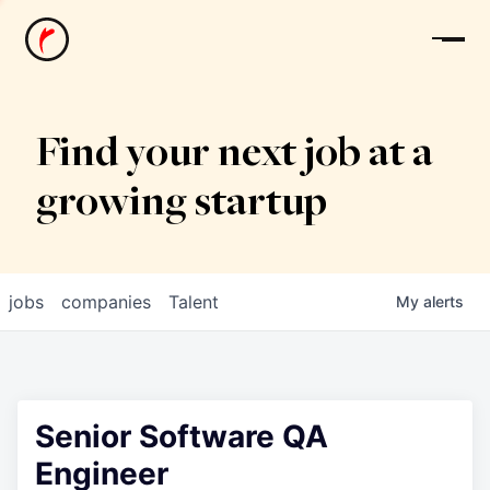
News
Find your next job at a
growing startup
jobs
companies
Talent
My
alerts
Senior Software QA
Engineer