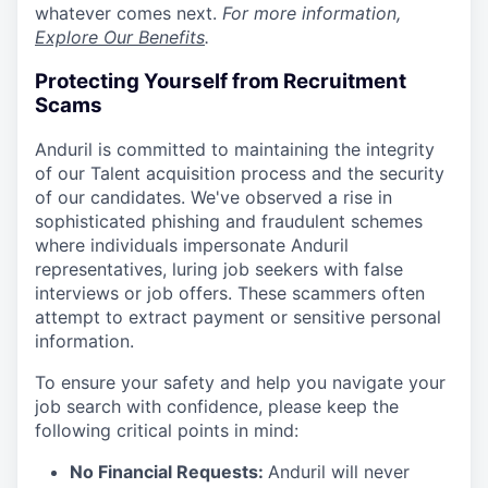
whatever comes next.
For more information,
Explore Our Benefits
.
Protecting Yourself from Recruitment
Scams
Anduril is committed to maintaining the integrity
of our Talent acquisition process and the security
of our candidates. We've observed a rise in
sophisticated phishing and fraudulent schemes
where individuals impersonate Anduril
representatives, luring job seekers with false
interviews or job offers. These scammers often
attempt to extract payment or sensitive personal
information.
To ensure your safety and help you navigate your
job search with confidence, please keep the
following critical points in mind:
No Financial Requests:
Anduril will never