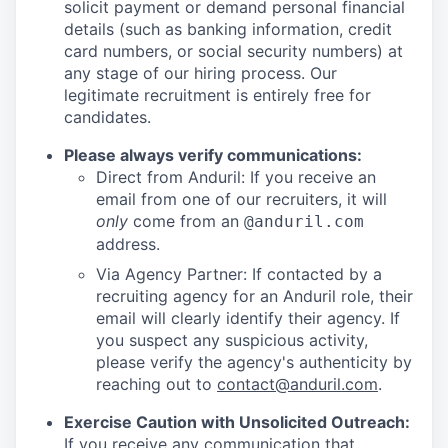
solicit payment or demand personal financial
details (such as banking information, credit
card numbers, or social security numbers) at
any stage of our hiring process. Our
legitimate recruitment is entirely free for
candidates.
Please always verify communications:
Direct from Anduril: If you receive an
email from one of our recruiters, it will
only
come from an
@anduril.com
address.
Via Agency Partner: If contacted by a
recruiting agency for an Anduril role, their
email will clearly identify their agency. If
you suspect any suspicious activity,
please verify the agency's authenticity by
reaching out to
contact@anduril.com
.
Exercise Caution with Unsolicited Outreach:
If you receive any communication that