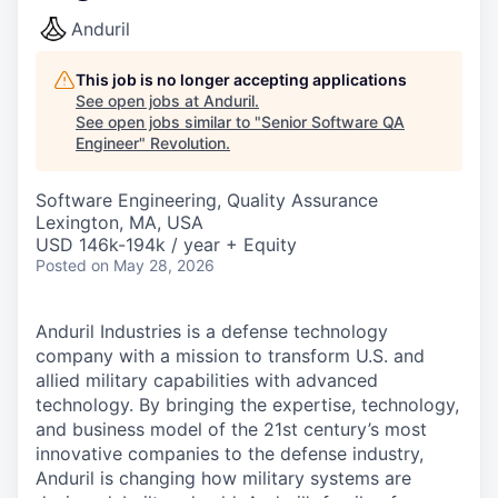
Anduril
This job is no longer accepting applications
See open jobs at
Anduril
.
See open jobs similar to "
Senior Software QA
Engineer
"
Revolution
.
Software Engineering, Quality Assurance
Lexington, MA, USA
USD 146k-194k / year + Equity
Posted
on May 28, 2026
Anduril Industries is a defense technology
company with a mission to transform U.S. and
allied military capabilities with advanced
technology. By bringing the expertise, technology,
and business model of the 21st century’s most
innovative companies to the defense industry,
Anduril is changing how military systems are