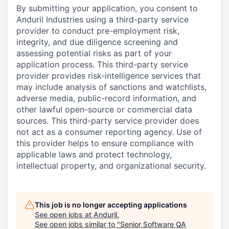
By submitting your application, you consent to
Anduril Industries using a third-party service
provider to conduct pre-employment risk,
integrity, and due diligence screening and
assessing potential risks as part of your
application process. This third-party service
provider provides risk-intelligence services that
may include analysis of sanctions and watchlists,
adverse media, public-record information, and
other lawful open-source or commercial data
sources. This third-party service provider does
not act as a consumer reporting agency. Use of
this provider helps to ensure compliance with
applicable laws and protect technology,
intellectual property, and organizational security.
This job is no longer accepting applications
See open jobs at
Anduril
.
See open jobs similar to "
Senior Software QA