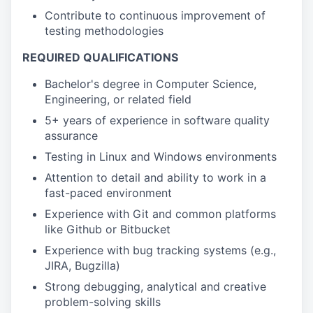
Contribute to continuous improvement of
testing methodologies
REQUIRED QUALIFICATIONS
Bachelor's degree in Computer Science,
Engineering, or related field
5+ years of experience in software quality
assurance
Testing in Linux and Windows
environments
Attention to detail and ability to work in a
fast-paced environment
Experience with Git and common platforms
like Github or Bitbucket
Experience with bug tracking systems (e.g.,
JIRA, Bugzilla)
Strong debugging, analytical and creative
problem-solving skills