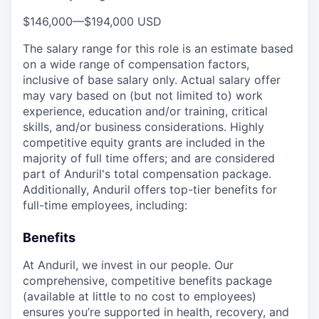
$146,000
—
$194,000 USD
The salary range for this role is an estimate based
on a wide range of compensation factors,
inclusive of base salary only. Actual salary offer
may vary based on (but not limited to) work
experience, education and/or training, critical
skills, and/or business considerations. Highly
competitive equity grants are included in the
majority of full time offers; and are considered
part of Anduril's total compensation package.
Additionally, Anduril offers top-tier benefits for
full-time employees, including:
Benefits
At Anduril, we invest in our people. Our
comprehensive, competitive benefits package
(available at little to no cost to employees)
ensures you’re supported in health, recovery, and