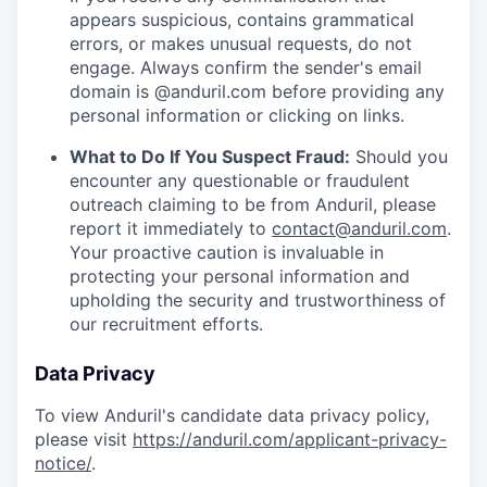
appears suspicious, contains grammatical
errors, or makes unusual requests, do not
engage. Always confirm the sender's email
domain is @anduril.com before providing any
personal information or clicking on links.
What to Do If You Suspect Fraud:
Should you
encounter any questionable or fraudulent
outreach claiming to be from Anduril, please
report it immediately to
contact@anduril.com
.
Your proactive caution is invaluable in
protecting your personal information and
upholding the security and trustworthiness of
our recruitment efforts.
Data Privacy
To view Anduril's candidate data privacy policy,
please visit
https://anduril.com/applicant-privacy-
notice/
.