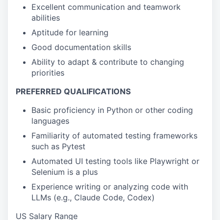
Excellent communication and teamwork
abilities
Aptitude for learning
Good documentation skills
Ability to adapt & contribute to changing
priorities
PREFERRED QUALIFICATIONS
Basic proficiency in
Python or other coding
languages
Familiarity of automated testing frameworks
such as Pytest
Automated UI testing tools like Playwright or
Selenium is a plus
Experience writing or analyzing code with
LLMs (e.g., Claude Code, Codex)
US Salary Range