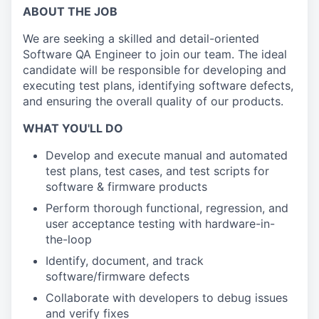
ABOUT THE JOB
We are seeking a skilled and detail-oriented
Software QA Engineer to join our team. The ideal
candidate will be responsible for developing and
executing test plans, identifying software defects,
and ensuring the overall quality of our products.
WHAT YOU'LL DO
Develop and execute manual and automated
test plans, test cases, and test scripts for
s
oftware & firmware
products
Perform thorough functional, regression, and
user acceptance
testing with hardware-in-
the-loop
Identify, document, and track
software/firmware defects
Collaborate with developers to debug issues
and verify fixes