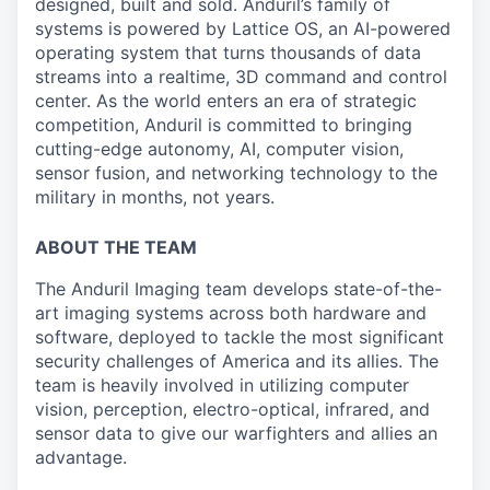
designed, built and sold. Anduril’s family of
systems is powered by Lattice OS, an AI-powered
operating system that turns thousands of data
streams into a realtime, 3D command and control
center. As the world enters an era of strategic
competition, Anduril is committed to bringing
cutting-edge autonomy, AI, computer vision,
sensor fusion, and networking technology to the
military in months, not years.
ABOUT THE TEAM
The Anduril Imaging team develops state-of-the-
art imaging systems across both hardware and
software, deployed to tackle the most significant
security challenges of America and its allies. The
team is heavily involved in utilizing computer
vision, perception, electro-optical, infrared, and
sensor data to give our
warfighters
and allies an
advantage.