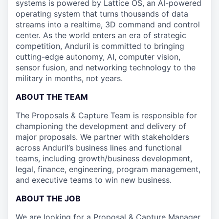
systems is powered by Lattice OS, an AI-powered
operating system that turns thousands of data
streams into a realtime, 3D command and control
center. As the world enters an era of strategic
competition, Anduril is committed to bringing
cutting-edge autonomy, AI, computer vision,
sensor fusion, and networking technology to the
military in months, not years.
ABOUT THE TEAM
The Proposals & Capture Team is responsible for
championing the development and delivery of
major proposals. We partner with stakeholders
across Anduril’s business lines and functional
teams, including growth/business development,
legal, finance, engineering, program management,
and executive teams to win new business.
ABOUT THE JOB
We are looking for a Proposal & Capture Manager