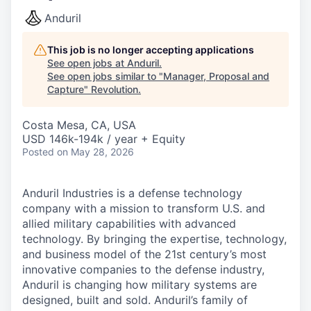
Anduril
This job is no longer accepting applications
See open jobs at
Anduril
.
See open jobs similar to "
Manager, Proposal and
Capture
"
Revolution
.
Costa Mesa, CA, USA
USD 146k-194k / year + Equity
Posted
on May 28, 2026
Anduril Industries is a defense technology
company with a mission to transform U.S. and
allied military capabilities with advanced
technology. By bringing the expertise, technology,
and business model of the 21st century’s most
innovative companies to the defense industry,
Anduril is changing how military systems are
designed, built and sold. Anduril’s family of