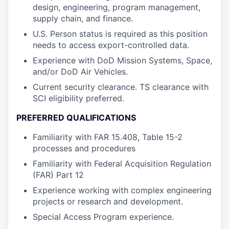
design, engineering, program management,
supply chain, and finance.
U.S. Person status is required as this position
needs to access export-controlled data.
Experience with DoD Mission Systems, Space,
and/or DoD Air Vehicles.
Current security clearance. TS clearance with
SCI eligibility preferred.
PREFERRED QUALIFICATIONS
Familiarity with FAR 15.408, Table 15-2
processes and procedures
Familiarity with Federal Acquisition Regulation
(FAR) Part 12
Experience working with complex engineering
projects or research and development.
Special Access Program experience.