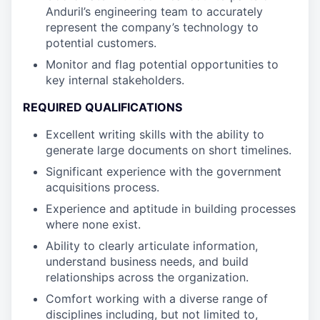
Anduril’s engineering team to accurately
represent the company’s technology to
potential customers.
Monitor and flag potential opportunities to
key internal stakeholders.
REQUIRED QUALIFICATIONS
Excellent writing skills with the ability to
generate large documents on short timelines.
Significant experience with the government
acquisitions process.
Experience and aptitude in building processes
where none exist.
Ability to clearly articulate information,
understand business needs, and build
relationships across the organization.
Comfort working with a diverse range of
disciplines including, but not limited to,