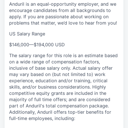
Anduril is an equal-opportunity employer, and we
encourage candidates from all backgrounds to
apply. If you are passionate about working on
problems that matter, we’d love to hear from you!
US Salary Range
$146,000
—
$194,000 USD
The salary range for this role is an estimate based
on a wide range of compensation factors,
inclusive of base salary only. Actual salary offer
may vary based on (but not limited to) work
experience, education and/or training, critical
skills, and/or business considerations. Highly
competitive equity grants are included in the
majority of full time offers; and are considered
part of Anduril's total compensation package.
Additionally, Anduril offers top-tier benefits for
full-time employees, including: