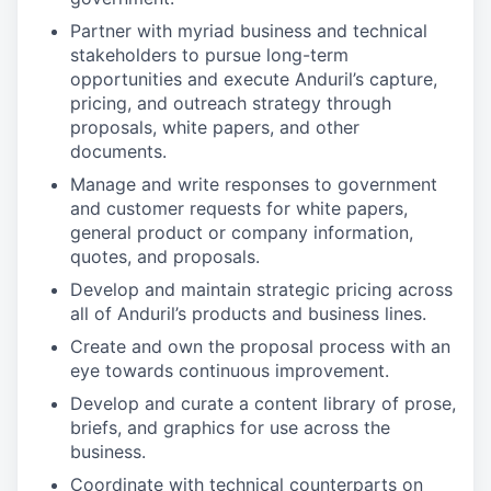
Partner with myriad business and technical
stakeholders to pursue long-term
opportunities and execute Anduril’s capture,
pricing, and outreach strategy through
proposals, white papers, and other
documents.
Manage and write responses to government
and customer requests for white papers,
general product or company information,
quotes, and proposals.
Develop and maintain strategic pricing across
all of Anduril’s products and business lines.
Create and own the proposal process with an
eye towards continuous improvement.
Develop and curate a content library of prose,
briefs, and graphics for use across the
business.
Coordinate with technical counterparts on