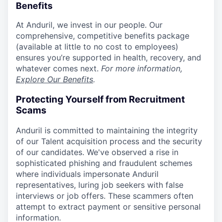
Benefits
At Anduril, we invest in our people. Our
comprehensive, competitive benefits package
(available at little to no cost to employees)
ensures you’re supported in health, recovery, and
whatever comes next.
For more information,
Explore Our Benefits
.
Protecting Yourself from Recruitment
Scams
Anduril is committed to maintaining the integrity
of our Talent acquisition process and the security
of our candidates. We've observed a rise in
sophisticated phishing and fraudulent schemes
where individuals impersonate Anduril
representatives, luring job seekers with false
interviews or job offers. These scammers often
attempt to extract payment or sensitive personal
information.