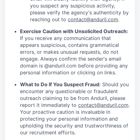
you suspect any suspicious activity,
please verify the agency's authenticity by
reaching out to
contact@anduril.com
.
Exercise Caution with Unsolicited Outreach:
If you receive any communication that
appears suspicious, contains grammatical
errors, or makes unusual requests, do not
engage. Always confirm the sender's email
domain is @anduril.com before providing any
personal information or clicking on links.
What to Do If You Suspect Fraud:
Should you
encounter any questionable or fraudulent
outreach claiming to be from Anduril, please
report it immediately to
contact@anduril.com
.
Your proactive caution is invaluable in
protecting your personal information and
upholding the security and trustworthiness of
our recruitment efforts.