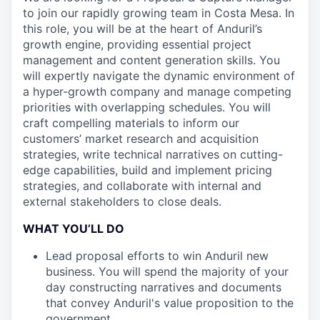
to join our rapidly growing team in Costa Mesa. In
this role, you will be at the heart of Anduril’s
growth engine, providing essential project
management and content generation skills. You
will expertly navigate the dynamic environment of
a hyper-growth company and manage competing
priorities with overlapping schedules. You will
craft compelling materials to inform our
customers’ market research and acquisition
strategies, write technical narratives on cutting-
edge capabilities, build and implement pricing
strategies, and collaborate with internal and
external stakeholders to close deals.
WHAT YOU’LL DO
Lead proposal efforts to win Anduril new
business. You will spend the majority of your
day constructing narratives and documents
that convey Anduril's value proposition to the
government.