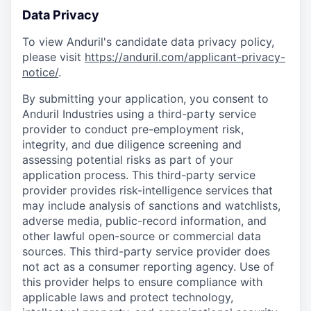
Data Privacy
To view Anduril's candidate data privacy policy,
please visit
https://anduril.com/applicant-privacy-
notice/
.
By submitting your application, you consent to
Anduril Industries using a third-party service
provider to conduct pre-employment risk,
integrity, and due diligence screening and
assessing potential risks as part of your
application process. This third-party service
provider provides risk-intelligence services that
may include analysis of sanctions and watchlists,
adverse media, public-record information, and
other lawful open-source or commercial data
sources. This third-party service provider does
not act as a consumer reporting agency. Use of
this provider helps to ensure compliance with
applicable laws and protect technology,