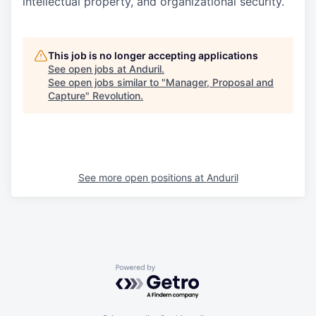
intellectual property, and organizational security.
This job is no longer accepting applications
See open jobs at
Anduril
.
See open jobs similar to "
Manager, Proposal and
Capture
"
Revolution
.
See more open positions at
Anduril
Powered by Getro.com