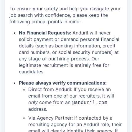
To ensure your safety and help you navigate your
job search with confidence, please keep the
following critical points in mind:
No Financial Requests:
Anduril will never
solicit payment or demand personal financial
details (such as banking information, credit
card numbers, or social security numbers) at
any stage of our hiring process. Our
legitimate recruitment is entirely free for
candidates.
Please always verify communications:
Direct from Anduril: If you receive an
email from one of our recruiters, it will
only
come from an
@anduril.com
address.
Via Agency Partner: If contacted by a
recruiting agency for an Anduril role, their
email will clearly identify their agency. If