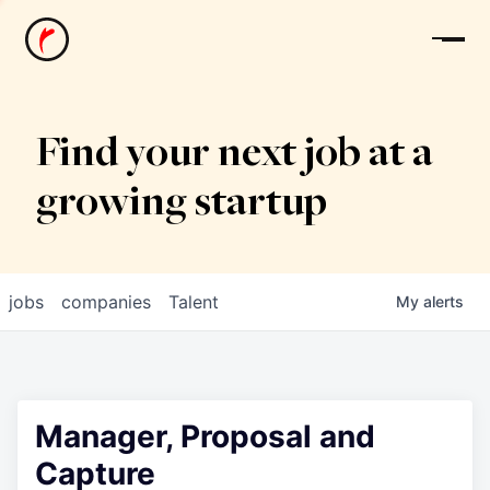
News
Find your next job at a
growing startup
jobs
companies
Talent
My
alerts
Manager, Proposal and
Capture