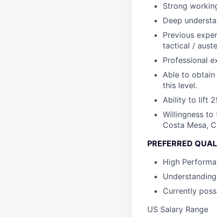
Strong working
Deep understan
Previous exper
tactical / aus
Professional e
Able to obtain 
this level.
Ability to lift
Willingness to
Costa Mesa, CA
PREFERRED QUAL
High Performa
Understanding 
Currently posse
US Salary Range