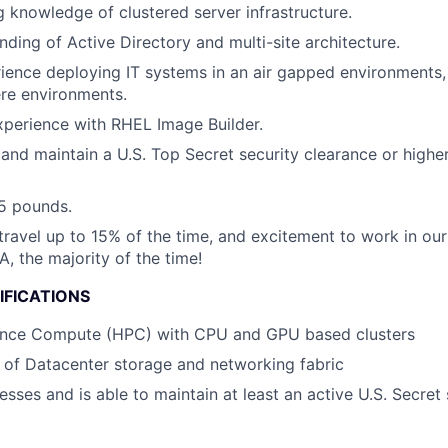
 knowledge of clustered server infrastructure.
ding of Active Directory and multi-site architecture.
ience deploying IT systems in an air gapped environments, 
tere environments.
xperience with RHEL Image Builder.
and maintain a U.S. Top Secret security clearance or higher,
 25 pounds.
 travel up to 15% of the time, and excitement to work in ou
, the majority of the time!
IFICATIONS
nce Compute (HPC) with CPU and GPU based clusters
of Datacenter storage and networking fabric
sses and is able to maintain at least an active U.S. Secret 