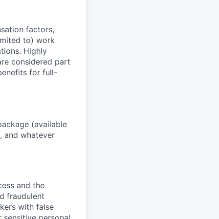
sation factors,
imited to) work
ations. Highly
 are considered part
enefits for full-
package (available
y, and whatever
ocess and the
d fraudulent
kers with false
 sensitive personal