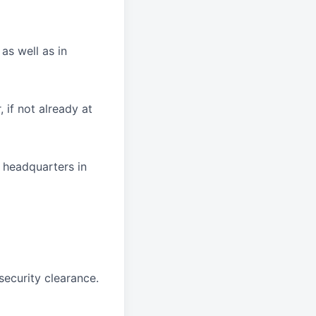
as well as in
 if not already at
r headquarters in
security clearance.