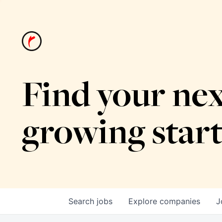
Find your nex
growing star
Search
jobs
Explore
companies
J