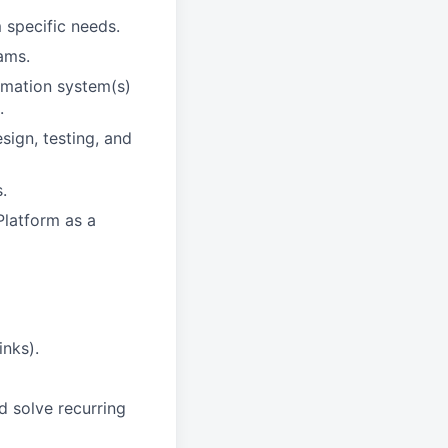
 specific needs.
ams.
rmation system(s)
.
ign, testing, and
.
Platform as a
inks).
d solve recurring