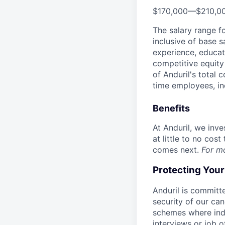
$170,000
—
$210,0
The salary range f
inclusive of base s
experience, educati
competitive equity 
of Anduril's total 
time employees, in
Benefits
At Anduril, we inv
at little to no cos
comes next.
For m
Protecting You
Anduril is committe
security of our ca
schemes where indi
interviews or job 