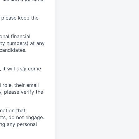
 please keep the
nal financial
rity numbers) at any
 candidates.
 it will
only
come
role, their email
y, please verify the
cation that
sts, do not engage.
ing any personal