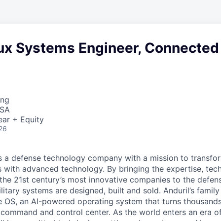
nux Systems Engineer, Connected
ing
USA
ear + Equity
26
 is a defense technology company with a mission to transfor
es with advanced technology. By bringing the expertise, tec
the 21st century’s most innovative companies to the defens
itary systems are designed, built and sold. Anduril’s family
 OS, an AI-powered operating system that turns thousands
D command and control center. As the world enters an era of