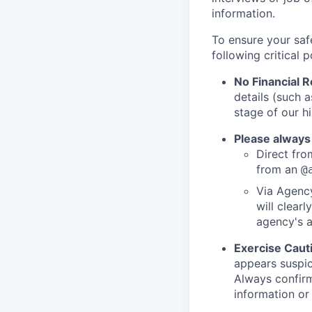
information.
To ensure your saf
following critical p
No Financial 
details (such 
stage of our hi
Please always
Direct from
from an
@
Via Agency
will clearl
agency's a
Exercise Caut
appears suspic
Always confirm
information or 