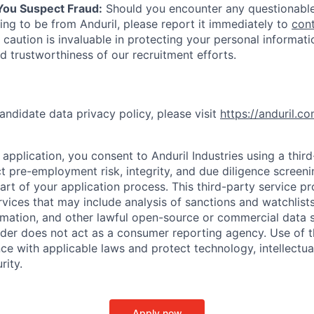
 You Suspect Fraud:
Should you encounter any questionable
ing to be from Anduril, please report it immediately to
con
 caution is invaluable in protecting your personal informat
nd trustworthiness of our recruitment efforts.
andidate data privacy policy, please visit
https://anduril.c
application, you consent to Anduril Industries using a thir
t pre-employment risk, integrity, and due diligence screen
part of your application process. This third-party service p
ervices that may include analysis of sanctions and watchlist
rmation, and other lawful open-source or commercial data s
ider does not act as a consumer reporting agency. Use of t
ce with applicable laws and protect technology, intellectua
rity.
Apply now