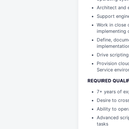
Architect and 
Support engine
Work in close 
implementing 
Define, docume
implementatio
Drive scriptin
Provision clou
Service enviro
REQUIRED QUALI
7+ years of exp
Desire to cross
Ability to oper
Advanced scrip
tasks