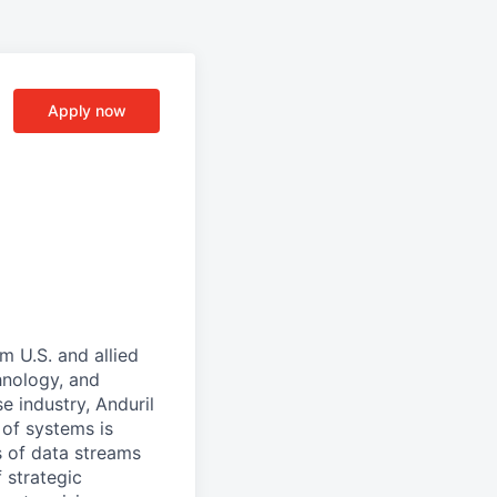
Apply now
m U.S. and allied
hnology, and
e industry, Anduril
 of systems is
 of data streams
 strategic