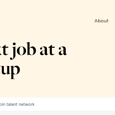
About
t job at a
tup
oin talent network