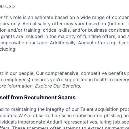
00 USD
or this role is an estimate based on a wide range of compen
alary only. Actual salary offer may vary based on (but not l
on and/or training, critical skills, and/or business consider
grants are included in the majority of full time offers; and
compensation package. Additionally, Anduril offers top-tier b
cluding:
est in our people. Our comprehensive, competitive benefits 
t to employees) ensures you’re supported in health, recover
ore information,
Explore Our Benefits
.
rself from Recruitment Scams
d to maintaining the integrity of our Talent acquisition pr
ndidates. We've observed a rise in sophisticated phishing an
viduals impersonate Anduril representatives, luring job see
offers. These scammers often attempt to extract payment or