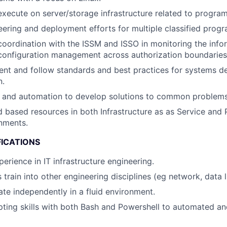
execute on server/storage infrastructure related to program
ering and deployment efforts for multiple classified progr
coordination with the ISSM and ISSO in monitoring the info
configuration management across authorization boundaries
nt and follow standards and best practices for systems des
n.
g and automation to develop solutions to common problems
d based resources in both Infrastructure as as Service and 
nments.
FICATIONS
erience in IT infrastructure engineering.
 train into other engineering disciplines (eg network, data l
ate independently in a fluid environment.
ting skills with both Bash and Powershell to automated an