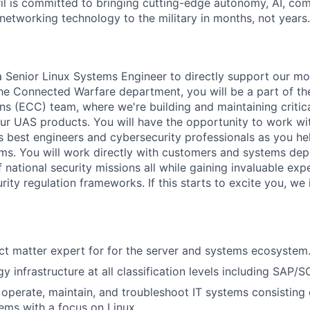
il is committed to bringing cutting-edge autonomy, AI, com
 networking technology to the military in months, not years.
 a Senior Linux Systems Engineer to directly support our mo
the Connected Warfare department, you will be a part of 
 (ECC) team, where we're building and maintaining critical
 our UAS products. You will have the opportunity to work wi
s best engineers and cybersecurity professionals as you h
ms. You will work directly with customers and systems dep
 national security missions all while gaining invaluable exp
ty regulation frameworks. If this starts to excite you, we 
ct matter expert for for the server and systems ecosystem
y infrastructure at all classification levels including SAP/SC
, operate, maintain, and troubleshoot IT systems consisting 
ems with a focus on Linux.