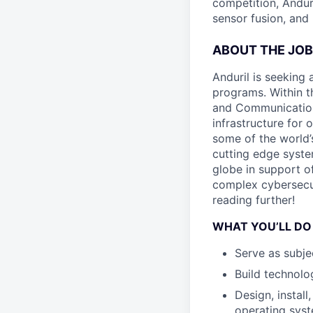
competition, Andur
sensor fusion, and
ABOUT THE JOB
Anduril is seeking
programs. Within 
and Communications
infrastructure for
some of the world’
cutting edge syste
globe in support of
complex cybersecuri
reading further!
WHAT YOU’LL DO
Serve as subje
Build technolog
Design, install
operating syst