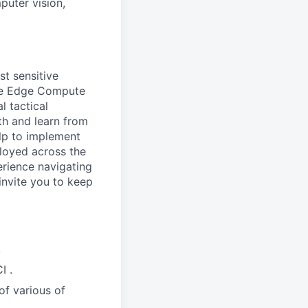
puter vision,
st sensitive
the Edge Compute
 tactical
th and learn from
elp to implement
loyed across the
erience navigating
invite you to keep
.
I .
of various of