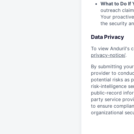
What to Do If
outreach claim
Your proactive
the security a
Data Privacy
To view Anduril's c
privacy-notice/
.
By submitting your 
provider to conduc
potential risks as 
risk-intelligence s
public-record info
party service prov
to ensure complian
organizational secu