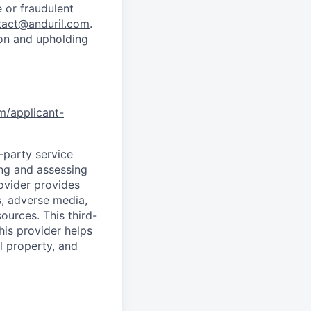
 or fraudulent
tact@anduril.com
.
ion and upholding
om/applicant-
d-party service
ing and assessing
rovider provides
s, adverse media,
ources. This third-
his provider helps
l property, and