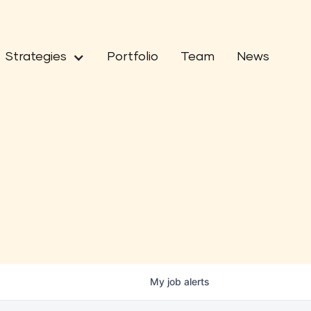
Strategies
Portfolio
Team
News
My
job
alerts