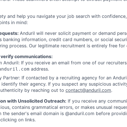
ety and help you navigate your job search with confidence,
oints in mind:
Requests:
Anduril will never solicit payment or demand perso
as banking information, credit card numbers, or social secu
ring process. Our legitimate recruitment is entirely free for
 verify communications:
 Anduril: If you receive an email from one of our recruiters,
address.
anduril.com
 Partner: If contacted by a recruiting agency for an Anduril 
y identify their agency. If you suspect any suspicious activit
uthenticity by reaching out to
contact@anduril.com
.
ion with Unsolicited Outreach:
If you receive any communi
ious, contains grammatical errors, or makes unusual reque
 the sender's email domain is @anduril.com before provid
clicking on links.