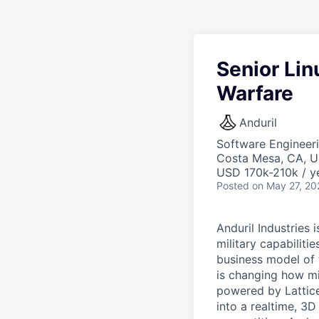
Senior Li
Warfare
Anduril
Software Engineer
Costa Mesa, CA, 
USD 170k-210k / y
Posted
on May 27, 20
Anduril Industries
military capabiliti
business model of 
is changing how mil
powered by Lattice
into a realtime, 3