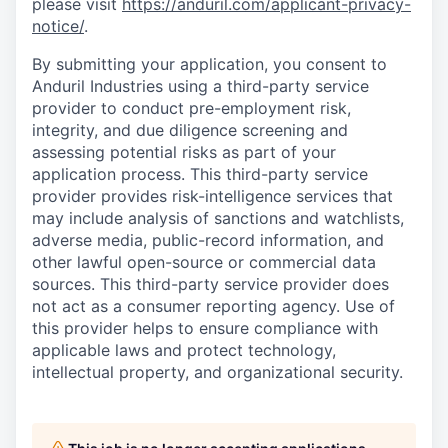
please visit
https://anduril.com/applicant-privacy-
notice/
.
By submitting your application, you consent to
Anduril Industries using a third-party service
provider to conduct pre-employment risk,
integrity, and due diligence screening and
assessing potential risks as part of your
application process. This third-party service
provider provides risk-intelligence services that
may include analysis of sanctions and watchlists,
adverse media, public-record information, and
other lawful open-source or commercial data
sources. This third-party service provider does
not act as a consumer reporting agency. Use of
this provider helps to ensure compliance with
applicable laws and protect technology,
intellectual property, and organizational security.