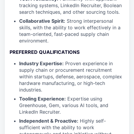
tracking systems, LinkedIn Recruiter, Boolean
search techniques, and other sourcing tools.
Collaborative Spirit:
Strong interpersonal
skills, with the ability to work effectively in a
team-oriented, fast-paced supply chain
environment.
PREFERRED QUALIFICATIONS
Industry Expertise:
Proven experience in
supply chain or procurement recruitment
within startups, defense, aerospace, complex
hardware manufacturing, or high-tech
industries.
Tooling Experience:
Expertise using
Greenhouse, Gem, various AI tools, and
LinkedIn Recruiter.
Independent & Proactive:
Highly self-
sufficient with the ability to work