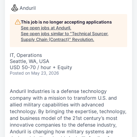
Anduril
This job is no longer accepting applications
See open jobs at
Anduril
.
See open jobs similar to "
Technical Sourcer,
Supply Chain (Contract)
"
Revolution
.
IT, Operations
Seattle, WA, USA
USD 50-70 / hour + Equity
Posted
on May 23, 2026
Anduril Industries is a defense technology
company with a mission to transform U.S. and
allied military capabilities with advanced
technology. By bringing the expertise, technology,
and business model of the 21st century’s most
innovative companies to the defense industry,
Anduril is changing how military systems are