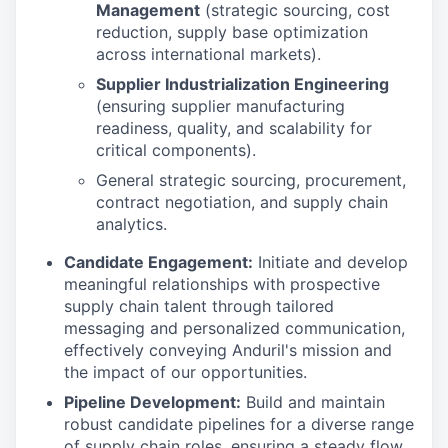
Management
(strategic sourcing, cost
reduction, supply base optimization
across international markets).
Supplier Industrialization Engineering
(ensuring supplier manufacturing
readiness, quality, and scalability for
critical components).
General strategic sourcing, procurement,
contract negotiation, and supply chain
analytics.
Candidate Engagement:
Initiate and develop
meaningful relationships with prospective
supply chain talent through tailored
messaging and personalized communication,
effectively conveying Anduril's mission and
the impact of our opportunities.
Pipeline Development:
Build and maintain
robust candidate pipelines for a diverse range
of supply chain roles, ensuring a steady flow