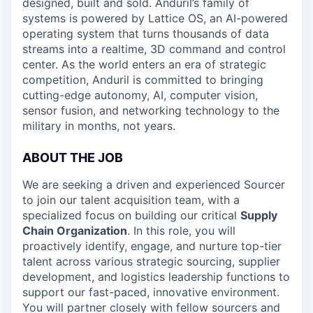
designed, built and sold. Anduril’s family of
systems is powered by Lattice OS, an AI-powered
operating system that turns thousands of data
streams into a realtime, 3D command and control
center. As the world enters an era of strategic
competition, Anduril is committed to bringing
cutting-edge autonomy, AI, computer vision,
sensor fusion, and networking technology to the
military in months, not years.
ABOUT THE JOB
We are seeking a driven and experienced Sourcer
to join our talent acquisition team, with a
specialized focus on building our critical
Supply
Chain Organization
. In this role, you will
proactively identify, engage, and nurture top-tier
talent across various strategic sourcing, supplier
development, and logistics leadership functions to
support our fast-paced, innovative environment.
You will partner closely with fellow sourcers and