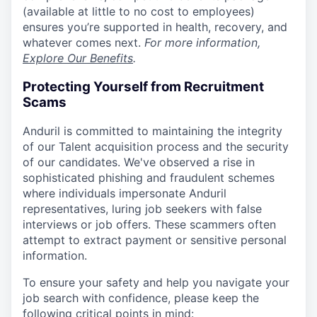
(available at little to no cost to employees)
ensures you’re supported in health, recovery, and
whatever comes next.
For more information,
Explore Our Benefits
.
Protecting Yourself from Recruitment
Scams
Anduril is committed to maintaining the integrity
of our Talent acquisition process and the security
of our candidates. We've observed a rise in
sophisticated phishing and fraudulent schemes
where individuals impersonate Anduril
representatives, luring job seekers with false
interviews or job offers. These scammers often
attempt to extract payment or sensitive personal
information.
To ensure your safety and help you navigate your
job search with confidence, please keep the
following critical points in mind: