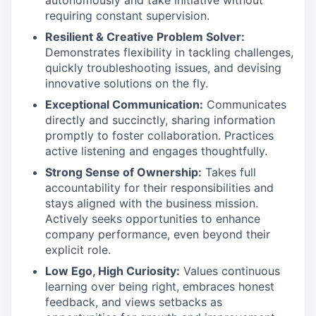
autonomously and take initiative without
requiring constant supervision.
Resilient & Creative Problem Solver:
Demonstrates flexibility in tackling challenges,
quickly troubleshooting issues, and devising
innovative solutions on the fly.
Exceptional Communication:
Communicates
directly and succinctly, sharing information
promptly to foster collaboration. Practices
active listening and engages thoughtfully.
Strong Sense of Ownership:
Takes full
accountability for their responsibilities and
stays aligned with the business mission.
Actively seeks opportunities to enhance
company performance, even beyond their
explicit role.
Low Ego, High Curiosity:
Values continuous
learning over being right, embraces honest
feedback, and views setbacks as