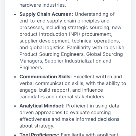
hardware industries.
Supply Chain Acumen:
Understanding of
end-to-end supply chain principles and
processes, including strategic sourcing, new
product introduction (NPI) procurement,
supplier development, technical operations,
and global logistics. Familiarity with roles like
Product Sourcing Engineers, Global Sourcing
Managers, Supplier Industrialization and
Engineers.
Communication Skills:
Excellent written and
verbal communication skills, with the ability to
engage, build rapport, and influence
candidates and internal stakeholders.
Analytical Mindset:
Proficient in using data-
driven approaches to evaluate sourcing
effectiveness and make informed decisions
about strategy.
Tool Proficiency:
Familiarity with applicant