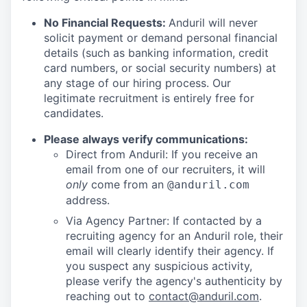
No Financial Requests:
Anduril will never
solicit payment or demand personal financial
details (such as banking information, credit
card numbers, or social security numbers) at
any stage of our hiring process. Our
legitimate recruitment is entirely free for
candidates.
Please always verify communications:
Direct from Anduril: If you receive an
email from one of our recruiters, it will
only
come from an
@anduril.com
address.
Via Agency Partner: If contacted by a
recruiting agency for an Anduril role, their
email will clearly identify their agency. If
you suspect any suspicious activity,
please verify the agency's authenticity by
reaching out to
contact@anduril.com
.