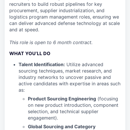
recruiters to build robust pipelines for key
procurement, supplier industrialization, and
logistics program management roles, ensuring we
can deliver advanced defense technology at scale
and at speed.
This role is open to 6 month contract.
WHAT YOU’LL DO
Talent Identification:
Utilize advanced
sourcing techniques, market research, and
industry networks to uncover passive and
active candidates with expertise in areas such
as:
Product Sourcing Engineering
(focusing
on new product introduction, component
selection, and technical supplier
engagement).
Global Sourcing and Category