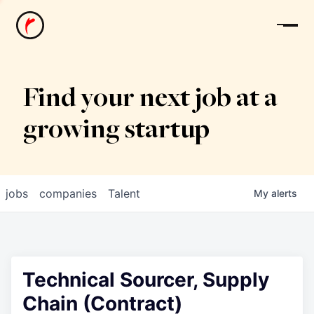
News
Find your next job at a
growing startup
jobs
companies
Talent
My
alerts
Technical Sourcer, Supply
Chain (Contract)