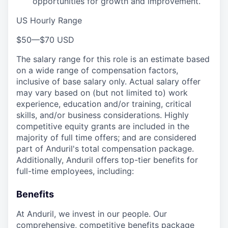
opportunities for growth and improvement.
US Hourly Range
$50
—
$70 USD
The salary range for this role is an estimate based
on a wide range of compensation factors,
inclusive of base salary only. Actual salary offer
may vary based on (but not limited to) work
experience, education and/or training, critical
skills, and/or business considerations. Highly
competitive equity grants are included in the
majority of full time offers; and are considered
part of Anduril's total compensation package.
Additionally, Anduril offers top-tier benefits for
full-time employees, including:
Benefits
At Anduril, we invest in our people. Our
comprehensive, competitive benefits package