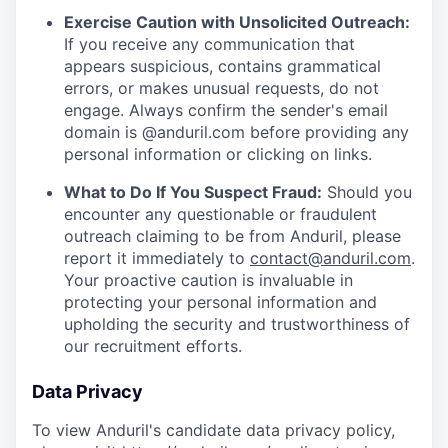
Exercise Caution with Unsolicited Outreach:
If you receive any communication that
appears suspicious, contains grammatical
errors, or makes unusual requests, do not
engage. Always confirm the sender's email
domain is @anduril.com before providing any
personal information or clicking on links.
What to Do If You Suspect Fraud:
Should you
encounter any questionable or fraudulent
outreach claiming to be from Anduril, please
report it immediately to
contact@anduril.com
.
Your proactive caution is invaluable in
protecting your personal information and
upholding the security and trustworthiness of
our recruitment efforts.
Data Privacy
To view Anduril's candidate data privacy policy,