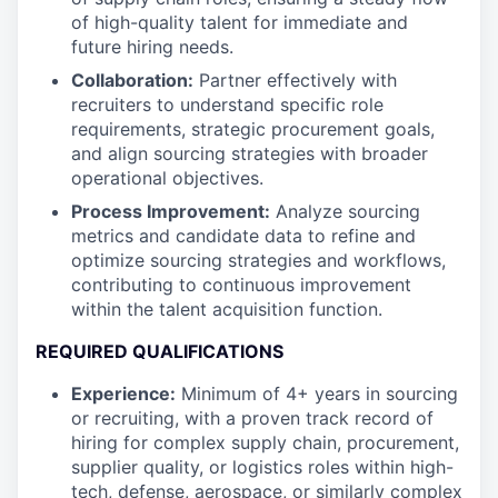
of high-quality talent for immediate and
future hiring needs.
Collaboration:
Partner effectively with
recruiters to understand specific role
requirements, strategic procurement goals,
and align sourcing strategies with broader
operational objectives.
Process Improvement:
Analyze sourcing
metrics and candidate data to refine and
optimize sourcing strategies and workflows,
contributing to continuous improvement
within the talent acquisition function.
REQUIRED QUALIFICATIONS
Experience:
Minimum of 4+ years in sourcing
or recruiting, with a proven track record of
hiring for complex supply chain, procurement,
supplier quality, or logistics roles within high-
tech, defense, aerospace, or similarly complex