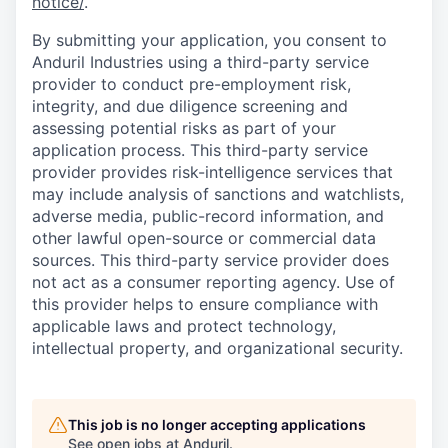
notice/
.
By submitting your application, you consent to
Anduril Industries using a third-party service
provider to conduct pre-employment risk,
integrity, and due diligence screening and
assessing potential risks as part of your
application process. This third-party service
provider provides risk-intelligence services that
may include analysis of sanctions and watchlists,
adverse media, public-record information, and
other lawful open-source or commercial data
sources. This third-party service provider does
not act as a consumer reporting agency. Use of
this provider helps to ensure compliance with
applicable laws and protect technology,
intellectual property, and organizational security.
This job is no longer accepting applications
See open jobs at
Anduril
.