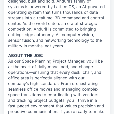
designed, built and sold. Anduril’s family of
systems is powered by Lattice OS, an AI-powered
operating system that turns thousands of data
streams into a realtime, 3D command and control
center. As the world enters an era of strategic
competition, Anduril is committed to bringing
cutting-edge autonomy, AI, computer vision,
sensor fusion, and networking technology to the
military in months, not years.
ABOUT THE JOB:
As our Space Planning Project Manager, you'll be
at the heart of daily move, add, and change
operations—ensuring that every desk, chair, and
office area is perfectly aligned with our
company’s high standards. From orchestrating
seamless office moves and managing complex
space transitions to coordinating with vendors
and tracking project budgets, you’ll thrive in a
fast-paced environment that values precision and
proactive communication. If you’re ready to make