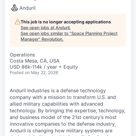
Anduril
This job is no longer accepting applications
See open jobs at
Anduril
.
See open jobs similar to "
Space Planning Project
Manager
"
Revolution
.
Operations
Costa Mesa, CA, USA
USD 86k-114k / year + Equity
Posted
on May 22, 2026
Anduril Industries is a defense technology
company with a mission to transform U.S. and
allied military capabilities with advanced
technology. By bringing the expertise, technology,
and business model of the 21st century’s most
innovative companies to the defense industry,
Anduril is changing how military systems are