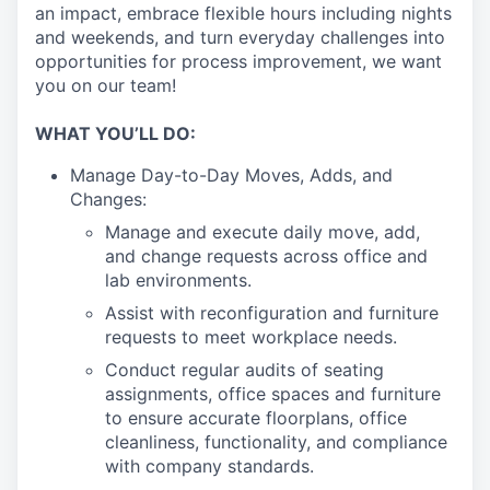
an impact, embrace flexible hours including nights
and weekends, and turn everyday challenges into
opportunities for process improvement, we want
you on our team!
WHAT YOU’LL DO:
Manage Day-to-Day Moves, Adds, and
Changes:
Manage and execute daily move, add,
and change requests across office and
lab environments.
Assist with reconfiguration and furniture
requests to meet workplace needs.
Conduct regular audits of seating
assignments, office spaces and furniture
to ensure accurate floorplans, office
cleanliness, functionality, and compliance
with company standards.