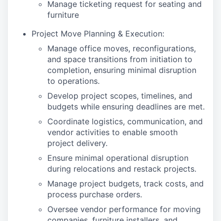
Manage ticketing request for seating and
furniture
Project Move Planning & Execution:
Manage office moves, reconfigurations,
and space transitions from initiation to
completion, ensuring minimal disruption
to operations.
Develop project scopes, timelines, and
budgets while ensuring deadlines are met.
Coordinate logistics, communication, and
vendor activities to enable smooth
project delivery.
Ensure minimal operational disruption
during relocations and restack projects.
Manage project budgets, track costs, and
process purchase orders.
Oversee vendor performance for moving
companies, furniture installers, and