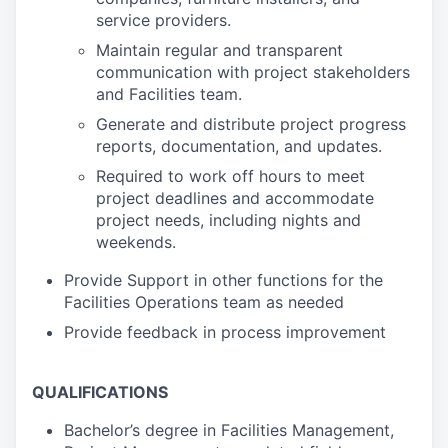
service providers.
Maintain regular and transparent
communication with project stakeholders
and Facilities team.
Generate and distribute project progress
reports, documentation, and updates.
Required to work off hours to meet
project deadlines and accommodate
project needs, including nights and
weekends.
Provide Support in other functions for the
Facilities Operations team as needed
Provide feedback in process improvement
QUALIFICATIONS
Bachelor’s degree in Facilities Management,