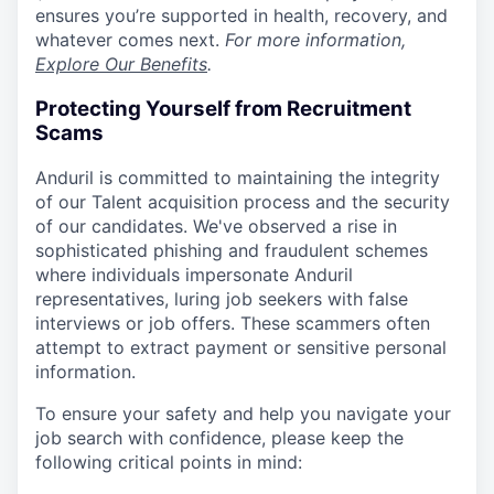
ensures you’re supported in health, recovery, and
whatever comes next.
For more information,
Explore Our Benefits
.
Protecting Yourself from Recruitment
Scams
Anduril is committed to maintaining the integrity
of our Talent acquisition process and the security
of our candidates. We've observed a rise in
sophisticated phishing and fraudulent schemes
where individuals impersonate Anduril
representatives, luring job seekers with false
interviews or job offers. These scammers often
attempt to extract payment or sensitive personal
information.
To ensure your safety and help you navigate your
job search with confidence, please keep the
following critical points in mind: