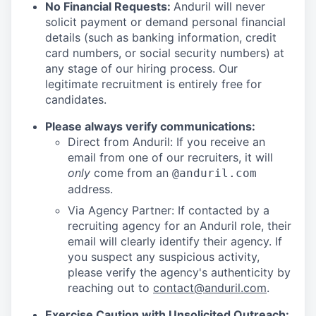
No Financial Requests:
Anduril will never
solicit payment or demand personal financial
details (such as banking information, credit
card numbers, or social security numbers) at
any stage of our hiring process. Our
legitimate recruitment is entirely free for
candidates.
Please always verify communications:
Direct from Anduril: If you receive an
email from one of our recruiters, it will
only
come from an
@anduril.com
address.
Via Agency Partner: If contacted by a
recruiting agency for an Anduril role, their
email will clearly identify their agency. If
you suspect any suspicious activity,
please verify the agency's authenticity by
reaching out to
contact@anduril.com
.
Exercise Caution with Unsolicited Outreach: