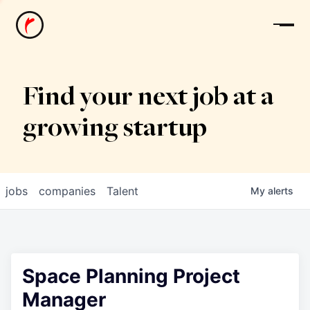
News
Find your next job at a
growing startup
jobs
companies
Talent
My
alerts
Space Planning Project
Manager