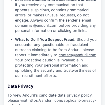
If you receive any communication that
appears suspicious, contains grammatical
errors, or makes unusual requests, do not
engage. Always confirm the sender's email
domain is @anduril.com before providing any
personal information or clicking on links.
What to Do If You Suspect Fraud:
Should you
encounter any questionable or fraudulent
outreach claiming to be from Anduril, please
report it immediately to
contact@anduril.com
.
Your proactive caution is invaluable in
protecting your personal information and
upholding the security and trustworthiness of
our recruitment efforts.
Data Privacy
To view Anduril's candidate data privacy policy,
please visit
https://anduril.com/applicant-privacy-