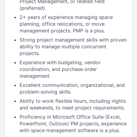
Project Management, or related field
(preferred).
2+ years of experience managing space
planning, office relocations, or move
management projects. PMP is a plus.
Strong project management skills with proven
ability to manage multiple concurrent
projects.
Experience with budgeting, vendor
coordination, and purchase order
management.
Excellent communication, organizational, and
problem-solving skills.
Ability to work flexible hours, including nights
and weekends, to meet project requirements.
Proficiency in Microsoft Office Suite (Excel,
PowerPoint, Outlook) PM projects, experience
with space management software is a plus.