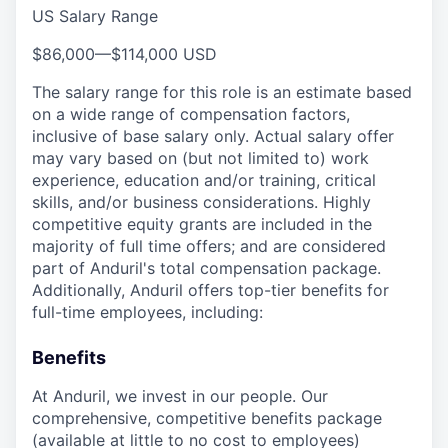
US Salary Range
$86,000
—
$114,000 USD
The salary range for this role is an estimate based
on a wide range of compensation factors,
inclusive of base salary only. Actual salary offer
may vary based on (but not limited to) work
experience, education and/or training, critical
skills, and/or business considerations. Highly
competitive equity grants are included in the
majority of full time offers; and are considered
part of Anduril's total compensation package.
Additionally, Anduril offers top-tier benefits for
full-time employees, including:
Benefits
At Anduril, we invest in our people. Our
comprehensive, competitive benefits package
(available at little to no cost to employees)