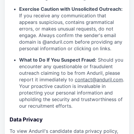
Exercise Caution with Unsolicited Outreach:
If you receive any communication that
appears suspicious, contains grammatical
errors, or makes unusual requests, do not
engage. Always confirm the sender's email
domain is @anduril.com before providing any
personal information or clicking on links.
What to Do If You Suspect Fraud:
Should you
encounter any questionable or fraudulent
outreach claiming to be from Anduril, please
report it immediately to
contact@anduril.com
.
Your proactive caution is invaluable in
protecting your personal information and
upholding the security and trustworthiness of
our recruitment efforts.
Data Privacy
To view Anduril's candidate data privacy policy,