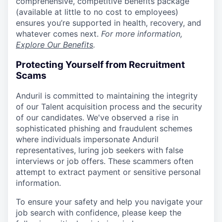
comprehensive, competitive benefits package
(available at little to no cost to employees)
ensures you’re supported in health, recovery, and
whatever comes next.
For more information,
Explore Our Benefits
.
Protecting Yourself from Recruitment
Scams
Anduril is committed to maintaining the integrity
of our Talent acquisition process and the security
of our candidates. We've observed a rise in
sophisticated phishing and fraudulent schemes
where individuals impersonate Anduril
representatives, luring job seekers with false
interviews or job offers. These scammers often
attempt to extract payment or sensitive personal
information.
To ensure your safety and help you navigate your
job search with confidence, please keep the