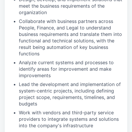
meet the business requirements of the
organization
Collaborate with business partners across
People, Finance, and Legal to understand
business requirements and translate them into
functional and technical solutions, with the
result being automation of key business
functions
Analyze current systems and processes to
identify areas for improvement and make
improvements
Lead the development and implementation of
system-centric projects, including defining
project scope, requirements, timelines, and
budgets
Work with vendors and third-party service
providers to integrate systems and solutions
into the company's infrastructure