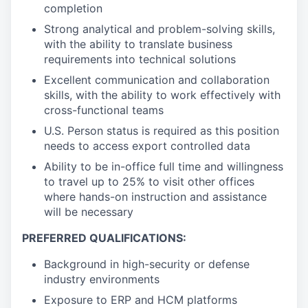
completion
Strong analytical and problem-solving skills,
with the ability to translate business
requirements into technical solutions
Excellent communication and collaboration
skills, with the ability to work effectively with
cross-functional teams
U.S. Person status is required as this position
needs to access export controlled data
Ability to be in-office full time and willingness
to travel up to 25% to visit other offices
where hands-on instruction and assistance
will be necessary
PREFERRED QUALIFICATIONS:
Background in high-security or defense
industry environments
Exposure to ERP and HCM platforms