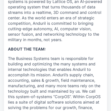
systems is powered by Lattice OS, an AI-powered
operating system that turns thousands of data
streams into a realtime, 3D command and control
center. As the world enters an era of strategic
competition, Anduril is committed to bringing
cutting-edge autonomy, AI, computer vision,
sensor fusion, and networking technology to the
military in months, not years.
ABOUT THE TEAM:
The Business Systems team is responsible for
building and optimizing the many systems and
internal technologies that enables Anduril to
accomplish its mission. Anduril’s supply chain,
accounting, sales & growth, field maintenance,
manufacturing, and many more teams rely on the
technology built and maintained by us. We call
this system-of-systems “CorpOS”. Within CorpOS
lies a suite of digital software solutions aimed at
solving the problems for our growth, finance,