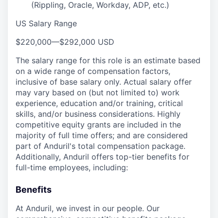
(Rippling, Oracle, Workday, ADP, etc.)
US Salary Range
$220,000
—
$292,000 USD
The salary range for this role is an estimate based
on a wide range of compensation factors,
inclusive of base salary only. Actual salary offer
may vary based on (but not limited to) work
experience, education and/or training, critical
skills, and/or business considerations. Highly
competitive equity grants are included in the
majority of full time offers; and are considered
part of Anduril's total compensation package.
Additionally, Anduril offers top-tier benefits for
full-time employees, including:
Benefits
At Anduril, we invest in our people. Our