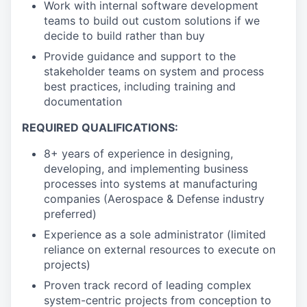
Work with internal software development
teams to build out custom solutions if we
decide to build rather than buy
Provide guidance and support to the
stakeholder teams on system and process
best practices, including training and
documentation
REQUIRED QUALIFICATIONS:
8+ years of experience in designing,
developing, and implementing business
processes into systems at manufacturing
companies (Aerospace & Defense industry
preferred)
Experience as a sole administrator (limited
reliance on external resources to execute on
projects)
Proven track record of leading complex
system-centric projects from conception to