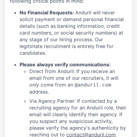
following critical points in mind:
No Financial Requests:
Anduril will never
solicit payment or demand personal financial
details (such as banking information, credit
card numbers, or social security numbers) at
any stage of our hiring process. Our
legitimate recruitment is entirely free for
candidates.
Please always verify communications:
Direct from Anduril: If you receive an
email from one of our recruiters, it will
only
come from an
@anduril.com
address.
Via Agency Partner: If contacted by a
recruiting agency for an Anduril role, their
email will clearly identify their agency. If
you suspect any suspicious activity,
please verify the agency's authenticity by
reaching out to
contact@anduril.com
.