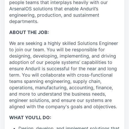
people teams that interplays heavily with our
ArsenalOS solutions that enable Anduril’s
engineering, production, and sustainment
departments.
ABOUT THE JOB:
We are seeking a highly skilled Solutions Engineer
to join our team. You will be responsible for
designing, developing, implementing, and driving
adoption of our people systems’ capabilities to
ensure Anduril is successful for the near and long
term. You will collaborate with cross-functional
teams spanning engineering, supply chain,
operations, manufacturing, accounting, finance,
and more to understand the business needs,
engineer solutions, and ensure our systems are
aligned with the company's goals and objectives.
WHAT YOU'LL DO:
Design, develop, and implement solutions that