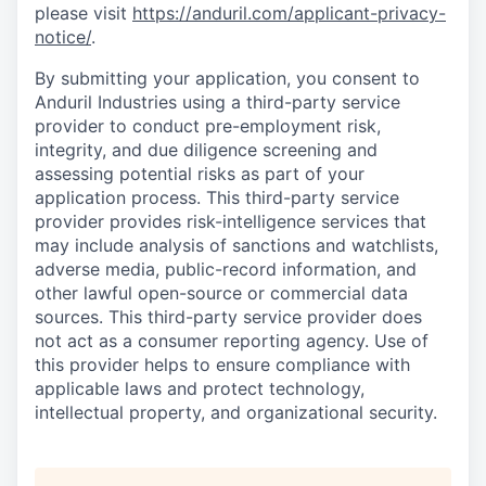
please visit
https://anduril.com/applicant-privacy-
notice/
.
By submitting your application, you consent to
Anduril Industries using a third-party service
provider to conduct pre-employment risk,
integrity, and due diligence screening and
assessing potential risks as part of your
application process. This third-party service
provider provides risk-intelligence services that
may include analysis of sanctions and watchlists,
adverse media, public-record information, and
other lawful open-source or commercial data
sources. This third-party service provider does
not act as a consumer reporting agency. Use of
this provider helps to ensure compliance with
applicable laws and protect technology,
intellectual property, and organizational security.