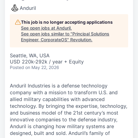
Anduril
This job is no longer accepting applications
See open jobs at
Anduril
.
See open jobs similar to "
Principal Solutions
Engineer, CorporateOS
"
Revolution
.
Seattle, WA, USA
USD 220k-292k / year + Equity
Posted
on May 22, 2026
Anduril Industries is a defense technology
company with a mission to transform U.S. and
allied military capabilities with advanced
technology. By bringing the expertise, technology,
and business model of the 21st century’s most
innovative companies to the defense industry,
Anduril is changing how military systems are
designed, built and sold. Anduril’s family of