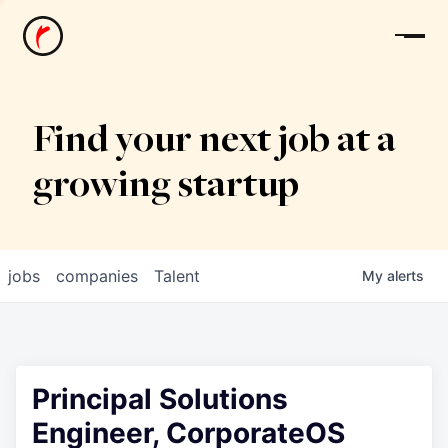
News
Find your next job at a
growing startup
jobs
companies
Talent
My
alerts
Principal Solutions
Engineer, CorporateOS