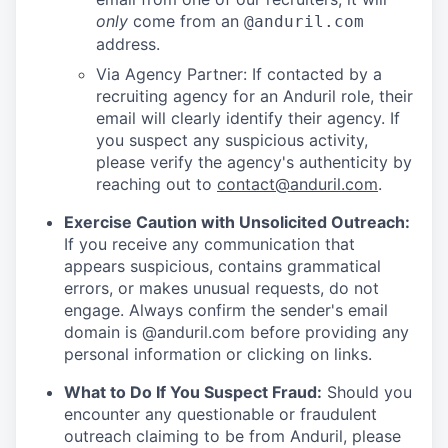
only
come from an
@anduril.com
address.
Via Agency Partner: If contacted by a
recruiting agency for an Anduril role, their
email will clearly identify their agency. If
you suspect any suspicious activity,
please verify the agency's authenticity by
reaching out to
contact@anduril.com
.
Exercise Caution with Unsolicited Outreach:
If you receive any communication that
appears suspicious, contains grammatical
errors, or makes unusual requests, do not
engage. Always confirm the sender's email
domain is @anduril.com before providing any
personal information or clicking on links.
What to Do If You Suspect Fraud:
Should you
encounter any questionable or fraudulent
outreach claiming to be from Anduril, please