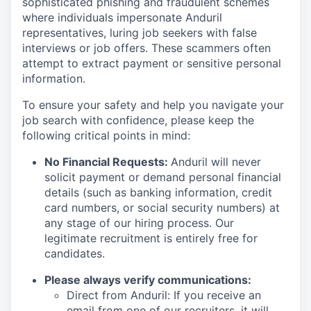
sophisticated phishing and fraudulent schemes
where individuals impersonate Anduril
representatives, luring job seekers with false
interviews or job offers. These scammers often
attempt to extract payment or sensitive personal
information.
To ensure your safety and help you navigate your
job search with confidence, please keep the
following critical points in mind:
No Financial Requests:
Anduril will never
solicit payment or demand personal financial
details (such as banking information, credit
card numbers, or social security numbers) at
any stage of our hiring process. Our
legitimate recruitment is entirely free for
candidates.
Please always verify communications:
Direct from Anduril: If you receive an
email from one of our recruiters, it will