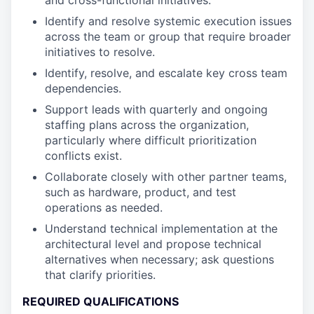
and cross-functional initiatives.
Identify and resolve systemic execution issues
across the team or group that require broader
initiatives to resolve.
Identify, resolve, and escalate key cross team
dependencies.
Support leads with quarterly and ongoing
staffing plans across the organization,
particularly where difficult prioritization
conflicts exist.
Collaborate closely with other partner teams,
such as hardware, product, and test
operations as needed.
Understand technical implementation at the
architectural level and propose technical
alternatives when necessary; ask questions
that clarify priorities.
REQUIRED QUALIFICATIONS