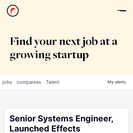
News
Find your next job at a
growing startup
jobs
companies
Talent
My
alerts
Senior Systems Engineer,
Launched Effects