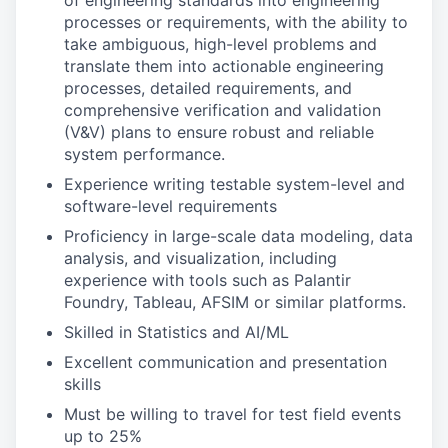
of engineering standards into engineering
processes or requirements, with the ability to
take ambiguous, high-level problems and
translate them into actionable engineering
processes, detailed requirements, and
comprehensive verification and validation
(V&V) plans to ensure robust and reliable
system performance.
Experience writing testable system-level and
software-level requirements
Proficiency in large-scale data modeling, data
analysis, and visualization, including
experience with tools such as Palantir
Foundry, Tableau, AFSIM or similar platforms.
Skilled in Statistics and AI/ML
Excellent communication and presentation
skills
Must be willing to travel for test field events
up to 25%