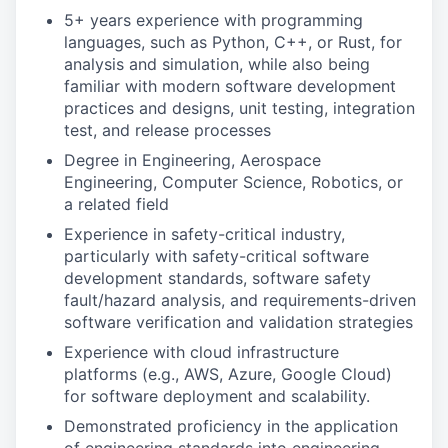
5+ years experience with programming
languages, such as Python, C++, or Rust, for
analysis and simulation, while also being
familiar with modern software development
practices and designs, unit testing, integration
test, and release processes
Degree in Engineering, Aerospace
Engineering, Computer Science, Robotics, or
a related field
Experience in safety-critical industry,
particularly with safety-critical software
development standards, software safety
fault/hazard analysis, and requirements-driven
software verification and validation strategies
Experience with cloud infrastructure
platforms (e.g., AWS, Azure, Google Cloud)
for software deployment and scalability.
Demonstrated proficiency in the application