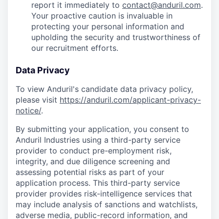
report it immediately to
contact@anduril.com
.
Your proactive caution is invaluable in
protecting your personal information and
upholding the security and trustworthiness of
our recruitment efforts.
Data Privacy
To view Anduril's candidate data privacy policy,
please visit
https://anduril.com/applicant-privacy-
notice/
.
By submitting your application, you consent to
Anduril Industries using a third-party service
provider to conduct pre-employment risk,
integrity, and due diligence screening and
assessing potential risks as part of your
application process. This third-party service
provider provides risk-intelligence services that
may include analysis of sanctions and watchlists,
adverse media, public-record information, and