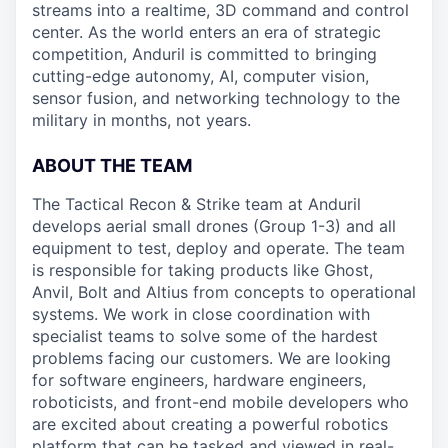
streams into a realtime, 3D command and control
center. As the world enters an era of strategic
competition, Anduril is committed to bringing
cutting-edge autonomy, AI, computer vision,
sensor fusion, and networking technology to the
military in months, not years.
ABOUT THE TEAM
The Tactical Recon & Strike team at Anduril
develops aerial small drones (Group 1-3) and all
equipment to test, deploy and operate. The team
is responsible for taking products like Ghost,
Anvil, Bolt and Altius from concepts to operational
systems. We work in close coordination with
specialist teams to solve some of the hardest
problems facing our customers. We are looking
for software engineers, hardware engineers,
roboticists, and front-end mobile developers who
are excited about creating a powerful robotics
platform that can be tasked and viewed in real-