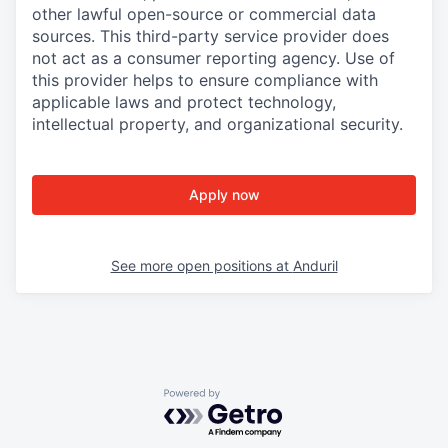
other lawful open-source or commercial data
sources. This third-party service provider does
not act as a consumer reporting agency. Use of
this provider helps to ensure compliance with
applicable laws and protect technology,
intellectual property, and organizational security.
Apply now
See more open positions at
Anduril
Powered by Getro.com