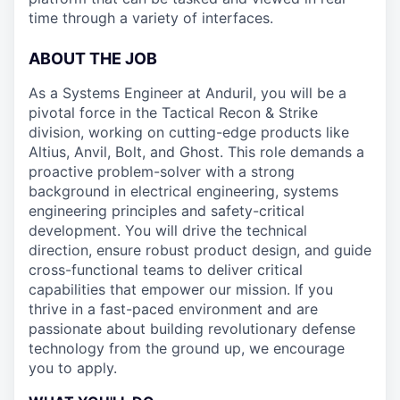
time through a variety of interfaces.
ABOUT THE JOB
As a Systems Engineer at Anduril, you will be a
pivotal force in the Tactical Recon & Strike
division, working on cutting-edge products like
Altius, Anvil, Bolt, and Ghost. This role demands a
proactive problem-solver with a strong
background in electrical engineering, systems
engineering principles and safety-critical
development. You will drive the technical
direction, ensure robust product design, and guide
cross-functional teams to deliver critical
capabilities that empower our mission. If you
thrive in a fast-paced environment and are
passionate about building revolutionary defense
technology from the ground up, we encourage
you to apply.