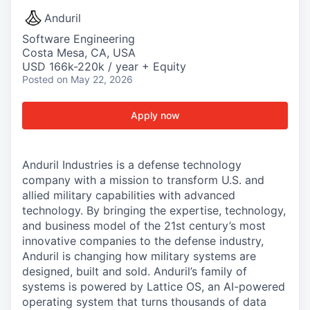
Anduril
Software Engineering
Costa Mesa, CA, USA
USD 166k-220k / year + Equity
Posted
on May 22, 2026
Apply now
Anduril Industries is a defense technology
company with a mission to transform U.S. and
allied military capabilities with advanced
technology. By bringing the expertise, technology,
and business model of the 21st century’s most
innovative companies to the defense industry,
Anduril is changing how military systems are
designed, built and sold. Anduril’s family of
systems is powered by Lattice OS, an AI-powered
operating system that turns thousands of data