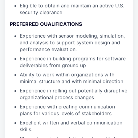
Eligible to obtain and maintain an active U.S.
security clearance
PREFERRED QUALIFICATIONS
Experience with sensor modeling, simulation,
and analysis to support system design and
performance evaluation.
Experience in building programs for software
deliverables from ground up
Ability to work within organizations with
minimal structure and with minimal direction
Experience in rolling out potentially disruptive
organizational process changes
Experience with creating communication
plans for various levels of stakeholders
Excellent written and verbal communication
skills.