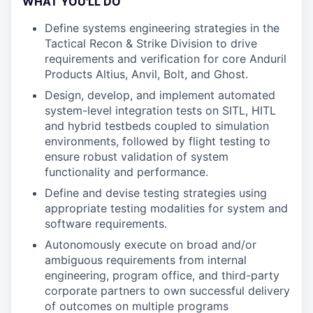
WHAT YOU'LL DO
Define systems engineering strategies in the
Tactical Recon & Strike Division to drive
requirements and verification for core Anduril
Products Altius, Anvil, Bolt, and Ghost.
Design, develop, and implement automated
system-level integration tests on SITL, HITL
and hybrid testbeds coupled to simulation
environments, followed by flight testing to
ensure robust validation of system
functionality and performance.
Define and devise testing strategies using
appropriate testing modalities for system and
software requirements.
Autonomously execute on broad and/or
ambiguous requirements from internal
engineering, program office, and third-party
corporate partners to own successful delivery
of outcomes on multiple programs