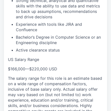
Strong technical, analytical and quantitative
skills with the ability to use data and metrics
to back up assumptions, recommendations
and drive decisions
Experience with tools like JIRA and
Confluence
Bachelor’s Degree in Computer Science or an
Engineering discipline
Active clearance status
US Salary Range
$166,000
—
$220,000 USD
The salary range for this role is an estimate based
on a wide range of compensation factors,
inclusive of base salary only. Actual salary offer
may vary based on (but not limited to) work
experience, education and/or training, critical
skills, and/or business considerations. Highly