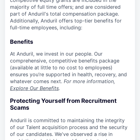
competitive equity grants are included in the
majority of full time offers; and are considered
part of Anduril's total compensation package.
Additionally, Anduril offers top-tier benefits for
full-time employees, including:
Benefits
At Anduril, we invest in our people. Our
comprehensive, competitive benefits package
(available at little to no cost to employees)
ensures you’re supported in health, recovery, and
whatever comes next.
For more information,
Explore Our Benefits
.
Protecting Yourself from Recruitment
Scams
Anduril is committed to maintaining the integrity
of our Talent acquisition process and the security
of our candidates. We've observed a rise in