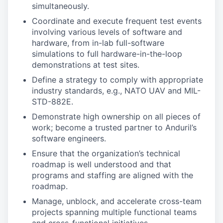
simultaneously.
Coordinate and execute frequent test events
involving various levels of software and
hardware, from in-lab full-software
simulations to full hardware-in-the-loop
demonstrations at test sites.
Define a strategy to comply with appropriate
industry standards, e.g., NATO UAV and MIL-
STD-882E.
Demonstrate high ownership on all pieces of
work; become a trusted partner to Anduril’s
software engineers.
Ensure that the organization’s technical
roadmap is well understood and that
programs and staffing are aligned with the
roadmap.
Manage, unblock, and accelerate cross-team
projects spanning multiple functional teams