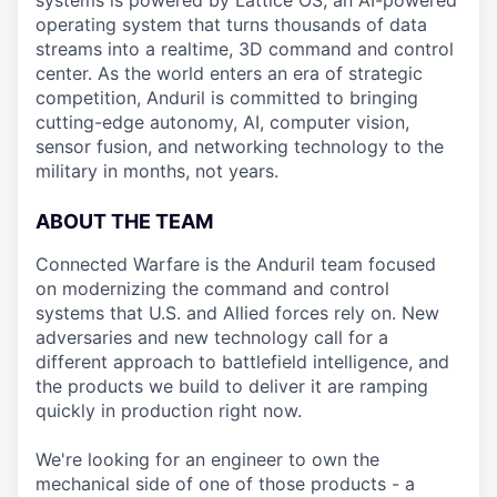
systems is powered by Lattice OS, an AI-powered
operating system that turns thousands of data
streams into a realtime, 3D command and control
center. As the world enters an era of strategic
competition, Anduril is committed to bringing
cutting-edge autonomy, AI, computer vision,
sensor fusion, and networking technology to the
military in months, not years.
ABOUT THE TEAM
Connected Warfare is the Anduril team focused
on modernizing the command and control
systems that U.S. and Allied forces rely on. New
adversaries and new technology call for a
different approach to battlefield intelligence, and
the products we build to deliver it are ramping
quickly in production right now.
We're looking for an engineer to own the
mechanical side of one of those products - a