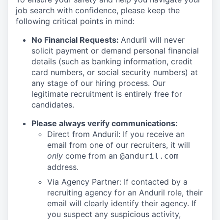
job search with confidence, please keep the
following critical points in mind:
No Financial Requests:
Anduril will never
solicit payment or demand personal financial
details (such as banking information, credit
card numbers, or social security numbers) at
any stage of our hiring process. Our
legitimate recruitment is entirely free for
candidates.
Please always verify communications:
Direct from Anduril: If you receive an
email from one of our recruiters, it will
only
come from an
@anduril.com
address.
Via Agency Partner: If contacted by a
recruiting agency for an Anduril role, their
email will clearly identify their agency. If
you suspect any suspicious activity,