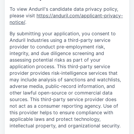
To view Anduril's candidate data privacy policy,
please visit
https://anduril.com/applicant-privacy-
notice/
.
By submitting your application, you consent to
Anduril Industries using a third-party service
provider to conduct pre-employment risk,
integrity, and due diligence screening and
assessing potential risks as part of your
application process. This third-party service
provider provides risk-intelligence services that
may include analysis of sanctions and watchlists,
adverse media, public-record information, and
other lawful open-source or commercial data
sources. This third-party service provider does
not act as a consumer reporting agency. Use of
this provider helps to ensure compliance with
applicable laws and protect technology,
intellectual property, and organizational security.