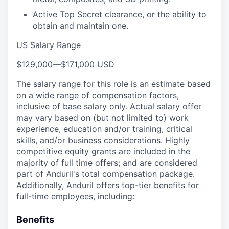
Active Top Secret clearance, or the ability to
obtain and maintain one.
US Salary Range
$129,000
—
$171,000 USD
The salary range for this role is an estimate based
on a wide range of compensation factors,
inclusive of base salary only. Actual salary offer
may vary based on (but not limited to) work
experience, education and/or training, critical
skills, and/or business considerations. Highly
competitive equity grants are included in the
majority of full time offers; and are considered
part of Anduril's total compensation package.
Additionally, Anduril offers top-tier benefits for
full-time employees, including:
Benefits