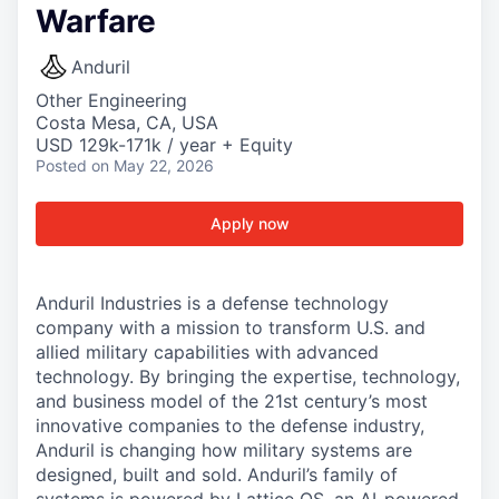
Warfare
Anduril
Other Engineering
Costa Mesa, CA, USA
USD 129k-171k / year + Equity
Posted
on May 22, 2026
Apply now
Anduril Industries is a defense technology
company with a mission to transform U.S. and
allied military capabilities with advanced
technology. By bringing the expertise, technology,
and business model of the 21st century’s most
innovative companies to the defense industry,
Anduril is changing how military systems are
designed, built and sold. Anduril’s family of