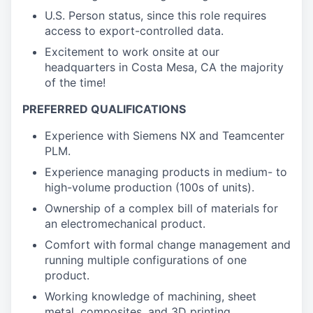
U.S. Person status, since this role requires
access to export-controlled data.
Excitement to work onsite at our
headquarters in Costa Mesa, CA the majority
of the time!
PREFERRED QUALIFICATIONS
Experience with Siemens NX and Teamcenter
PLM.
Experience managing products in medium- to
high-volume production (100s of units).
Ownership of a complex bill of materials for
an electromechanical product.
Comfort with formal change management and
running multiple configurations of one
product.
Working knowledge of machining, sheet
metal, composites, and 3D printing.