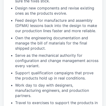
sure the fixes stick.
Design new components and revise existing
ones as the products evolve.
Feed design for manufacture and assembly
(DFMA) lessons back into the design to make
our production lines faster and more reliable.
Own the engineering documentation and
manage the bill of materials for the final
shipped product.
Serve as the mechanical authority for
configuration and change management across
every variant.
Support qualification campaigns that prove
the products hold up in real conditions.
Work day to day with designers,
manufacturing engineers, and production
partners.
Travel to exercises to support the products in