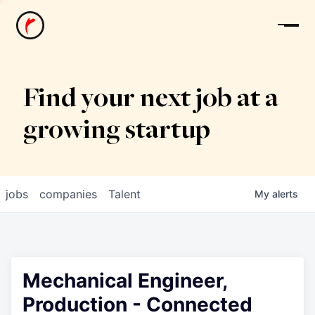
News
Find your next job at a
growing startup
jobs
companies
Talent
My
alerts
Mechanical Engineer,
Production - Connected