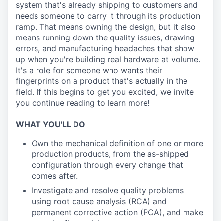
system that's already shipping to customers and
needs someone to carry it through its production
ramp. That means owning the design, but it also
means running down the quality issues, drawing
errors, and manufacturing headaches that show
up when you're building real hardware at volume.
It's a role for someone who wants their
fingerprints on a product that's actually in the
field. If this begins to get you excited, we invite
you continue reading to learn more!
WHAT YOU'LL DO
Own the mechanical definition of one or more
production products, from the as-shipped
configuration through every change that
comes after.
Investigate and resolve quality problems
using root cause analysis (RCA) and
permanent corrective action (PCA), and make