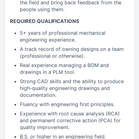
the field and bring back feedback from the
people using them.
REQUIRED QUALIFICATIONS
5+ years of professional mechanical
engineering experience.
A track record of owning designs on a team
(professional or otherwise).
Real experience managing a BOM and
drawings in a PLM tool.
Strong CAD skills and the ability to produce
high-quality engineering drawings and
documentation.
Fluency with engineering first principles.
Experience with root cause analysis (RCA)
and permanent corrective action (PCA) for
quality improvement.
B.S. or higher in an engineering field.