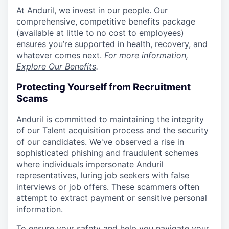
At Anduril, we invest in our people. Our
comprehensive, competitive benefits package
(available at little to no cost to employees)
ensures you’re supported in health, recovery, and
whatever comes next.
For more information,
Explore Our Benefits
.
Protecting Yourself from Recruitment
Scams
Anduril is committed to maintaining the integrity
of our Talent acquisition process and the security
of our candidates. We've observed a rise in
sophisticated phishing and fraudulent schemes
where individuals impersonate Anduril
representatives, luring job seekers with false
interviews or job offers. These scammers often
attempt to extract payment or sensitive personal
information.
To ensure your safety and help you navigate your