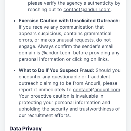
please verify the agency's authenticity by
reaching out to
contact@anduril.com
.
Exercise Caution with Unsolicited Outreach:
If you receive any communication that
appears suspicious, contains grammatical
errors, or makes unusual requests, do not
engage. Always confirm the sender's email
domain is @anduril.com before providing any
personal information or clicking on links.
What to Do If You Suspect Fraud:
Should you
encounter any questionable or fraudulent
outreach claiming to be from Anduril, please
report it immediately to
contact@anduril.com
.
Your proactive caution is invaluable in
protecting your personal information and
upholding the security and trustworthiness of
our recruitment efforts.
Data Privacy