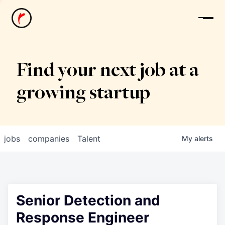
News
Find your next job at a
growing startup
jobs
companies
Talent
My
alerts
Senior Detection and
Response Engineer