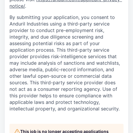
notice/
.
By submitting your application, you consent to
Anduril Industries using a third-party service
provider to conduct pre-employment risk,
integrity, and due diligence screening and
assessing potential risks as part of your
application process. This third-party service
provider provides risk-intelligence services that
may include analysis of sanctions and watchlists,
adverse media, public-record information, and
other lawful open-source or commercial data
sources. This third-party service provider does
not act as a consumer reporting agency. Use of
this provider helps to ensure compliance with
applicable laws and protect technology,
intellectual property, and organizational security.
This job is no longer accepting applications