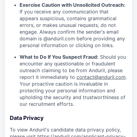
Exercise Caution with Unsolicited Outreach:
If you receive any communication that
appears suspicious, contains grammatical
errors, or makes unusual requests, do not
engage. Always confirm the sender's email
domain is @anduril.com before providing any
personal information or clicking on links.
What to Do If You Suspect Fraud:
Should you
encounter any questionable or fraudulent
outreach claiming to be from Anduril, please
report it immediately to
contact@anduril.com
.
Your proactive caution is invaluable in
protecting your personal information and
upholding the security and trustworthiness of
our recruitment efforts.
Data Privacy
To view Anduril's candidate data privacy policy,
please visit
https://anduril.com/applicant-privacy-