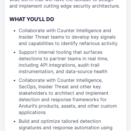
and implement cutting edge security architecture.
WHAT YOU'LL DO
Collaborate with Counter Intelligence and
Insider Threat teams to develop key signals
and capabilities to identify nefarious activity
Support internal tooling that surfaces
detections to partner teams in real time,
including API integrations, audit-trail
instrumentation, and data-source health
Collaborate with Counter Intelligence,
SecOps, Insider Threat and other key
stakeholders to architect and implement
detection and response frameworks for
Anduril’s products, assets, and other custom
applications
Build and optimize tailored detection
signatures and response automation using