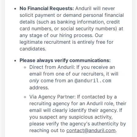
No Financial Requests:
Anduril will never
solicit payment or demand personal financial
details (such as banking information, credit
card numbers, or social security numbers) at
any stage of our hiring process. Our
legitimate recruitment is entirely free for
candidates.
Please always verify communications:
Direct from Anduril: If you receive an
email from one of our recruiters, it will
only
come from an
@anduril.com
address.
Via Agency Partner: If contacted by a
recruiting agency for an Anduril role, their
email will clearly identify their agency. If
you suspect any suspicious activity,
please verify the agency's authenticity by
reaching out to
contact@anduril.com
.