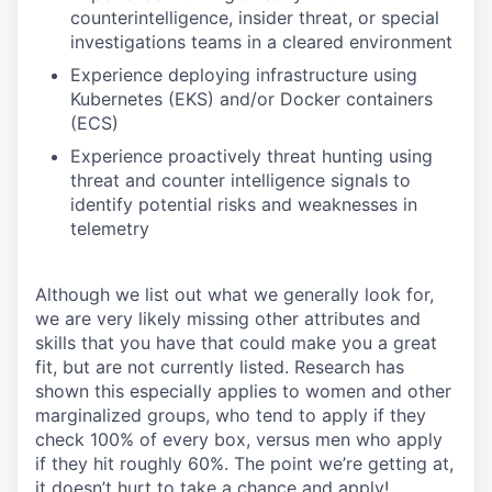
counterintelligence, insider threat, or special
investigations teams in a cleared environment
Experience deploying infrastructure using
Kubernetes (EKS) and/or Docker containers
(ECS)
Experience proactively threat hunting using
threat and counter intelligence signals to
identify potential risks and weaknesses in
telemetry
Although we list out what we generally look for,
we are very likely missing other attributes and
skills that you have that could make you a great
fit, but are not currently listed. Research has
shown this especially applies to women and other
marginalized groups, who tend to apply if they
check 100% of every box, versus men who apply
if they hit roughly 60%. The point we’re getting at,
it doesn’t hurt to take a chance and apply!