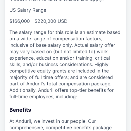
US Salary Range
$166,000
—
$220,000 USD
The salary range for this role is an estimate based
on a wide range of compensation factors,
inclusive of base salary only. Actual salary offer
may vary based on (but not limited to) work
experience, education and/or training, critical
skills, and/or business considerations. Highly
competitive equity grants are included in the
majority of full time offers; and are considered
part of Anduril's total compensation package.
Additionally, Anduril offers top-tier benefits for
full-time employees, including:
Benefits
At Anduril, we invest in our people. Our
comprehensive, competitive benefits package