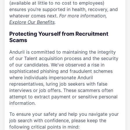
(available at little to no cost to employees)
ensures you’re supported in health, recovery, and
whatever comes next.
For more information,
Explore Our Benefits
.
Protecting Yourself from Recruitment
Scams
Anduril is committed to maintaining the integrity
of our Talent acquisition process and the security
of our candidates. We've observed a rise in
sophisticated phishing and fraudulent schemes
where individuals impersonate Anduril
representatives, luring job seekers with false
interviews or job offers. These scammers often
attempt to extract payment or sensitive personal
information.
To ensure your safety and help you navigate your
job search with confidence, please keep the
following critical points in mind: