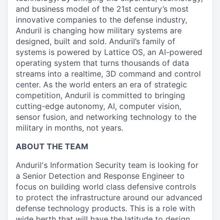
and business model of the 21st century’s most
innovative companies to the defense industry,
Anduril is changing how military systems are
designed, built and sold. Anduril’s family of
systems is powered by Lattice OS, an AI-powered
operating system that turns thousands of data
streams into a realtime, 3D command and control
center. As the world enters an era of strategic
competition, Anduril is committed to bringing
cutting-edge autonomy, AI, computer vision,
sensor fusion, and networking technology to the
military in months, not years.
ABOUT THE TEAM
Anduril's Information Security team is looking for
a Senior Detection and Response Engineer to
focus on building world class defensive controls
to protect the infrastructure around our advanced
defense technology products. This is a role with
wide berth that will have the latitude to design