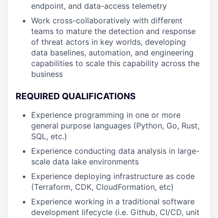
endpoint, and data-access telemetry
Work cross-collaboratively with different
teams to mature the detection and response
of threat actors in key worlds, developing
data baselines, automation, and engineering
capabilities to scale this capability across the
business
REQUIRED QUALIFICATIONS
Experience programming in one or more
general purpose languages (Python, Go, Rust,
SQL, etc.)
Experience conducting data analysis in large-
scale data lake environments
Experience deploying infrastructure as code
(Terraform, CDK, CloudFormation, etc)
Experience working in a traditional software
development lifecycle (i.e. Github, CI/CD, unit