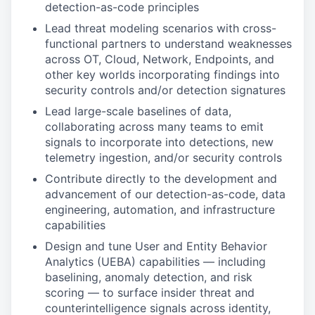
detection-as-code principles
Lead threat modeling scenarios with cross-
functional partners to understand weaknesses
across OT, Cloud, Network, Endpoints, and
other key worlds incorporating findings into
security controls and/or detection signatures
Lead large-scale baselines of data,
collaborating across many teams to emit
signals to incorporate into detections, new
telemetry ingestion, and/or security controls
Contribute directly to the development and
advancement of our detection-as-code, data
engineering, automation, and infrastructure
capabilities
Design and tune User and Entity Behavior
Analytics (UEBA) capabilities — including
baselining, anomaly detection, and risk
scoring — to surface insider threat and
counterintelligence signals across identity,