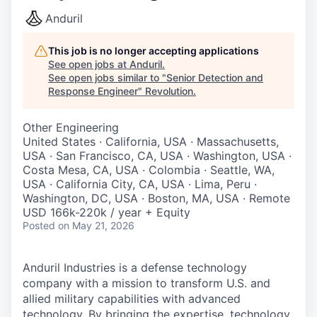
Anduril
This job is no longer accepting applications
See open jobs at
Anduril
.
See open jobs similar to "
Senior Detection and
Response Engineer
"
Revolution
.
Other Engineering
United States · California, USA · Massachusetts,
USA · San Francisco, CA, USA · Washington, USA ·
Costa Mesa, CA, USA · Colombia · Seattle, WA,
USA · California City, CA, USA · Lima, Peru ·
Washington, DC, USA · Boston, MA, USA · Remote
USD 166k-220k / year + Equity
Posted
on May 21, 2026
Anduril Industries is a defense technology
company with a mission to transform U.S. and
allied military capabilities with advanced
technology. By bringing the expertise, technology,