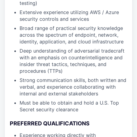
testing)
Extensive experience utilizing AWS / Azure
security controls and services
Broad range of practical security knowledge
across the spectrum of endpoint, network,
identity, application, and cloud infrastructure
Deep understanding of adversarial tradecraft
with an emphasis on counterintelligence and
insider threat tactics, techniques, and
procedures (TTPs)
Strong communication skills, both written and
verbal, and experience collaborating with
internal and external stakeholders
Must be able to obtain and hold a U.S. Top
Secret security clearance
PREFERRED QUALIFICATIONS
Experience working directly with