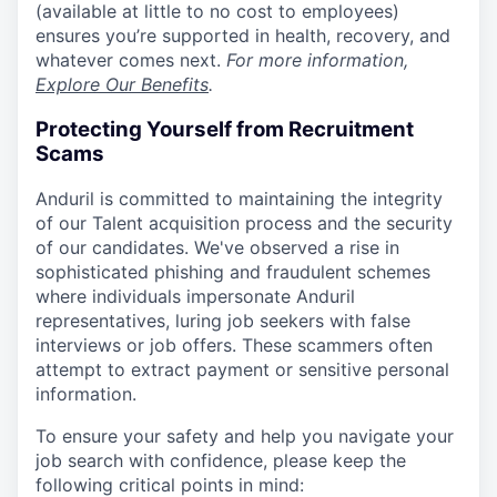
(available at little to no cost to employees)
ensures you’re supported in health, recovery, and
whatever comes next.
For more information,
Explore Our Benefits
.
Protecting Yourself from Recruitment
Scams
Anduril is committed to maintaining the integrity
of our Talent acquisition process and the security
of our candidates. We've observed a rise in
sophisticated phishing and fraudulent schemes
where individuals impersonate Anduril
representatives, luring job seekers with false
interviews or job offers. These scammers often
attempt to extract payment or sensitive personal
information.
To ensure your safety and help you navigate your
job search with confidence, please keep the
following critical points in mind: