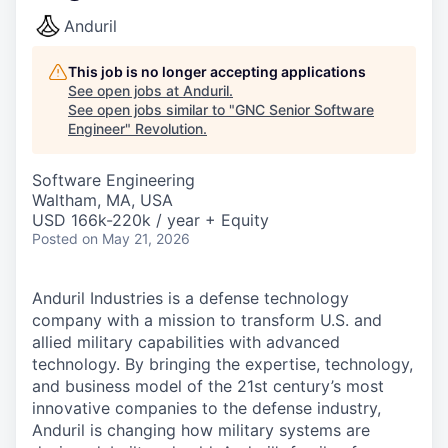
Anduril
This job is no longer accepting applications
See open jobs at
Anduril
.
See open jobs similar to "
GNC Senior Software
Engineer
"
Revolution
.
Software Engineering
Waltham, MA, USA
USD 166k-220k / year + Equity
Posted
on May 21, 2026
Anduril Industries is a defense technology
company with a mission to transform U.S. and
allied military capabilities with advanced
technology. By bringing the expertise, technology,
and business model of the 21st century’s most
innovative companies to the defense industry,
Anduril is changing how military systems are