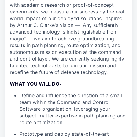
with academic research or proof-of-concept
experiments; we measure our success by the real-
world impact of our deployed solutions. Inspired
by Arthur C. Clarke's vision — "Any sufficiently
advanced technology is indistinguishable from
magic" — we aim to achieve groundbreaking
results in path planning, route optimization, and
autonomous mission execution at the command
and control layer. We are currently seeking highly
talented technologists to join our mission and
redefine the future of defense technology.
WHAT YOU WILL DO:
Define and influence the direction of a small
team within the Command and Control
Software organization, leveraging your
subject-matter expertise in path planning and
route optimization.
Prototype and deploy state-of-the-art