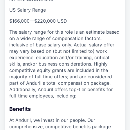
US Salary Range
$166,000
—
$220,000 USD
The salary range for this role is an estimate based
on a wide range of compensation factors,
inclusive of base salary only. Actual salary offer
may vary based on (but not limited to) work
experience, education and/or training, critical
skills, and/or business considerations. Highly
competitive equity grants are included in the
majority of full time offers; and are considered
part of Anduril's total compensation package.
Additionally, Anduril offers top-tier benefits for
full-time employees, including:
Benefits
At Anduril, we invest in our people. Our
comprehensive, competitive benefits package