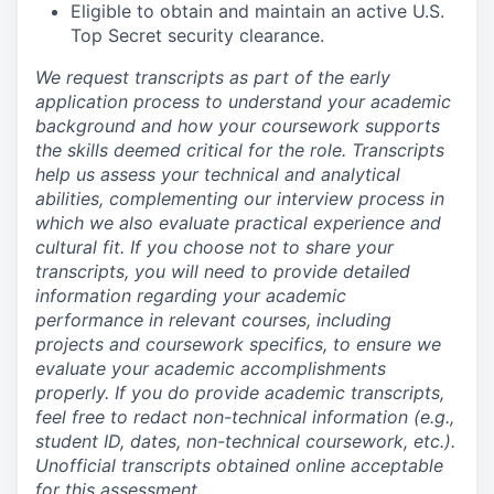
Eligible to obtain and maintain an active U.S.
Top Secret security clearance.
We request transcripts as part of the early
application process to understand your academic
background and how your coursework supports
the skills deemed critical for the role. Transcripts
help us assess your technical and analytical
abilities, complementing our interview process in
which we also evaluate practical experience and
cultural fit. If you choose not to share your
transcripts, you will need to provide detailed
information regarding your academic
performance in relevant courses, including
projects and coursework specifics, to ensure we
evaluate your academic accomplishments
properly. If you do provide academic transcripts,
feel free to redact non-technical information (e.g.,
student ID, dates, non-technical coursework, etc.).
Unofficial transcripts obtained online acceptable
for this assessment.