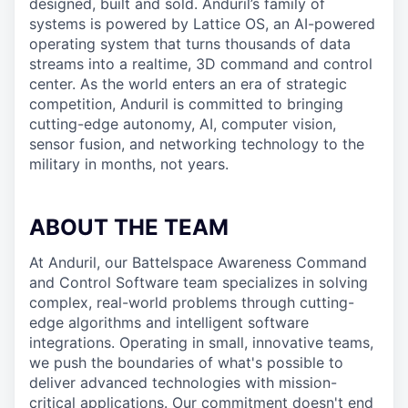
designed, built and sold. Anduril’s family of
systems is powered by Lattice OS, an AI-powered
operating system that turns thousands of data
streams into a realtime, 3D command and control
center. As the world enters an era of strategic
competition, Anduril is committed to bringing
cutting-edge autonomy, AI, computer vision,
sensor fusion, and networking technology to the
military in months, not years.
ABOUT THE TEAM
At Anduril, our Battelspace Awareness Command
and Control Software team specializes in solving
complex, real-world problems through cutting-
edge algorithms and intelligent software
integrations. Operating in small, innovative teams,
we push the boundaries of what's possible to
deliver advanced technologies with mission-
critical applications. Our commitment doesn't end