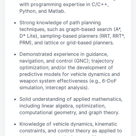
with programming expertise in C/C++,
Python, and Matlab.
Strong knowledge of path planning
techniques, such as graph-based search (A*,
D* Lite), sampling-based planners (RRT, RRT*,
PRM), and lattice or grid-based planners.
Demonstrated experience in guidance,
navigation, and control (GNC); trajectory
optimization; and/or the development of
predictive models for vehicle dynamics and
weapon system effectiveness (e.g., 6-DoF
simulation, intercept analysis).
Solid understanding of applied mathematics,
including linear algebra, optimization,
computational geometry, and graph theory.
Knowledge of vehicle dynamics, kinematic
constraints, and control theory as applied to