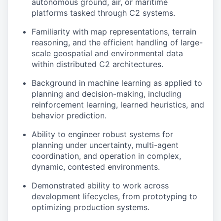
autonomous ground, air, or maritime
platforms tasked through C2 systems.
Familiarity with map representations, terrain
reasoning, and the efficient handling of large-
scale geospatial and environmental data
within distributed C2 architectures.
Background in machine learning as applied to
planning and decision-making, including
reinforcement learning, learned heuristics, and
behavior prediction.
Ability to engineer robust systems for
planning under uncertainty, multi-agent
coordination, and operation in complex,
dynamic, contested environments.
Demonstrated ability to work across
development lifecycles, from prototyping to
optimizing production systems.