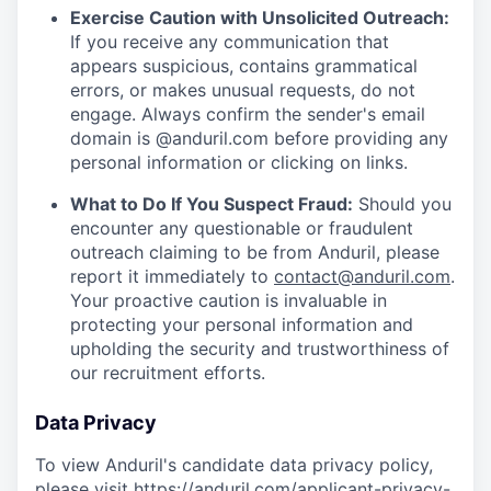
Exercise Caution with Unsolicited Outreach:
If you receive any communication that
appears suspicious, contains grammatical
errors, or makes unusual requests, do not
engage. Always confirm the sender's email
domain is @anduril.com before providing any
personal information or clicking on links.
What to Do If You Suspect Fraud:
Should you
encounter any questionable or fraudulent
outreach claiming to be from Anduril, please
report it immediately to
contact@anduril.com
.
Your proactive caution is invaluable in
protecting your personal information and
upholding the security and trustworthiness of
our recruitment efforts.
Data Privacy
To view Anduril's candidate data privacy policy,
please visit
https://anduril.com/applicant-privacy-