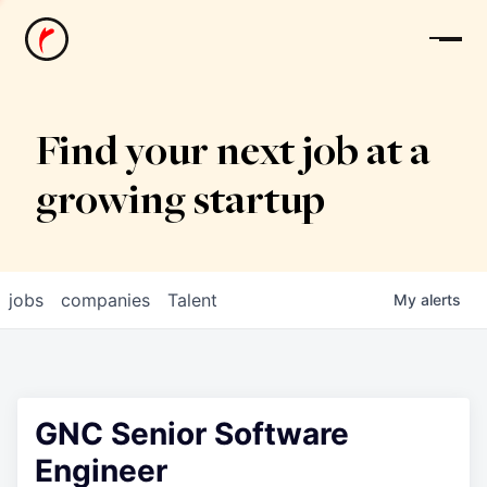
News
Find your next job at a
growing startup
jobs
companies
Talent
My
alerts
GNC Senior Software
Engineer