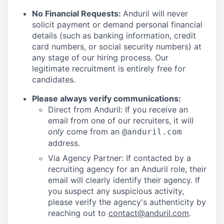
No Financial Requests:
Anduril will never
solicit payment or demand personal financial
details (such as banking information, credit
card numbers, or social security numbers) at
any stage of our hiring process. Our
legitimate recruitment is entirely free for
candidates.
Please always verify communications:
Direct from Anduril: If you receive an
email from one of our recruiters, it will
only
come from an
@anduril.com
address.
Via Agency Partner: If contacted by a
recruiting agency for an Anduril role, their
email will clearly identify their agency. If
you suspect any suspicious activity,
please verify the agency's authenticity by
reaching out to
contact@anduril.com
.