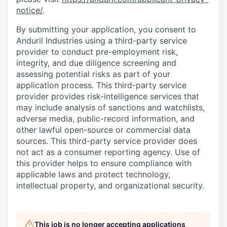
notice/
.
By submitting your application, you consent to
Anduril Industries using a third-party service
provider to conduct pre-employment risk,
integrity, and due diligence screening and
assessing potential risks as part of your
application process. This third-party service
provider provides risk-intelligence services that
may include analysis of sanctions and watchlists,
adverse media, public-record information, and
other lawful open-source or commercial data
sources. This third-party service provider does
not act as a consumer reporting agency. Use of
this provider helps to ensure compliance with
applicable laws and protect technology,
intellectual property, and organizational security.
This job is no longer accepting applications