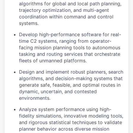
algorithms for global and local path planning,
trajectory optimization, and multi-agent
coordination within command and control
systems.
Develop high-performance software for real-
time C2 systems, ranging from operator-
facing mission planning tools to autonomous
tasking and routing services that orchestrate
fleets of unmanned platforms.
Design and implement robust planners, search
algorithms, and decision-making systems that
generate safe, feasible, and optimal routes in
dynamic, uncertain, and contested
environments.
Analyze system performance using high-
fidelity simulations, innovative modeling tools,
and rigorous statistical techniques to validate
planner behavior across diverse mission