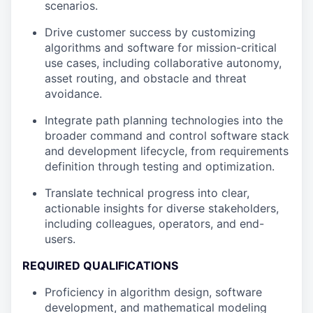
scenarios.
Drive customer success by customizing
algorithms and software for mission-critical
use cases, including collaborative autonomy,
asset routing, and obstacle and threat
avoidance.
Integrate path planning technologies into the
broader command and control software stack
and development lifecycle, from requirements
definition through testing and optimization.
Translate technical progress into clear,
actionable insights for diverse stakeholders,
including colleagues, operators, and end-
users.
REQUIRED QUALIFICATIONS
Proficiency in algorithm design, software
development, and mathematical modeling