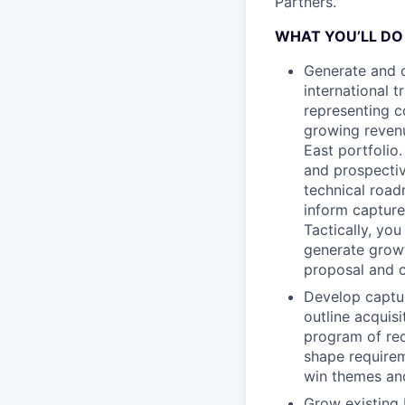
Partners.
WHAT YOU’LL DO
Generate and ca
international 
representing c
growing revenue
East portfolio
and prospecti
technical road
inform capture
Tactically, yo
generate growt
proposal and c
Develop captur
outline acquis
program of rec
shape requirem
win themes and
Grow existing 