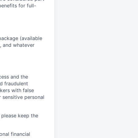
enefits for full-
package (available
y, and whatever
ocess and the
d fraudulent
kers with false
 sensitive personal
 please keep the
nal financial