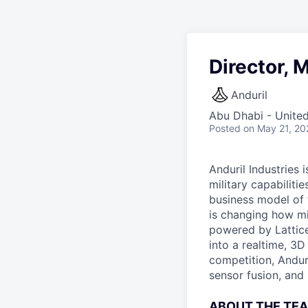
Director, 
Anduril
Abu Dhabi - Unite
Posted
on May 21, 20
Anduril Industries
military capabiliti
business model of 
is changing how mil
powered by Lattice
into a realtime, 3
competition, Andur
sensor fusion, and
ABOUT THE TE