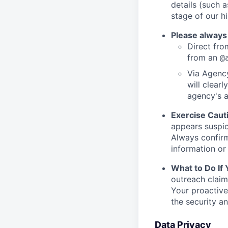
details (such 
stage of our hi
Please always
Direct from
from an
@
Via Agency
will clearl
agency's a
Exercise Caut
appears suspic
Always confirm
information or 
What to Do If
outreach claim
Your proactive
the security a
Data Privacy