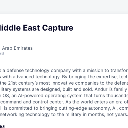
Middle East Capture
d Arab Emirates
26
 is a defense technology company with a mission to transfor
es with advanced technology. By bringing the expertise, tec
the 21st century’s most innovative companies to the defens
itary systems are designed, built and sold. Anduril’s family
 OS, an AI-powered operating system that turns thousands
D command and control center. As the world enters an era of
il is committed to bringing cutting-edge autonomy, AI, com
 networking technology to the military in months, not years.
AM