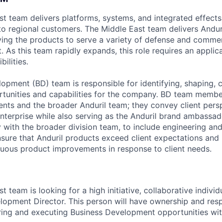
ast team delivers platforms, systems, and integrated effect
 to regional customers. The Middle East team delivers Andur
ing the products to serve a variety of defense and commer
 As this team rapidly expands, this role requires an applica
ilities.
opment (BD) team is responsible for identifying, shaping, 
tunities and capabilities for the company. BD team membe
ents and the broader Anduril team; they convey client pers
nterprise while also serving as the Anduril brand ambassad
y with the broader division team, to include engineering a
ure that Anduril products exceed client expectations and
nuous product improvements in response to client needs.
st team is looking for a high initiative, collaborative individ
lopment Director. This person will have ownership and respo
ing and executing Business Development opportunities with