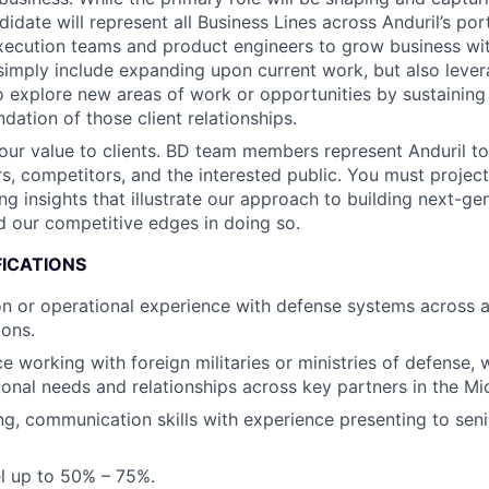
idate will represent all Business Lines across Anduril’s port
xecution teams and product engineers to grow business with
simply include expanding upon current work, but also lever
o explore new areas of work or opportunities by sustaining
dation of those client relationships.
r value to clients. BD team members represent Anduril to
ers, competitors, and the interested public. You must proje
ng insights that illustrate our approach to building next-ge
 our competitive edges in doing so.
FICATIONS
ion or operational experience with defense systems across a
ions.
ce working with foreign militaries or ministries of defense,
ional needs and relationships across key partners in the Mi
ing, communication skills with experience presenting to sen
vel up to 50% – 75%.