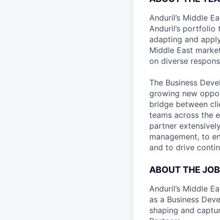
Anduril’s Middle E
Anduril’s portfolio
adapting and apply
Middle East market.
on diverse responsib
The Business Devel
growing new oppor
bridge between cli
teams across the e
partner extensivel
management, to ens
and to drive conti
ABOUT THE JOB
Anduril’s Middle Ea
as a Business Deve
shaping and captur