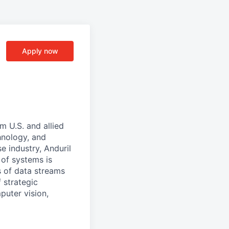
Apply now
m U.S. and allied
hnology, and
e industry, Anduril
 of systems is
 of data streams
 strategic
puter vision,