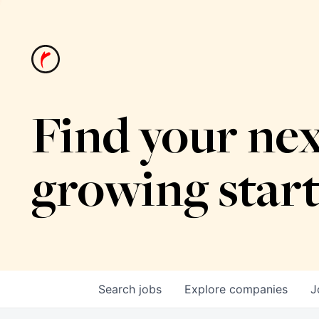
Find your nex
growing star
Search
jobs
Explore
companies
J