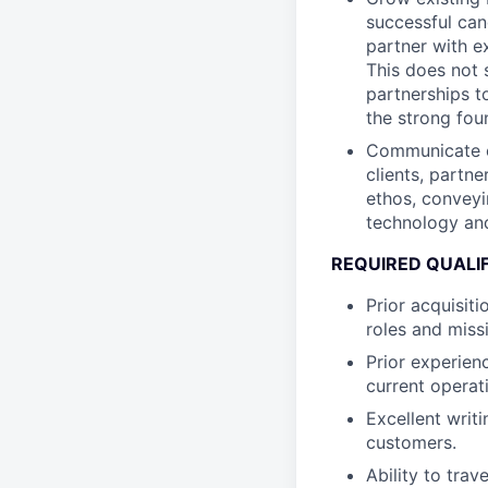
successful cand
partner with e
This does not 
partnerships t
the strong foun
Communicate ou
clients, partn
ethos, conveyi
technology and
REQUIRED QUALI
Prior acquisit
roles and miss
Prior experien
current operat
Excellent writ
customers.
Ability to tra