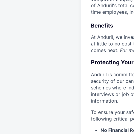
of Anduril's total 
time employees, in
Benefits
At Anduril, we inv
at little to no cos
comes next.
For m
Protecting You
Anduril is committe
security of our ca
schemes where indi
interviews or job 
information.
To ensure your saf
following critical p
No Financial 