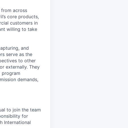
s from across
il’s core products,
cial customers in
nt willing to take
capturing, and
rs serve as the
pectives to other
or externally. They
nd program
 mission demands,
ual to join the team
nsibility for
 International