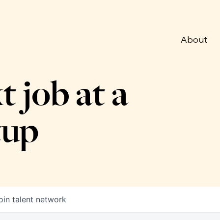
About
t job at a
tup
oin talent network