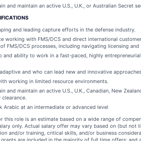
ain and maintain an active U.S., U.K., or Australian Secret se
IFICATIONS
ping and leading capture efforts in the defense industry.
ce working with FMS/DCS and direct international customer
of FMS/DCS processes, including navigating licensing and r
 and ability to work in a fast-paced, highly entrepreneurial
 adaptive and who can lead new and innovative approaches
th working in limited resource environments.
tain and maintain an active U.S., U.K., Canadian, New Zealan
y clearance.
ak Arabic at an intermediate or advanced level
or this role is an estimate based on a wide range of compen
alary only. Actual salary offer may vary based on (but not l
on and/or training, critical skills, and/or business consider
grants are included in the majority of full time offers; and