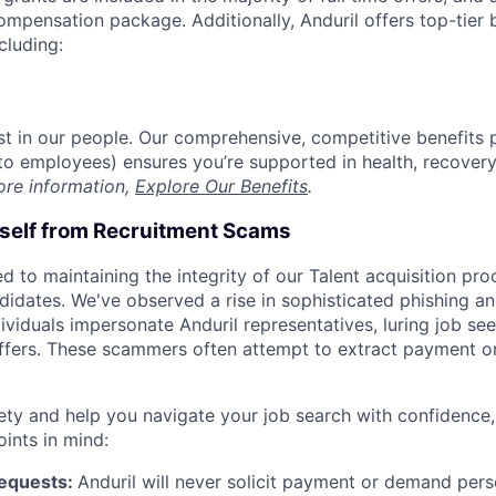
compensation package. Additionally, Anduril offers top-tier b
cluding:
est in our people. Our comprehensive, competitive benefits 
t to employees) ensures you’re supported in health, recover
ore information,
Explore Our Benefits
.
rself from Recruitment Scams
d to maintaining the integrity of our Talent acquisition pr
ndidates. We've observed a rise in sophisticated phishing an
viduals impersonate Anduril representatives, luring job see
offers. These scammers often attempt to extract payment or
ety and help you navigate your job search with confidence,
oints in mind:
Requests:
Anduril will never solicit payment or demand perso