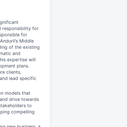
gnificant
responsibility for
sponsible for
 Anduril’s Middle
ing of the existing
matic and
is expertise will
lopment plans.
e clients,
and lead specific
on models that
, and drive towards
stakeholders to
oping compelling
ing new business, a