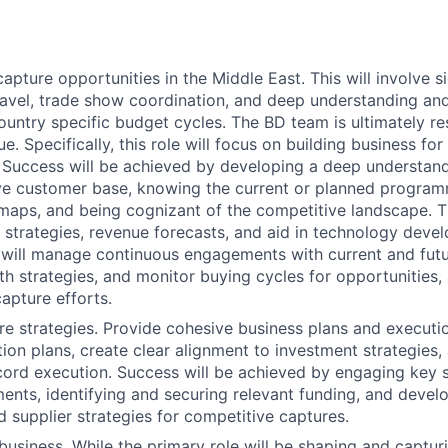
pture opportunities in the Middle East. This will involve si
travel, trade show coordination, and deep understanding and 
ountry specific budget cycles. The BD team is ultimately re
. Specifically, this role will focus on building business for
. Success will be achieved by developing a deep understand
ve customer base, knowing the current or planned program
maps, and being cognizant of the competitive landscape. Th
 strategies, revenue forecasts, and aid in technology deve
u will manage continuous engagements with current and futur
h strategies, and monitor buying cycles for opportunities, 
apture efforts.
e strategies. Provide cohesive business plans and executi
ition plans, create clear alignment to investment strategies
ord execution. Success will be achieved by engaging key 
ents, identifying and securing relevant funding, and devel
 supplier strategies for competitive captures.
business. While the primary role will be shaping and captur