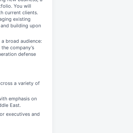
folio. You will
 current clients.
aging existing
 and building upon
 a broad audience:
ct the company’s
neration defense
cross a variety of
 with emphasis on
ddle East.
ior executives and