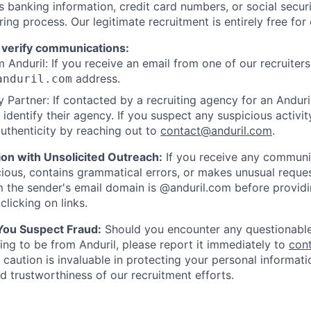
as banking information, credit card numbers, or social secu
ring process. Our legitimate recruitment is entirely free for
 verify communications:
 Anduril: If you receive an email from one of our recruiters,
address.
anduril.com
 Partner: If contacted by a recruiting agency for an Anduril 
y identify their agency. If you suspect any suspicious activit
uthenticity by reaching out to
contact@anduril.com
.
ion with Unsolicited Outreach:
If you receive any communi
ious, contains grammatical errors, or makes unusual reque
 the sender's email domain is @anduril.com before provid
clicking on links.
 You Suspect Fraud:
Should you encounter any questionable
ing to be from Anduril, please report it immediately to
con
 caution is invaluable in protecting your personal informat
nd trustworthiness of our recruitment efforts.