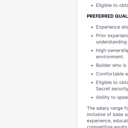
Eligible to obt
PREFERRED QUAL
Experience sha
Prior experien
understanding 
High ownership
environment.
Builder who is
Comfortable wi
Eligible to ob
Secret securit
Ability to spe
The salary range f
inclusive of base s
experience, educati
competitive equity 