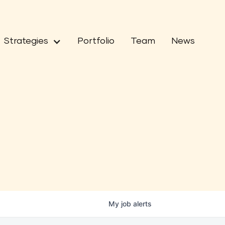
Strategies
Portfolio
Team
News
My
job
alerts