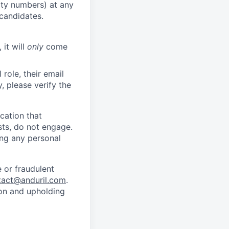
rity numbers) at any
 candidates.
 it will
only
come
role, their email
y, please verify the
cation that
sts, do not engage.
ing any personal
 or fraudulent
tact@anduril.com
.
ion and upholding