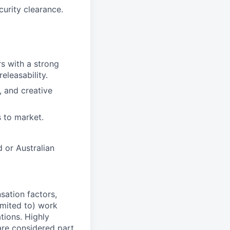
curity clearance.
s with a strong
eleasability.
, and creative
 to market.
d or Australian
sation factors,
imited to) work
ations. Highly
 are considered part