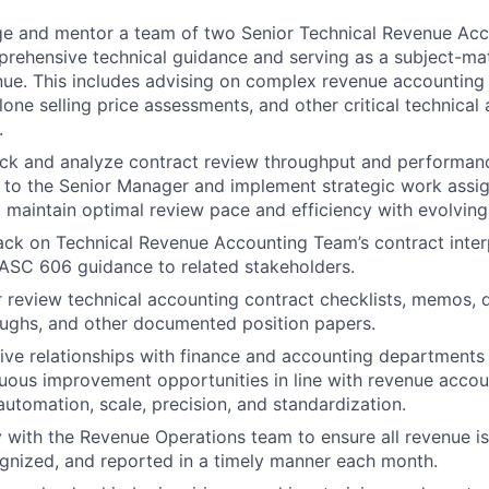
ge and mentor a team of two Senior Technical Revenue Acc
rehensive technical guidance and serving as a subject-mat
nue. This includes advising on complex revenue accounting 
lone selling price assessments, and other critical technical
.
ack and analyze contract review throughput and performanc
s to the Senior Manager and implement strategic work ass
 maintain optimal review pace and efficiency with evolving
ck on Technical Revenue Accounting Team’s contract inter
 ASC 606 guidance to related stakeholders.
 review technical accounting contract checklists, memos, 
ughs, and other documented position papers.
ive relationships with finance and accounting departments 
uous improvement opportunities in line with revenue accou
automation, scale, precision, and standardization.
y with the Revenue Operations team to ensure all revenue is
ognized, and reported in a timely manner each month.