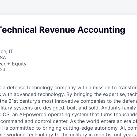
Technical Revenue Accounting
ce, IT
USA
ar + Equity
026
 is a defense technology company with a mission to transfor
es with advanced technology. By bringing the expertise, tec
the 21st century’s most innovative companies to the defens
itary systems are designed, built and sold. Anduril’s family
 OS, an AI-powered operating system that turns thousands
D command and control center. As the world enters an era of
il is committed to bringing cutting-edge autonomy, AI, com
 networking technology to the military in months, not years.