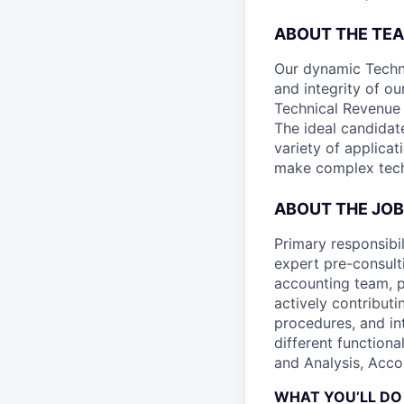
ABOUT THE TE
Our dynamic Techni
and integrity of ou
Technical Revenue 
The ideal candidat
variety of applica
make complex tech
ABOUT THE JOB
Primary responsibi
expert pre-consult
accounting team, p
actively contribut
procedures, and int
different functiona
and Analysis, Acco
WHAT YOU’LL DO