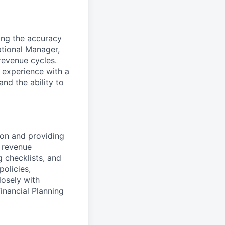
ing the accuracy
ptional Manager,
revenue cycles.
 experience with a
nd the ability to
ion and providing
l revenue
 checklists, and
policies,
losely with
Financial Planning