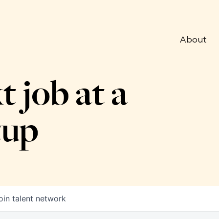
About
t job at a
tup
oin talent network