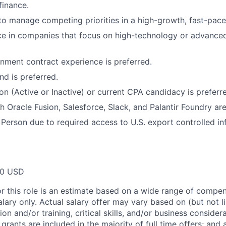
finance.
 to manage competing priorities in a high-growth, fast-pace
ce in companies that focus on high-technology or advance
ment contract experience is preferred.
d is preferred.
ion (Active or Inactive) or current CPA candidacy is preferr
h Oracle Fusion, Salesforce, Slack, and Palantir Foundry are
 Person due to required access to U.S. export controlled in
00 USD
or this role is an estimate based on a wide range of compen
alary only. Actual salary offer may vary based on (but not l
on and/or training, critical skills, and/or business consider
grants are included in the majority of full time offers; and