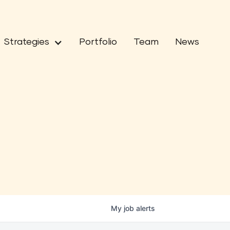
Strategies
Portfolio
Team
News
My
job
alerts