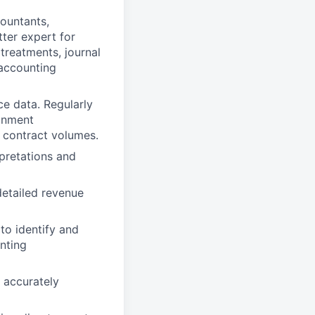
ountants,
ter expert for
treatments, journal
 accounting
e data. Regularly
ignment
 contract volumes.
pretations and
detailed revenue
to identify and
nting
 accurately