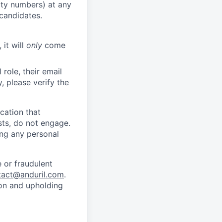
rity numbers) at any
 candidates.
 it will
only
come
role, their email
y, please verify the
cation that
sts, do not engage.
ing any personal
 or fraudulent
tact@anduril.com
.
ion and upholding