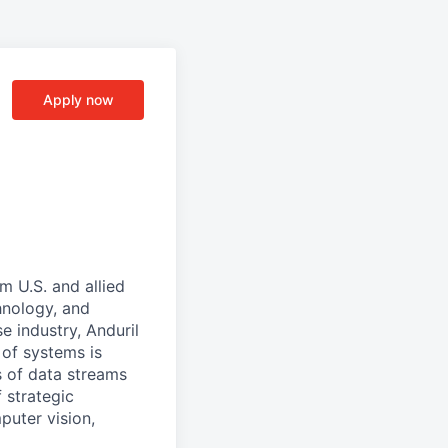
Apply now
m U.S. and allied
hnology, and
e industry, Anduril
 of systems is
 of data streams
 strategic
puter vision,