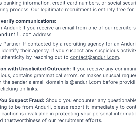
as banking information, credit card numbers, or social secu
ring process. Our legitimate recruitment is entirely free for
 verify communications:
 Anduril: If you receive an email from one of our recruiters,
address.
anduril.com
 Partner: If contacted by a recruiting agency for an Anduril 
y identify their agency. If you suspect any suspicious activit
uthenticity by reaching out to
contact@anduril.com
.
ion with Unsolicited Outreach:
If you receive any communi
ious, contains grammatical errors, or makes unusual reque
 the sender's email domain is @anduril.com before provid
clicking on links.
 You Suspect Fraud:
Should you encounter any questionable
ing to be from Anduril, please report it immediately to
con
 caution is invaluable in protecting your personal informat
nd trustworthiness of our recruitment efforts.