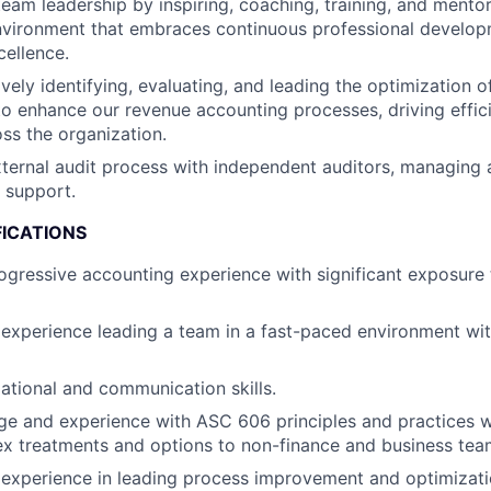
team leadership by inspiring, coaching, training, and mentor
environment that embraces continuous professional develo
cellence.
ively identifying, evaluating, and leading the optimization 
to enhance our revenue accounting processes, driving effic
oss the organization.
ternal audit process with independent auditors, managing 
 support.
FICATIONS
ogressive accounting experience with significant exposure 
experience leading a team in a fast-paced environment wi
ational and communication skills.
 and experience with ASC 606 principles and practices wit
x treatments and options to non-finance and business tea
xperience in leading process improvement and optimization