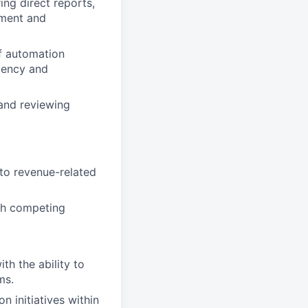
ing direct reports,
pment and
of automation
iency and
and reviewing
to revenue-related
th competing
h the ability to
ms.
 initiatives within