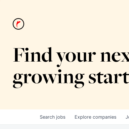
Find your nex
growing star
Search
jobs
Explore
companies
J