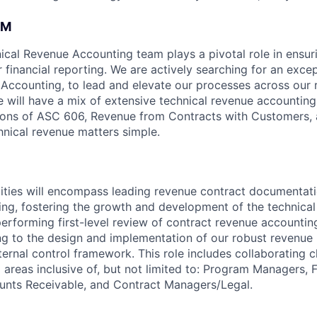
AM
cal Revenue Accounting team plays a pivotal role in ensur
r financial reporting. We are actively searching for an exce
Accounting, to lead and elevate our processes across our 
e will have a mix of extensive technical revenue accounting
tions of ASC 606, Revenue from Contracts with Customers, a
nical revenue matters simple.
lities will encompass leading revenue contract documentat
ing, fostering the growth and development of the technica
erforming first-level review of contract revenue accounting
ing to the design and implementation of our robust revenue 
ernal control framework. This role includes collaborating c
l areas inclusive of, but not limited to: Program Managers, 
unts Receivable, and Contract Managers/Legal.