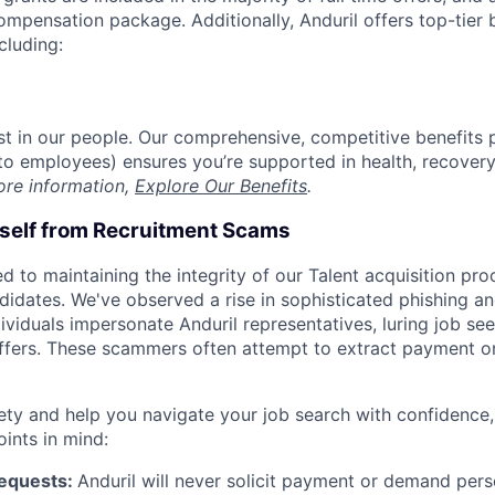
compensation package. Additionally, Anduril offers top-tier b
cluding:
est in our people. Our comprehensive, competitive benefits 
t to employees) ensures you’re supported in health, recover
ore information,
Explore Our Benefits
.
rself from Recruitment Scams
d to maintaining the integrity of our Talent acquisition pr
ndidates. We've observed a rise in sophisticated phishing an
viduals impersonate Anduril representatives, luring job see
offers. These scammers often attempt to extract payment or
ety and help you navigate your job search with confidence,
oints in mind:
Requests:
Anduril will never solicit payment or demand perso