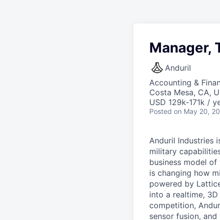
Manager, 
Anduril
Accounting & Finan
Costa Mesa, CA, 
USD 129k-171k / ye
Posted
on May 20, 2
Anduril Industries
military capabiliti
business model of 
is changing how mil
powered by Lattice
into a realtime, 3
competition, Andur
sensor fusion, and