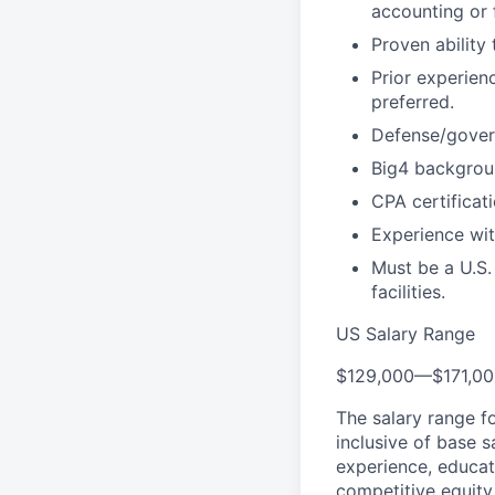
accounting or 
Proven ability
Prior experien
preferred.
Defense/govern
Big4 backgroun
CPA certificat
Experience wit
Must be a U.S.
facilities.
US Salary Range
$129,000
—
$171,0
The salary range f
inclusive of base s
experience, educati
competitive equity 