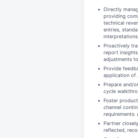
Directly mana
providing comp
technical reve
entries, standa
interpretations
Proactively tr
report insight
adjustments to
Provide feedba
application of
Prepare and/or
cycle walkthro
Foster product
channel contin
requirements: 
Partner closel
reflected, rec