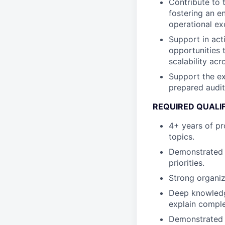
Contribute to 
fostering an 
operational ex
Support in act
opportunities 
scalability acr
Support the ex
prepared audit
REQUIRED QUALI
4+ years of pr
topics.
Demonstrated 
priorities.
Strong organiz
Deep knowledge
explain comple
Demonstrated e