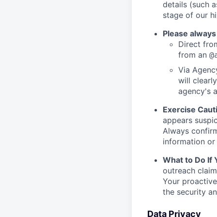
details (such 
stage of our hi
Please always
Direct from
from an
@
Via Agency
will clearl
agency's a
Exercise Caut
appears suspic
Always confirm
information or 
What to Do If
outreach claim
Your proactive
the security a
Data Privacy