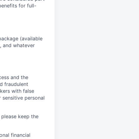
enefits for full-
package (available
y, and whatever
ocess and the
d fraudulent
kers with false
 sensitive personal
 please keep the
nal financial