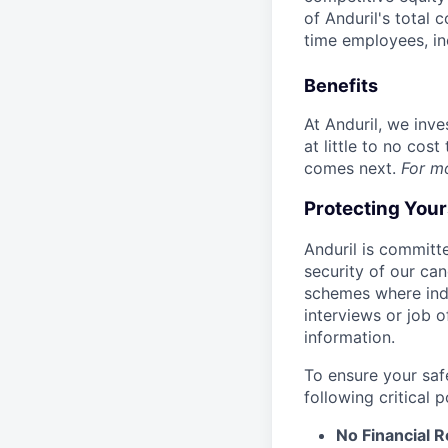
of Anduril's total 
time employees, in
Benefits
At Anduril, we inv
at little to no cos
comes next.
For m
Protecting You
Anduril is committe
security of our ca
schemes where indi
interviews or job 
information.
To ensure your saf
following critical p
No Financial 