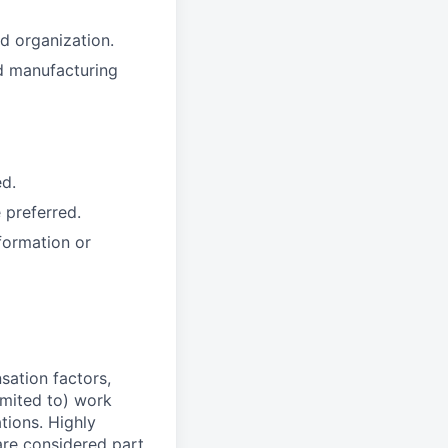
d organization.
d manufacturing
ed.
 preferred.
formation or
sation factors,
imited to) work
ations. Highly
 are considered part