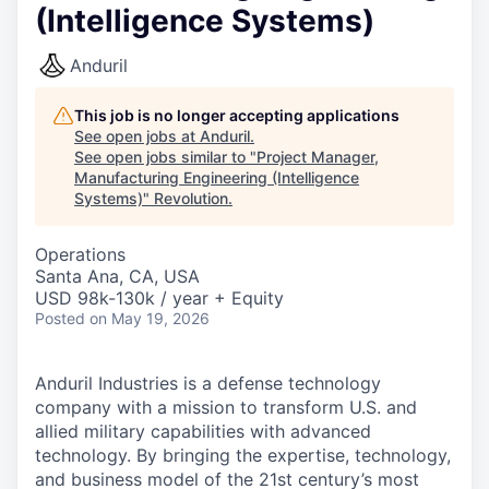
(Intelligence Systems)
Anduril
This job is no longer accepting applications
See open jobs at
Anduril
.
See open jobs similar to "
Project Manager,
Manufacturing Engineering (Intelligence
Systems)
"
Revolution
.
Operations
Santa Ana, CA, USA
USD 98k-130k / year + Equity
Posted
on May 19, 2026
Anduril Industries is a defense technology
company with a mission to transform U.S. and
allied military capabilities with advanced
technology. By bringing the expertise, technology,
and business model of the 21st century’s most