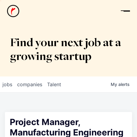
News
Find your next job at a
growing startup
jobs
companies
Talent
My
alerts
Project Manager,
Manufacturing Engineering