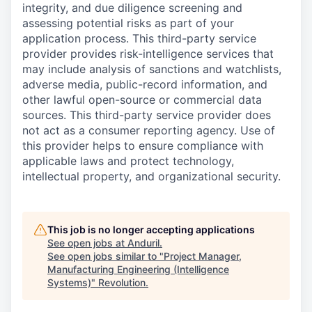
integrity, and due diligence screening and
assessing potential risks as part of your
application process. This third-party service
provider provides risk-intelligence services that
may include analysis of sanctions and watchlists,
adverse media, public-record information, and
other lawful open-source or commercial data
sources. This third-party service provider does
not act as a consumer reporting agency. Use of
this provider helps to ensure compliance with
applicable laws and protect technology,
intellectual property, and organizational security.
This job is no longer accepting applications
See open jobs at
Anduril
.
See open jobs similar to "
Project Manager,
Manufacturing Engineering (Intelligence
Systems)
"
Revolution
.