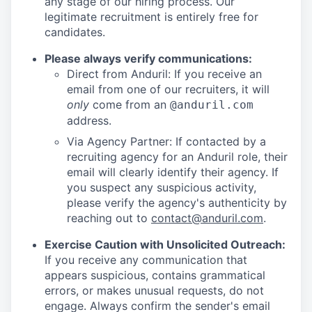
any stage of our hiring process. Our
legitimate recruitment is entirely free for
candidates.
Please always verify communications:
Direct from Anduril: If you receive an
email from one of our recruiters, it will
only
come from an
@anduril.com
address.
Via Agency Partner: If contacted by a
recruiting agency for an Anduril role, their
email will clearly identify their agency. If
you suspect any suspicious activity,
please verify the agency's authenticity by
reaching out to
contact@anduril.com
.
Exercise Caution with Unsolicited Outreach:
If you receive any communication that
appears suspicious, contains grammatical
errors, or makes unusual requests, do not
engage. Always confirm the sender's email