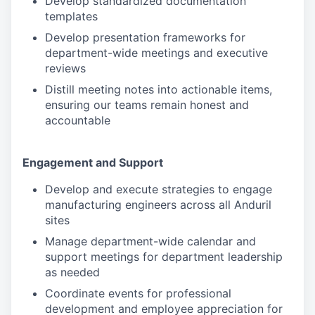
Develop standardized documentation
templates
Develop presentation frameworks for
department-wide meetings and executive
reviews
Distill meeting notes into actionable items,
ensuring our teams remain honest and
accountable
Engagement and Support
Develop and execute strategies to engage
manufacturing engineers across all Anduril
sites
Manage department-wide calendar and
support meetings for department leadership
as needed
Coordinate events for professional
development and employee appreciation for