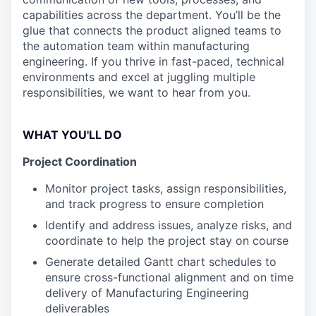
capabilities across the department. You’ll be the
glue that connects the product aligned teams to
the automation team within manufacturing
engineering. If you thrive in fast-paced, technical
environments and excel at juggling multiple
responsibilities, we want to hear from you.
WHAT YOU'LL DO
Project Coordination
Monitor project tasks, assign responsibilities,
and track progress to ensure completion
Identify and address issues, analyze risks, and
coordinate to help the project stay on course
Generate detailed Gantt chart schedules to
ensure cross-functional alignment and on time
delivery of Manufacturing Engineering
deliverables