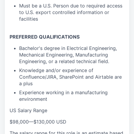
Must be a U.S. Person due to required access
to U.S. export controlled information or
facilities
PREFERRED QUALIFICATIONS
Bachelor's degree in Electrical Engineering,
Mechanical Engineering, Manufacturing
Engineering, or a related technical field.
Knowledge and/or experience of
Confluence/JIRA, SharePoint and Airtable are
a plus
Experience working in a manufacturing
environment
US Salary Range
$98,000
—
$130,000 USD
The salary range for this role is an estimate based