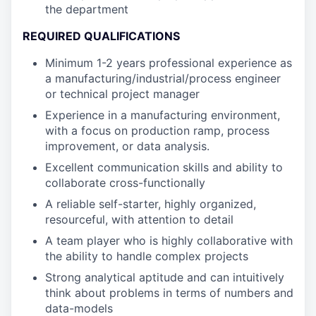
the department
REQUIRED QUALIFICATIONS
Minimum 1-2 years professional experience as
a manufacturing/industrial/process engineer
or technical project manager
Experience in a manufacturing environment,
with a focus on production ramp, process
improvement, or data analysis.
Excellent communication skills and ability to
collaborate cross-functionally
A reliable self-starter, highly organized,
resourceful, with attention to detail
A team player who is highly collaborative with
the ability to handle complex projects
Strong analytical aptitude and can intuitively
think about problems in terms of numbers and
data-models