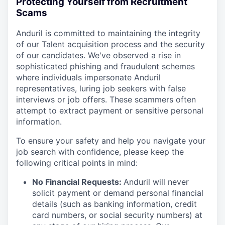
Protecting Yourself from Recruitment
Scams
Anduril is committed to maintaining the integrity
of our Talent acquisition process and the security
of our candidates. We've observed a rise in
sophisticated phishing and fraudulent schemes
where individuals impersonate Anduril
representatives, luring job seekers with false
interviews or job offers. These scammers often
attempt to extract payment or sensitive personal
information.
To ensure your safety and help you navigate your
job search with confidence, please keep the
following critical points in mind:
No Financial Requests:
Anduril will never
solicit payment or demand personal financial
details (such as banking information, credit
card numbers, or social security numbers) at