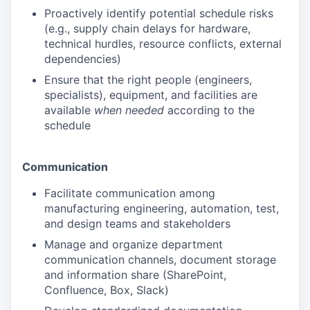
Proactively identify potential schedule risks
(e.g., supply chain delays for hardware,
technical hurdles, resource conflicts, external
dependencies)
Ensure that the right people (engineers,
specialists), equipment, and facilities are
available
when needed
according to the
schedule
Communication
Facilitate communication among
manufacturing engineering, automation, test,
and design teams and stakeholders
Manage and organize department
communication channels, document storage
and information share (SharePoint,
Confluence, Box, Slack)