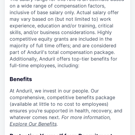
on a wide range of compensation factors,
inclusive of base salary only. Actual salary offer
may vary based on (but not limited to) work
experience, education and/or training, critical
skills, and/or business considerations. Highly
competitive equity grants are included in the
majority of full time offers; and are considered
part of Anduril's total compensation package.
Additionally, Anduril offers top-tier benefits for
full-time employees, including:
Benefits
At Anduril, we invest in our people. Our
comprehensive, competitive benefits package
(available at little to no cost to employees)
ensures you’re supported in health, recovery, and
whatever comes next.
For more information,
Explore Our Benefits
.