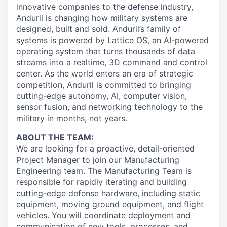
innovative companies to the defense industry,
Anduril is changing how military systems are
designed, built and sold. Anduril’s family of
systems is powered by Lattice OS, an AI-powered
operating system that turns thousands of data
streams into a realtime, 3D command and control
center. As the world enters an era of strategic
competition, Anduril is committed to bringing
cutting-edge autonomy, AI, computer vision,
sensor fusion, and networking technology to the
military in months, not years.
ABOUT THE TEAM:
We are looking for a proactive, detail-oriented
Project Manager to join our Manufacturing
Engineering team. The Manufacturing Team is
responsible for rapidly iterating and building
cutting-edge defense hardware, including static
equipment, moving ground equipment, and flight
vehicles. You will coordinate deployment and
communication of new tools, processes, and