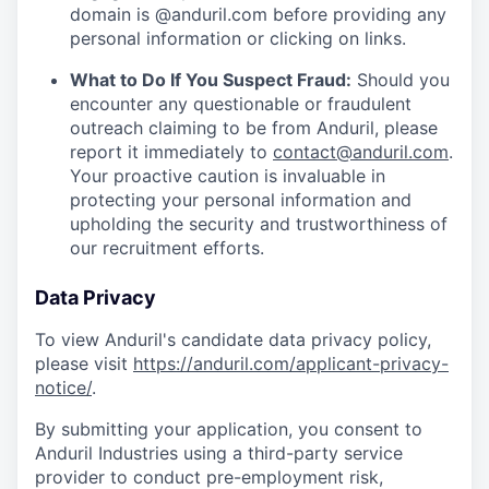
domain is @anduril.com before providing any
personal information or clicking on links.
What to Do If You Suspect Fraud:
Should you
encounter any questionable or fraudulent
outreach claiming to be from Anduril, please
report it immediately to
contact@anduril.com
.
Your proactive caution is invaluable in
protecting your personal information and
upholding the security and trustworthiness of
our recruitment efforts.
Data Privacy
To view Anduril's candidate data privacy policy,
please visit
https://anduril.com/applicant-privacy-
notice/
.
By submitting your application, you consent to
Anduril Industries using a third-party service
provider to conduct pre-employment risk,