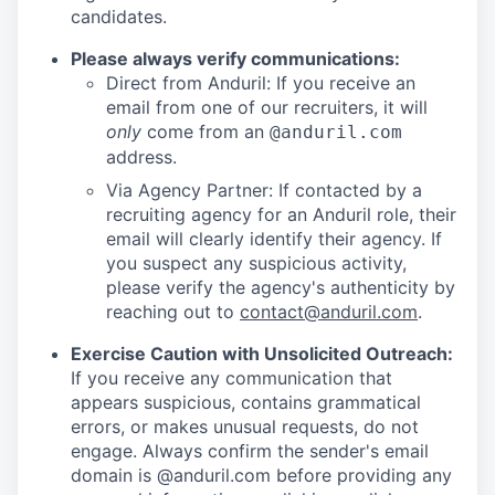
candidates.
Please always verify communications:
Direct from Anduril: If you receive an
email from one of our recruiters, it will
only
come from an
@anduril.com
address.
Via Agency Partner: If contacted by a
recruiting agency for an Anduril role, their
email will clearly identify their agency. If
you suspect any suspicious activity,
please verify the agency's authenticity by
reaching out to
contact@anduril.com
.
Exercise Caution with Unsolicited Outreach:
If you receive any communication that
appears suspicious, contains grammatical
errors, or makes unusual requests, do not
engage. Always confirm the sender's email
domain is @anduril.com before providing any