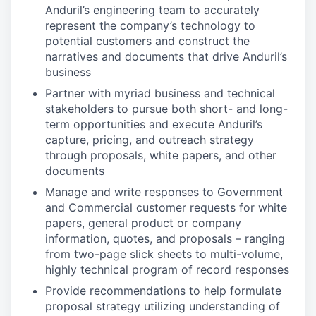
Anduril’s engineering team to accurately
represent the company’s technology to
potential customers and construct the
narratives and documents that drive Anduril’s
business
Partner with myriad business and technical
stakeholders to pursue both short- and long-
term opportunities and execute Anduril’s
capture, pricing, and outreach strategy
through proposals, white papers, and other
documents
Manage and write responses to Government
and Commercial customer requests for white
papers, general product or company
information, quotes, and proposals – ranging
from two-page slick sheets to multi-volume,
highly technical program of record responses
Provide recommendations to help formulate
proposal strategy utilizing understanding of