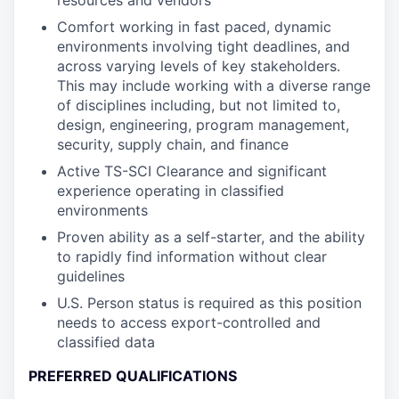
resources and vendors
Comfort working in fast paced, dynamic
environments involving tight deadlines, and
across varying levels of key stakeholders.
This may include working with a diverse range
of disciplines including, but not limited to,
design, engineering, program management,
security, supply chain, and finance
Active TS-SCI Clearance and significant
experience operating in classified
environments
Proven ability as a self-starter, and the ability
to rapidly find information without clear
guidelines
U.S. Person status is required as this position
needs to access export-controlled and
classified data
PREFERRED QUALIFICATIONS