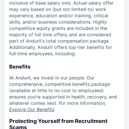
inclusive of base salary only. Actual salary offer
may vary based on (but not limited to) work
experience, education and/or training, critical
skills, and/or business considerations. Highly
competitive equity grants are included in the
majority of full time offers; and are considered
part of Anduril's total compensation package.
Additionally, Anduril offers top-tier benefits for
full-time employees, including:
Benefits
At Anduril, we invest in our people. Our
comprehensive, competitive benefits package
(available at little to no cost to employees)
ensures you’re supported in health, recovery, and
whatever comes next.
For more information,
Explore Our Benefits
.
Protecting Yourself from Recruitment
Scams