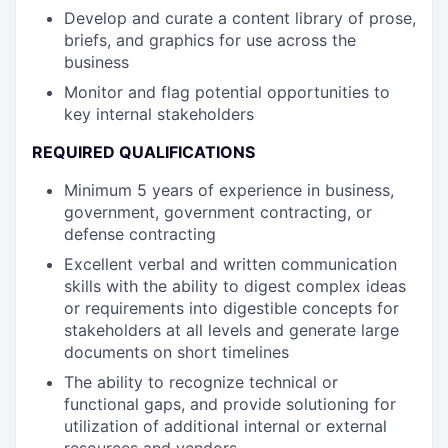
Develop and curate a content library of prose,
briefs, and graphics for use across the
business
Monitor and flag potential opportunities to
key internal stakeholders
REQUIRED QUALIFICATIONS
Minimum 5 years of experience in business,
government, government contracting, or
defense contracting
Excellent verbal and written communication
skills with the ability to digest complex ideas
or requirements into digestible concepts for
stakeholders at all levels and generate large
documents on short timelines
The ability to recognize technical or
functional gaps, and provide solutioning for
utilization of additional internal or external