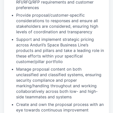
RFI/RFQ/RFP requirements and customer
preferences
Provide proposal/customer-specific
considerations to responses and ensure all
stakeholders are considered, ensuring high
levels of coordination and transparency
Support and implement strategic pricing
across Anduril’s Space Business Line’s
products and pillars and take a leading role in
these efforts within your specifical
customer/pillar portfolio
Manage proposal content on both
unclassified and classified systems, ensuring
security compliance and proper
marking/handling throughout and working
collaboratively across both low- and high-
side teammates and systems
Create and own the proposal process with an
eye towards continuous improvement