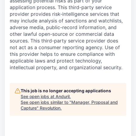
assessing potential risks as part of your
application process. This third-party service
provider provides risk-intelligence services that
may include analysis of sanctions and watchlists,
adverse media, public-record information, and
other lawful open-source or commercial data
sources. This third-party service provider does
not act as a consumer reporting agency. Use of
this provider helps to ensure compliance with
applicable laws and protect technology,
intellectual property, and organizational security.
This job is no longer accepting applications
See open jobs at
Anduril
.
See open jobs similar to "
Manager, Proposal and
Capture
"
Revolution
.