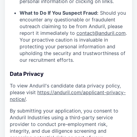
personal information or clicking on links.
What to Do If You Suspect Fraud:
Should you
encounter any questionable or fraudulent
outreach claiming to be from Anduril, please
report it immediately to
contact@anduril.com
.
Your proactive caution is invaluable in
protecting your personal information and
upholding the security and trustworthiness of
our recruitment efforts.
Data Privacy
To view Anduril's candidate data privacy policy,
please visit
https://anduril.com/applicant-privacy-
notice/
.
By submitting your application, you consent to
Anduril Industries using a third-party service
provider to conduct pre-employment risk,
integrity, and due diligence screening and