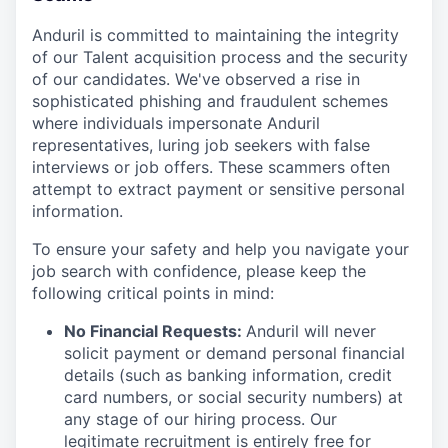
Anduril is committed to maintaining the integrity
of our Talent acquisition process and the security
of our candidates. We've observed a rise in
sophisticated phishing and fraudulent schemes
where individuals impersonate Anduril
representatives, luring job seekers with false
interviews or job offers. These scammers often
attempt to extract payment or sensitive personal
information.
To ensure your safety and help you navigate your
job search with confidence, please keep the
following critical points in mind:
No Financial Requests:
Anduril will never
solicit payment or demand personal financial
details (such as banking information, credit
card numbers, or social security numbers) at
any stage of our hiring process. Our
legitimate recruitment is entirely free for