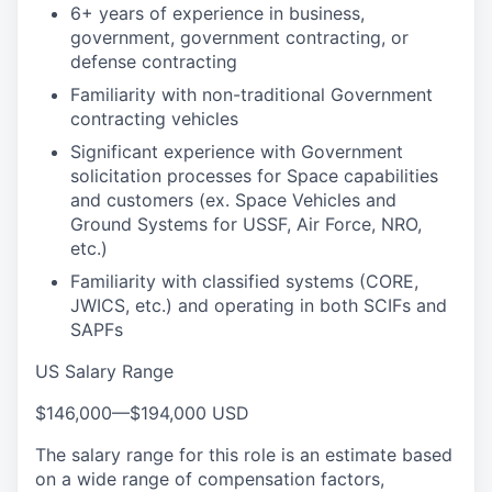
6+ years of experience in business,
government, government contracting, or
defense contracting
Familiarity with non-traditional Government
contracting vehicles
Significant experience with Government
solicitation processes for Space capabilities
and customers (ex. Space Vehicles and
Ground Systems for USSF, Air Force, NRO,
etc.)
Familiarity with classified systems (CORE,
JWICS, etc.) and operating in both SCIFs and
SAPFs
US Salary Range
$146,000
—
$194,000 USD
The salary range for this role is an estimate based
on a wide range of compensation factors,