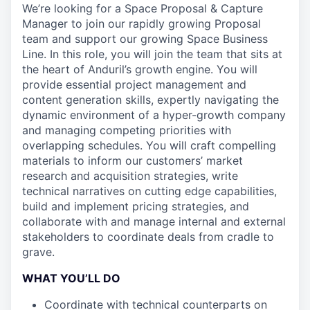
We’re looking for a Space Proposal & Capture
Manager to join our rapidly growing Proposal
team and support our growing Space Business
Line. In this role, you will join the team that sits at
the heart of Anduril’s growth engine. You will
provide essential project management and
content generation skills, expertly navigating the
dynamic environment of a hyper-growth company
and managing competing priorities with
overlapping schedules. You will craft compelling
materials to inform our customers’ market
research and acquisition strategies, write
technical narratives on cutting edge capabilities,
build and implement pricing strategies, and
collaborate with and manage internal and external
stakeholders to coordinate deals from cradle to
grave.
WHAT YOU’LL DO
Coordinate with technical counterparts on