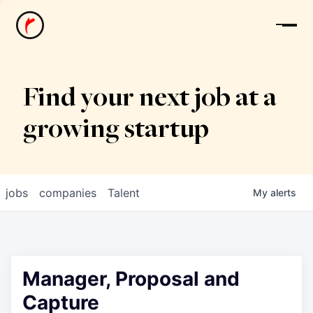
News
Find your next job at a
growing startup
jobs
companies
Talent
My
alerts
Manager, Proposal and
Capture