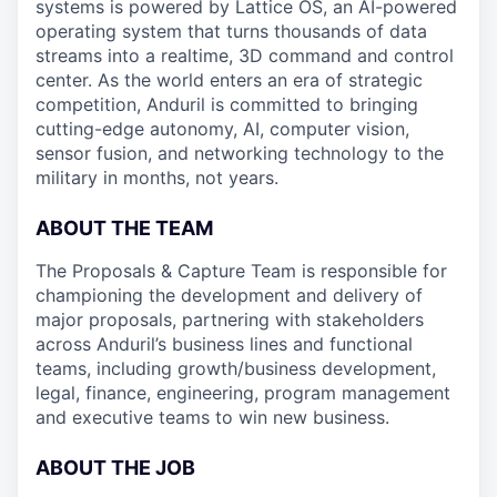
systems is powered by Lattice OS, an AI-powered
operating system that turns thousands of data
streams into a realtime, 3D command and control
center. As the world enters an era of strategic
competition, Anduril is committed to bringing
cutting-edge autonomy, AI, computer vision,
sensor fusion, and networking technology to the
military in months, not years.
ABOUT THE TEAM
The Proposals & Capture Team is responsible for
championing the development and delivery of
major proposals, partnering with stakeholders
across Anduril’s business lines and functional
teams, including growth/business development,
legal, finance, engineering, program management
and executive teams to win new business.
ABOUT THE JOB