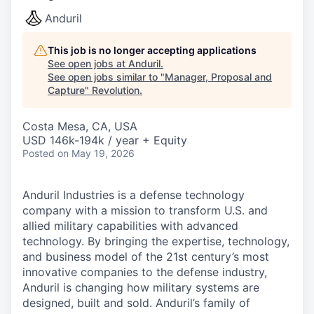
Anduril
This job is no longer accepting applications
See open jobs at
Anduril
.
See open jobs similar to "
Manager, Proposal and
Capture
"
Revolution
.
Costa Mesa, CA, USA
USD 146k-194k / year + Equity
Posted
on May 19, 2026
Anduril Industries is a defense technology
company with a mission to transform U.S. and
allied military capabilities with advanced
technology. By bringing the expertise, technology,
and business model of the 21st century’s most
innovative companies to the defense industry,
Anduril is changing how military systems are
designed, built and sold. Anduril’s family of