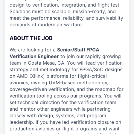
design to verification, integration, and flight test.
Solutions must be scalable, mission-ready, and
meet the performance, reliability, and survivability
demands of modern air warfare.
ABOUT THE JOB
We are looking for a
Senior/Staff FPGA
Verification Engineer
to join our rapidly growing
team in Costa Mesa, CA. You will lead verification
strategy and methodology for FPGA/SoC designs
on AMD (Xilinx) platforms for flight-critical
avionics, owning UVM-based methodology,
coverage-driven verification, and the roadmap for
verification tooling across our programs. You will
set technical direction for the verification team
and mentor other engineers while partnering
closely with design, systems, and program
leadership. If you have led verification closure on
production avionics or flight programs and want