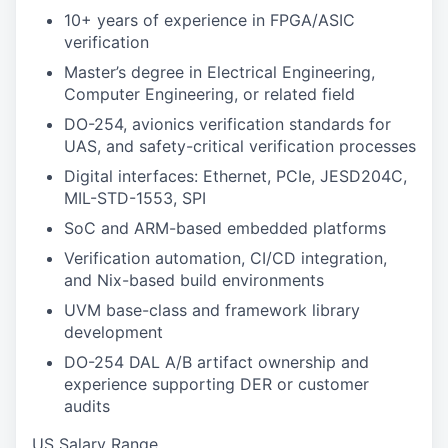
10+ years of experience in FPGA/ASIC
verification
Master’s degree in Electrical Engineering,
Computer Engineering, or related field
DO-254, avionics verification standards for
UAS, and safety-critical verification processes
Digital interfaces: Ethernet, PCIe, JESD204C,
MIL-STD-1553, SPI
SoC and ARM-based embedded platforms
Verification automation, CI/CD integration,
and Nix-based build environments
UVM base-class and framework library
development
DO-254 DAL A/B artifact ownership and
experience supporting DER or customer
audits
US Salary Range