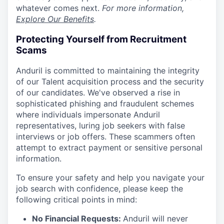
whatever comes next.
For more information,
Explore Our Benefits
.
Protecting Yourself from Recruitment
Scams
Anduril is committed to maintaining the integrity
of our Talent acquisition process and the security
of our candidates. We've observed a rise in
sophisticated phishing and fraudulent schemes
where individuals impersonate Anduril
representatives, luring job seekers with false
interviews or job offers. These scammers often
attempt to extract payment or sensitive personal
information.
To ensure your safety and help you navigate your
job search with confidence, please keep the
following critical points in mind:
No Financial Requests:
Anduril will never