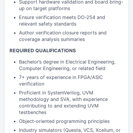
Support hardware validation and board bring-
up on target platforms
Ensure verification meets DO-254 and
relevant safety standards
Author verification closure reports and
coverage analysis summaries
REQUIRED QUALIFICATIONS
Bachelor’s degree in Electrical Engineering,
Computer Engineering, or related field
7+ years of experience in FPGA/ASIC
verification
Proficient in SystemVerilog, UVM
methodology and SVA, with experience
contributing to and extending UVM
testbenches
Object-oriented programming principles
Industry simulators (Questa, VCS, Xcelium, or