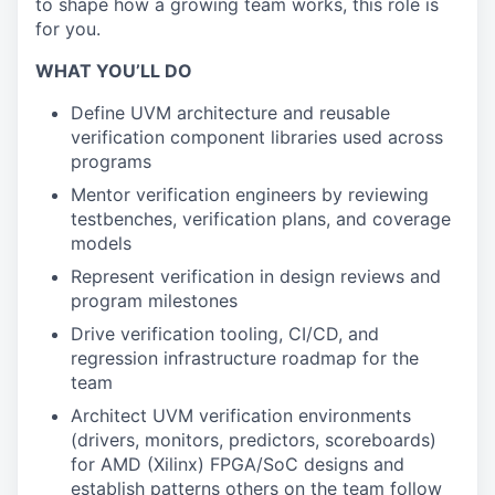
to shape how a growing team works, this role is
for you.
WHAT YOU’LL DO
Define UVM architecture and reusable
verification component libraries used across
programs
Mentor verification engineers by reviewing
testbenches, verification plans, and coverage
models
Represent verification in design reviews and
program milestones
Drive verification tooling, CI/CD, and
regression infrastructure roadmap for the
team
Architect UVM verification environments
(drivers, monitors, predictors, scoreboards)
for AMD (Xilinx) FPGA/SoC designs and
establish patterns others on the team follow