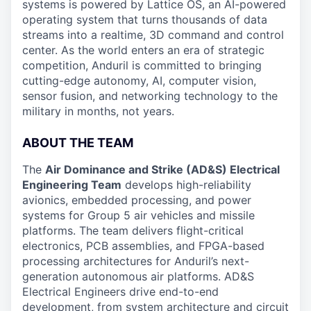
systems is powered by Lattice OS, an AI-powered
operating system that turns thousands of data
streams into a realtime, 3D command and control
center. As the world enters an era of strategic
competition, Anduril is committed to bringing
cutting-edge autonomy, AI, computer vision,
sensor fusion, and networking technology to the
military in months, not years.
ABOUT THE TEAM
The
Air Dominance and Strike (AD&S) Electrical
Engineering Team
develops high-reliability
avionics, embedded processing, and power
systems for Group 5 air vehicles and missile
platforms. The team delivers flight-critical
electronics, PCB assemblies, and FPGA-based
processing architectures for Anduril’s next-
generation autonomous air platforms. AD&S
Electrical Engineers drive end-to-end
development, from system architecture and circuit