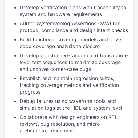
Develop verification plans with traceability to
system and hardware requirements
Author SystemVerilog Assertions (SVA) for
protocol compliance and design intent checks
Build functional coverage models and drive
code coverage analysis to closure
Develop constrained-random and transaction-
level test sequences to maximize coverage
and uncover corner-case bugs
Establish and maintain regression suites,
tracking coverage metrics and verification
progress
Debug failures using waveform tools and
simulation logs at the HDL and system level
Collaborate with design engineers on RTL
reviews, bug resolution, and micro-
architecture refinement