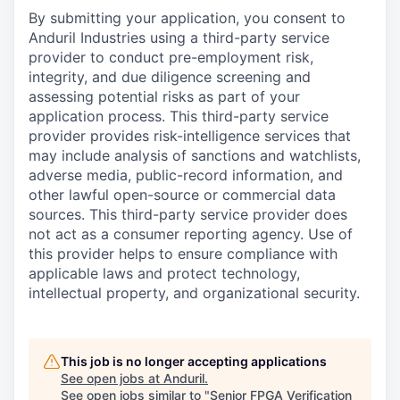
By submitting your application, you consent to
Anduril Industries using a third-party service
provider to conduct pre-employment risk,
integrity, and due diligence screening and
assessing potential risks as part of your
application process. This third-party service
provider provides risk-intelligence services that
may include analysis of sanctions and watchlists,
adverse media, public-record information, and
other lawful open-source or commercial data
sources. This third-party service provider does
not act as a consumer reporting agency. Use of
this provider helps to ensure compliance with
applicable laws and protect technology,
intellectual property, and organizational security.
This job is no longer accepting applications
See open jobs at
Anduril
.
See open jobs similar to "
Senior FPGA Verification