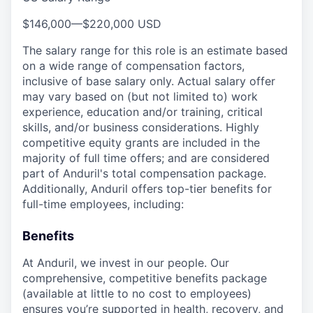
$146,000
—
$220,000 USD
The salary range for this role is an estimate based
on a wide range of compensation factors,
inclusive of base salary only. Actual salary offer
may vary based on (but not limited to) work
experience, education and/or training, critical
skills, and/or business considerations. Highly
competitive equity grants are included in the
majority of full time offers; and are considered
part of Anduril's total compensation package.
Additionally, Anduril offers top-tier benefits for
full-time employees, including:
Benefits
At Anduril, we invest in our people. Our
comprehensive, competitive benefits package
(available at little to no cost to employees)
ensures you’re supported in health, recovery, and