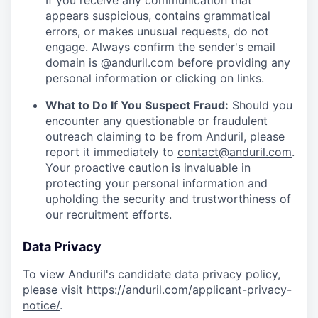
If you receive any communication that
appears suspicious, contains grammatical
errors, or makes unusual requests, do not
engage. Always confirm the sender's email
domain is @anduril.com before providing any
personal information or clicking on links.
What to Do If You Suspect Fraud:
Should you
encounter any questionable or fraudulent
outreach claiming to be from Anduril, please
report it immediately to
contact@anduril.com
.
Your proactive caution is invaluable in
protecting your personal information and
upholding the security and trustworthiness of
our recruitment efforts.
Data Privacy
To view Anduril's candidate data privacy policy,
please visit
https://anduril.com/applicant-privacy-
notice/
.