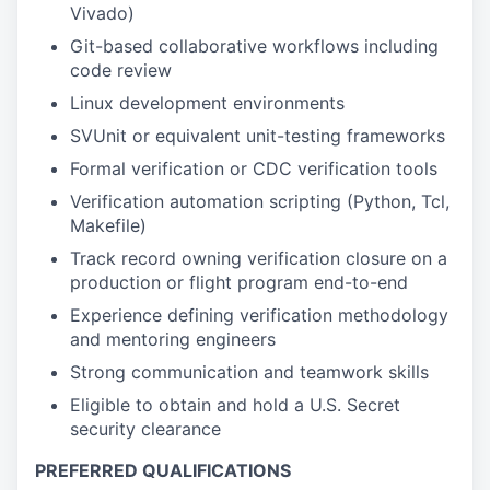
Vivado)
Git-based collaborative workflows including
code review
Linux development environments
SVUnit or equivalent unit-testing frameworks
Formal verification or CDC verification tools
Verification automation scripting (Python, Tcl,
Makefile)
Track record owning verification closure on a
production or flight program end-to-end
Experience defining verification methodology
and mentoring engineers
Strong communication and teamwork skills
Eligible to obtain and hold a U.S. Secret
security clearance
PREFERRED QUALIFICATIONS