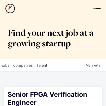
News
Find your next job at a
growing startup
jobs
companies
Talent
My
alerts
Senior FPGA Verification
Engineer