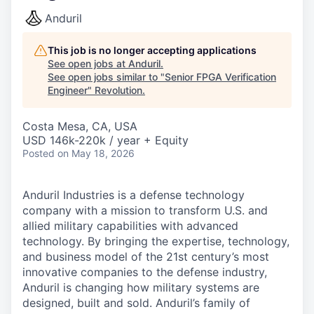
Anduril
This job is no longer accepting applications
See open jobs at
Anduril
.
See open jobs similar to "
Senior FPGA Verification
Engineer
"
Revolution
.
Costa Mesa, CA, USA
USD 146k-220k / year + Equity
Posted
on May 18, 2026
Anduril Industries is a defense technology
company with a mission to transform U.S. and
allied military capabilities with advanced
technology. By bringing the expertise, technology,
and business model of the 21st century’s most
innovative companies to the defense industry,
Anduril is changing how military systems are
designed, built and sold. Anduril’s family of