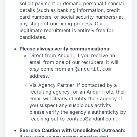
solicit payment or demand personal financial
details (such as banking information, credit
card numbers, or social security numbers) at
any stage of our hiring process. Our
legitimate recruitment is entirely free for
candidates.
Please always verify communications:
Direct from Anduril: If you receive an
email from one of our recruiters, it will
only
come from an
@anduril.com
address.
Via Agency Partner: If contacted by a
recruiting agency for an Anduril role, their
email will clearly identify their agency. If
you suspect any suspicious activity,
please verify the agency's authenticity by
reaching out to
contact@anduril.com
.
Exercise Caution with Unsolicited Outreach: