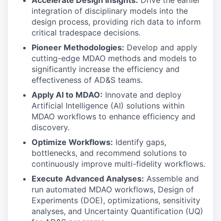
Accelerate Design Insights:
Drive the earlier
integration of disciplinary models into the
design process, providing rich data to inform
critical tradespace decisions.
Pioneer Methodologies:
Develop and apply
cutting-edge MDAO methods and models to
significantly increase the efficiency and
effectiveness of AD&S teams.
Apply AI to MDAO:
Innovate and deploy
Artificial Intelligence (AI) solutions within
MDAO workflows to enhance efficiency and
discovery.
Optimize Workflows:
Identify gaps,
bottlenecks, and recommend solutions to
continuously improve multi-fidelity workflows.
Execute Advanced Analyses:
Assemble and
run automated MDAO workflows, Design of
Experiments (DOE), optimizations, sensitivity
analyses, and Uncertainty Quantification (UQ)