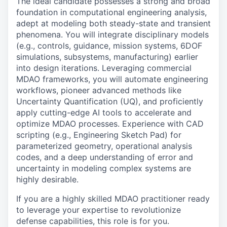
The ideal candidate possesses a strong and broad
foundation in computational engineering analysis,
adept at modeling both steady-state and transient
phenomena. You will integrate disciplinary models
(e.g., controls, guidance, mission systems, 6DOF
simulations, subsystems, manufacturing) earlier
into design iterations. Leveraging commercial
MDAO frameworks, you will automate engineering
workflows, pioneer advanced methods like
Uncertainty Quantification (UQ), and proficiently
apply cutting-edge AI tools to accelerate and
optimize MDAO processes. Experience with CAD
scripting (e.g., Engineering Sketch Pad) for
parameterized geometry, operational analysis
codes, and a deep understanding of error and
uncertainty in modeling complex systems are
highly desirable.
If you are a highly skilled MDAO practitioner ready
to leverage your expertise to revolutionize
defense capabilities, this role is for you.