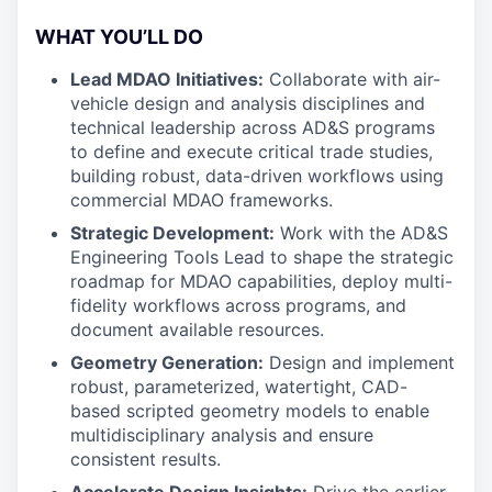
WHAT YOU’LL DO
Lead MDAO Initiatives:
Collaborate with air-
vehicle design and analysis disciplines and
technical leadership across AD&S programs
to define and execute critical trade studies,
building robust, data-driven workflows using
commercial MDAO frameworks.
Strategic Development:
Work with the AD&S
Engineering Tools Lead to shape the strategic
roadmap for MDAO capabilities, deploy multi-
fidelity workflows across programs, and
document available resources.
Geometry Generation:
Design and implement
robust, parameterized, watertight, CAD-
based scripted geometry models to enable
multidisciplinary analysis and ensure
consistent results.