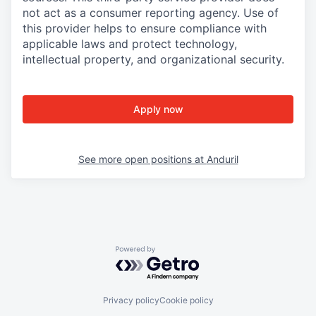
not act as a consumer reporting agency. Use of
this provider helps to ensure compliance with
applicable laws and protect technology,
intellectual property, and organizational security.
Apply now
See more open positions at
Anduril
Powered by Getro.com
Privacy policy
Cookie policy