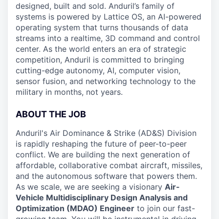
designed, built and sold. Anduril’s family of
systems is powered by Lattice OS, an AI-powered
operating system that turns thousands of data
streams into a realtime, 3D command and control
center. As the world enters an era of strategic
competition, Anduril is committed to bringing
cutting-edge autonomy, AI, computer vision,
sensor fusion, and networking technology to the
military in months, not years.
ABOUT THE JOB
Anduril's Air Dominance & Strike (AD&S) Division
is rapidly reshaping the future of peer-to-peer
conflict. We are building the next generation of
affordable, collaborative combat aircraft, missiles,
and the autonomous software that powers them.
As we scale, we are seeking a visionary
Air-
Vehicle Multidisciplinary Design Analysis and
Optimization (MDAO) Engineer
to join our fast-