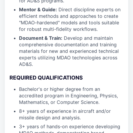
for AD&S programs.
Mentor & Guide:
Direct discipline experts on
efficient methods and approaches to create
"MDAO-hardened" models and tools suitable
for robust multi-fidelity workflows.
Document & Train:
Develop and maintain
comprehensive documentation and training
materials for new and experienced technical
experts utilizing MDAO technologies across
AD&S.
REQUIRED QUALIFICATIONS
Bachelor's or higher degree from an
accredited program in Engineering, Physics,
Mathematics, or Computer Science.
8+ years of experience in aircraft and/or
missile design and analysis.
3+ years of hands-on experience developing