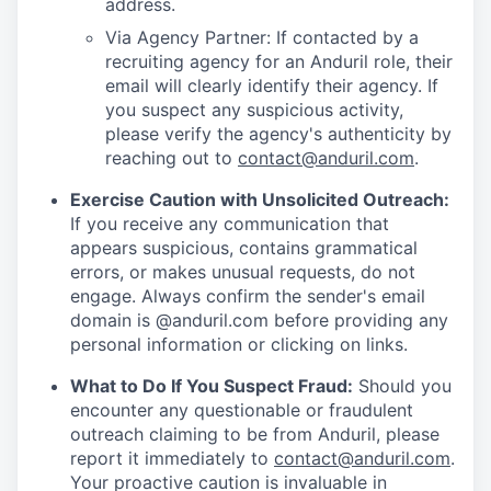
address.
Via Agency Partner: If contacted by a
recruiting agency for an Anduril role, their
email will clearly identify their agency. If
you suspect any suspicious activity,
please verify the agency's authenticity by
reaching out to
contact@anduril.com
.
Exercise Caution with Unsolicited Outreach:
If you receive any communication that
appears suspicious, contains grammatical
errors, or makes unusual requests, do not
engage. Always confirm the sender's email
domain is @anduril.com before providing any
personal information or clicking on links.
What to Do If You Suspect Fraud:
Should you
encounter any questionable or fraudulent
outreach claiming to be from Anduril, please
report it immediately to
contact@anduril.com
.
Your proactive caution is invaluable in