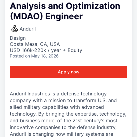
Analysis and Optimization
(MDAO) Engineer
Anduril
Design
Costa Mesa, CA, USA
USD 166k-220k / year + Equity
Posted
on May 18, 2026
Apply now
Anduril Industries is a defense technology
company with a mission to transform U.S. and
allied military capabilities with advanced
technology. By bringing the expertise, technology,
and business model of the 21st century’s most
innovative companies to the defense industry,
Anduril is changing how military systems are