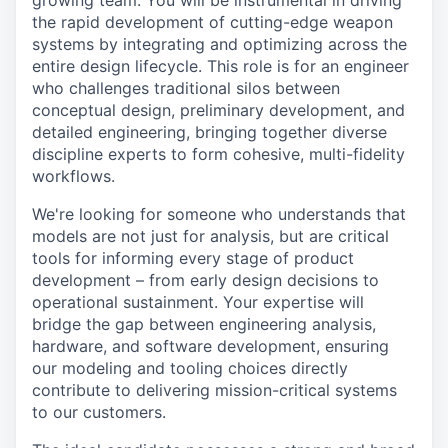
growing team. You will be instrumental in driving
the rapid development of cutting-edge weapon
systems by integrating and optimizing across the
entire design lifecycle. This role is for an engineer
who challenges traditional silos between
conceptual design, preliminary development, and
detailed engineering, bringing together diverse
discipline experts to form cohesive, multi-fidelity
workflows.
We're looking for someone who understands that
models are not just for analysis, but are critical
tools for informing every stage of product
development – from early design decisions to
operational sustainment. Your expertise will
bridge the gap between engineering analysis,
hardware, and software development, ensuring
our modeling and tooling choices directly
contribute to delivering mission-critical systems
to our customers.