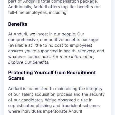
part of Anduril's total compensation package.
Additionally, Anduril offers top-tier benefits for
full-time employees, including:
Benefits
At Anduril, we invest in our people. Our
comprehensive, competitive benefits package
(available at little to no cost to employees)
ensures you’re supported in health, recovery, and
whatever comes next.
For more information,
Explore Our Benefits
.
Protecting Yourself from Recruitment
Scams
Anduril is committed to maintaining the integrity
of our Talent acquisition process and the security
of our candidates. We've observed a rise in
sophisticated phishing and fraudulent schemes
where individuals impersonate Anduril