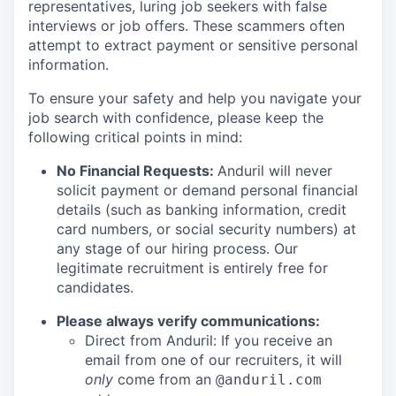
representatives, luring job seekers with false
interviews or job offers. These scammers often
attempt to extract payment or sensitive personal
information.
To ensure your safety and help you navigate your
job search with confidence, please keep the
following critical points in mind:
No Financial Requests:
Anduril will never
solicit payment or demand personal financial
details (such as banking information, credit
card numbers, or social security numbers) at
any stage of our hiring process. Our
legitimate recruitment is entirely free for
candidates.
Please always verify communications:
Direct from Anduril: If you receive an
email from one of our recruiters, it will
only
come from an
@anduril.com