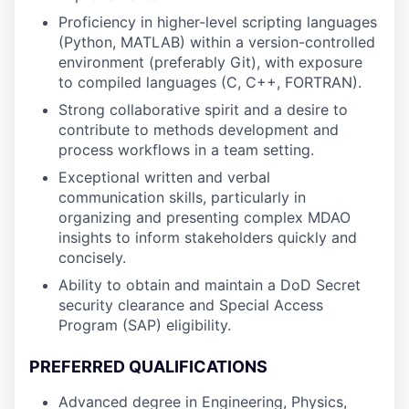
Proficiency in higher-level scripting languages
(Python, MATLAB) within a version-controlled
environment (preferably Git), with exposure
to compiled languages (C, C++, FORTRAN).
Strong collaborative spirit and a desire to
contribute to methods development and
process workflows in a team setting.
Exceptional written and verbal
communication skills, particularly in
organizing and presenting complex MDAO
insights to inform stakeholders quickly and
concisely.
Ability to obtain and maintain a DoD Secret
security clearance and Special Access
Program (SAP) eligibility.
PREFERRED QUALIFICATIONS
Advanced degree in Engineering, Physics,