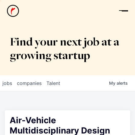
News
Find your next job at a
growing startup
jobs
companies
Talent
My
alerts
Air-Vehicle
Multidisciplinary Design