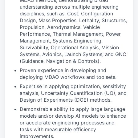
MDAO methods, demonstrating broad
understanding across multiple engineering
disciplines, such as: Cost, Configuration
Design, Mass Properties, Lethality, Structures,
Propulsion, Aerodynamics, Vehicle
Performance, Thermal Management, Power
Management, Systems Engineering,
Survivability, Operational Analysis, Mission
Systems, Avionics, Launch Systems, and GNC
(Guidance, Navigation & Controls).
Proven experience in developing and
deploying MDAO workflows and toolsets.
Expertise in applying optimization, sensitivity
analysis, Uncertainty Quantification (UQ), and
Design of Experiments (DOE) methods.
Demonstrable ability to apply large language
models and/or develop AI models to enhance
or accelerate engineering processes and
tasks with measurable efficiency
improvements.