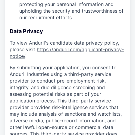
protecting your personal information and
upholding the security and trustworthiness of
our recruitment efforts.
Data Privacy
To view Anduril's candidate data privacy policy,
please visit
https://anduril.com/applicant-privacy-
notice/
.
By submitting your application, you consent to
Anduril Industries using a third-party service
provider to conduct pre-employment risk,
integrity, and due diligence screening and
assessing potential risks as part of your
application process. This third-party service
provider provides risk-intelligence services that
may include analysis of sanctions and watchlists,
adverse media, public-record information, and
other lawful open-source or commercial data
sources. This third-party service provider does