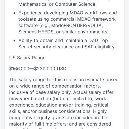
Mathematics, or Computer Science.
Experience developing MDAO workflows and
toolsets using commercial MDAO framework
software (e.g., ModeFRONTIER/VOLTA,
Siemens HEEDS, or similar environments).
Ability to obtain and maintain a DoD Top
Secret security clearance and SAP eligibility.
US Salary Range
$166,000
—
$220,000 USD
The salary range for this role is an estimate based
on a wide range of compensation factors,
inclusive of base salary only. Actual salary offer
may vary based on (but not limited to) work
experience, education and/or training, critical
skills, and/or business considerations. Highly
competitive equity grants are included in the
majority of full time offers; and are considered