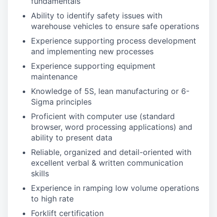
fundamentals
Ability to identify safety issues with
warehouse vehicles to ensure safe operations
Experience supporting process development
and implementing new processes
Experience supporting equipment
maintenance
Knowledge of 5S, lean manufacturing or 6-
Sigma principles
Proficient with computer use (standard
browser, word processing applications) and
ability to present data
Reliable, organized and detail-oriented with
excellent verbal & written communication
skills
Experience in ramping low volume operations
to high rate
Forklift certification