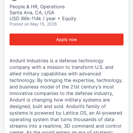
People & HR, Operations
Santa Ana, CA, USA
USD 86k-114k / year + Equity
Posted
on May 15, 2026
Apply now
Anduril Industries is a defense technology
company with a mission to transform U.S. and
allied military capabilities with advanced
technology. By bringing the expertise, technology,
and business model of the 21st century’s most
innovative companies to the defense industry,
Anduril is changing how military systems are
designed, built and sold. Anduril’s family of
systems is powered by Lattice OS, an AI-powered
operating system that turns thousands of data
streams into a realtime, 3D command and control
center. As the world enters an era of strategic