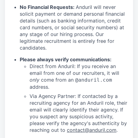
No Financial Requests:
Anduril will never
solicit payment or demand personal financial
details (such as banking information, credit
card numbers, or social security numbers) at
any stage of our hiring process. Our
legitimate recruitment is entirely free for
candidates.
Please always verify communications:
Direct from Anduril: If you receive an
email from one of our recruiters, it will
only
come from an
@anduril.com
address.
Via Agency Partner: If contacted by a
recruiting agency for an Anduril role, their
email will clearly identify their agency. If
you suspect any suspicious activity,
please verify the agency's authenticity by
reaching out to
contact@anduril.com
.