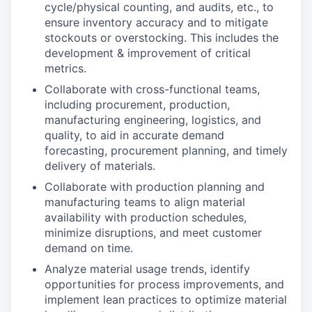
cycle/physical counting, and audits, etc., to
ensure inventory accuracy and to mitigate
stockouts or overstocking. This includes the
development & improvement of critical
metrics.
Collaborate with cross-functional teams,
including procurement, production,
manufacturing engineering, logistics, and
quality, to aid in accurate demand
forecasting, procurement planning, and timely
delivery of materials.
Collaborate with production planning and
manufacturing teams to align material
availability with production schedules,
minimize disruptions, and meet customer
demand on time.
Analyze material usage trends, identify
opportunities for process improvements, and
implement lean practices to optimize material