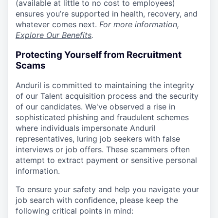
(available at little to no cost to employees)
ensures you’re supported in health, recovery, and
whatever comes next.
For more information,
Explore Our Benefits
.
Protecting Yourself from Recruitment
Scams
Anduril is committed to maintaining the integrity
of our Talent acquisition process and the security
of our candidates. We've observed a rise in
sophisticated phishing and fraudulent schemes
where individuals impersonate Anduril
representatives, luring job seekers with false
interviews or job offers. These scammers often
attempt to extract payment or sensitive personal
information.
To ensure your safety and help you navigate your
job search with confidence, please keep the
following critical points in mind: