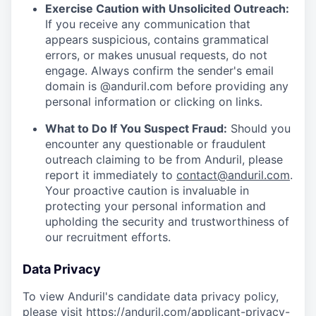
Exercise Caution with Unsolicited Outreach:
If you receive any communication that
appears suspicious, contains grammatical
errors, or makes unusual requests, do not
engage. Always confirm the sender's email
domain is @anduril.com before providing any
personal information or clicking on links.
What to Do If You Suspect Fraud:
Should you
encounter any questionable or fraudulent
outreach claiming to be from Anduril, please
report it immediately to
contact@anduril.com
.
Your proactive caution is invaluable in
protecting your personal information and
upholding the security and trustworthiness of
our recruitment efforts.
Data Privacy
To view Anduril's candidate data privacy policy,
please visit
https://anduril.com/applicant-privacy-