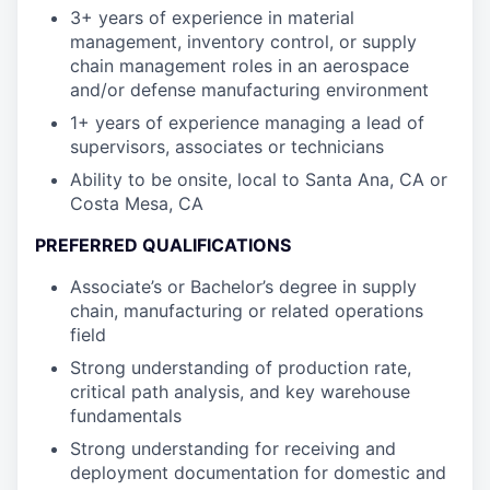
3+ years of experience in material
management, inventory control, or supply
chain management roles in an aerospace
and/or defense manufacturing environment
1+ years of experience managing a lead of
supervisors, associates or technicians
Ability to be onsite, local to Santa Ana, CA or
Costa Mesa, CA
PREFERRED QUALIFICATIONS
Associate’s or Bachelor’s degree in supply
chain, manufacturing or related operations
field
Strong understanding of production rate,
critical path analysis, and key warehouse
fundamentals
Strong understanding for receiving and
deployment documentation for domestic and