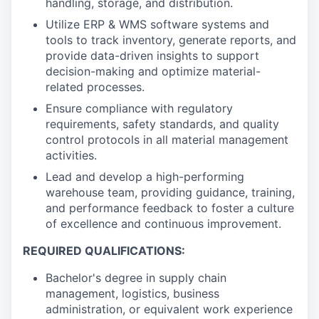
handling, storage, and distribution.
Utilize ERP & WMS software systems and
tools to track inventory, generate reports, and
provide data-driven insights to support
decision-making and optimize material-
related processes.
Ensure compliance with regulatory
requirements, safety standards, and quality
control protocols in all material management
activities.
Lead and develop a high-performing
warehouse team, providing guidance, training,
and performance feedback to foster a culture
of excellence and continuous improvement.
REQUIRED QUALIFICATIONS:
Bachelor's degree in supply chain
management, logistics, business
administration, or equivalent work experience