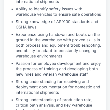
international shipments
Ability to identify safety issues with
warehouse vehicles to ensure safe operations
Strong knowledge of AS9100 standards and
OSHA laws
Experience being hands-on and boots on the
ground in the warehouse with proven skills in
both process and equipment troubleshooting,
and ability to adapt to constantly changing
warehouse environments
Passion for employee development and enjoy
the process of training and developing both
new hires and veteran warehouse staff
Strong understanding for receiving and
deployment documentation for domestic and
international shipments
Strong understanding of production rate,
critical path analysis, and key warehouse