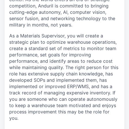
competition, Anduril is committed to bringing
cutting-edge autonomy, AI, computer vision,
sensor fusion, and networking technology to the
military in months, not years.
As a Materials Supervisor, you will create a
strategic plan to optimize warehouse operations,
create a standard set of metrics to monitor team
performance, set goals for improving
performance, and identify areas to reduce cost
while maintaining quality. The right person for this
role has extensive supply chain knowledge, has
developed SOPs and implemented them, has
implemented or improved ERP/WMS, and has a
track record of managing expensive inventory. If
you are someone who can operate autonomously
to keep a warehouse team motivated and enjoys
process improvement this may be the role for
you.