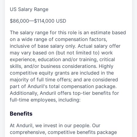
US Salary Range
$86,000
—
$114,000 USD
The salary range for this role is an estimate based
on a wide range of compensation factors,
inclusive of base salary only. Actual salary offer
may vary based on (but not limited to) work
experience, education and/or training, critical
skills, and/or business considerations. Highly
competitive equity grants are included in the
majority of full time offers; and are considered
part of Anduril's total compensation package.
Additionally, Anduril offers top-tier benefits for
full-time employees, including:
Benefits
At Anduril, we invest in our people. Our
comprehensive, competitive benefits package