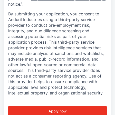
notice/
.
By submitting your application, you consent to
Anduril Industries using a third-party service
provider to conduct pre-employment risk,
integrity, and due diligence screening and
assessing potential risks as part of your
application process. This third-party service
provider provides risk-intelligence services that
may include analysis of sanctions and watchlists,
adverse media, public-record information, and
other lawful open-source or commercial data
sources. This third-party service provider does
not act as a consumer reporting agency. Use of
this provider helps to ensure compliance with
applicable laws and protect technology,
intellectual property, and organizational security.
Apply now