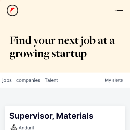
News
Find your next job at a
growing startup
jobs
companies
Talent
My
alerts
Supervisor, Materials
Anduril