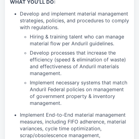
WHAT YOU’LL DO:
Develop and implement material management
strategies, policies, and procedures to comply
with regulations.
Hiring & training talent who can manage
material flow per Anduril guidelines.
Develop processes that increase the
efficiency (speed & elimination of waste)
and effectiveness of Anduril materials
management.
Implement necessary systems that match
Anduril Federal policies on management
of government property & inventory
management.
Implement End-to-End material management
measures, including FIFO adherence, material
variances, cycle time optimization,
scrap/obsolescence management,