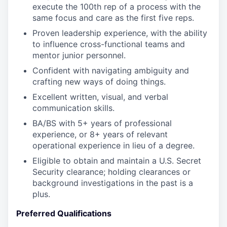
execute the 100th rep of a process with the
same focus and care as the first five reps.
Proven leadership experience, with the ability
to influence cross-functional teams and
mentor junior personnel.
Confident with navigating ambiguity and
crafting new ways of doing things.
Excellent written, visual, and verbal
communication skills.
BA/BS with 5+ years of professional
experience, or 8+ years of relevant
operational experience in lieu of a degree.
Eligible to obtain and maintain a U.S. Secret
Security clearance; holding clearances or
background investigations in the past is a
plus.
Preferred Qualifications