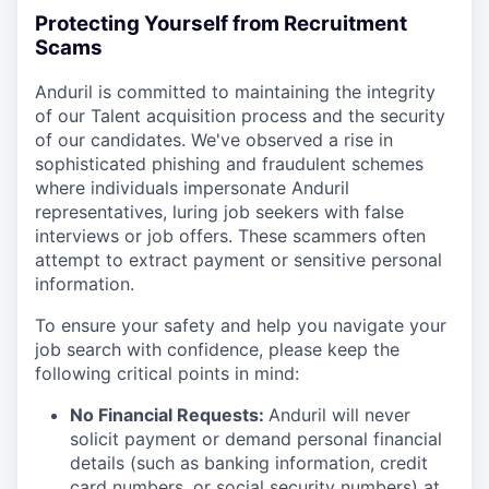
Protecting Yourself from Recruitment
Scams
Anduril is committed to maintaining the integrity
of our Talent acquisition process and the security
of our candidates. We've observed a rise in
sophisticated phishing and fraudulent schemes
where individuals impersonate Anduril
representatives, luring job seekers with false
interviews or job offers. These scammers often
attempt to extract payment or sensitive personal
information.
To ensure your safety and help you navigate your
job search with confidence, please keep the
following critical points in mind:
No Financial Requests:
Anduril will never
solicit payment or demand personal financial
details (such as banking information, credit
card numbers, or social security numbers) at