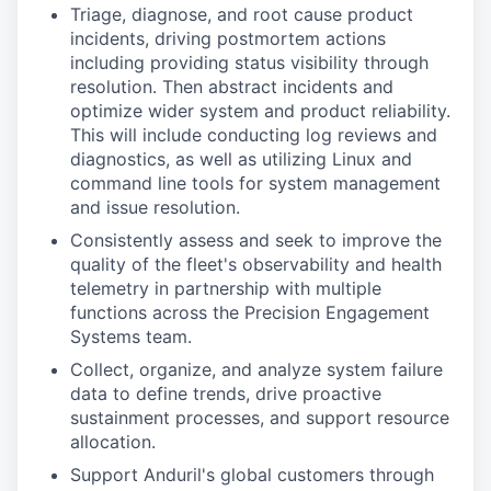
Triage, diagnose, and root cause product
incidents, driving postmortem actions
including providing status visibility through
resolution. Then abstract incidents and
optimize wider system and product reliability.
This will include conducting log reviews and
diagnostics, as well as utilizing Linux and
command line tools for system management
and issue resolution.
Consistently assess and seek to improve the
quality of the fleet's observability and health
telemetry in partnership with multiple
functions across the Precision Engagement
Systems team.
Collect, organize, and analyze system failure
data to define trends, drive proactive
sustainment processes, and support resource
allocation.
Support Anduril's global customers through