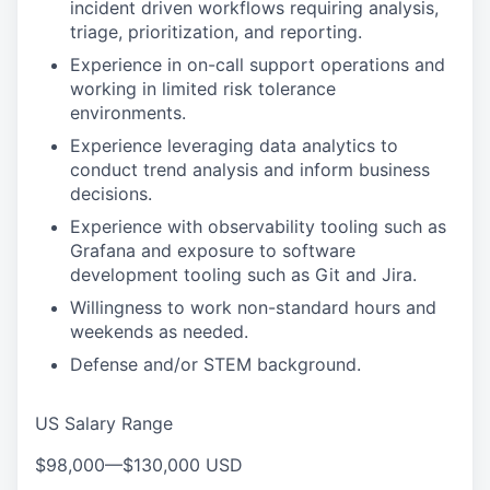
incident driven workflows requiring analysis,
triage, prioritization, and reporting.
Experience in on-call support operations and
working in limited risk tolerance
environments.
Experience leveraging data analytics to
conduct trend analysis and inform business
decisions.
Experience with observability tooling such as
Grafana and exposure to software
development tooling such as Git and Jira.
Willingness to work non-standard hours and
weekends as needed.
Defense and/or STEM background.
US Salary Range
$98,000
—
$130,000 USD