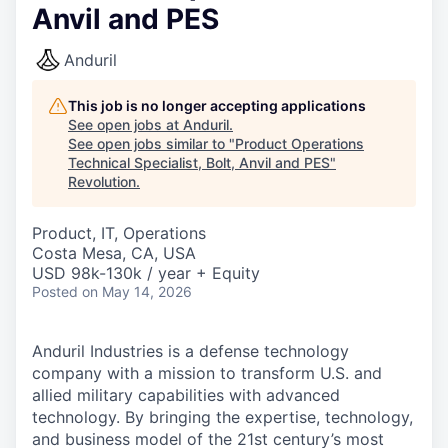
Anvil and PES
Anduril
This job is no longer accepting applications
See open jobs at
Anduril
.
See open jobs similar to "
Product Operations
Technical Specialist, Bolt, Anvil and PES
"
Revolution
.
Product, IT, Operations
Costa Mesa, CA, USA
USD 98k-130k / year + Equity
Posted
on May 14, 2026
Anduril Industries is a defense technology
company with a mission to transform U.S. and
allied military capabilities with advanced
technology. By bringing the expertise, technology,
and business model of the 21st century’s most