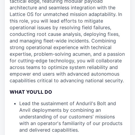
tactical edge, featuring modular payload
architecture and seamless integration with the
Lattice OS for unmatched mission adaptability. In
this role, you will lead efforts to mitigate
operational issues by resolving field failures,
conducting root cause analysis, deploying fixes,
and managing fleet-wide incidents. Combining
strong operational experience with technical
expertise, problem-solving acumen, and a passion
for cutting-edge technology, you will collaborate
across teams to optimize system reliability and
empower end users with advanced autonomous
capabilities critical to advancing national security.
WHAT YOU'LL DO
Lead the sustainment of Anduril's Bolt and
Anvil deployments by combining an
understanding of our customers' missions
with an operator's familiarity of our products
and delivered capabilities.