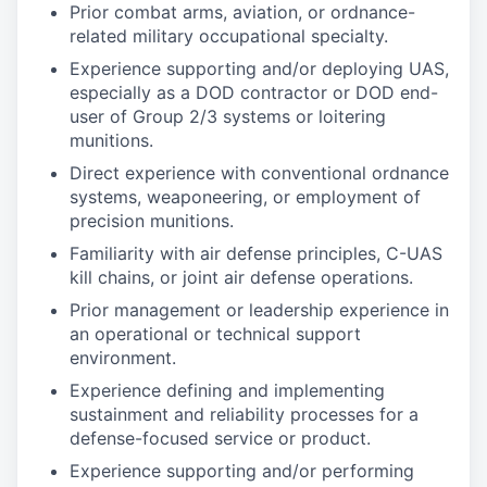
Prior combat arms, aviation, or ordnance-
related military occupational specialty.
Experience supporting and/or deploying UAS,
especially as a DOD contractor or DOD end-
user of Group 2/3 systems or loitering
munitions.
Direct experience with conventional ordnance
systems, weaponeering, or employment of
precision munitions.
Familiarity with air defense principles, C-UAS
kill chains, or joint air defense operations.
Prior management or leadership experience in
an operational or technical support
environment.
Experience defining and implementing
sustainment and reliability processes for a
defense-focused service or product.
Experience supporting and/or performing