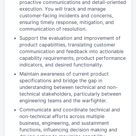
proactive communications and detail-oriented
execution. You will track and manage
customer-facing incidents and concerns,
ensuring timely response, mitigation, and
communication of resolution.
Support the evaluation and improvement of
product capabilities, translating customer
communication and feedback into actionable
capability requirements, product performance
indicators, and desired functionality.
Maintain awareness of current product
specifications and bridge the gap in
understanding between technical and non-
technical stakeholders, particularly between
engineering teams and the warfighter.
Communicate and coordinate technical and
non-technical efforts across multiple
business, engineering, and sustainment
functions, influencing decision making and