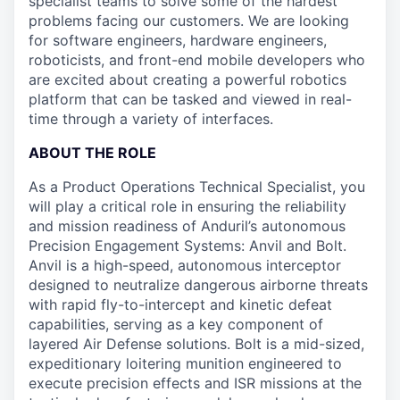
specialist teams to solve some of the hardest
problems facing our customers. We are looking
for software engineers, hardware engineers,
roboticists, and front-end mobile developers who
are excited about creating a powerful robotics
platform that can be tasked and viewed in real-
time through a variety of interfaces.
ABOUT THE ROLE
As a Product Operations Technical Specialist, you
will play a critical role in ensuring the reliability
and mission readiness of Anduril’s autonomous
Precision Engagement Systems: Anvil and Bolt.
Anvil is a high-speed, autonomous interceptor
designed to neutralize dangerous airborne threats
with rapid fly-to-intercept and kinetic defeat
capabilities, serving as a key component of
layered Air Defense solutions. Bolt is a mid-sized,
expeditionary loitering munition engineered to
execute precision effects and ISR missions at the