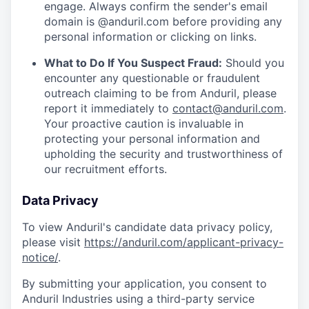
engage. Always confirm the sender's email
domain is @anduril.com before providing any
personal information or clicking on links.
What to Do If You Suspect Fraud:
Should you
encounter any questionable or fraudulent
outreach claiming to be from Anduril, please
report it immediately to
contact@anduril.com
.
Your proactive caution is invaluable in
protecting your personal information and
upholding the security and trustworthiness of
our recruitment efforts.
Data Privacy
To view Anduril's candidate data privacy policy,
please visit
https://anduril.com/applicant-privacy-
notice/
.
By submitting your application, you consent to
Anduril Industries using a third-party service