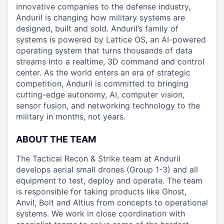
innovative companies to the defense industry,
Anduril is changing how military systems are
designed, built and sold. Anduril’s family of
systems is powered by Lattice OS, an AI-powered
operating system that turns thousands of data
streams into a realtime, 3D command and control
center. As the world enters an era of strategic
competition, Anduril is committed to bringing
cutting-edge autonomy, AI, computer vision,
sensor fusion, and networking technology to the
military in months, not years.
ABOUT THE TEAM
The Tactical Recon & Strike team at Anduril
develops aerial small drones (Group 1-3) and all
equipment to test, deploy and operate. The team
is responsible for taking products like Ghost,
Anvil, Bolt and Altius from concepts to operational
systems. We work in close coordination with