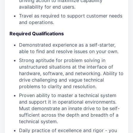
driving action to maximize capability
availability for end users.
Travel as required to support customer needs
and operations.
Required Qualifications
Demonstrated experience as a self-starter,
able to find and resolve issues on your own.
Strong aptitude for problem solving in
unstructured situations at the interface of
hardware, software, and networking. Ability to
drive challenging and vague technical
problems to clarity and resolution.
Proven ability to master a technical system
and support it in operational environments.
Must demonstrate an innate drive to be self-
sufficient across the depth and breadth of a
technical system.
Daily practice of excellence and rigor - you