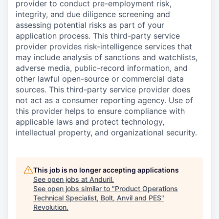
provider to conduct pre-employment risk,
integrity, and due diligence screening and
assessing potential risks as part of your
application process. This third-party service
provider provides risk-intelligence services that
may include analysis of sanctions and watchlists,
adverse media, public-record information, and
other lawful open-source or commercial data
sources. This third-party service provider does
not act as a consumer reporting agency. Use of
this provider helps to ensure compliance with
applicable laws and protect technology,
intellectual property, and organizational security.
This job is no longer accepting applications
See open jobs at
Anduril
.
See open jobs similar to "
Product Operations
Technical Specialist, Bolt, Anvil and PES
"
Revolution
.