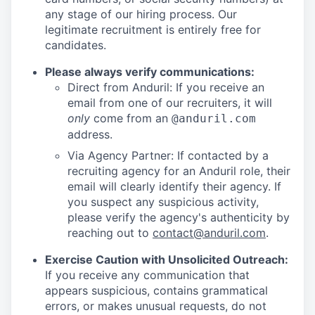
any stage of our hiring process. Our
legitimate recruitment is entirely free for
candidates.
Please always verify communications:
Direct from Anduril: If you receive an
email from one of our recruiters, it will
only
come from an
@anduril.com
address.
Via Agency Partner: If contacted by a
recruiting agency for an Anduril role, their
email will clearly identify their agency. If
you suspect any suspicious activity,
please verify the agency's authenticity by
reaching out to
contact@anduril.com
.
Exercise Caution with Unsolicited Outreach:
If you receive any communication that
appears suspicious, contains grammatical
errors, or makes unusual requests, do not