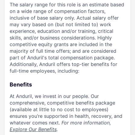
The salary range for this role is an estimate based
on a wide range of compensation factors,
inclusive of base salary only. Actual salary offer
may vary based on (but not limited to) work
experience, education and/or training, critical
skills, and/or business considerations. Highly
competitive equity grants are included in the
majority of full time offers; and are considered
part of Anduril's total compensation package.
Additionally, Anduril offers top-tier benefits for
full-time employees, including:
Benefits
At Anduril, we invest in our people. Our
comprehensive, competitive benefits package
(available at little to no cost to employees)
ensures you’re supported in health, recovery, and
whatever comes next.
For more information,
Explore Our Benefits
.