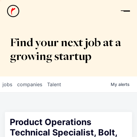
News
Find your next job at a
growing startup
jobs
companies
Talent
My
alerts
Product Operations
Technical Specialist, Bolt,