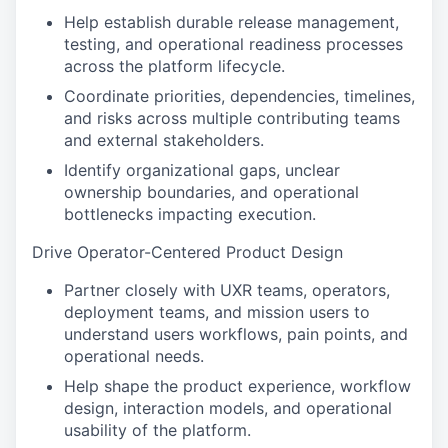
Help establish durable release management,
testing, and operational readiness processes
across the platform lifecycle.
Coordinate priorities, dependencies, timelines,
and risks across multiple contributing teams
and external stakeholders.
Identify organizational gaps, unclear
ownership boundaries, and operational
bottlenecks impacting execution.
Drive Operator-Centered Product Design
Partner closely with UXR teams, operators,
deployment teams, and mission users to
understand users workflows, pain points, and
operational needs.
Help shape the product experience, workflow
design, interaction models, and operational
usability of the platform.