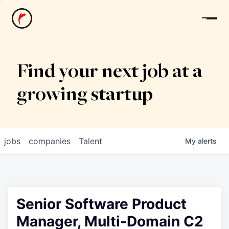
News
Find your next job at a
growing startup
jobs
companies
Talent
My
alerts
Senior Software Product
Manager, Multi-Domain C2