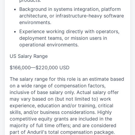
products.
Background in systems integration, platform
architecture, or infrastructure-heavy software
environments.
Experience working directly with operators,
deployment teams, or mission users in
operational environments.
US Salary Range
$166,000
—
$220,000 USD
The salary range for this role is an estimate based
on a wide range of compensation factors,
inclusive of base salary only. Actual salary offer
may vary based on (but not limited to) work
experience, education and/or training, critical
skills, and/or business considerations. Highly
competitive equity grants are included in the
majority of full time offers; and are considered
part of Anduril's total compensation package.