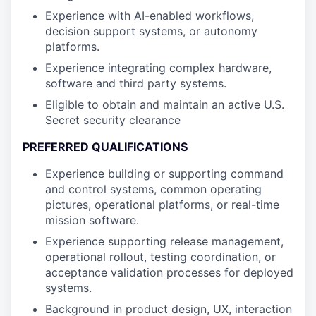
Experience with AI-enabled workflows,
decision support systems, or autonomy
platforms.
Experience integrating complex hardware,
software and third party systems.
Eligible to obtain and maintain an active U.S.
Secret security clearance
PREFERRED QUALIFICATIONS
Experience building or supporting command
and control systems, common operating
pictures, operational platforms, or real-time
mission software.
Experience supporting release management,
operational rollout, testing coordination, or
acceptance validation processes for deployed
systems.
Background in product design, UX, interaction