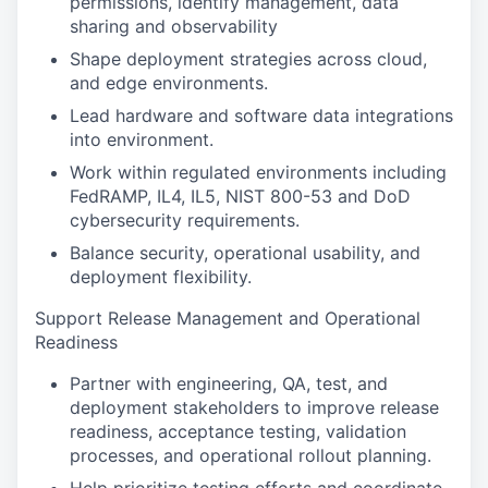
permissions, identify management, data
sharing and observability
Shape deployment strategies across cloud,
and edge environments.
Lead hardware and software data integrations
into environment.
Work within regulated environments including
FedRAMP, IL4, IL5, NIST 800-53 and DoD
cybersecurity requirements.
Balance security, operational usability, and
deployment flexibility.
Support Release Management and Operational
Readiness
Partner with engineering, QA, test, and
deployment stakeholders to improve release
readiness, acceptance testing, validation
processes, and operational rollout planning.