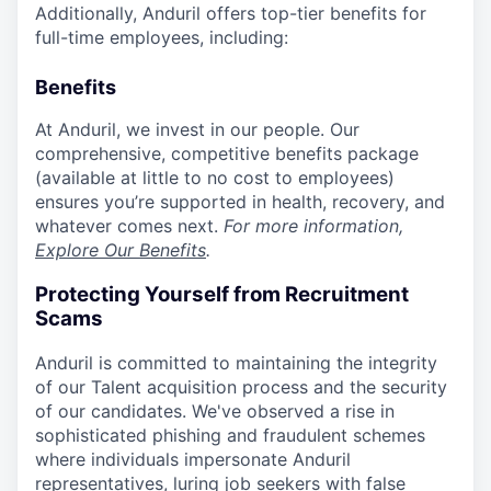
Additionally, Anduril offers top-tier benefits for
full-time employees, including:
Benefits
At Anduril, we invest in our people. Our
comprehensive, competitive benefits package
(available at little to no cost to employees)
ensures you’re supported in health, recovery, and
whatever comes next.
For more information,
Explore Our Benefits
.
Protecting Yourself from Recruitment
Scams
Anduril is committed to maintaining the integrity
of our Talent acquisition process and the security
of our candidates. We've observed a rise in
sophisticated phishing and fraudulent schemes
where individuals impersonate Anduril
representatives, luring job seekers with false