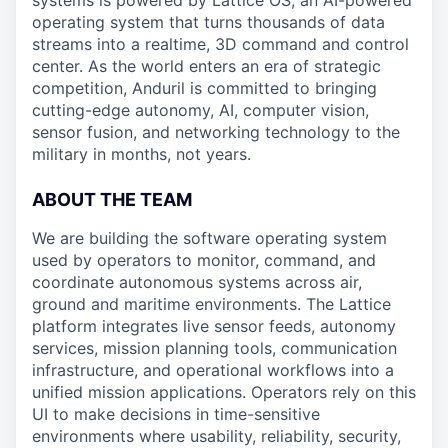
systems is powered by Lattice OS, an AI-powered
operating system that turns thousands of data
streams into a realtime, 3D command and control
center. As the world enters an era of strategic
competition, Anduril is committed to bringing
cutting-edge autonomy, AI, computer vision,
sensor fusion, and networking technology to the
military in months, not years.
ABOUT THE TEAM
We are building the software operating system
used by operators to monitor, command, and
coordinate autonomous systems across air,
ground and maritime environments. The Lattice
platform integrates live sensor feeds, autonomy
services, mission planning tools, communication
infrastructure, and operational workflows into a
unified mission applications. Operators rely on this
UI to make decisions in time-sensitive
environments where usability, reliability, security,