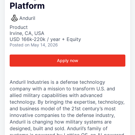
Platform
Anduril
Product
Irvine, CA, USA
USD 166k-220k / year + Equity
Posted
on May 14, 2026
Apply now
Anduril Industries is a defense technology
company with a mission to transform U.S. and
allied military capabilities with advanced
technology. By bringing the expertise, technology,
and business model of the 21st century’s most
innovative companies to the defense industry,
Anduril is changing how military systems are
designed, built and sold. Anduril’s family of