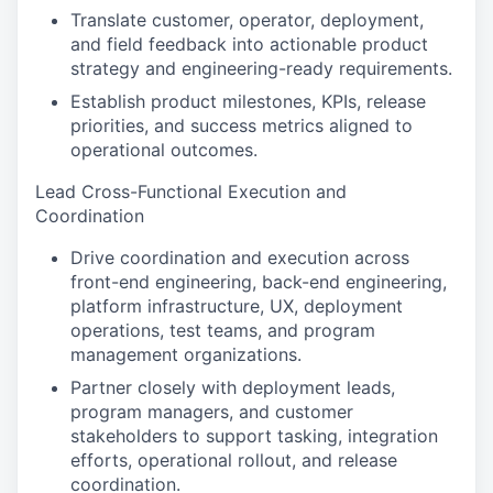
Translate customer, operator, deployment,
and field feedback into actionable product
strategy and engineering-ready requirements.
Establish product milestones, KPIs, release
priorities, and success metrics aligned to
operational outcomes.
Lead Cross-Functional Execution and
Coordination
Drive coordination and execution across
front-end engineering, back-end engineering,
platform infrastructure, UX, deployment
operations, test teams, and program
management organizations.
Partner closely with deployment leads,
program managers, and customer
stakeholders to support tasking, integration
efforts, operational rollout, and release
coordination.