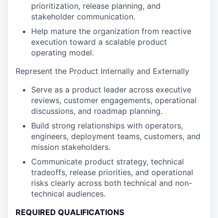
prioritization, release planning, and
stakeholder communication.
Help mature the organization from reactive
execution toward a scalable product
operating model.
Represent the Product Internally and Externally
Serve as a product leader across executive
reviews, customer engagements, operational
discussions, and roadmap planning.
Build strong relationships with operators,
engineers, deployment teams, customers, and
mission stakeholders.
Communicate product strategy, technical
tradeoffs, release priorities, and operational
risks clearly across both technical and non-
technical audiences.
REQUIRED QUALIFICATIONS