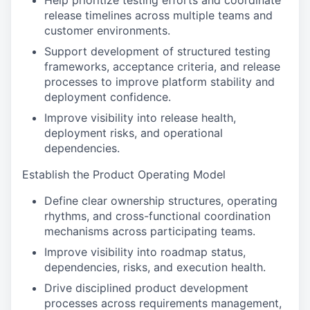
Help prioritize testing efforts and coordinate
release timelines across multiple teams and
customer environments.
Support development of structured testing
frameworks, acceptance criteria, and release
processes to improve platform stability and
deployment confidence.
Improve visibility into release health,
deployment risks, and operational
dependencies.
Establish the Product Operating Model
Define clear ownership structures, operating
rhythms, and cross-functional coordination
mechanisms across participating teams.
Improve visibility into roadmap status,
dependencies, risks, and execution health.
Drive disciplined product development
processes across requirements management,