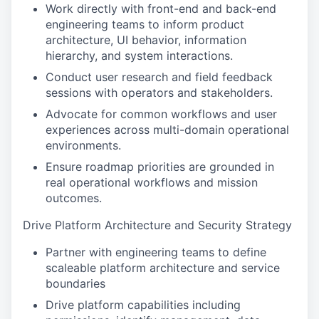
Work directly with front-end and back-end
engineering teams to inform product
architecture, UI behavior, information
hierarchy, and system interactions.
Conduct user research and field feedback
sessions with operators and stakeholders.
Advocate for common workflows and user
experiences across multi-domain operational
environments.
Ensure roadmap priorities are grounded in
real operational workflows and mission
outcomes.
Drive Platform Architecture and Security Strategy
Partner with engineering teams to define
scaleable platform architecture and service
boundaries
Drive platform capabilities including