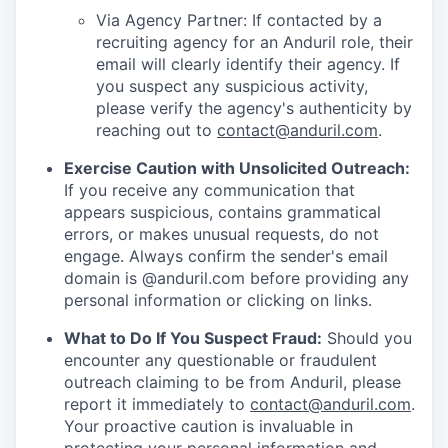
Via Agency Partner: If contacted by a
recruiting agency for an Anduril role, their
email will clearly identify their agency. If
you suspect any suspicious activity,
please verify the agency's authenticity by
reaching out to
contact@anduril.com
.
Exercise Caution with Unsolicited Outreach:
If you receive any communication that
appears suspicious, contains grammatical
errors, or makes unusual requests, do not
engage. Always confirm the sender's email
domain is @anduril.com before providing any
personal information or clicking on links.
What to Do If You Suspect Fraud:
Should you
encounter any questionable or fraudulent
outreach claiming to be from Anduril, please
report it immediately to
contact@anduril.com
.
Your proactive caution is invaluable in