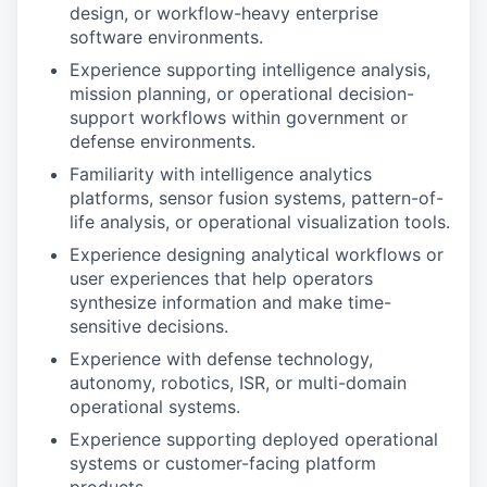
design, or workflow-heavy enterprise
software environments.
Experience supporting intelligence analysis,
mission planning, or operational decision-
support workflows within government or
defense environments.
Familiarity with intelligence analytics
platforms, sensor fusion systems, pattern-of-
life analysis, or operational visualization tools.
Experience designing analytical workflows or
user experiences that help operators
synthesize information and make time-
sensitive decisions.
Experience with defense technology,
autonomy, robotics, ISR, or multi-domain
operational systems.
Experience supporting deployed operational
systems or customer-facing platform