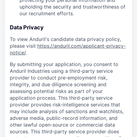
protecting your personal information and
upholding the security and trustworthiness of
our recruitment efforts.
Data Privacy
To view Anduril's candidate data privacy policy,
please visit
https://anduril.com/applicant-privacy-
notice/
.
By submitting your application, you consent to
Anduril Industries using a third-party service
provider to conduct pre-employment risk,
integrity, and due diligence screening and
assessing potential risks as part of your
application process. This third-party service
provider provides risk-intelligence services that
may include analysis of sanctions and watchlists,
adverse media, public-record information, and
other lawful open-source or commercial data
sources. This third-party service provider does