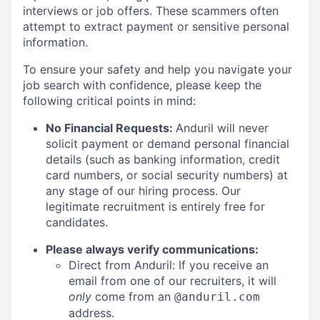
interviews or job offers. These scammers often
attempt to extract payment or sensitive personal
information.
To ensure your safety and help you navigate your
job search with confidence, please keep the
following critical points in mind:
No Financial Requests:
Anduril will never
solicit payment or demand personal financial
details (such as banking information, credit
card numbers, or social security numbers) at
any stage of our hiring process. Our
legitimate recruitment is entirely free for
candidates.
Please always verify communications:
Direct from Anduril: If you receive an
email from one of our recruiters, it will
only
come from an
@anduril.com
address.