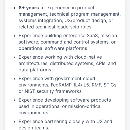
6+ years
of experience in product
management, technical program management,
systems integration, UX/product design, or
related technical leadership roles.
Experience building enterprise SaaS, mission
software, command and control systems, or
operational software platforms
Experience working with cloud-native
architectures, distributed systems, APIs, and
data platforms
Experience with government cloud
environments, FedRAMP, IL4/IL5, RMF, STIGs,
or NIST security frameworks
Experience developing software products
used in operational or mission-critical
environments
Experience partnering closely with UX and
design teams.