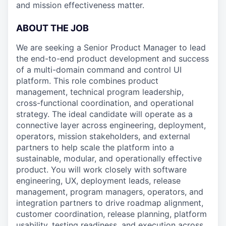
and mission effectiveness matter.
ABOUT THE JOB
We are seeking a Senior Product Manager to lead
the end-to-end product development and success
of a multi-domain command and control UI
platform. This role combines product
management, technical program leadership,
cross-functional coordination, and operational
strategy. The ideal candidate will operate as a
connective layer across engineering, deployment,
operators, mission stakeholders, and external
partners to help scale the platform into a
sustainable, modular, and operationally effective
product. You will work closely with software
engineering, UX, deployment leads, release
management, program managers, operators, and
integration partners to drive roadmap alignment,
customer coordination, release planning, platform
usability, testing readiness, and execution across