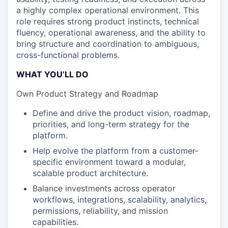
a highly complex operational environment. This
role requires strong product instincts, technical
fluency, operational awareness, and the ability to
bring structure and coordination to ambiguous,
cross-functional problems.
WHAT YOU’LL DO
Own Product Strategy and Roadmap
Define and drive the product vision, roadmap,
priorities, and long-term strategy for the
platform.
Help evolve the platform from a customer-
specific environment toward a modular,
scalable product architecture.
Balance investments across operator
workflows, integrations, scalability, analytics,
permissions, reliability, and mission
capabilities.