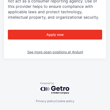
not act as a consumer reporting agency. Use of
this provider helps to ensure compliance with
applicable laws and protect technology,
intellectual property, and organizational security.
Apply now
See more open positions at
Anduril
Powered by Getro.com
Privacy policy
Cookie policy