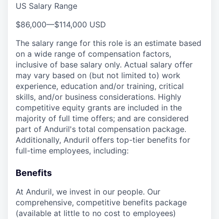
US Salary Range
$86,000
—
$114,000 USD
The salary range for this role is an estimate based
on a wide range of compensation factors,
inclusive of base salary only. Actual salary offer
may vary based on (but not limited to) work
experience, education and/or training, critical
skills, and/or business considerations. Highly
competitive equity grants are included in the
majority of full time offers; and are considered
part of Anduril's total compensation package.
Additionally, Anduril offers top-tier benefits for
full-time employees, including:
Benefits
At Anduril, we invest in our people. Our
comprehensive, competitive benefits package
(available at little to no cost to employees)