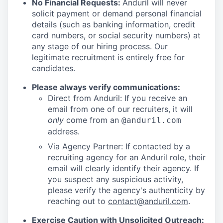
No Financial Requests:
Anduril will never
solicit payment or demand personal financial
details (such as banking information, credit
card numbers, or social security numbers) at
any stage of our hiring process. Our
legitimate recruitment is entirely free for
candidates.
Please always verify communications:
Direct from Anduril: If you receive an
email from one of our recruiters, it will
only
come from an
@anduril.com
address.
Via Agency Partner: If contacted by a
recruiting agency for an Anduril role, their
email will clearly identify their agency. If
you suspect any suspicious activity,
please verify the agency's authenticity by
reaching out to
contact@anduril.com
.
Exercise Caution with Unsolicited Outreach: