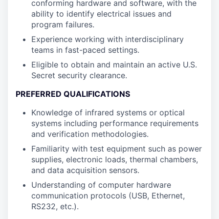
conforming hardware and software, with the
ability to identify electrical issues and
program failures.
Experience working with interdisciplinary
teams in fast-paced settings.
Eligible to obtain and maintain an active U.S.
Secret security clearance.
PREFERRED QUALIFICATIONS
Knowledge of infrared systems or optical
systems including performance requirements
and verification methodologies.
Familiarity with test equipment such as power
supplies, electronic loads, thermal chambers,
and data acquisition sensors.
Understanding of computer hardware
communication protocols (USB, Ethernet,
RS232, etc.).