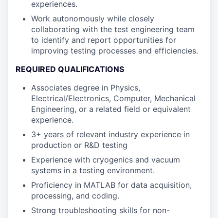
experiences.
Work autonomously while closely
collaborating with the test engineering team
to identify and report opportunities for
improving testing processes and efficiencies.
REQUIRED QUALIFICATIONS
Associates degree in Physics,
Electrical/Electronics, Computer, Mechanical
Engineering, or a related field or equivalent
experience.
3+ years of relevant industry experience in
production or R&D testing
Experience with cryogenics and vacuum
systems in a testing environment.
Proficiency in MATLAB for data acquisition,
processing, and coding.
Strong troubleshooting skills for non-