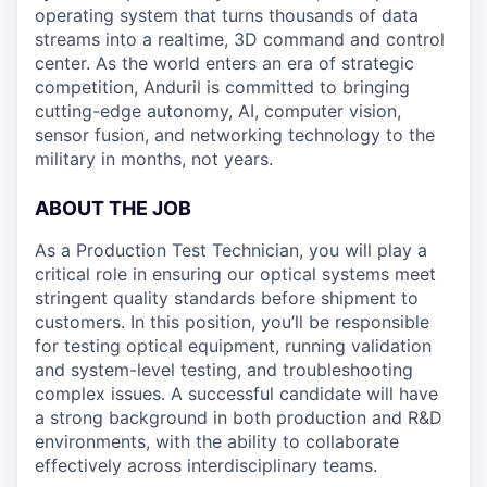
operating system that turns thousands of data
streams into a realtime, 3D command and control
center. As the world enters an era of strategic
competition, Anduril is committed to bringing
cutting-edge autonomy, AI, computer vision,
sensor fusion, and networking technology to the
military in months, not years.
ABOUT THE JOB
As a Production Test Technician, you will play a
critical role in ensuring our optical systems meet
stringent quality standards before shipment to
customers. In this position, you’ll be responsible
for testing optical equipment, running validation
and system-level testing, and troubleshooting
complex issues. A successful candidate will have
a strong background in both production and R&D
environments, with the ability to collaborate
effectively across interdisciplinary teams.