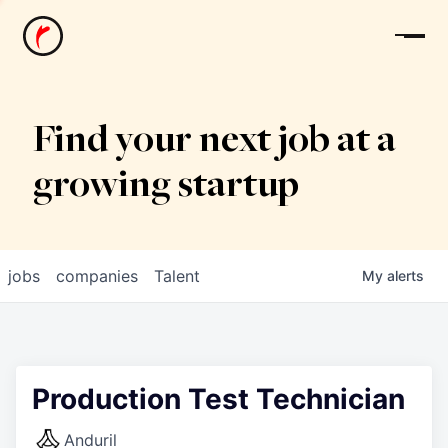
News
Find your next job at a
growing startup
jobs
companies
Talent
My
alerts
Production Test Technician
Anduril