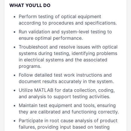
WHAT YOU'LL DO
Perform testing of optical equipment
according to procedures and specifications.
Run validation and system-level testing to
ensure optimal performance.
Troubleshoot and resolve issues with optical
systems during testing, identifying problems
in electrical systems and the associated
programs.
Follow detailed test work instructions and
document results accurately in the system.
Utilize MATLAB for data collection, coding,
and analysis to support testing activities.
Maintain test equipment and tools, ensuring
they are calibrated and functioning correctly.
Participate in root cause analysis of product
failures, providing input based on testing