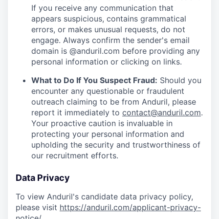
If you receive any communication that
appears suspicious, contains grammatical
errors, or makes unusual requests, do not
engage. Always confirm the sender's email
domain is @anduril.com before providing any
personal information or clicking on links.
What to Do If You Suspect Fraud:
Should you
encounter any questionable or fraudulent
outreach claiming to be from Anduril, please
report it immediately to
contact@anduril.com
.
Your proactive caution is invaluable in
protecting your personal information and
upholding the security and trustworthiness of
our recruitment efforts.
Data Privacy
To view Anduril's candidate data privacy policy,
please visit
https://anduril.com/applicant-privacy-
notice/
.