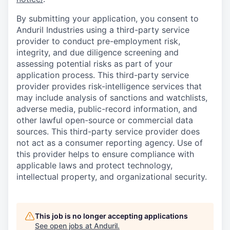
By submitting your application, you consent to
Anduril Industries using a third-party service
provider to conduct pre-employment risk,
integrity, and due diligence screening and
assessing potential risks as part of your
application process. This third-party service
provider provides risk-intelligence services that
may include analysis of sanctions and watchlists,
adverse media, public-record information, and
other lawful open-source or commercial data
sources. This third-party service provider does
not act as a consumer reporting agency. Use of
this provider helps to ensure compliance with
applicable laws and protect technology,
intellectual property, and organizational security.
This job is no longer accepting applications
See open jobs at
Anduril
.