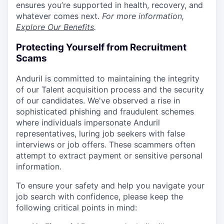
ensures you’re supported in health, recovery, and
whatever comes next.
For more information,
Explore Our Benefits
.
Protecting Yourself from Recruitment
Scams
Anduril is committed to maintaining the integrity
of our Talent acquisition process and the security
of our candidates. We've observed a rise in
sophisticated phishing and fraudulent schemes
where individuals impersonate Anduril
representatives, luring job seekers with false
interviews or job offers. These scammers often
attempt to extract payment or sensitive personal
information.
To ensure your safety and help you navigate your
job search with confidence, please keep the
following critical points in mind: