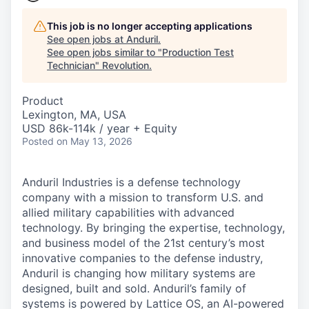
This job is no longer accepting applications
See open jobs at
Anduril
.
See open jobs similar to "
Production Test
Technician
"
Revolution
.
Product
Lexington, MA, USA
USD 86k-114k / year + Equity
Posted
on May 13, 2026
Anduril Industries is a defense technology
company with a mission to transform U.S. and
allied military capabilities with advanced
technology. By bringing the expertise, technology,
and business model of the 21st century’s most
innovative companies to the defense industry,
Anduril is changing how military systems are
designed, built and sold. Anduril’s family of
systems is powered by Lattice OS, an AI-powered