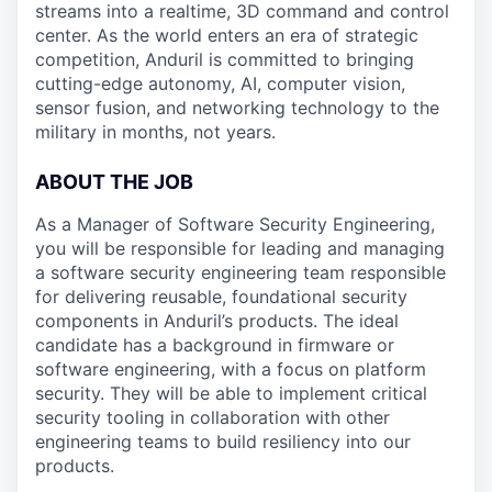
streams into a realtime, 3D command and control
center. As the world enters an era of strategic
competition, Anduril is committed to bringing
cutting-edge autonomy, AI, computer vision,
sensor fusion, and networking technology to the
military in months, not years.
ABOUT THE JOB
As a Manager of Software Security Engineering,
you will be responsible for leading and managing
a software security engineering team responsible
for delivering reusable, foundational security
components in Anduril’s products. The ideal
candidate has a background in firmware or
software engineering, with a focus on platform
security. They will be able to implement critical
security tooling in collaboration with other
engineering teams to build resiliency into our
products.