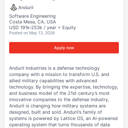
Anduril
Software Engineering
Costa Mesa, CA, USA
USD 191k-253k / year + Equity
Posted
on May 13, 2026
Apply now
Anduril Industries is a defense technology
company with a mission to transform U.S. and
allied military capabilities with advanced
technology. By bringing the expertise, technology,
and business model of the 21st century’s most
innovative companies to the defense industry,
Anduril is changing how military systems are
designed, built and sold. Anduril’s family of
systems is powered by Lattice OS, an AI-powered
operating system that turns thousands of data