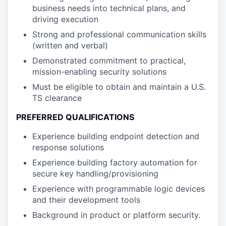
business needs into technical plans, and
driving execution
Strong and professional communication skills
(written and verbal)
Demonstrated commitment to practical,
mission-enabling security solutions
Must be eligible to obtain and maintain a U.S.
TS clearance
PREFERRED QUALIFICATIONS
Experience building endpoint detection and
response solutions
Experience building factory automation for
secure key handling/provisioning
Experience with programmable logic devices
and their development tools
Background in product or platform security.