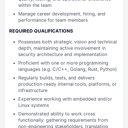
within the team
Manage career development, hiring, and
performance for team members
REQUIRED QUALIFICATIONS
Possesses both strategic vision and technical
depth, maintaining active involvement in
security architecture and implementation
Proficient with one or more programming
languages (e.g. C/C++, Golang, Rust, Python)
Regularly builds, tests, and delivers
production-ready internal tools, platforms, or
infrastructure
Experience working with embedded and/or
Linux systems
Demonstrated ability to work cross
functionally: gathering requirements from
non-engineering stakeholders, translating