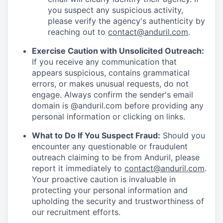
you suspect any suspicious activity,
please verify the agency's authenticity by
reaching out to
contact@anduril.com
.
Exercise Caution with Unsolicited Outreach:
If you receive any communication that
appears suspicious, contains grammatical
errors, or makes unusual requests, do not
engage. Always confirm the sender's email
domain is @anduril.com before providing any
personal information or clicking on links.
What to Do If You Suspect Fraud:
Should you
encounter any questionable or fraudulent
outreach claiming to be from Anduril, please
report it immediately to
contact@anduril.com
.
Your proactive caution is invaluable in
protecting your personal information and
upholding the security and trustworthiness of
our recruitment efforts.