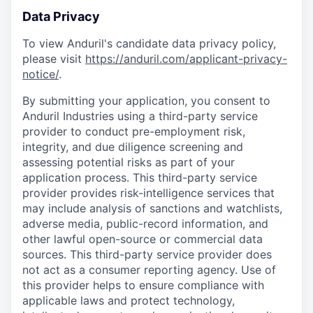
Data Privacy
To view Anduril's candidate data privacy policy,
please visit
https://anduril.com/applicant-privacy-
notice/
.
By submitting your application, you consent to
Anduril Industries using a third-party service
provider to conduct pre-employment risk,
integrity, and due diligence screening and
assessing potential risks as part of your
application process. This third-party service
provider provides risk-intelligence services that
may include analysis of sanctions and watchlists,
adverse media, public-record information, and
other lawful open-source or commercial data
sources. This third-party service provider does
not act as a consumer reporting agency. Use of
this provider helps to ensure compliance with
applicable laws and protect technology,