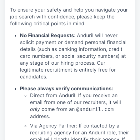
To ensure your safety and help you navigate your
job search with confidence, please keep the
following critical points in mind:
No Financial Requests:
Anduril will never
solicit payment or demand personal financial
details (such as banking information, credit
card numbers, or social security numbers) at
any stage of our hiring process. Our
legitimate recruitment is entirely free for
candidates.
Please always verify communications:
Direct from Anduril: If you receive an
email from one of our recruiters, it will
only
come from an
@anduril.com
address.
Via Agency Partner: If contacted by a
recruiting agency for an Anduril role, their
email will clearly identify their agency. If