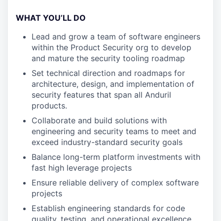
WHAT YOU’LL DO
Lead and grow a team of software engineers
within the Product Security org to develop
and mature the security tooling roadmap
Set technical direction and roadmaps for
architecture, design, and implementation of
security features that span all Anduril
products.
Collaborate and build solutions with
engineering and security teams to meet and
exceed industry-standard security goals
Balance long-term platform investments with
fast high leverage projects
Ensure reliable delivery of complex software
projects
Establish engineering standards for code
quality, testing, and operational excellence