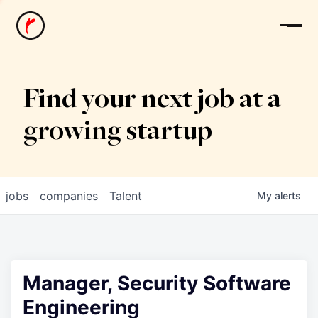
News
Find your next job at a
growing startup
jobs
companies
Talent
My
alerts
Manager, Security Software
Engineering