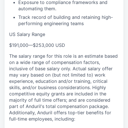
Exposure to compliance frameworks and
automating them.
Track record of building and retaining high-
performing engineering teams
US Salary Range
$191,000
—
$253,000 USD
The salary range for this role is an estimate based
on a wide range of compensation factors,
inclusive of base salary only. Actual salary offer
may vary based on (but not limited to) work
experience, education and/or training, critical
skills, and/or business considerations. Highly
competitive equity grants are included in the
majority of full time offers; and are considered
part of Anduril's total compensation package.
Additionally, Anduril offers top-tier benefits for
full-time employees, including: