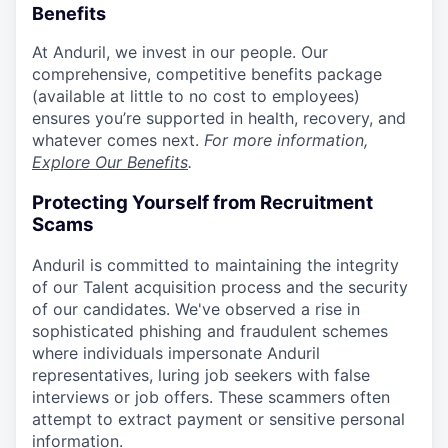
Benefits
At Anduril, we invest in our people. Our
comprehensive, competitive benefits package
(available at little to no cost to employees)
ensures you’re supported in health, recovery, and
whatever comes next.
For more information,
Explore Our Benefits
.
Protecting Yourself from Recruitment
Scams
Anduril is committed to maintaining the integrity
of our Talent acquisition process and the security
of our candidates. We've observed a rise in
sophisticated phishing and fraudulent schemes
where individuals impersonate Anduril
representatives, luring job seekers with false
interviews or job offers. These scammers often
attempt to extract payment or sensitive personal
information.