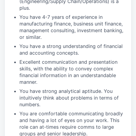
(Engineering/Supply Chain/Operations) is a
plus.
You have 4-7 years of experience in
manufacturing finance, business unit finance,
management consulting, investment banking,
or similar.
You have a strong understanding of financial
and accounting concepts.
Excellent communication and presentation
skills, with the ability to convey complex
financial information in an understandable
manner.
You have strong analytical aptitude. You
intuitively think about problems in terms of
numbers.
You are comfortable communicating broadly
and having a lot of eyes on your work. This
role can at-times require comms to large
groups and senior leadership.