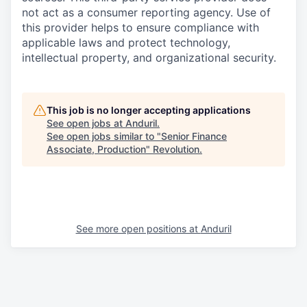
not act as a consumer reporting agency. Use of
this provider helps to ensure compliance with
applicable laws and protect technology,
intellectual property, and organizational security.
This job is no longer accepting applications
See open jobs at
Anduril
.
See open jobs similar to "
Senior Finance
Associate, Production
"
Revolution
.
See more open positions at
Anduril