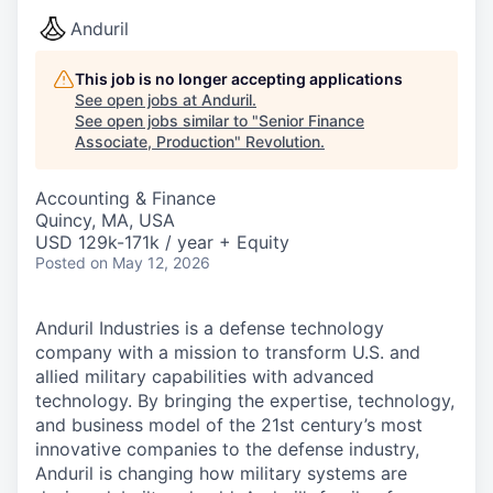
Anduril
This job is no longer accepting applications
See open jobs at
Anduril
.
See open jobs similar to "
Senior Finance
Associate, Production
"
Revolution
.
Accounting & Finance
Quincy, MA, USA
USD 129k-171k / year + Equity
Posted
on May 12, 2026
Anduril Industries is a defense technology
company with a mission to transform U.S. and
allied military capabilities with advanced
technology. By bringing the expertise, technology,
and business model of the 21st century’s most
innovative companies to the defense industry,
Anduril is changing how military systems are