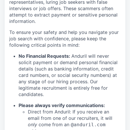
representatives, luring job seekers with false
interviews or job offers. These scammers often
attempt to extract payment or sensitive personal
information.
To ensure your safety and help you navigate your
job search with confidence, please keep the
following critical points in mind:
No Financial Requests:
Anduril will never
solicit payment or demand personal financial
details (such as banking information, credit
card numbers, or social security numbers) at
any stage of our hiring process. Our
legitimate recruitment is entirely free for
candidates.
Please always verify communications:
Direct from Anduril: If you receive an
email from one of our recruiters, it will
only
come from an
@anduril.com