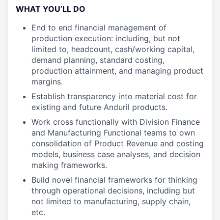
WHAT YOU’LL DO
End to end financial management of
production execution: including, but not
limited to, headcount, cash/working capital,
demand planning, standard costing,
production attainment, and managing product
margins.
Establish transparency into material cost for
existing and future Anduril products.
Work cross functionally with Division Finance
and Manufacturing Functional teams to own
consolidation of Product Revenue and costing
models, business case analyses, and decision
making frameworks.
Build novel financial frameworks for thinking
through operational decisions, including but
not limited to manufacturing, supply chain,
etc.