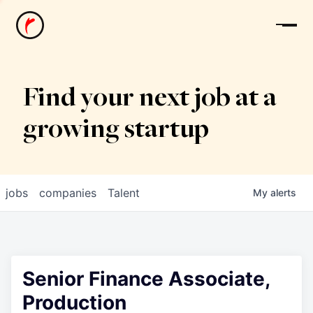
News
Find your next job at a
growing startup
jobs
companies
Talent
My
alerts
Senior Finance Associate,
Production