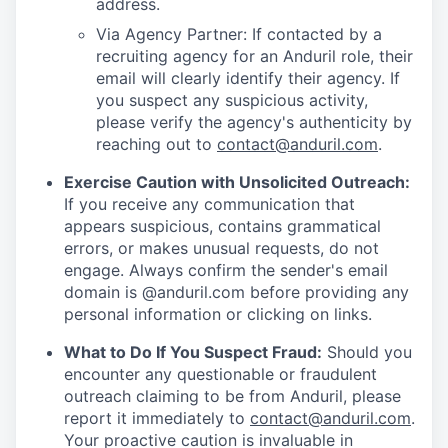
address.
Via Agency Partner: If contacted by a
recruiting agency for an Anduril role, their
email will clearly identify their agency. If
you suspect any suspicious activity,
please verify the agency's authenticity by
reaching out to
contact@anduril.com
.
Exercise Caution with Unsolicited Outreach:
If you receive any communication that
appears suspicious, contains grammatical
errors, or makes unusual requests, do not
engage. Always confirm the sender's email
domain is @anduril.com before providing any
personal information or clicking on links.
What to Do If You Suspect Fraud:
Should you
encounter any questionable or fraudulent
outreach claiming to be from Anduril, please
report it immediately to
contact@anduril.com
.
Your proactive caution is invaluable in