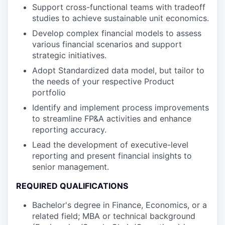
Support cross-functional teams with tradeoff
studies to achieve sustainable unit economics.
Develop complex financial models to assess
various financial scenarios and support
strategic initiatives.
Adopt Standardized data model, but tailor to
the needs of your respective Product
portfolio
Identify and implement process improvements
to streamline FP&A activities and enhance
reporting accuracy.
Lead the development of executive-level
reporting and present financial insights to
senior management.
REQUIRED QUALIFICATIONS
Bachelor's degree in Finance, Economics, or a
related field; MBA or technical background