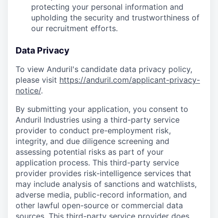
protecting your personal information and
upholding the security and trustworthiness of
our recruitment efforts.
Data Privacy
To view Anduril's candidate data privacy policy,
please visit
https://anduril.com/applicant-privacy-
notice/
.
By submitting your application, you consent to
Anduril Industries using a third-party service
provider to conduct pre-employment risk,
integrity, and due diligence screening and
assessing potential risks as part of your
application process. This third-party service
provider provides risk-intelligence services that
may include analysis of sanctions and watchlists,
adverse media, public-record information, and
other lawful open-source or commercial data
sources. This third-party service provider does