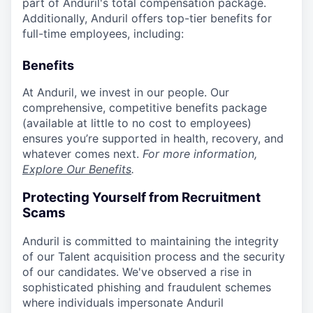
part of Anduril's total compensation package.
Additionally, Anduril offers top-tier benefits for
full-time employees, including:
Benefits
At Anduril, we invest in our people. Our
comprehensive, competitive benefits package
(available at little to no cost to employees)
ensures you’re supported in health, recovery, and
whatever comes next.
For more information,
Explore Our Benefits
.
Protecting Yourself from Recruitment
Scams
Anduril is committed to maintaining the integrity
of our Talent acquisition process and the security
of our candidates. We've observed a rise in
sophisticated phishing and fraudulent schemes
where individuals impersonate Anduril