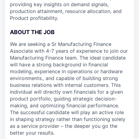
providing key insights on demand signals,
production attainment, resource allocation, and
Product profitability.
ABOUT THE JOB
We are seeking a Sr Manufacturing Finance
Associate with 4-7 years of experience to join our
Manufacturing Finance team. The ideal candidate
will have a strong background in financial
modeling, experience in operations or hardware
environments., and capable of building strong
business relations with internal customers. This
individual will directly own financials for a given
product portfolio, guiding strategic decision-
making, and optimizing financial performance.
The successful candidate will play an active role
in shaping strategy rather than functioning solely
as a service provider – the deeper you go the
better your results.