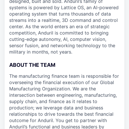
designed, built and sold. Anduril’s family of
systems is powered by Lattice OS, an AI-powered
operating system that turns thousands of data
streams into a realtime, 3D command and control
center. As the world enters an era of strategic
competition, Anduril is committed to bringing
cutting-edge autonomy, AI, computer vision,
sensor fusion, and networking technology to the
military in months, not years.
ABOUT THE TEAM
The manufacturing finance team is responsible for
overseeing the financial execution of our Global
Manufacturing Organization. We are the
intersection between engineering, manufacturing,
supply chain, and finance as it relates to
production; we leverage data and business
relationships to drive towards the best financial
outcome for Anduril. You get to partner with
Anduril’s functional and business leaders by