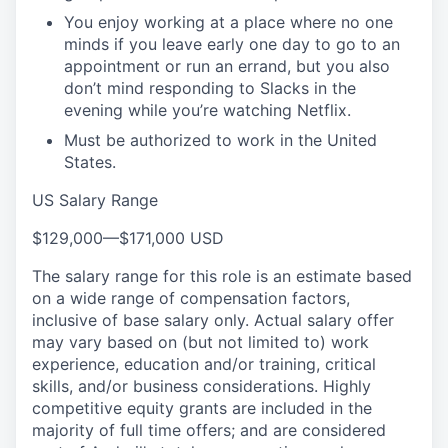
You enjoy working at a place where no one
minds if you leave early one day to go to an
appointment or run an errand, but you also
don’t mind responding to Slacks in the
evening while you’re watching Netflix.
Must be authorized to work in the United
States.
US Salary Range
$129,000
—
$171,000 USD
The salary range for this role is an estimate based
on a wide range of compensation factors,
inclusive of base salary only. Actual salary offer
may vary based on (but not limited to) work
experience, education and/or training, critical
skills, and/or business considerations. Highly
competitive equity grants are included in the
majority of full time offers; and are considered