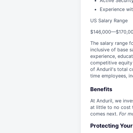
Active Securit
Experience wit
US Salary Range
$146,000
—
$170,0
The salary range f
inclusive of base s
experience, educati
competitive equity 
of Anduril's total 
time employees, in
Benefits
At Anduril, we inv
at little to no cos
comes next.
For m
Protecting You