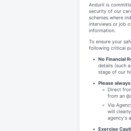
Anduril is committe
security of our ca
schemes where indi
interviews or job 
information.
To ensure your saf
following critical p
No Financial 
details (such 
stage of our hi
Please always
Direct from
from an
@
Via Agency
will clearl
agency's a
Exercise Caut