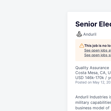
Senior Ele
Anduril
This job is no 
See open jobs a
See open jobs si
Quality Assurance
Costa Mesa, CA, 
USD 146k-170k / y
Posted
on May 12, 2
Anduril Industries
military capabiliti
business model of 