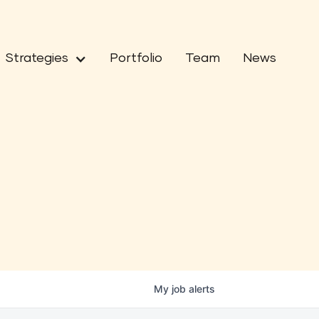
Strategies
Portfolio
Team
News
My
job
alerts