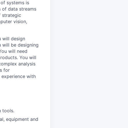
 of systems is
 of data streams
 strategic
puter vision,
 will design
 will be designing
You will need
roducts. You will
complex analysis
s for
d experience with
 tools.
ial, equipment and