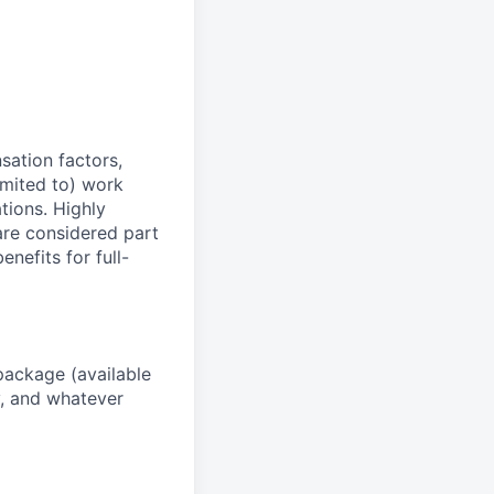
sation factors,
imited to) work
ations. Highly
 are considered part
enefits for full-
package (available
y, and whatever