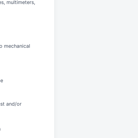
es, multimeters,
to mechanical
ce
st and/or
)