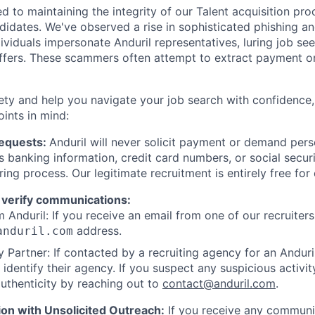
d to maintaining the integrity of our Talent acquisition pr
ndidates. We've observed a rise in sophisticated phishing an
viduals impersonate Anduril representatives, luring job see
offers. These scammers often attempt to extract payment or
ety and help you navigate your job search with confidence,
oints in mind:
Requests:
Anduril will never solicit payment or demand perso
as banking information, credit card numbers, or social secu
ring process. Our legitimate recruitment is entirely free for
 verify communications:
 Anduril: If you receive an email from one of our recruiters,
address.
anduril.com
 Partner: If contacted by a recruiting agency for an Anduril 
y identify their agency. If you suspect any suspicious activit
uthenticity by reaching out to
contact@anduril.com
.
ion with Unsolicited Outreach:
If you receive any communi