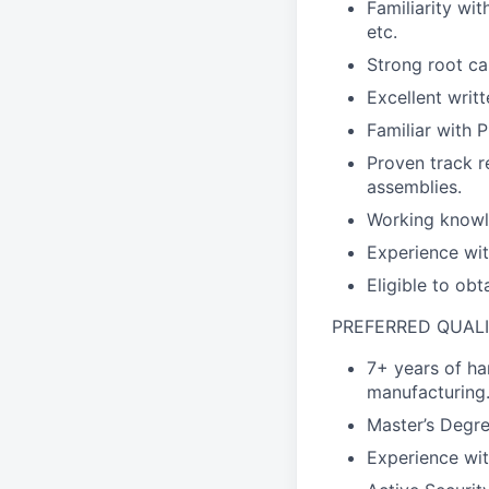
Familiarity wit
etc.
Strong root cau
Excellent writt
Familiar with 
Proven track r
assemblies.
Working knowl
Experience wi
Eligible to ob
PREFERRED QUALI
7+ years of ha
manufacturing
Master’s Degre
Experience wit