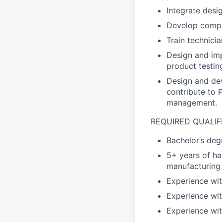
Integrate desi
Develop comple
Train technici
Design and imp
product testin
Design and dev
contribute to
management.
REQUIRED QUALIF
Bachelor’s deg
5+ years of ha
manufacturing
Experience wit
Experience wit
Experience wit