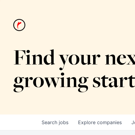
Find your nex
growing star
Search
jobs
Explore
companies
J