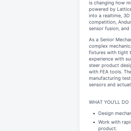
is changing how mil
powered by Lattice
into a realtime, 3
competition, Andur
sensor fusion, and
As a Senior Mechani
complex mechanical
fixtures with tigh
experience with su
steer product desi
with FEA tools. The
manufacturing test
sensors and actuato
WHAT YOU’LL DO
Design mechani
Work with rapi
product.