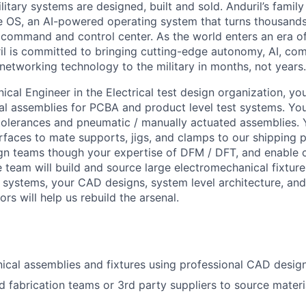
itary systems are designed, built and sold. Anduril’s family
 OS, an AI-powered operating system that turns thousands
D command and control center. As the world enters an era of
il is committed to bringing cutting-edge autonomy, AI, com
 networking technology to the military in months, not years.
cal Engineer in the Electrical test design organization, you
 assemblies for PCBA and product level test systems. You
t tolerances and pneumatic / manually actuated assemblies. 
rfaces to mate supports, jigs, and clamps to our shipping p
gn teams though your expertise of DFM / DFT, and enable 
 team will build and source large electromechanical fixture
 systems, your CAD designs, system level architecture, an
rs will help us rebuild the arsenal.
cal assemblies and fixtures using professional CAD design
d fabrication teams or 3rd party suppliers to source mater