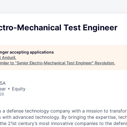
ctro-Mechanical Test Engineer
longer accepting applications
t
Anduril
.
milar to "
Senior Electro-Mechanical Test Engineer
"
Revolution
.
USA
ear + Equity
026
 is a defense technology company with a mission to transfor
es with advanced technology. By bringing the expertise, tec
the 21st century’s most innovative companies to the defens