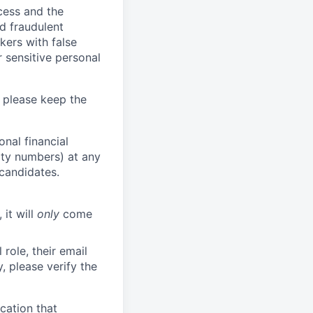
ocess and the
d fraudulent
kers with false
 sensitive personal
 please keep the
nal financial
rity numbers) at any
 candidates.
 it will
only
come
role, their email
y, please verify the
cation that