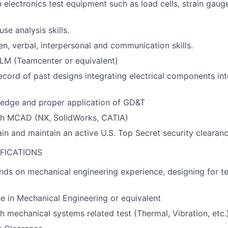
h electronics test equipment such as load cells, strain gaug
se analysis skills.
en, verbal, interpersonal and communication skills.
PLM (Teamcenter or equivalent)
ecord of past designs integrating electrical components in
edge and proper application of GD&T
th MCAD (NX, SolidWorks, CATIA)
tain and maintain an active U.S. Top Secret security clearan
FICATIONS
nds on mechanical engineering experience, designing for te
.
e in Mechanical Engineering or equivalent
h mechanical systems related test (Thermal, Vibration, etc.