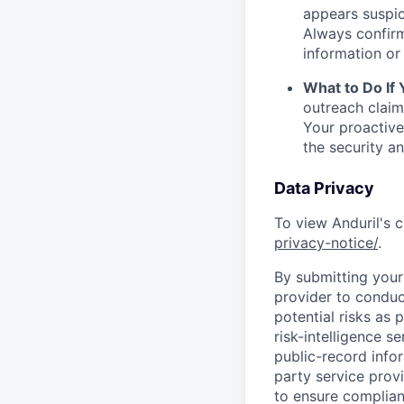
appears suspic
Always confirm
information or 
What to Do If
outreach claim
Your proactive
the security a
Data Privacy
To view Anduril's c
privacy-notice/
.
By submitting your 
provider to conduc
potential risks as 
risk-intelligence s
public-record info
party service prov
to ensure complian