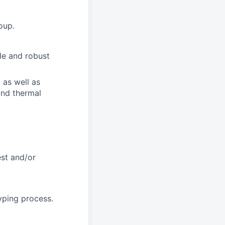
oup.
le and robust
 as well as
and thermal
est and/or
yping process.