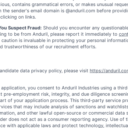
ious, contains grammatical errors, or makes unusual reque
 the sender's email domain is @anduril.com before provid
clicking on links.
 You Suspect Fraud:
Should you encounter any questionable
ing to be from Anduril, please report it immediately to
con
 caution is invaluable in protecting your personal informat
nd trustworthiness of our recruitment efforts.
andidate data privacy policy, please visit
https://anduril.c
application, you consent to Anduril Industries using a thir
t pre-employment risk, integrity, and due diligence screen
part of your application process. This third-party service p
ervices that may include analysis of sanctions and watchlist
rmation, and other lawful open-source or commercial data s
ider does not act as a consumer reporting agency. Use of t
ce with applicable laws and protect technology, intellectua