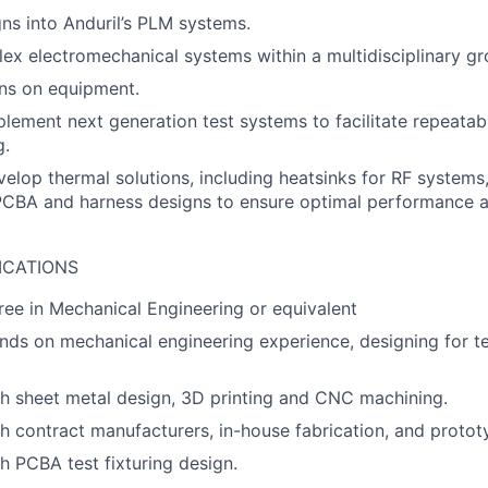
gns into Anduril’s PLM systems.
x electromechanical systems within a multidisciplinary gr
ans on equipment.
lement next generation test systems to facilitate repeatab
g.
elop thermal solutions, including heatsinks for RF systems,
 PCBA and harness designs to ensure optimal performance 
ICATIONS
ree in Mechanical Engineering or equivalent
nds on mechanical engineering experience, designing for t
h sheet metal design, 3D printing and CNC machining.
h contract manufacturers, in-house fabrication, and protot
h PCBA test fixturing design.