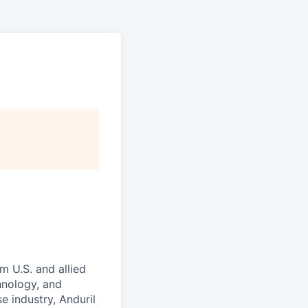
m U.S. and allied
hnology, and
e industry, Anduril