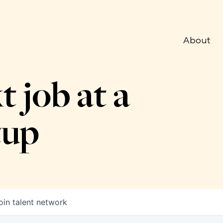
About
t job at a
tup
oin talent network