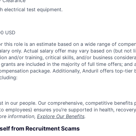
y Clearance
h electrical test equipment.
00 USD
or this role is an estimate based on a wide range of compen
alary only. Actual salary offer may vary based on (but not l
on and/or training, critical skills, and/or business consider
grants are included in the majority of full time offers; and
compensation package. Additionally, Anduril offers top-tier b
cluding:
est in our people. Our comprehensive, competitive benefits 
t to employees) ensures you’re supported in health, recover
ore information,
Explore Our Benefits
.
rself from Recruitment Scams