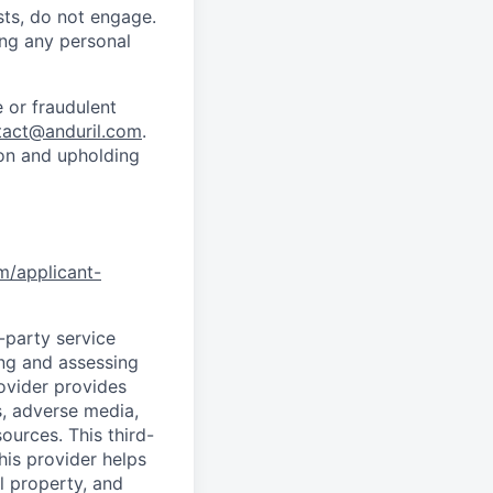
sts, do not engage.
ing any personal
 or fraudulent
tact@anduril.com
.
ion and upholding
om/applicant-
d-party service
ing and assessing
rovider provides
s, adverse media,
ources. This third-
his provider helps
l property, and