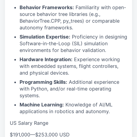
Behavior Frameworks:
Familiarity with open-
source behavior tree libraries (e.g.,
BehaviorTree.CPP, py_trees) or comparable
autonomy frameworks.
Simulation Expertise:
Proficiency in designing
Software-in-the-Loop (SIL) simulation
environments for behavior validation.
Hardware Integration:
Experience working
with embedded systems, flight controllers,
and physical devices.
Programming Skills:
Additional experience
with Python, and/or real-time operating
systems.
Machine Learning:
Knowledge of AI/ML
applications in robotics and autonomy.
US Salary Range
$191,000
—
$253,000 USD