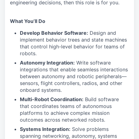
engineering decisions, then this role is for you.
What You’ll Do
Develop Behavior Software:
Design and
implement behavior trees and state machines
that control high-level behavior for teams of
robots.
Autonomy Integration:
Write software
integrations that enable seamless interactions
between autonomy and robotic peripherals—
sensors, flight controllers, radios, and other
onboard systems.
Multi-Robot Coordination:
Build software
that coordinates teams of autonomous
platforms to achieve complex mission
outcomes across networked robots.
Systems Integration:
Solve problems
spanning networking, autonomy, systems