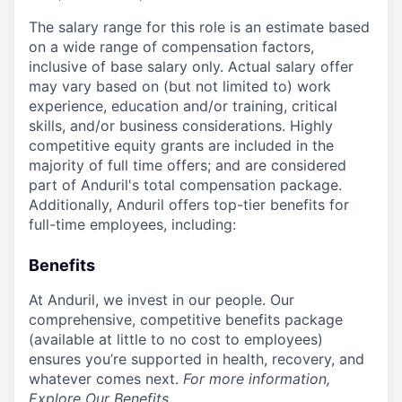
The salary range for this role is an estimate based
on a wide range of compensation factors,
inclusive of base salary only. Actual salary offer
may vary based on (but not limited to) work
experience, education and/or training, critical
skills, and/or business considerations. Highly
competitive equity grants are included in the
majority of full time offers; and are considered
part of Anduril's total compensation package.
Additionally, Anduril offers top-tier benefits for
full-time employees, including:
Benefits
At Anduril, we invest in our people. Our
comprehensive, competitive benefits package
(available at little to no cost to employees)
ensures you’re supported in health, recovery, and
whatever comes next.
For more information,
Explore Our Benefits
.