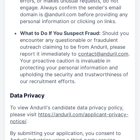
errors, or makes unusual requests, do not
engage. Always confirm the sender's email
domain is @anduril.com before providing any
personal information or clicking on links.
What to Do If You Suspect Fraud:
Should you
encounter any questionable or fraudulent
outreach claiming to be from Anduril, please
report it immediately to
contact@anduril.com
.
Your proactive caution is invaluable in
protecting your personal information and
upholding the security and trustworthiness of
our recruitment efforts.
Data Privacy
To view Anduril's candidate data privacy policy,
please visit
https://anduril.com/applicant-privacy-
notice/
.
By submitting your application, you consent to