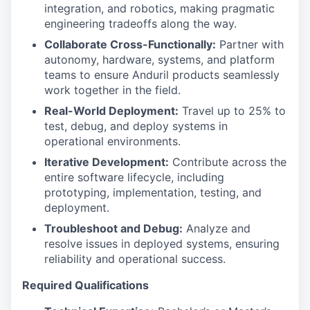
integration, and robotics, making pragmatic
engineering tradeoffs along the way.
Collaborate Cross-Functionally:
Partner with
autonomy, hardware, systems, and platform
teams to ensure Anduril products seamlessly
work together in the field.
Real-World Deployment:
Travel up to 25% to
test, debug, and deploy systems in
operational environments.
Iterative Development:
Contribute across the
entire software lifecycle, including
prototyping, implementation, testing, and
deployment.
Troubleshoot and Debug:
Analyze and
resolve issues in deployed systems, ensuring
reliability and operational success.
Required Qualifications