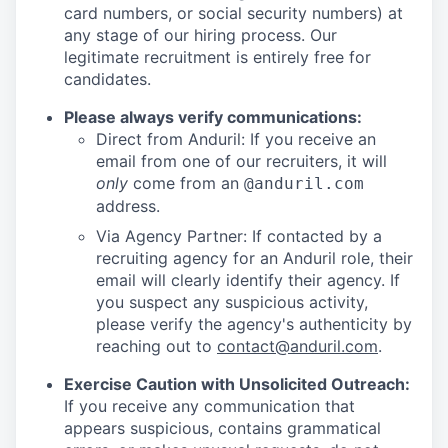
card numbers, or social security numbers) at
any stage of our hiring process. Our
legitimate recruitment is entirely free for
candidates.
Please always verify communications:
Direct from Anduril: If you receive an
email from one of our recruiters, it will
only
come from an
@anduril.com
address.
Via Agency Partner: If contacted by a
recruiting agency for an Anduril role, their
email will clearly identify their agency. If
you suspect any suspicious activity,
please verify the agency's authenticity by
reaching out to
contact@anduril.com
.
Exercise Caution with Unsolicited Outreach:
If you receive any communication that
appears suspicious, contains grammatical