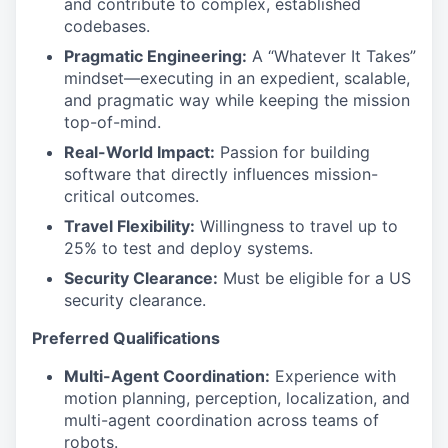
and contribute to complex, established
codebases.
Pragmatic Engineering:
A “Whatever It Takes”
mindset—executing in an expedient, scalable,
and pragmatic way while keeping the mission
top-of-mind.
Real-World Impact:
Passion for building
software that directly influences mission-
critical outcomes.
Travel Flexibility:
Willingness to travel up to
25% to test and deploy systems.
Security Clearance:
Must be eligible for a US
security clearance.
Preferred Qualifications
Multi-Agent Coordination:
Experience with
motion planning, perception, localization, and
multi-agent coordination across teams of
robots.