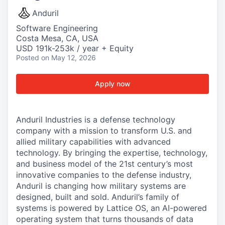
Anduril
Software Engineering
Costa Mesa, CA, USA
USD 191k-253k / year + Equity
Posted
on May 12, 2026
Apply now
Anduril Industries is a defense technology
company with a mission to transform U.S. and
allied military capabilities with advanced
technology. By bringing the expertise, technology,
and business model of the 21st century’s most
innovative companies to the defense industry,
Anduril is changing how military systems are
designed, built and sold. Anduril’s family of
systems is powered by Lattice OS, an AI-powered
operating system that turns thousands of data