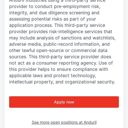
Anduril Industries using a third-party service
provider to conduct pre-employment risk,
integrity, and due diligence screening and
assessing potential risks as part of your
application process. This third-party service
provider provides risk-intelligence services that
may include analysis of sanctions and watchlists,
adverse media, public-record information, and
other lawful open-source or commercial data
sources. This third-party service provider does
not act as a consumer reporting agency. Use of
this provider helps to ensure compliance with
applicable laws and protect technology,
intellectual property, and organizational security.
Apply now
See more open positions at
Anduril