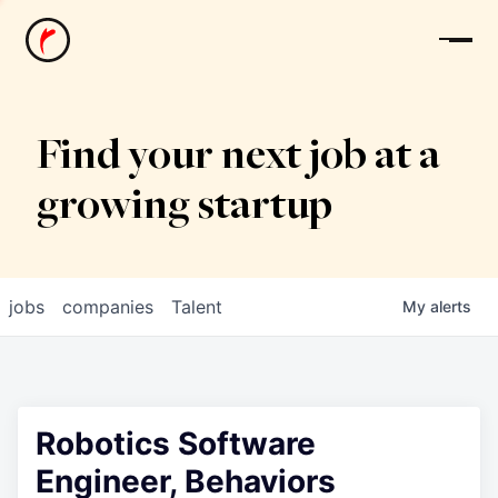
News
Find your next job at a
growing startup
jobs
companies
Talent
My
alerts
Robotics Software
Engineer, Behaviors