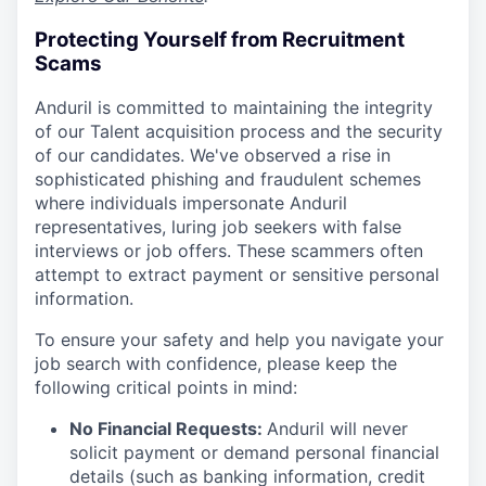
Protecting Yourself from Recruitment
Scams
Anduril is committed to maintaining the integrity
of our Talent acquisition process and the security
of our candidates. We've observed a rise in
sophisticated phishing and fraudulent schemes
where individuals impersonate Anduril
representatives, luring job seekers with false
interviews or job offers. These scammers often
attempt to extract payment or sensitive personal
information.
To ensure your safety and help you navigate your
job search with confidence, please keep the
following critical points in mind:
No Financial Requests:
Anduril will never
solicit payment or demand personal financial
details (such as banking information, credit