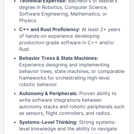
Technical Expertise:
Bachelor’s or Master’s
degree in Robotics, Computer Science,
Software Engineering, Mathematics, or
Physics.
C++ and Rust Proficiency:
At least 2+ years
of hands-on experience developing
production-grade software in C++ and/or
Rust.
Behavior Trees & State Machines:
Experience designing and implementing
behavior trees, state machines, or comparable
frameworks for orchestrating high-level
robotic behavior.
Autonomy & Peripherals:
Proven ability to
write software integrations between
autonomy stacks and robotic peripherals such
as sensors, flight controllers, and radios.
Systems-Level Thinking:
Strong systems-
level knowledge and the ability to navigate