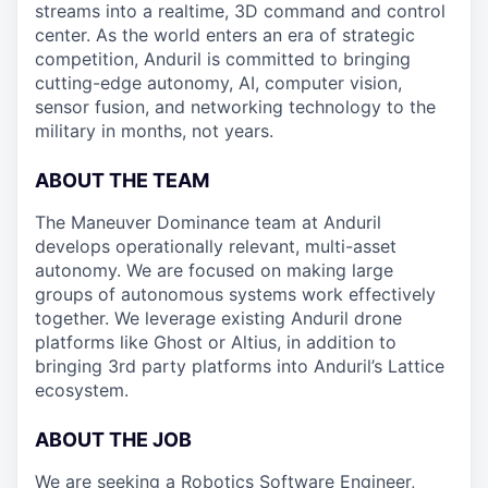
streams into a realtime, 3D command and control
center. As the world enters an era of strategic
competition, Anduril is committed to bringing
cutting-edge autonomy, AI, computer vision,
sensor fusion, and networking technology to the
military in months, not years.
ABOUT THE TEAM
The Maneuver Dominance team at Anduril
develops operationally relevant, multi-asset
autonomy. We are focused on making large
groups of autonomous systems work effectively
together. We leverage existing Anduril drone
platforms like Ghost or Altius, in addition to
bringing 3rd party platforms into Anduril’s Lattice
ecosystem.
ABOUT THE JOB
We are seeking a Robotics Software Engineer,