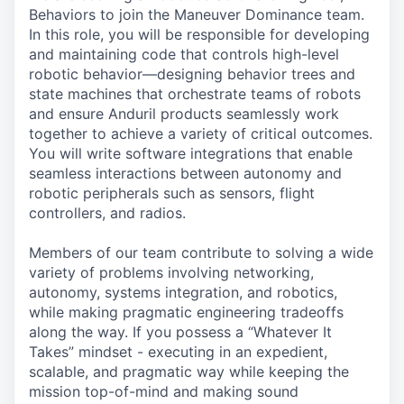
Behaviors to join the Maneuver Dominance team.
In this role, you will be responsible for developing
and maintaining code that controls high-level
robotic behavior—designing behavior trees and
state machines that orchestrate teams of robots
and ensure Anduril products seamlessly work
together to achieve a variety of critical outcomes.
You will write software integrations that enable
seamless interactions between autonomy and
robotic peripherals such as sensors, flight
controllers, and radios.
Members of our team contribute to solving a wide
variety of problems involving networking,
autonomy, systems integration, and robotics,
while making pragmatic engineering tradeoffs
along the way. If you possess a “Whatever It
Takes” mindset - executing in an expedient,
scalable, and pragmatic way while keeping the
mission top-of-mind and making sound