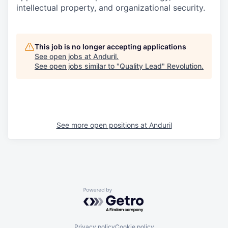
intellectual property, and organizational security.
This job is no longer accepting applications
See open jobs at
Anduril
.
See open jobs similar to "
Quality Lead
"
Revolution
.
See more open positions at
Anduril
Powered by Getro.com
Privacy policy
Cookie policy