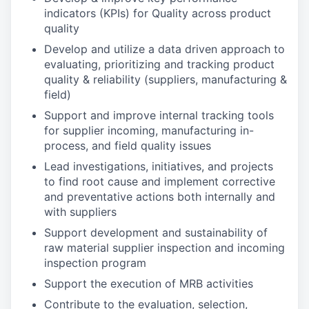
indicators (KPIs) for Quality across product
quality
Develop and utilize a data driven approach to
evaluating, prioritizing and tracking product
quality & reliability (suppliers, manufacturing &
field)
Support and improve internal tracking tools
for supplier incoming, manufacturing in-
process, and field quality issues
Lead investigations, initiatives, and projects
to find root cause and implement corrective
and preventative actions both internally and
with suppliers
Support development and sustainability of
raw material supplier inspection and incoming
inspection program
Support the execution of MRB activities
Contribute to the evaluation, selection,