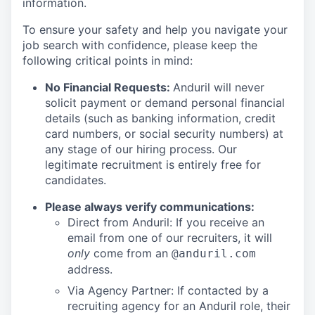
information.
To ensure your safety and help you navigate your
job search with confidence, please keep the
following critical points in mind:
No Financial Requests:
Anduril will never
solicit payment or demand personal financial
details (such as banking information, credit
card numbers, or social security numbers) at
any stage of our hiring process. Our
legitimate recruitment is entirely free for
candidates.
Please always verify communications:
Direct from Anduril: If you receive an
email from one of our recruiters, it will
only
come from an
@anduril.com
address.
Via Agency Partner: If contacted by a
recruiting agency for an Anduril role, their