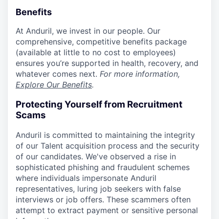
Benefits
At Anduril, we invest in our people. Our
comprehensive, competitive benefits package
(available at little to no cost to employees)
ensures you’re supported in health, recovery, and
whatever comes next.
For more information,
Explore Our Benefits
.
Protecting Yourself from Recruitment
Scams
Anduril is committed to maintaining the integrity
of our Talent acquisition process and the security
of our candidates. We've observed a rise in
sophisticated phishing and fraudulent schemes
where individuals impersonate Anduril
representatives, luring job seekers with false
interviews or job offers. These scammers often
attempt to extract payment or sensitive personal