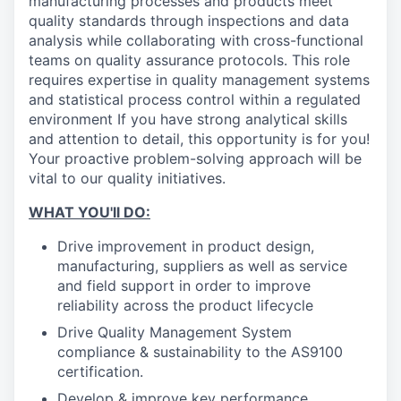
manufacturing processes and products meet
quality standards through inspections and data
analysis while collaborating with cross-functional
teams on quality assurance protocols. This role
requires expertise in quality management systems
and statistical process control within a regulated
environment If you have strong analytical skills
and attention to detail, this opportunity is for you!
Your proactive problem-solving approach will be
vital to our quality initiatives.
WHAT YOU'll DO:
Drive improvement in product design,
manufacturing, suppliers as well as service
and field support in order to improve
reliability across the product lifecycle
Drive Quality Management System
compliance & sustainability to the AS9100
certification.
Develop & improve key performance