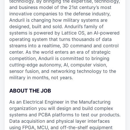
technology. By bringing the expertise, technology,
and business model of the 21st century’s most
innovative companies to the defense industry,
Anduril is changing how military systems are
designed, built and sold. Anduril’s family of
systems is powered by Lattice OS, an AI-powered
operating system that turns thousands of data
streams into a realtime, 3D command and control
center. As the world enters an era of strategic
competition, Anduril is committed to bringing
cutting-edge autonomy, AI, computer vision,
sensor fusion, and networking technology to the
military in months, not years.
ABOUT THE JOB
As an Electrical Engineer in the Manufacturing
organization you will design and build complex
systems and PCBA platforms to test our products.
Data acquisition and physical layer interfaces
using FPGA, MCU, and off-the-shelf equipment