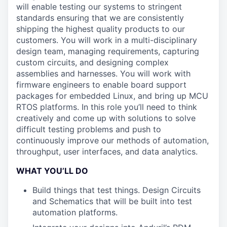
will enable testing our systems to stringent
standards ensuring that we are consistently
shipping the highest quality products to our
customers. You will work in a multi-disciplinary
design team, managing requirements, capturing
custom circuits, and designing complex
assemblies and harnesses. You will work with
firmware engineers to enable board support
packages for embedded Linux, and bring up MCU
RTOS platforms. In this role you’ll need to think
creatively and come up with solutions to solve
difficult testing problems and push to
continuously improve our methods of automation,
throughput, user interfaces, and data analytics.
WHAT YOU’LL DO
Build things that test things. Design Circuits
and Schematics that will be built into test
automation platforms.