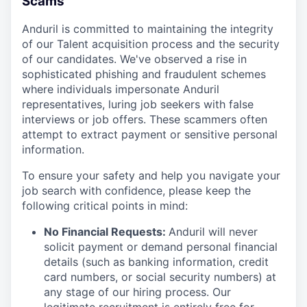
Scams
Anduril is committed to maintaining the integrity
of our Talent acquisition process and the security
of our candidates. We've observed a rise in
sophisticated phishing and fraudulent schemes
where individuals impersonate Anduril
representatives, luring job seekers with false
interviews or job offers. These scammers often
attempt to extract payment or sensitive personal
information.
To ensure your safety and help you navigate your
job search with confidence, please keep the
following critical points in mind:
No Financial Requests:
Anduril will never
solicit payment or demand personal financial
details (such as banking information, credit
card numbers, or social security numbers) at
any stage of our hiring process. Our