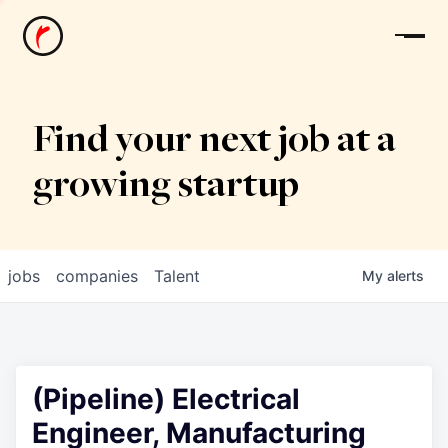
News
Find your next job at a
growing startup
jobs
companies
Talent
My
alerts
(Pipeline) Electrical
Engineer, Manufacturing