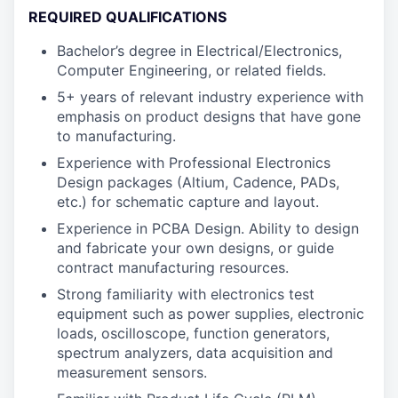
REQUIRED QUALIFICATIONS
Bachelor’s degree in Electrical/Electronics,
Computer Engineering, or related fields.
5+ years of relevant industry experience with
emphasis on product designs that have gone
to manufacturing.
Experience with Professional Electronics
Design packages (Altium, Cadence, PADs,
etc.) for schematic capture and layout.
Experience in PCBA Design. Ability to design
and fabricate your own designs, or guide
contract manufacturing resources.
Strong familiarity with electronics test
equipment such as power supplies, electronic
loads, oscilloscope, function generators,
spectrum analyzers, data acquisition and
measurement sensors.