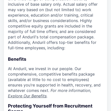
inclusive of base salary only. Actual salary offer
may vary based on (but not limited to) work
experience, education and/or training, critical
skills, and/or business considerations. Highly
competitive equity grants are included in the
majority of full time offers; and are considered
part of Anduril's total compensation package.
Additionally, Anduril offers top-tier benefits for
full-time employees, including:
Benefits
At Anduril, we invest in our people. Our
comprehensive, competitive benefits package
(available at little to no cost to employees)
ensures you’re supported in health, recovery, and
whatever comes next.
For more information,
Explore Our Benefits
.
Protecting Yourself from Recruitment