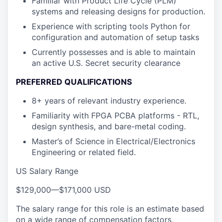
Familiar with Product Life Cycle (PLM)
systems and releasing designs for production.
Experience with scripting tools Python for
configuration and automation of setup tasks
Currently possesses and is able to maintain
an active U.S. Secret security clearance
PREFERRED QUALIFICATIONS
8+ years of relevant industry experience.
Familiarity with FPGA PCBA platforms - RTL,
design synthesis, and bare-metal coding.
Master’s of Science in Electrical/Electronics
Engineering or related field.
US Salary Range
$129,000
—
$171,000 USD
The salary range for this role is an estimate based
on a wide range of compensation factors,