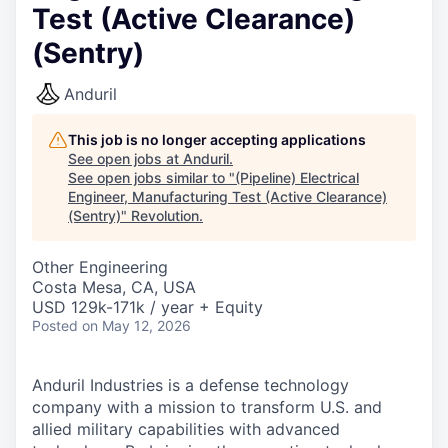
Test (Active Clearance)
(Sentry)
Anduril
This job is no longer accepting applications
See open jobs at
Anduril
.
See open jobs similar to "
(Pipeline) Electrical
Engineer, Manufacturing Test (Active Clearance)
(Sentry)
"
Revolution
.
Other Engineering
Costa Mesa, CA, USA
USD 129k-171k / year + Equity
Posted
on May 12, 2026
Anduril Industries is a defense technology
company with a mission to transform U.S. and
allied military capabilities with advanced