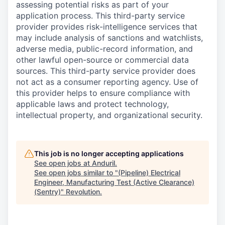
assessing potential risks as part of your
application process. This third-party service
provider provides risk-intelligence services that
may include analysis of sanctions and watchlists,
adverse media, public-record information, and
other lawful open-source or commercial data
sources. This third-party service provider does
not act as a consumer reporting agency. Use of
this provider helps to ensure compliance with
applicable laws and protect technology,
intellectual property, and organizational security.
This job is no longer accepting applications
See open jobs at
Anduril
.
See open jobs similar to "
(Pipeline) Electrical
Engineer, Manufacturing Test (Active Clearance)
(Sentry)
"
Revolution
.