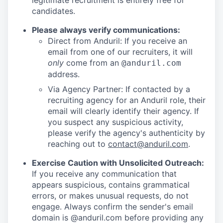
legitimate recruitment is entirely free for
candidates.
Please always verify communications:
Direct from Anduril: If you receive an
email from one of our recruiters, it will
only
come from an
@anduril.com
address.
Via Agency Partner: If contacted by a
recruiting agency for an Anduril role, their
email will clearly identify their agency. If
you suspect any suspicious activity,
please verify the agency's authenticity by
reaching out to
contact@anduril.com
.
Exercise Caution with Unsolicited Outreach:
If you receive any communication that
appears suspicious, contains grammatical
errors, or makes unusual requests, do not
engage. Always confirm the sender's email
domain is @anduril.com before providing any