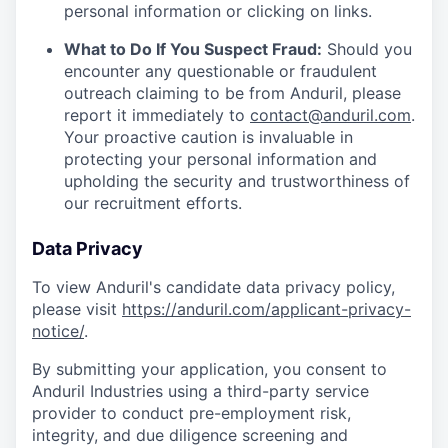
personal information or clicking on links.
What to Do If You Suspect Fraud:
Should you
encounter any questionable or fraudulent
outreach claiming to be from Anduril, please
report it immediately to
contact@anduril.com
.
Your proactive caution is invaluable in
protecting your personal information and
upholding the security and trustworthiness of
our recruitment efforts.
Data Privacy
To view Anduril's candidate data privacy policy,
please visit
https://anduril.com/applicant-privacy-
notice/
.
By submitting your application, you consent to
Anduril Industries using a third-party service
provider to conduct pre-employment risk,
integrity, and due diligence screening and