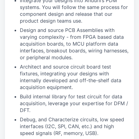
Integrate your designs into Anduril’s PDM
systems. You will follow the same process for
component design and release that our
product design teams use.
Design and source PCB Assemblies with
varying complexity - from FPGA based data
acquisition boards, to MCU platform data
interfaces, breakout boards, wiring harnesses,
or peripheral modules.
Architect and source circuit board test
fixtures, integrating your designs with
internally developed and off-the-shelf data
acquisition equipment.
Build internal library for test circuit for data
acquisition, leverage your expertise for DFM /
DFT.
Debug, and Characterize circuits, low speed
interfaces (I2C, SPI, CAN, etc.) and high
speed signals (RF, memory, USB).