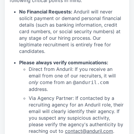
following critical points in mind:
No Financial Requests:
Anduril will never
solicit payment or demand personal financial
details (such as banking information, credit
card numbers, or social security numbers) at
any stage of our hiring process. Our
legitimate recruitment is entirely free for
candidates.
Please always verify communications:
Direct from Anduril: If you receive an
email from one of our recruiters, it will
only
come from an
@anduril.com
address.
Via Agency Partner: If contacted by a
recruiting agency for an Anduril role, their
email will clearly identify their agency. If
you suspect any suspicious activity,
please verify the agency's authenticity by
reaching out to
contact@anduril.com
.