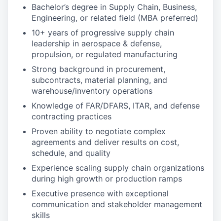
Bachelor’s degree in Supply Chain, Business,
Engineering, or related field (MBA preferred)
10+ years of progressive supply chain
leadership in aerospace & defense,
propulsion, or regulated manufacturing
Strong background in procurement,
subcontracts, material planning, and
warehouse/inventory operations
Knowledge of FAR/DFARS, ITAR, and defense
contracting practices
Proven ability to negotiate complex
agreements and deliver results on cost,
schedule, and quality
Experience scaling supply chain organizations
during high growth or production ramps
Executive presence with exceptional
communication and stakeholder management
skills