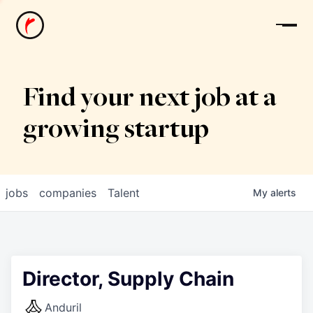
News
Find your next job at a
growing startup
jobs
companies
Talent
My
alerts
Director, Supply Chain
Anduril