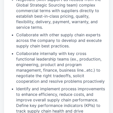
Global Strategic Sourcing team) complex
commercial terms with suppliers directly to
establish best-in-class pricing, quality,
flexibility, delivery, payment, warranty, and
service terms.
Collaborate with other supply chain experts
across the company to develop and execute
supply chain best practices.
Collaborate internally with key cross
functional leadership teams (ex., production,
engineering, product and program
management, finance, business line...etc.) to
negotiate the right tradeoffs, solicit
cooperation and resolve problems proactively
Identify and implement process improvements
to enhance efficiency, reduce costs, and
improve overall supply chain performance.
Define key performance indicators (KPIs) to
track supply chain health and drive