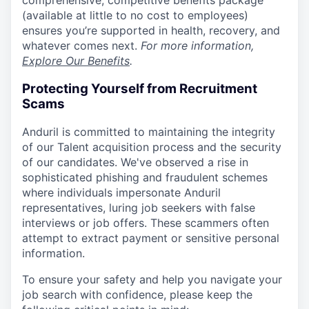
comprehensive, competitive benefits package
(available at little to no cost to employees)
ensures you’re supported in health, recovery, and
whatever comes next.
For more information,
Explore Our Benefits
.
Protecting Yourself from Recruitment
Scams
Anduril is committed to maintaining the integrity
of our Talent acquisition process and the security
of our candidates. We've observed a rise in
sophisticated phishing and fraudulent schemes
where individuals impersonate Anduril
representatives, luring job seekers with false
interviews or job offers. These scammers often
attempt to extract payment or sensitive personal
information.
To ensure your safety and help you navigate your
job search with confidence, please keep the