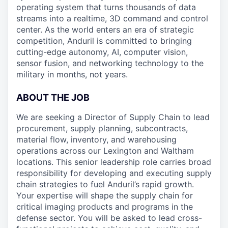
operating system that turns thousands of data
streams into a realtime, 3D command and control
center. As the world enters an era of strategic
competition, Anduril is committed to bringing
cutting-edge autonomy, AI, computer vision,
sensor fusion, and networking technology to the
military in months, not years.
ABOUT THE JOB
We are seeking a Director of Supply Chain to lead
procurement, supply planning, subcontracts,
material flow, inventory, and warehousing
operations across our Lexington and Waltham
locations. This senior leadership role carries broad
responsibility for developing and executing supply
chain strategies to fuel Anduril’s rapid growth.
Your expertise will shape the supply chain for
critical imaging products and programs in the
defense sector. You will be asked to lead cross-