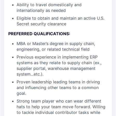
Ability to travel domestically and
internationally as needed
Eligible to obtain and maintain an active U.S.
Secret security clearance
PREFERRED QUALIFICATIONS:
MBA or Master’s degree in supply chain,
engineering, or related technical field
Previous experience in implementing ERP
systems as they relate to supply chain (ex.,
supplier portal, warehouse management
system...etc.).
Proven leadership leading teams in driving
and influencing other teams to a common
goal.
Strong team player who can wear different
hats to help your team move forward. Willing
to tackle individual contributor tasks while