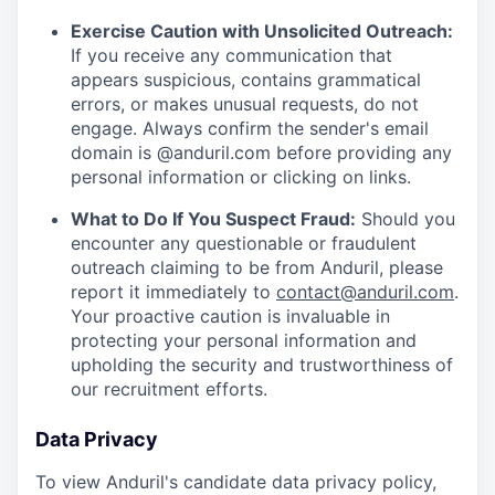
Exercise Caution with Unsolicited Outreach:
If you receive any communication that
appears suspicious, contains grammatical
errors, or makes unusual requests, do not
engage. Always confirm the sender's email
domain is @anduril.com before providing any
personal information or clicking on links.
What to Do If You Suspect Fraud:
Should you
encounter any questionable or fraudulent
outreach claiming to be from Anduril, please
report it immediately to
contact@anduril.com
.
Your proactive caution is invaluable in
protecting your personal information and
upholding the security and trustworthiness of
our recruitment efforts.
Data Privacy
To view Anduril's candidate data privacy policy,