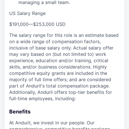
managing a small team.
US Salary Range
$191,000
—
$253,000 USD
The salary range for this role is an estimate based
on a wide range of compensation factors,
inclusive of base salary only. Actual salary offer
may vary based on (but not limited to) work
experience, education and/or training, critical
skills, and/or business considerations. Highly
competitive equity grants are included in the
majority of full time offers; and are considered
part of Anduril's total compensation package.
Additionally, Anduril offers top-tier benefits for
full-time employees, including:
Benefits
At Anduril, we invest in our people. Our