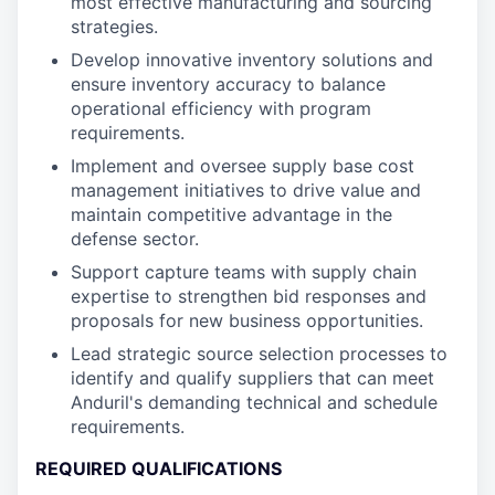
most effective manufacturing and sourcing
strategies.
Develop innovative inventory solutions and
ensure inventory accuracy to balance
operational efficiency with program
requirements.
Implement and oversee supply base cost
management initiatives to drive value and
maintain competitive advantage in the
defense sector.
Support capture teams with supply chain
expertise to strengthen bid responses and
proposals for new business opportunities.
Lead strategic source selection processes to
identify and qualify suppliers that can meet
Anduril's demanding technical and schedule
requirements.
REQUIRED QUALIFICATIONS