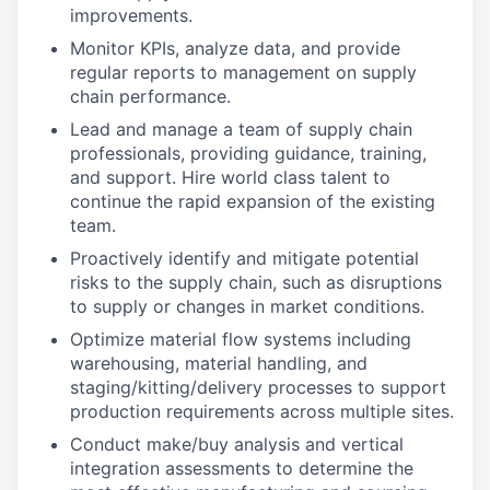
improvements.
Monitor KPIs, analyze data, and provide
regular reports to management on supply
chain performance.
Lead and manage a team of supply chain
professionals, providing guidance, training,
and support. Hire world class talent to
continue the rapid expansion of the existing
team.
Proactively identify and mitigate potential
risks to the supply chain, such as disruptions
to supply or changes in market conditions.
Optimize material flow systems including
warehousing, material handling, and
staging/kitting/delivery processes to support
production requirements across multiple sites.
Conduct make/buy analysis and vertical
integration assessments to determine the