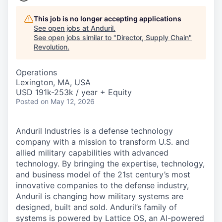
This job is no longer accepting applications
See open jobs at
Anduril
.
See open jobs similar to "
Director, Supply Chain
"
Revolution
.
Operations
Lexington, MA, USA
USD 191k-253k / year + Equity
Posted
on May 12, 2026
Anduril Industries is a defense technology
company with a mission to transform U.S. and
allied military capabilities with advanced
technology. By bringing the expertise, technology,
and business model of the 21st century’s most
innovative companies to the defense industry,
Anduril is changing how military systems are
designed, built and sold. Anduril’s family of
systems is powered by Lattice OS, an AI-powered