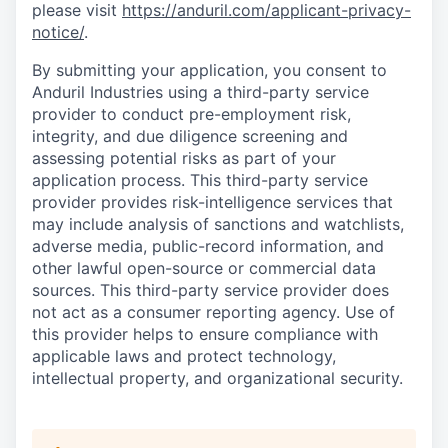
please visit
https://anduril.com/applicant-privacy-
notice/
.
By submitting your application, you consent to
Anduril Industries using a third-party service
provider to conduct pre-employment risk,
integrity, and due diligence screening and
assessing potential risks as part of your
application process. This third-party service
provider provides risk-intelligence services that
may include analysis of sanctions and watchlists,
adverse media, public-record information, and
other lawful open-source or commercial data
sources. This third-party service provider does
not act as a consumer reporting agency. Use of
this provider helps to ensure compliance with
applicable laws and protect technology,
intellectual property, and organizational security.