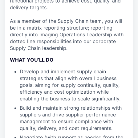
functional projects to achieve cost, quality, and
delivery targets.
As a member of the Supply Chain team, you will
be in a matrix reporting structure; reporting
directly into Imaging Operations Leadership with
dotted line responsibilities into our corporate
Supply Chain leadership.
WHAT YOU’LL DO
Develop and implement supply chain
strategies that align with overall business
goals, aiming for supply continuity, quality,
efficiency and cost optimization while
enabling the business to scale significantly.
Build and maintain strong relationships with
suppliers and drive supplier performance
management to ensure compliance with
quality, delivery, and cost requirements.
Negotiate (with support as needed from the