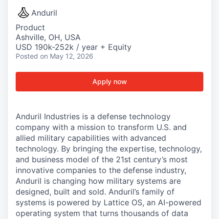
Anduril
Product
Ashville, OH, USA
USD 190k-252k / year + Equity
Posted
on May 12, 2026
Apply now
Anduril Industries is a defense technology
company with a mission to transform U.S. and
allied military capabilities with advanced
technology. By bringing the expertise, technology,
and business model of the 21st century’s most
innovative companies to the defense industry,
Anduril is changing how military systems are
designed, built and sold. Anduril’s family of
systems is powered by Lattice OS, an AI-powered
operating system that turns thousands of data