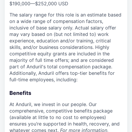
$190,000
—
$252,000 USD
The salary range for this role is an estimate based
on a wide range of compensation factors,
inclusive of base salary only. Actual salary offer
may vary based on (but not limited to) work
experience, education and/or training, critical
skills, and/or business considerations. Highly
competitive equity grants are included in the
majority of full time offers; and are considered
part of Anduril's total compensation package.
Additionally, Anduril offers top-tier benefits for
full-time employees, including:
Benefits
At Anduril, we invest in our people. Our
comprehensive, competitive benefits package
(available at little to no cost to employees)
ensures you’re supported in health, recovery, and
whatever comes next.
For more information,