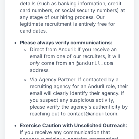
details (such as banking information, credit
card numbers, or social security numbers) at
any stage of our hiring process. Our
legitimate recruitment is entirely free for
candidates.
Please always verify communications:
Direct from Anduril: If you receive an
email from one of our recruiters, it will
only
come from an
@anduril.com
address.
Via Agency Partner: If contacted by a
recruiting agency for an Anduril role, their
email will clearly identify their agency. If
you suspect any suspicious activity,
please verify the agency's authenticity by
reaching out to
contact@anduril.com
.
Exercise Caution with Unsolicited Outreach:
If you receive any communication that