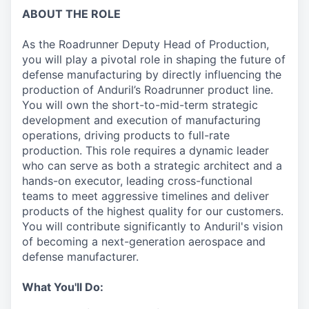
ABOUT THE ROLE
As the Roadrunner Deputy Head of Production,
you will play a pivotal role in shaping the future of
defense manufacturing by directly influencing the
production of Anduril’s Roadrunner product line.
You will own the short-to-mid-term strategic
development and execution of manufacturing
operations, driving products to full-rate
production. This role requires a dynamic leader
who can serve as both a strategic architect and a
hands-on executor, leading cross-functional
teams to meet aggressive timelines and deliver
products of the highest quality for our customers.
You will contribute significantly to Anduril's vision
of becoming a next-generation aerospace and
defense manufacturer.
What You'll Do: