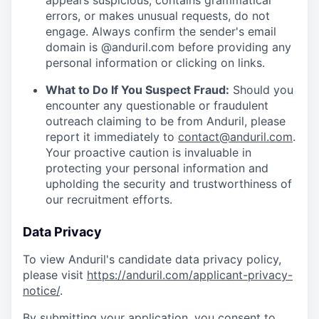
appears suspicious, contains grammatical
errors, or makes unusual requests, do not
engage. Always confirm the sender's email
domain is @anduril.com before providing any
personal information or clicking on links.
What to Do If You Suspect Fraud:
Should you
encounter any questionable or fraudulent
outreach claiming to be from Anduril, please
report it immediately to
contact@anduril.com
.
Your proactive caution is invaluable in
protecting your personal information and
upholding the security and trustworthiness of
our recruitment efforts.
Data Privacy
To view Anduril's candidate data privacy policy,
please visit
https://anduril.com/applicant-privacy-
notice/
.
By submitting your application, you consent to