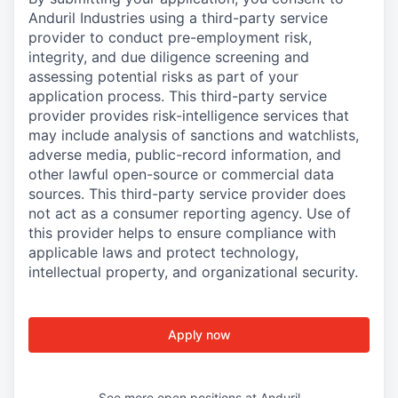
Anduril Industries using a third-party service
provider to conduct pre-employment risk,
integrity, and due diligence screening and
assessing potential risks as part of your
application process. This third-party service
provider provides risk-intelligence services that
may include analysis of sanctions and watchlists,
adverse media, public-record information, and
other lawful open-source or commercial data
sources. This third-party service provider does
not act as a consumer reporting agency. Use of
this provider helps to ensure compliance with
applicable laws and protect technology,
intellectual property, and organizational security.
Apply now
See more open positions at
Anduril