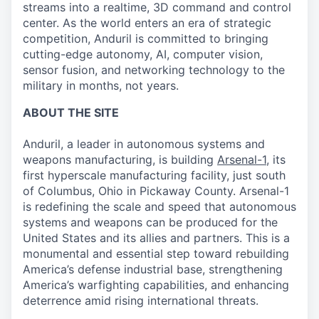
streams into a realtime, 3D command and control
center. As the world enters an era of strategic
competition, Anduril is committed to bringing
cutting-edge autonomy, AI, computer vision,
sensor fusion, and networking technology to the
military in months, not years.
ABOUT THE SITE
Anduril, a leader in autonomous systems and
weapons manufacturing, is building
Arsenal-1
, its
first hyperscale manufacturing facility, just south
of Columbus, Ohio in Pickaway County. Arsenal-1
is redefining the scale and speed that autonomous
systems and weapons can be produced for the
United States and its allies and partners. This is a
monumental and essential step toward rebuilding
America’s defense industrial base, strengthening
America’s warfighting capabilities, and enhancing
deterrence amid rising international threats.