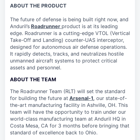
ABOUT THE PRODUCT
The future of defense is being built right now, and
Anduril’s
Roadrunner
product is at its leading
edge. Roadrunner is a cutting-edge VTOL (Vertical
Take-Off and Landing) counter-UAS interceptor,
designed for autonomous air defense operations.
It rapidly detects, tracks, and neutralizes hostile
unmanned aircraft systems to protect critical
assets and personnel.
ABOUT THE TEAM
The Roadrunner Team (RLT) will set the standard
for building the future at
Arsenal-1
,
our state-of-
the-art manufacturing facility in Ashville, OH. This
team will have the opportunity to train under our
world-class manufacturing team at Anduril HQ in
Costa Mesa, CA for 3 months before bringing that
standard of excellence back to Ohio.