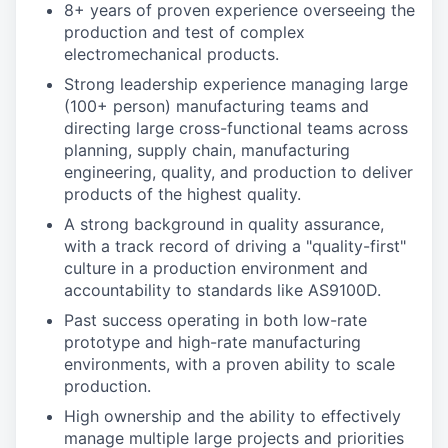
8+ years of proven experience overseeing the
production and test of complex
electromechanical products.
Strong leadership experience managing large
(100+ person) manufacturing teams and
directing large cross-functional teams across
planning, supply chain, manufacturing
engineering, quality, and production to deliver
products of the highest quality.
A strong background in quality assurance,
with a track record of driving a "quality-first"
culture in a production environment and
accountability to standards like AS9100D.
Past success operating in both low-rate
prototype and high-rate manufacturing
environments, with a proven ability to scale
production.
High ownership and the ability to effectively
manage multiple large projects and priorities