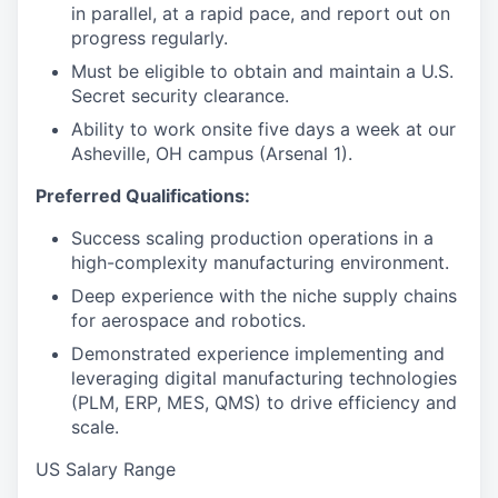
in parallel, at a rapid pace, and report out on
progress regularly.
Must be eligible to obtain and maintain a U.S.
Secret security clearance.
Ability to work onsite five days a week at our
Asheville, OH campus (Arsenal 1).
Preferred Qualifications:
Success scaling production operations in a
high-complexity manufacturing environment.
Deep experience with the niche supply chains
for aerospace and robotics.
Demonstrated experience implementing and
leveraging digital manufacturing technologies
(PLM, ERP, MES, QMS) to drive efficiency and
scale.
US Salary Range