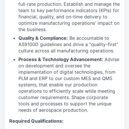
full-rate production. Establish and manage the
team to key performance indicators (KPIs) for
financial, quality, and on-time delivery to
optimize manufacturing operations' impact on
the business.
Quality & Compliance:
Be accountable to
AS9100D guidelines and drive a "quality-first"
culture across all manufacturing operations.
Process & Technology Advancement:
Advise
on development and oversee the
implementation of digital technologies, from
PLM and ERP to our custom MES and QMS
systems, that enable our production
operations to efficiently scale while meeting
customer requirements. Shape corporate
tools and processes to support the unique
needs of aerospace production.
Required Qualifications: