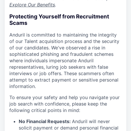
Explore Our Benefits
.
Protecting Yourself from Recruitment
Scams
Anduril is committed to maintaining the integrity
of our Talent acquisition process and the security
of our candidates. We've observed a rise in
sophisticated phishing and fraudulent schemes
where individuals impersonate Anduril
representatives, luring job seekers with false
interviews or job offers. These scammers often
attempt to extract payment or sensitive personal
information.
To ensure your safety and help you navigate your
job search with confidence, please keep the
following critical points in mind:
No Financial Requests:
Anduril will never
solicit payment or demand personal financial