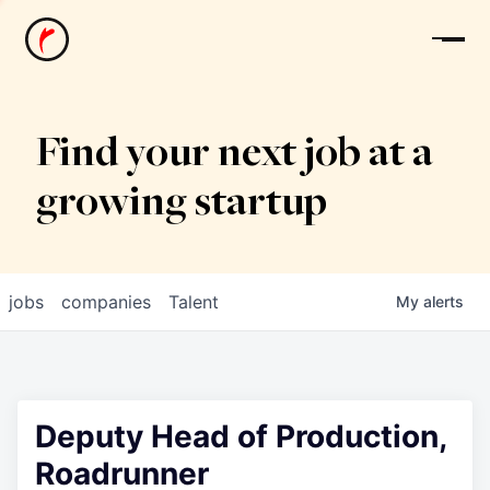
News
Find your next job at a
growing startup
jobs
companies
Talent
My
alerts
Deputy Head of Production,
Roadrunner