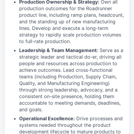
Production Ownership & Strategy:
Own all
production outcomes for the Roadrunner
product line, including ramp plans, headcount,
and the standing up of new manufacturing
lines. Develop and execute a long-term
strategy to rapidly scale production volumes
to full-rate production.
Leadership & Team Management:
Serve as a
strategic leader and tactical do-er, driving all
people and resources across production to
achieve outcomes. Lead cross-functional
teams (including Production, Supply Chain,
Quality, and Manufacturing Engineering)
through strong leadership, advocacy, and a
consistent on-site presence, holding them
accountable to meeting demands, deadlines,
and goals.
Operational Excellence:
Drive processes and
systems needed throughout the product
development lifecycle to mature products to