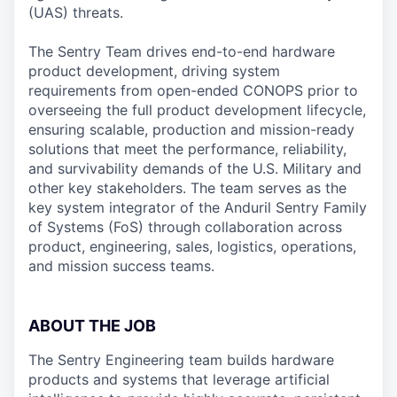
(UAS) threats.
The Sentry Team drives end-to-end hardware
product development, driving system
requirements from open-ended CONOPS prior to
overseeing the full product development lifecycle,
ensuring scalable, production and mission-ready
solutions that meet the performance, reliability,
and survivability demands of the U.S. Military and
other key stakeholders. The team serves as the
key system integrator of the Anduril Sentry Family
of Systems (FoS) through collaboration across
product, engineering, sales, logistics, operations,
and mission success teams.
ABOUT THE JOB
The Sentry Engineering team builds hardware
products and systems that leverage artificial