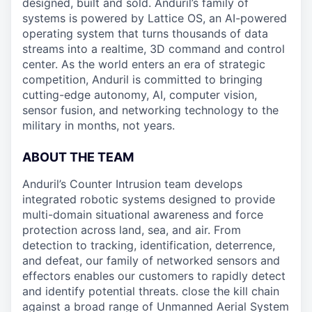
designed, built and sold. Anduril’s family of
systems is powered by Lattice OS, an AI-powered
operating system that turns thousands of data
streams into a realtime, 3D command and control
center. As the world enters an era of strategic
competition, Anduril is committed to bringing
cutting-edge autonomy, AI, computer vision,
sensor fusion, and networking technology to the
military in months, not years.
ABOUT THE TEAM
Anduril’s Counter Intrusion team develops
integrated robotic systems designed to provide
multi-domain situational awareness and force
protection across land, sea, and air. From
detection to tracking, identification, deterrence,
and defeat, our family of networked sensors and
effectors enables our customers to rapidly detect
and identify potential threats. close the kill chain
against a broad range of Unmanned Aerial System