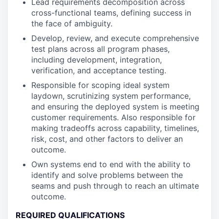
Lead requirements decomposition across
cross-functional teams, defining success in
the face of ambiguity.
Develop, review, and execute comprehensive
test plans across all program phases,
including development, integration,
verification, and acceptance testing.
Responsible for scoping ideal system
laydown, scrutinizing system performance,
and ensuring the deployed system is meeting
customer requirements. Also responsible for
making tradeoffs across capability, timelines,
risk, cost, and other factors to deliver an
outcome.
Own systems end to end with the ability to
identify and solve problems between the
seams and push through to reach an ultimate
outcome.
REQUIRED QUALIFICATIONS