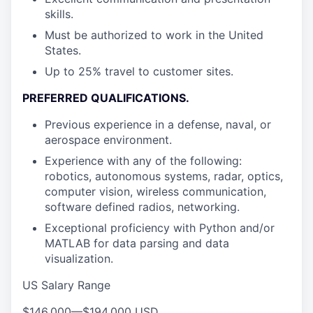
skills.
Must be authorized to work in the United
States.
Up to 25% travel to customer sites.
PREFERRED QUALIFICATIONS
.
Previous experience in a defense, naval, or
aerospace environment.
Experience with any of the following:
robotics, autonomous systems, radar, optics,
computer vision, wireless communication,
software defined radios, networking.
Exceptional proficiency with Python and/or
MATLAB for data parsing and data
visualization.
US Salary Range
$146,000
—
$194,000 USD