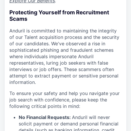
Explore Our Benefits
.
Protecting Yourself from Recruitment
Scams
Anduril is committed to maintaining the integrity
of our Talent acquisition process and the security
of our candidates. We've observed a rise in
sophisticated phishing and fraudulent schemes
where individuals impersonate Anduril
representatives, luring job seekers with false
interviews or job offers. These scammers often
attempt to extract payment or sensitive personal
information.
To ensure your safety and help you navigate your
job search with confidence, please keep the
following critical points in mind:
No Financial Requests:
Anduril will never
solicit payment or demand personal financial
details (such as banking information, credit