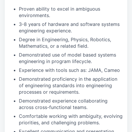
Proven ability to excel in ambiguous
environments.
3-8 years of hardware and software systems
engineering experience.
Degree in Engineering, Physics, Robotics,
Mathematics, or a related field.
Demonstrated use of model based systems
engineering in program lifecycle.
Experience with tools such as: JAMA, Cameo
Demonstrated proficiency in the application
of engineering standards into engineering
processes or requirements.
Demonstrated experience collaborating
across cross-functional teams.
Comfortable working with ambiguity, evolving
priorities, and challenging problems.
Excellent communication and presentation