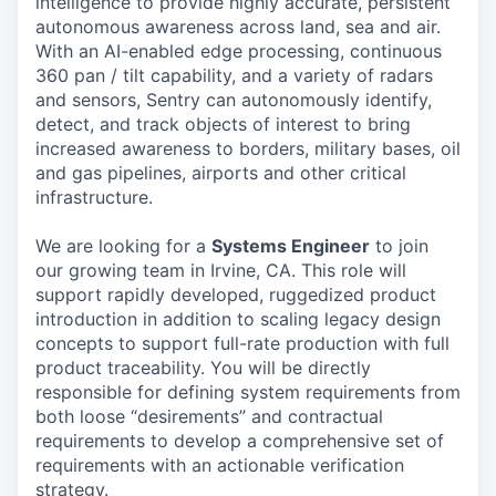
intelligence to provide highly accurate, persistent
autonomous awareness across land, sea and air.
With an AI-enabled edge processing, continuous
360 pan / tilt capability, and a variety of radars
and sensors, Sentry can autonomously identify,
detect, and track objects of interest to bring
increased awareness to borders, military bases, oil
and gas pipelines, airports and other critical
infrastructure.
We are looking for a
Systems Engineer
to join
our growing team in Irvine, CA. This role will
support rapidly developed, ruggedized product
introduction in addition to scaling legacy design
concepts to support full-rate production with full
product traceability. You will be directly
responsible for defining system requirements from
both loose “desirements” and contractual
requirements to develop a comprehensive set of
requirements with an actionable verification
strategy.