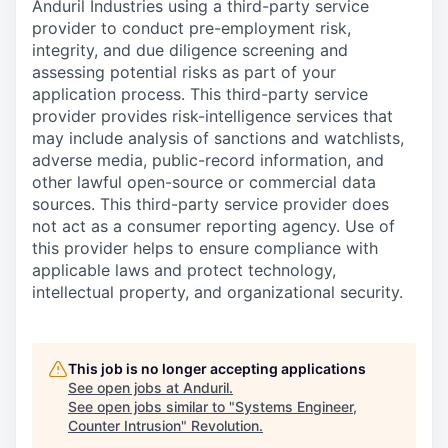
Anduril Industries using a third-party service
provider to conduct pre-employment risk,
integrity, and due diligence screening and
assessing potential risks as part of your
application process. This third-party service
provider provides risk-intelligence services that
may include analysis of sanctions and watchlists,
adverse media, public-record information, and
other lawful open-source or commercial data
sources. This third-party service provider does
not act as a consumer reporting agency. Use of
this provider helps to ensure compliance with
applicable laws and protect technology,
intellectual property, and organizational security.
This job is no longer accepting applications
See open jobs at
Anduril
.
See open jobs similar to "
Systems Engineer,
Counter Intrusion
"
Revolution
.