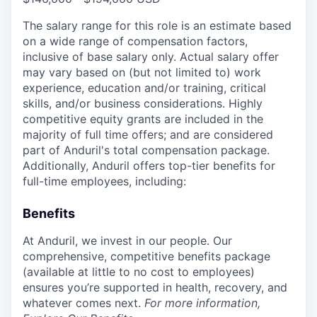
The salary range for this role is an estimate based
on a wide range of compensation factors,
inclusive of base salary only. Actual salary offer
may vary based on (but not limited to) work
experience, education and/or training, critical
skills, and/or business considerations. Highly
competitive equity grants are included in the
majority of full time offers; and are considered
part of Anduril's total compensation package.
Additionally, Anduril offers top-tier benefits for
full-time employees, including:
Benefits
At Anduril, we invest in our people. Our
comprehensive, competitive benefits package
(available at little to no cost to employees)
ensures you’re supported in health, recovery, and
whatever comes next.
For more information,