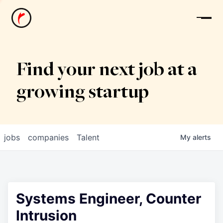
News
Find your next job at a
growing startup
jobs
companies
Talent
My
alerts
Systems Engineer, Counter
Intrusion