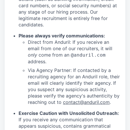
card numbers, or social security numbers) at
any stage of our hiring process. Our
legitimate recruitment is entirely free for
candidates.
Please always verify communications:
Direct from Anduril: If you receive an
email from one of our recruiters, it will
only
come from an
@anduril.com
address.
Via Agency Partner: If contacted by a
recruiting agency for an Anduril role, their
email will clearly identify their agency. If
you suspect any suspicious activity,
please verify the agency's authenticity by
reaching out to
contact@anduril.com
.
Exercise Caution with Unsolicited Outreach:
If you receive any communication that
appears suspicious, contains grammatical