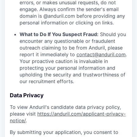
errors, or makes unusual requests, do not
engage. Always confirm the sender's email
domain is @anduril.com before providing any
personal information or clicking on links.
What to Do If You Suspect Fraud:
Should you
encounter any questionable or fraudulent
outreach claiming to be from Anduril, please
report it immediately to
contact@anduril.com
.
Your proactive caution is invaluable in
protecting your personal information and
upholding the security and trustworthiness of
our recruitment efforts.
Data Privacy
To view Anduril's candidate data privacy policy,
please visit
https://anduril.com/applicant-privacy-
notice/
.
By submitting your application, you consent to