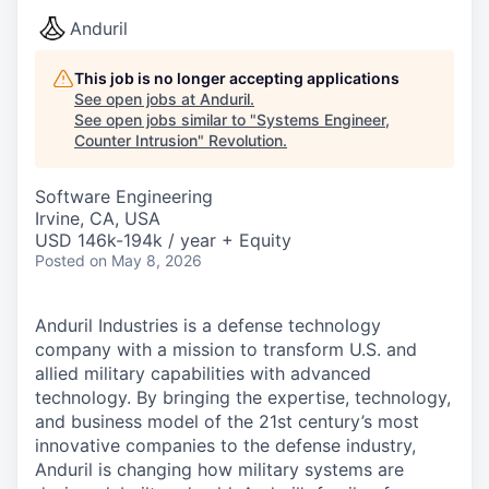
Anduril
This job is no longer accepting applications
See open jobs at
Anduril
.
See open jobs similar to "
Systems Engineer,
Counter Intrusion
"
Revolution
.
Software Engineering
Irvine, CA, USA
USD 146k-194k / year + Equity
Posted
on May 8, 2026
Anduril Industries is a defense technology
company with a mission to transform U.S. and
allied military capabilities with advanced
technology. By bringing the expertise, technology,
and business model of the 21st century’s most
innovative companies to the defense industry,
Anduril is changing how military systems are