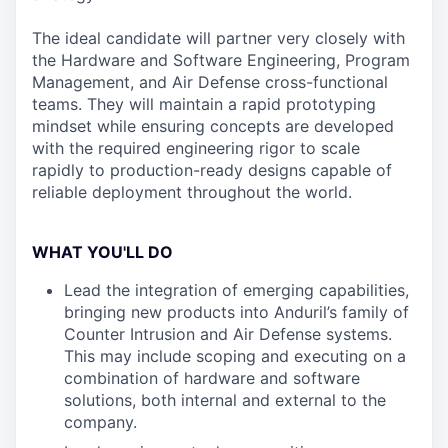
The ideal candidate will partner very closely with
the Hardware and Software Engineering, Program
Management, and Air Defense cross-functional
teams. They will maintain a rapid prototyping
mindset while ensuring concepts are developed
with the required engineering rigor to scale
rapidly to production-ready designs capable of
reliable deployment throughout the world.
WHAT YOU'LL DO
Lead the integration of emerging capabilities,
bringing new products into Anduril’s family of
Counter Intrusion and Air Defense systems.
This may include scoping and executing on a
combination of hardware and software
solutions, both internal and external to the
company.