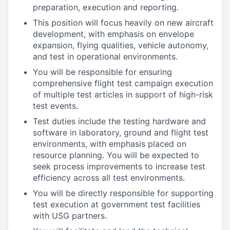
preparation, execution and reporting.
This position will focus heavily on new aircraft
development, with emphasis on envelope
expansion, flying qualities, vehicle autonomy,
and test in operational environments.
You will be responsible for ensuring
comprehensive flight test campaign execution
of multiple test articles in support of high-risk
test events.
Test duties include the testing hardware and
software in laboratory, ground and flight test
environments, with emphasis placed on
resource planning. You will be expected to
seek process improvements to increase test
efficiency across all test environments.
You will be directly responsible for supporting
test execution at government test facilities
with USG partners.