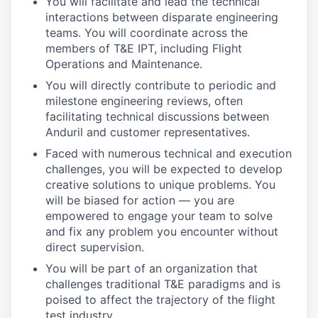
You will facilitate and lead the technical
interactions between disparate engineering
teams. You will coordinate across the
members of T&E IPT, including Flight
Operations and Maintenance.
You will directly contribute to periodic and
milestone engineering reviews, often
facilitating technical discussions between
Anduril and customer representatives.
Faced with numerous technical and execution
challenges, you will be expected to develop
creative solutions to unique problems. You
will be biased for action — you are
empowered to engage your team to solve
and fix any problem you encounter without
direct supervision.
You will be part of an organization that
challenges traditional T&E paradigms and is
poised to affect the trajectory of the flight
test industry.