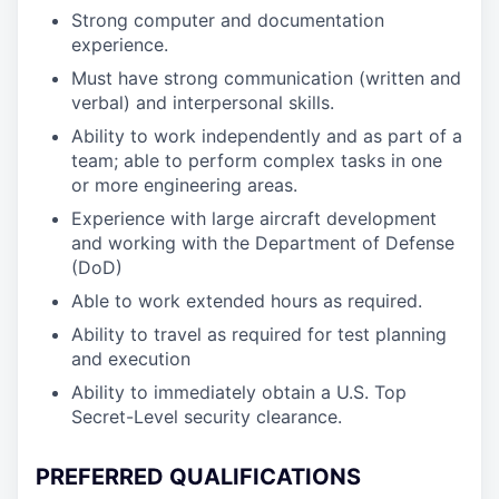
Strong computer and documentation
experience.
Must have strong communication (written and
verbal) and interpersonal skills.
Ability to work independently and as part of a
team; able to perform complex tasks in one
or more engineering areas.
Experience with large aircraft development
and working with the Department of Defense
(DoD)
Able to work extended hours as required.
Ability to travel as required for test planning
and execution
Ability to immediately obtain a U.S. Top
Secret-Level security clearance.
PREFERRED QUALIFICATIONS