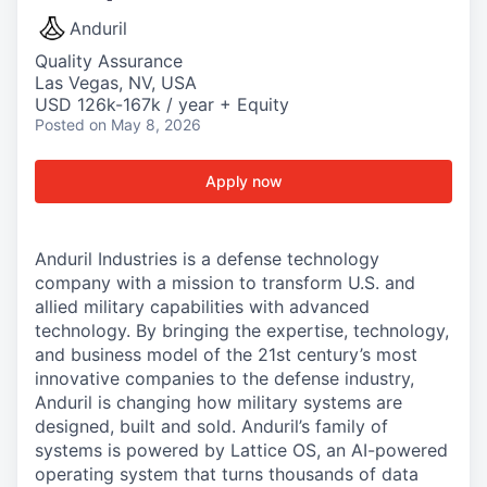
Anduril
Quality Assurance
Las Vegas, NV, USA
USD 126k-167k / year + Equity
Posted
on May 8, 2026
Apply now
Anduril Industries is a defense technology
company with a mission to transform U.S. and
allied military capabilities with advanced
technology. By bringing the expertise, technology,
and business model of the 21st century’s most
innovative companies to the defense industry,
Anduril is changing how military systems are
designed, built and sold. Anduril’s family of
systems is powered by Lattice OS, an AI-powered
operating system that turns thousands of data