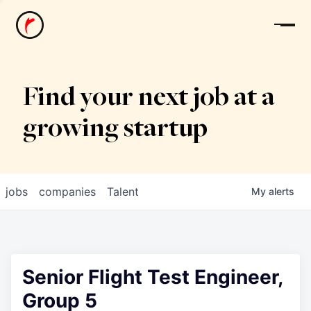
News
Find your next job at a
growing startup
jobs
companies
Talent
My
alerts
Senior Flight Test Engineer,
Group 5