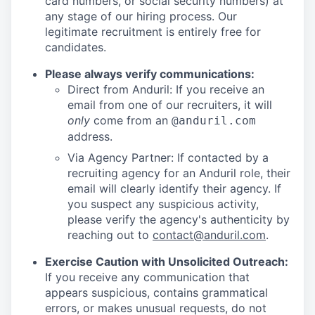
card numbers, or social security numbers) at
any stage of our hiring process. Our
legitimate recruitment is entirely free for
candidates.
Please always verify communications:
Direct from Anduril: If you receive an
email from one of our recruiters, it will
only
come from an
@anduril.com
address.
Via Agency Partner: If contacted by a
recruiting agency for an Anduril role, their
email will clearly identify their agency. If
you suspect any suspicious activity,
please verify the agency's authenticity by
reaching out to
contact@anduril.com
.
Exercise Caution with Unsolicited Outreach:
If you receive any communication that
appears suspicious, contains grammatical
errors, or makes unusual requests, do not