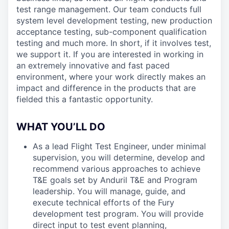
test range management. Our team conducts full
system level development testing, new production
acceptance testing, sub-component qualification
testing and much more. In short, if it involves test,
we support it. If you are interested in working in
an extremely innovative and fast paced
environment, where your work directly makes an
impact and difference in the products that are
fielded this a fantastic opportunity.
WHAT YOU’LL DO
As a lead Flight Test Engineer, under minimal
supervision, you will determine, develop and
recommend various approaches to achieve
T&E goals set by Anduril T&E and Program
leadership. You will manage, guide, and
execute technical efforts of the Fury
development test program. You will provide
direct input to test event planning,