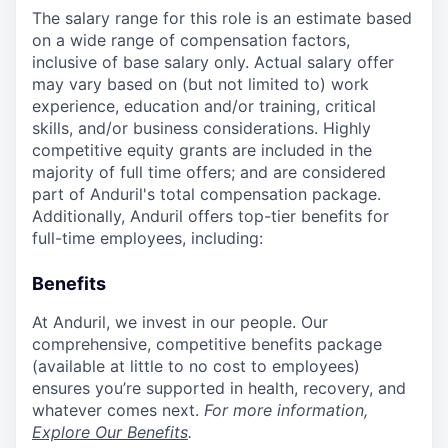
The salary range for this role is an estimate based
on a wide range of compensation factors,
inclusive of base salary only. Actual salary offer
may vary based on (but not limited to) work
experience, education and/or training, critical
skills, and/or business considerations. Highly
competitive equity grants are included in the
majority of full time offers; and are considered
part of Anduril's total compensation package.
Additionally, Anduril offers top-tier benefits for
full-time employees, including:
Benefits
At Anduril, we invest in our people. Our
comprehensive, competitive benefits package
(available at little to no cost to employees)
ensures you’re supported in health, recovery, and
whatever comes next.
For more information,
Explore Our Benefits
.