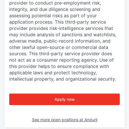
provider to conduct pre-employment risk,
integrity, and due diligence screening and
assessing potential risks as part of your
application process. This third-party service
provider provides risk-intelligence services that
may include analysis of sanctions and watchlists,
adverse media, public-record information, and
other lawful open-source or commercial data
sources. This third-party service provider does
not act as a consumer reporting agency. Use of
this provider helps to ensure compliance with
applicable laws and protect technology,
intellectual property, and organizational security.
Apply now
See more open positions at
Anduril