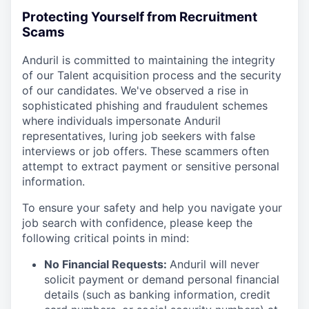
Protecting Yourself from Recruitment
Scams
Anduril is committed to maintaining the integrity
of our Talent acquisition process and the security
of our candidates. We've observed a rise in
sophisticated phishing and fraudulent schemes
where individuals impersonate Anduril
representatives, luring job seekers with false
interviews or job offers. These scammers often
attempt to extract payment or sensitive personal
information.
To ensure your safety and help you navigate your
job search with confidence, please keep the
following critical points in mind:
No Financial Requests:
Anduril will never
solicit payment or demand personal financial
details (such as banking information, credit