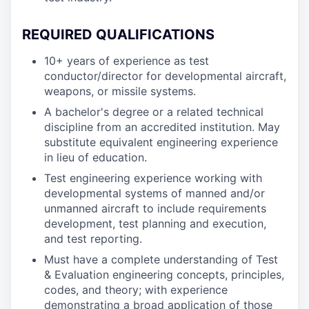
REQUIRED QUALIFICATIONS
10+ years of experience as test
conductor/director for developmental aircraft,
weapons, or missile systems.
A bachelor's degree or a related technical
discipline from an accredited institution. May
substitute equivalent engineering experience
in lieu of education.
Test engineering experience working with
developmental systems of manned and/or
unmanned aircraft to include requirements
development, test planning and execution,
and test reporting.
Must have a complete understanding of Test
& Evaluation engineering concepts, principles,
codes, and theory; with experience
demonstrating a broad application of those