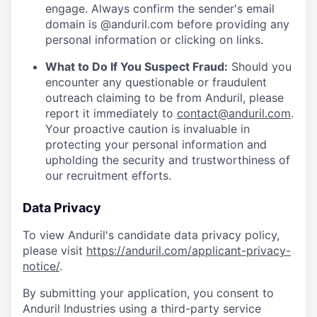
engage. Always confirm the sender's email
domain is @anduril.com before providing any
personal information or clicking on links.
What to Do If You Suspect Fraud:
Should you
encounter any questionable or fraudulent
outreach claiming to be from Anduril, please
report it immediately to
contact@anduril.com
.
Your proactive caution is invaluable in
protecting your personal information and
upholding the security and trustworthiness of
our recruitment efforts.
Data Privacy
To view Anduril's candidate data privacy policy,
please visit
https://anduril.com/applicant-privacy-
notice/
.
By submitting your application, you consent to
Anduril Industries using a third-party service