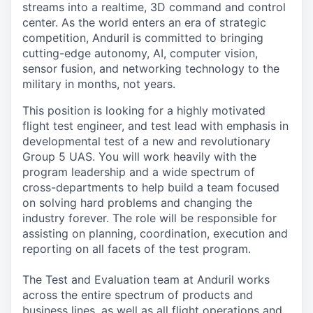
streams into a realtime, 3D command and control
center. As the world enters an era of strategic
competition, Anduril is committed to bringing
cutting-edge autonomy, AI, computer vision,
sensor fusion, and networking technology to the
military in months, not years.
This position is looking for a highly motivated
flight test engineer, and test lead with emphasis in
developmental test of a new and revolutionary
Group 5 UAS. You will work heavily with the
program leadership and a wide spectrum of
cross-departments to help build a team focused
on solving hard problems and changing the
industry forever. The role will be responsible for
assisting on planning, coordination, execution and
reporting on all facets of the test program.
The Test and Evaluation team at Anduril works
across the entire spectrum of products and
business lines, as well as all flight operations and