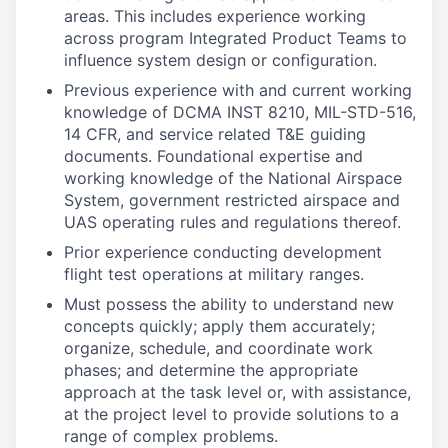
areas. This includes experience working
across program Integrated Product Teams to
influence system design or configuration.
Previous experience with and current working
knowledge of DCMA INST 8210, MIL-STD-516,
14 CFR, and service related T&E guiding
documents. Foundational expertise and
working knowledge of the National Airspace
System, government restricted airspace and
UAS operating rules and regulations thereof.
Prior experience conducting development
flight test operations at military ranges.
Must possess the ability to understand new
concepts quickly; apply them accurately;
organize, schedule, and coordinate work
phases; and determine the appropriate
approach at the task level or, with assistance,
at the project level to provide solutions to a
range of complex problems.