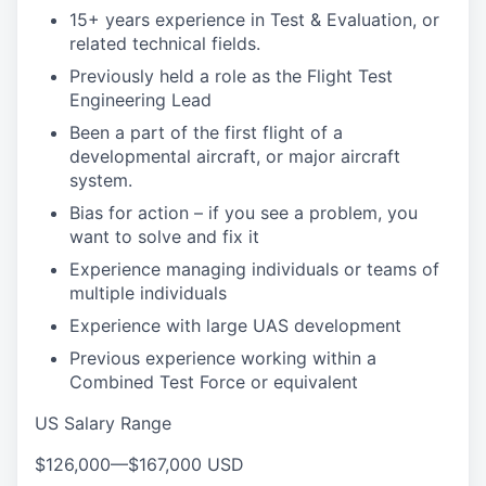
15+ years experience in Test & Evaluation, or
related technical fields.
Previously held a role as the Flight Test
Engineering Lead
Been a part of the first flight of a
developmental aircraft, or major aircraft
system.
Bias for action – if you see a problem, you
want to solve and fix it
Experience managing individuals or teams of
multiple individuals
Experience with large UAS development
Previous experience working within a
Combined Test Force or equivalent
US Salary Range
$126,000
—
$167,000 USD