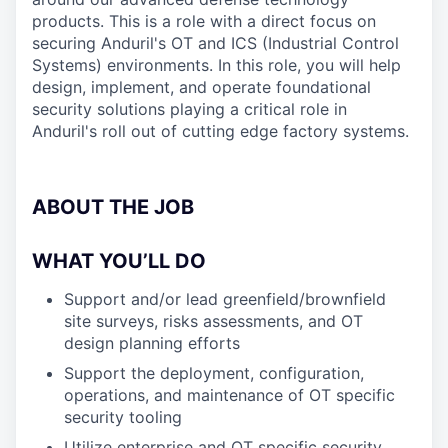
products. This is a role with a direct focus on
securing Anduril's OT and ICS (Industrial Control
Systems) environments. In this role, you will help
design, implement, and operate foundational
security solutions playing a critical role in
Anduril's roll out of cutting edge factory systems.
ABOUT THE JOB
WHAT YOU’LL DO
Support and/or lead greenfield/brownfield
site surveys, risks assessments, and OT
design planning efforts
Support the deployment, configuration,
operations, and maintenance of OT specific
security tooling
Utilize enterprise and OT specific security