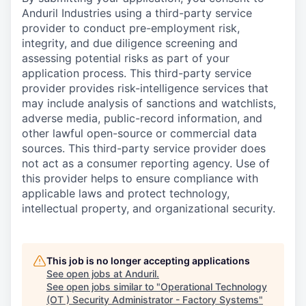
Anduril Industries using a third-party service
provider to conduct pre-employment risk,
integrity, and due diligence screening and
assessing potential risks as part of your
application process. This third-party service
provider provides risk-intelligence services that
may include analysis of sanctions and watchlists,
adverse media, public-record information, and
other lawful open-source or commercial data
sources. This third-party service provider does
not act as a consumer reporting agency. Use of
this provider helps to ensure compliance with
applicable laws and protect technology,
intellectual property, and organizational security.
This job is no longer accepting applications
See open jobs at
Anduril
.
See open jobs similar to "
Operational Technology
(OT ) Security Administrator - Factory Systems
"