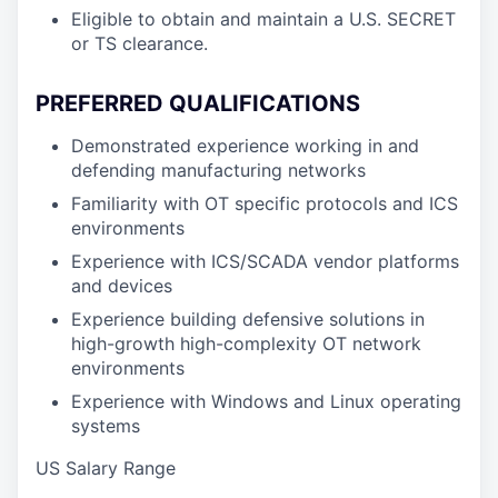
Eligible to obtain and maintain a U.S. SECRET
or TS clearance.
PREFERRED QUALIFICATIONS
Demonstrated experience working in and
defending manufacturing networks
Familiarity with OT specific protocols and ICS
environments
Experience with ICS/SCADA vendor platforms
and devices
Experience building defensive solutions in
high-growth high-complexity OT network
environments
Experience with Windows and Linux operating
systems
US Salary Range