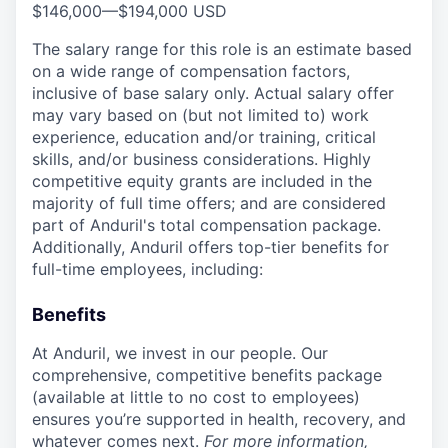
$146,000
—
$194,000 USD
The salary range for this role is an estimate based
on a wide range of compensation factors,
inclusive of base salary only. Actual salary offer
may vary based on (but not limited to) work
experience, education and/or training, critical
skills, and/or business considerations. Highly
competitive equity grants are included in the
majority of full time offers; and are considered
part of Anduril's total compensation package.
Additionally, Anduril offers top-tier benefits for
full-time employees, including:
Benefits
At Anduril, we invest in our people. Our
comprehensive, competitive benefits package
(available at little to no cost to employees)
ensures you’re supported in health, recovery, and
whatever comes next.
For more information,