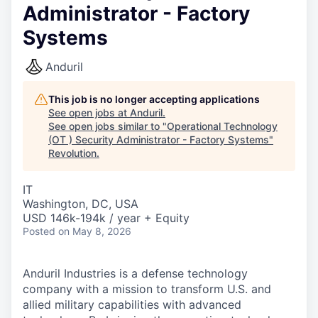
Administrator - Factory
Systems
Anduril
This job is no longer accepting applications
See open jobs at
Anduril
.
See open jobs similar to "
Operational Technology
(OT ) Security Administrator - Factory Systems
"
Revolution
.
IT
Washington, DC, USA
USD 146k-194k / year + Equity
Posted
on May 8, 2026
Anduril Industries is a defense technology
company with a mission to transform U.S. and
allied military capabilities with advanced