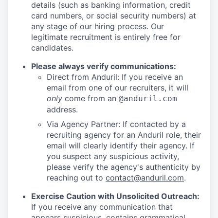
details (such as banking information, credit
card numbers, or social security numbers) at
any stage of our hiring process. Our
legitimate recruitment is entirely free for
candidates.
Please always verify communications:
Direct from Anduril: If you receive an
email from one of our recruiters, it will
only
come from an
@anduril.com
address.
Via Agency Partner: If contacted by a
recruiting agency for an Anduril role, their
email will clearly identify their agency. If
you suspect any suspicious activity,
please verify the agency's authenticity by
reaching out to
contact@anduril.com
.
Exercise Caution with Unsolicited Outreach:
If you receive any communication that
appears suspicious, contains grammatical