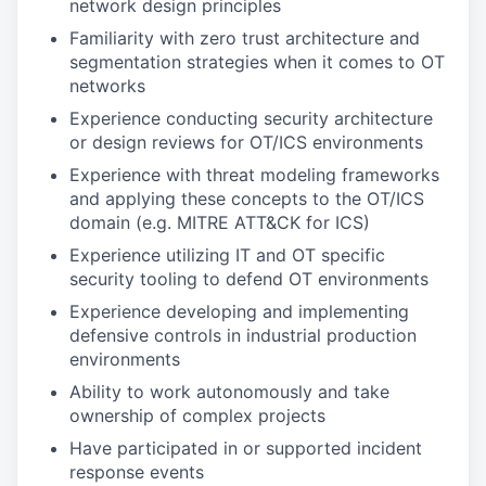
network design principles
Familiarity with zero trust architecture and
segmentation strategies when it comes to OT
networks
Experience conducting security architecture
or design reviews for OT/ICS environments
Experience with threat modeling frameworks
and applying these concepts to the OT/ICS
domain (e.g. MITRE ATT&CK for ICS)
Experience utilizing IT and OT specific
security tooling to defend OT environments
Experience developing and implementing
defensive controls in industrial production
environments
Ability to work autonomously and take
ownership of complex projects
Have participated in or supported incident
response events