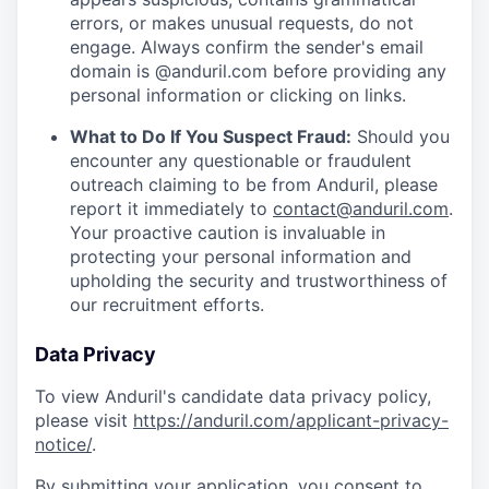
errors, or makes unusual requests, do not
engage. Always confirm the sender's email
domain is @anduril.com before providing any
personal information or clicking on links.
What to Do If You Suspect Fraud:
Should you
encounter any questionable or fraudulent
outreach claiming to be from Anduril, please
report it immediately to
contact@anduril.com
.
Your proactive caution is invaluable in
protecting your personal information and
upholding the security and trustworthiness of
our recruitment efforts.
Data Privacy
To view Anduril's candidate data privacy policy,
please visit
https://anduril.com/applicant-privacy-
notice/
.
By submitting your application, you consent to