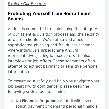
Explore Our Benefits
.
Protecting Yourself from Recruitment
Scams
Anduril is committed to maintaining the integrity
of our Talent acquisition process and the security
of our candidates. We've observed a rise in
sophisticated phishing and fraudulent schemes
where individuals impersonate Anduril
representatives, luring job seekers with false
interviews or job offers. These scammers often
attempt to extract payment or sensitive personal
information.
To ensure your safety and help you navigate your
job search with confidence, please keep the
following critical points in mind:
No Financial Requests:
Anduril will never
solicit payment or demand personal financial