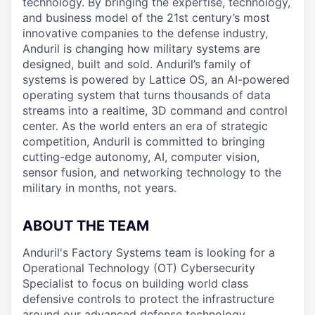
technology. By bringing the expertise, technology,
and business model of the 21st century’s most
innovative companies to the defense industry,
Anduril is changing how military systems are
designed, built and sold. Anduril’s family of
systems is powered by Lattice OS, an AI-powered
operating system that turns thousands of data
streams into a realtime, 3D command and control
center. As the world enters an era of strategic
competition, Anduril is committed to bringing
cutting-edge autonomy, AI, computer vision,
sensor fusion, and networking technology to the
military in months, not years.
ABOUT THE TEAM
Anduril's Factory Systems team is looking for a
Operational Technology (OT) Cybersecurity
Specialist to focus on building world class
defensive controls to protect the infrastructure
around our advanced defense technology