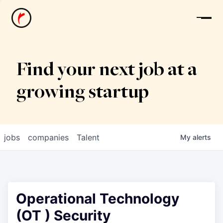
News
Find your next job at a
growing startup
jobs
companies
Talent
My
alerts
Operational Technology
(OT ) Security