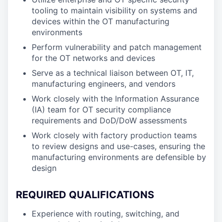
tooling to maintain visibility on systems and
devices within the OT manufacturing
environments
Perform vulnerability and patch management
for the OT networks and devices
Serve as a technical liaison between OT, IT,
manufacturing engineers, and vendors
Work closely with the Information Assurance
(IA) team for OT security compliance
requirements and DoD/DoW assessments
Work closely with factory production teams
to review designs and use-cases, ensuring the
manufacturing environments are defensible by
design
REQUIRED QUALIFICATIONS
Experience with routing, switching, and