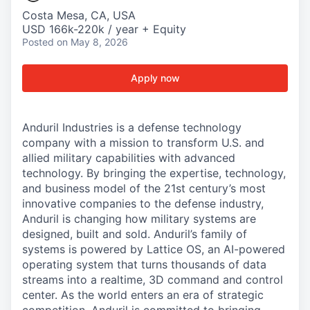
Costa Mesa, CA, USA
USD 166k-220k / year + Equity
Posted
on May 8, 2026
Apply now
Anduril Industries is a defense technology
company with a mission to transform U.S. and
allied military capabilities with advanced
technology. By bringing the expertise, technology,
and business model of the 21st century’s most
innovative companies to the defense industry,
Anduril is changing how military systems are
designed, built and sold. Anduril’s family of
systems is powered by Lattice OS, an AI-powered
operating system that turns thousands of data
streams into a realtime, 3D command and control
center. As the world enters an era of strategic