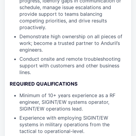
progress, identify gaps in communication or
schedule, manage issue escalations and
provide support to teams balancing
competing priorities, and drive results
proactively.
Demonstrate high ownership on all pieces of
work; become a trusted partner to Anduril’s
engineers.
Conduct onsite and remote troubleshooting
support with customers and other business
lines.
REQUIRED QUALIFICATIONS
Minimum of 10+ years experience as a RF
engineer, SIGINT/EW systems operator,
SIGINT/EW operations lead.
Experience with employing SIGINT/EW
systems in military operations from the
tactical to operational-level.