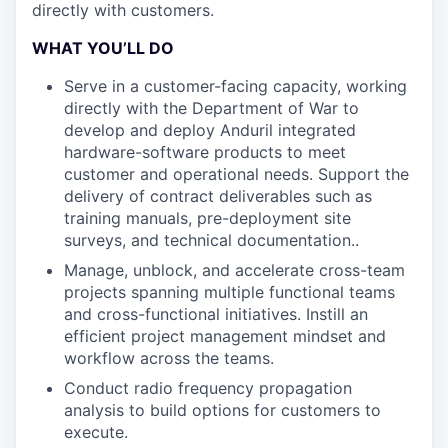
directly with customers.
WHAT YOU’LL DO
Serve in a customer-facing capacity, working
directly with the Department of War to
develop and deploy Anduril integrated
hardware-software products to meet
customer and operational needs. Support the
delivery of contract deliverables such as
training manuals, pre-deployment site
surveys, and technical documentation..
Manage, unblock, and accelerate cross-team
projects spanning multiple functional teams
and cross-functional initiatives. Instill an
efficient project management mindset and
workflow across the teams.
Conduct radio frequency propagation
analysis to build options for customers to
execute.