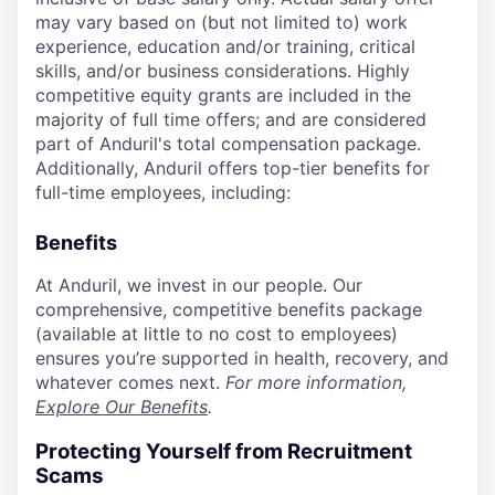
may vary based on (but not limited to) work
experience, education and/or training, critical
skills, and/or business considerations. Highly
competitive equity grants are included in the
majority of full time offers; and are considered
part of Anduril's total compensation package.
Additionally, Anduril offers top-tier benefits for
full-time employees, including:
Benefits
At Anduril, we invest in our people. Our
comprehensive, competitive benefits package
(available at little to no cost to employees)
ensures you’re supported in health, recovery, and
whatever comes next.
For more information,
Explore Our Benefits
.
Protecting Yourself from Recruitment
Scams