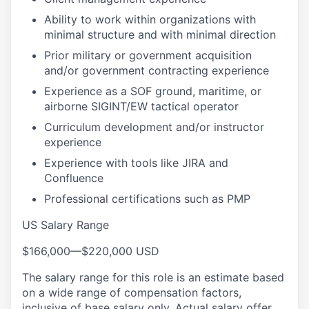
Ability to work within organizations with
minimal structure and with minimal direction
Prior military or government acquisition
and/or government contracting experience
Experience as a SOF ground, maritime, or
airborne SIGINT/EW tactical operator
Curriculum development and/or instructor
experience
Experience with tools like JIRA and
Confluence
Professional certifications such as PMP
US Salary Range
$166,000
—
$220,000 USD
The salary range for this role is an estimate based
on a wide range of compensation factors,
inclusive of base salary only. Actual salary offer