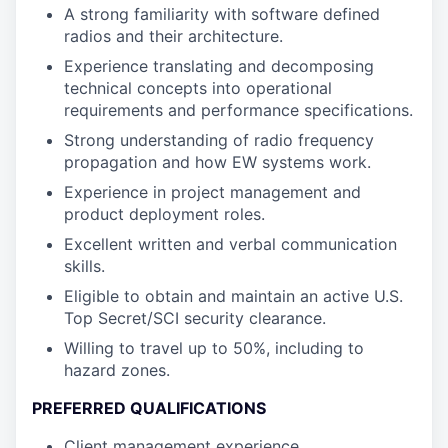
A strong familiarity with software defined
radios and their architecture.
Experience translating and decomposing
technical concepts into operational
requirements and performance specifications.
Strong understanding of radio frequency
propagation and how EW systems work.
Experience in project management and
product deployment roles.
Excellent written and verbal communication
skills.
Eligible to obtain and maintain an active U.S.
Top Secret/SCI security clearance.
Willing to travel up to 50%, including to
hazard zones.
PREFERRED QUALIFICATIONS
Client management experience