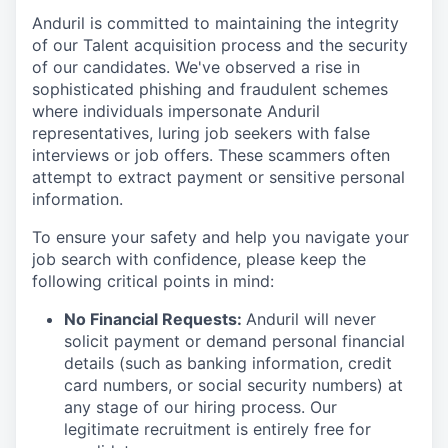
Anduril is committed to maintaining the integrity
of our Talent acquisition process and the security
of our candidates. We've observed a rise in
sophisticated phishing and fraudulent schemes
where individuals impersonate Anduril
representatives, luring job seekers with false
interviews or job offers. These scammers often
attempt to extract payment or sensitive personal
information.
To ensure your safety and help you navigate your
job search with confidence, please keep the
following critical points in mind:
No Financial Requests:
Anduril will never
solicit payment or demand personal financial
details (such as banking information, credit
card numbers, or social security numbers) at
any stage of our hiring process. Our
legitimate recruitment is entirely free for