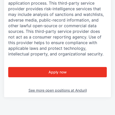
application process. This third-party service
provider provides risk-intelligence services that
may include analysis of sanctions and watchlists,
adverse media, public-record information, and
other lawful open-source or commercial data
sources. This third-party service provider does
not act as a consumer reporting agency. Use of
this provider helps to ensure compliance with
applicable laws and protect technology,
intellectual property, and organizational security.
Apply now
See more open positions at
Anduril