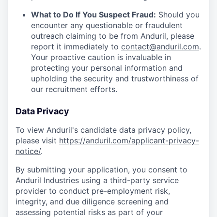
What to Do If You Suspect Fraud:
Should you
encounter any questionable or fraudulent
outreach claiming to be from Anduril, please
report it immediately to
contact@anduril.com
.
Your proactive caution is invaluable in
protecting your personal information and
upholding the security and trustworthiness of
our recruitment efforts.
Data Privacy
To view Anduril's candidate data privacy policy,
please visit
https://anduril.com/applicant-privacy-
notice/
.
By submitting your application, you consent to
Anduril Industries using a third-party service
provider to conduct pre-employment risk,
integrity, and due diligence screening and
assessing potential risks as part of your