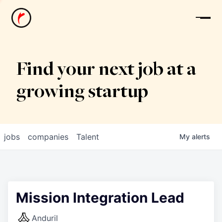
News
Find your next job at a
growing startup
jobs
companies
Talent
My
alerts
Mission Integration Lead
Anduril