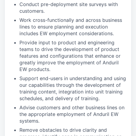
Conduct pre-deployment site surveys with
customers.
Work cross-functionally and across business
lines to ensure planning and execution
includes EW employment considerations.
Provide input to product and engineering
teams to drive the development of product
features and configurations that enhance or
greatly improve the employment of Anduril
EW products.
Support end-users in understanding and using
our capabilities through the development of
training content, integration into unit training
schedules, and delivery of training.
Advise customers and other business lines on
the appropriate employment of Anduril EW
systems.
Remove obstacles to drive clarity and