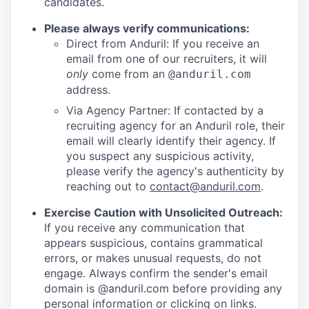
candidates.
Please always verify communications:
Direct from Anduril: If you receive an
email from one of our recruiters, it will
only
come from an
@anduril.com
address.
Via Agency Partner: If contacted by a
recruiting agency for an Anduril role, their
email will clearly identify their agency. If
you suspect any suspicious activity,
please verify the agency's authenticity by
reaching out to
contact@anduril.com
.
Exercise Caution with Unsolicited Outreach:
If you receive any communication that
appears suspicious, contains grammatical
errors, or makes unusual requests, do not
engage. Always confirm the sender's email
domain is @anduril.com before providing any
personal information or clicking on links.