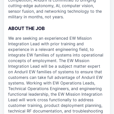
competition, Anduril is committed to bringing
cutting-edge autonomy, AI, computer vision,
sensor fusion, and networking technology to the
military in months, not years.
ABOUT THE JOB
We are seeking an experienced EW Mission
Integration Lead with prior training and
experience in a relevant engineering field, to
integrate EW families of systems into operational
concepts of employment. The EW Mission
Integration Lead will be a subject matter expert
on Anduril EW families of systems to ensure that
customers can take full advantage of Anduril EW
systems. Working with EW Operations Leads,
Technical Operations Engineers, and engineering
functional leadership, the EW Mission Integration
Lead will work cross functionally to address
customer training, product deployment planning,
technical RF documentation, and troubleshooting